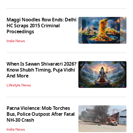
Maggi Noodles Row Ends: Delhi
HC Scraps 2015 Criminal
Proceedings
India News
When Is Sawan Shivaratri 2026?
Know Shubh Timing, Puja Vidhi
And More
Lifestyle News
Patna Violence: Mob Torches
Bus, Police Outpost After Fatal
NH-30 Crash
India News