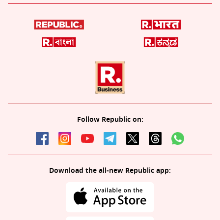
Follow Republic on:
Download the all-new Republic app: