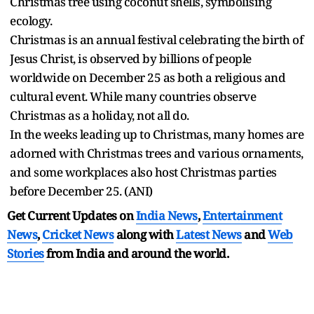
Christmas tree using coconut shells, symbolising
ecology.
Christmas is an annual festival celebrating the birth of
Jesus Christ, is observed by billions of people
worldwide on December 25 as both a religious and
cultural event. While many countries observe
Christmas as a holiday, not all do.
In the weeks leading up to Christmas, many homes are
adorned with Christmas trees and various ornaments,
and some workplaces also host Christmas parties
before December 25. (ANI)
Get Current Updates on
India News
,
Entertainment
News
,
Cricket News
along with
Latest News
and
Web
Stories
from India and
around the world.