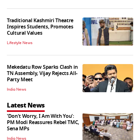
Traditional Kashmiri Theatre
Inspires Students, Promotes
Cultural Values
Lifestyle News
Mekedatu Row Sparks Clash in
TN Assembly, Vijay Rejects All-
Party Meet
India News
Latest News
'Don't Worry, I Am With You':
PM Modi Reassures Rebel TMC,
Sena MPs
India News