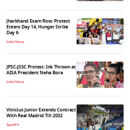
Jharkhand Exam Row: Protest
Enters Day 14, Hunger Strike
Day 6
India News
JPSC-JSSC Protest: Ink Thrown at
AISA President Neha Bora
India News
Vinicius Junior Extends Contract
With Real Madrid Till 2032
SportFit