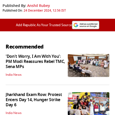
Published By:
Anshil Rubey
Published On:
24 December 2024, 12:56 IST
Add Republic As Your Trusted Source
Recommended
'Don't Worry, I Am With You':
PM Modi Reassures Rebel TMC,
Sena MPs
India News
Jharkhand Exam Row: Protest
Enters Day 14, Hunger Strike
Day 6
India News