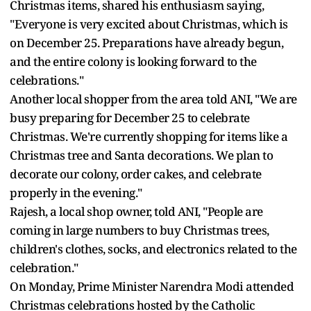
Christmas items, shared his enthusiasm saying,
"Everyone is very excited about Christmas, which is
on December 25. Preparations have already begun,
and the entire colony is looking forward to the
celebrations."
Another local shopper from the area told ANI, "We are
busy preparing for December 25 to celebrate
Christmas. We're currently shopping for items like a
Christmas tree and Santa decorations. We plan to
decorate our colony, order cakes, and celebrate
properly in the evening."
Rajesh, a local shop owner, told ANI, "People are
coming in large numbers to buy Christmas trees,
children's clothes, socks, and electronics related to the
celebration."
On Monday, Prime Minister Narendra Modi attended
Christmas celebrations hosted by the Catholic