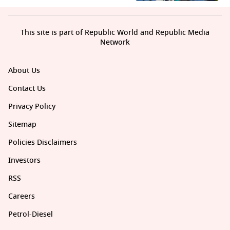
This site is part of Republic World and Republic Media
Network
About Us
Contact Us
Privacy Policy
Sitemap
Policies Disclaimers
Investors
RSS
Careers
Petrol-Diesel