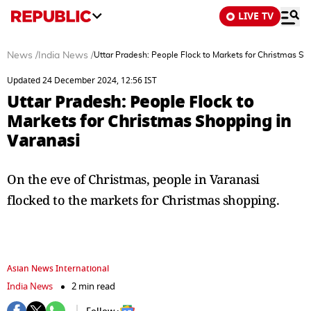
LIVE TV
News
/
India News
/
Uttar Pradesh: People Flock to Markets for Christmas Sh
Updated 24 December 2024, 12:56 IST
Uttar Pradesh: People Flock to
Markets for Christmas Shopping in
Varanasi
On the eve of Christmas, people in Varanasi
flocked to the markets for Christmas shopping.
Asian News International
India News
2 min read