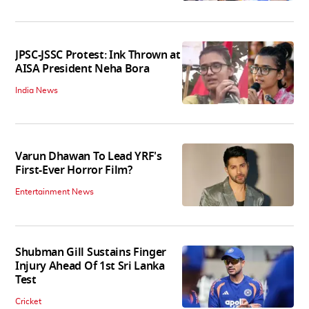
JPSC-JSSC Protest: Ink Thrown at
AISA President Neha Bora
India News
Varun Dhawan To Lead YRF's
First-Ever Horror Film?
Entertainment News
Shubman Gill Sustains Finger
Injury Ahead Of 1st Sri Lanka
Test
Cricket