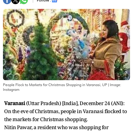
Follow :
People Flock to Markets for Christmas Shopping in Varanasi, UP
| Image:
Instagram
Varanasi
(Uttar Pradesh) [India], December 24 (ANI):
On the eve of Christmas, people in Varanasi flocked to
the markets for Christmas shopping.
Nitin Pawar, a resident who was shopping for