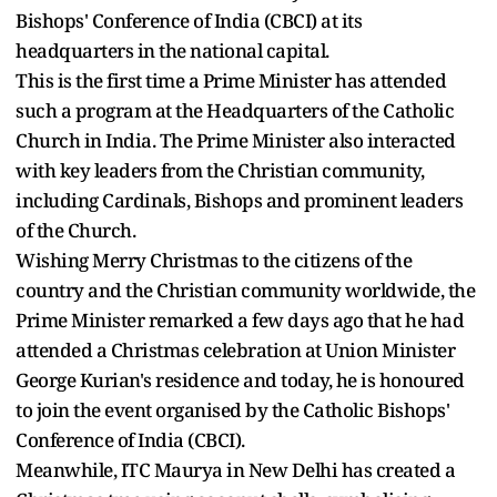
Bishops' Conference of India (CBCI) at its
headquarters in the national capital.
This is the first time a Prime Minister has attended
such a program at the Headquarters of the Catholic
Church in India. The Prime Minister also interacted
with key leaders from the Christian community,
including Cardinals, Bishops and prominent leaders
of the Church.
Wishing Merry Christmas to the citizens of the
country and the Christian community worldwide, the
Prime Minister remarked a few days ago that he had
attended a Christmas celebration at Union Minister
George Kurian's residence and today, he is honoured
to join the event organised by the Catholic Bishops'
Conference of India (CBCI).
Meanwhile, ITC Maurya in New Delhi has created a