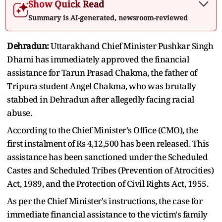
Show Quick Read
Summary is AI-generated, newsroom-reviewed
Dehradun:
Uttarakhand Chief Minister Pushkar Singh
Dhami has immediately approved the financial
assistance for Tarun Prasad Chakma, the father of
Tripura student Angel Chakma, who was brutally
stabbed in Dehradun after allegedly facing racial
abuse.
According to the Chief Minister's Office (CMO), the
first instalment of Rs 4,12,500 has been released. This
assistance has been sanctioned under the Scheduled
Castes and Scheduled Tribes (Prevention of Atrocities)
Act, 1989, and the Protection of Civil Rights Act, 1955.
As per the Chief Minister's instructions, the case for
immediate financial assistance to the victim's family