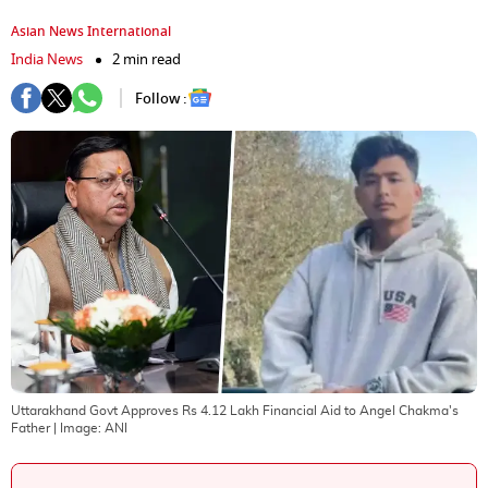
Asian News International
India News
2 min read
Follow :
Uttarakhand Govt Approves Rs 4.12 Lakh Financial Aid to Angel Chakma's
Father
| Image:
ANI