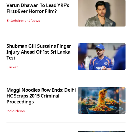
Varun Dhawan To Lead YRF's
First-Ever Horror Film?
Entertainment News
Shubman Gill Sustains Finger
Injury Ahead Of 1st Sri Lanka
Test
Cricket
Maggi Noodles Row Ends: Delhi
HC Scraps 2015 Criminal
Proceedings
India News