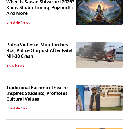
When Is Sawan Shivaratri 2026?
Know Shubh Timing, Puja Vidhi
And More
Lifestyle News
Patna Violence: Mob Torches
Bus, Police Outpost After Fatal
NH-30 Crash
India News
Traditional Kashmiri Theatre
Inspires Students, Promotes
Cultural Values
Lifestyle News