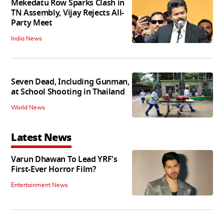
Mekedatu Row Sparks Clash in
TN Assembly, Vijay Rejects All-
Party Meet
India News
Seven Dead, Including Gunman,
at School Shooting in Thailand
World News
Latest News
Varun Dhawan To Lead YRF's
First-Ever Horror Film?
Entertainment News