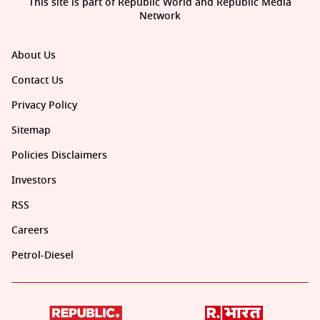
This site is part of Republic World and Republic Media
Network
About Us
Contact Us
Privacy Policy
Sitemap
Policies Disclaimers
Investors
RSS
Careers
Petrol-Diesel