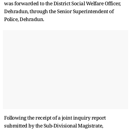
was forwarded to the District Social Welfare Officer,
Dehradun, through the Senior Superintendent of
Police, Dehradun.
Following the receipt of a joint inquiry report
submitted by the Sub-Divisional Magistrate,