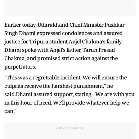
Earlier today, Uttarakhand Chief Minister Pushkar
Singh Dhami expressed condolences and assured
justice for Tripura student Anjel Chakma's family.
Dhami spoke with Anjel's father, Tarun Prasad
Chakma, and promised strict action against the
perpetrators.
"This was a regrettable incident. We will ensure the
culprits receive the harshest punishment," he
said.Dhami assured support, stating, "We are with you
in this hour of need. We'll provide whatever help we
can."
Advertisement