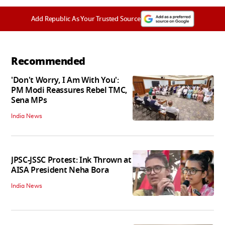
Add Republic As Your Trusted Source
Recommended
'Don't Worry, I Am With You':
PM Modi Reassures Rebel TMC,
Sena MPs
India News
JPSC-JSSC Protest: Ink Thrown at
AISA President Neha Bora
India News