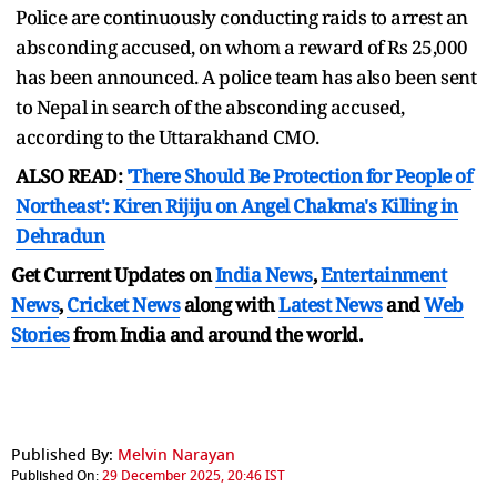
Police are continuously conducting raids to arrest an
absconding accused, on whom a reward of Rs 25,000
has been announced. A police team has also been sent
to Nepal in search of the absconding accused,
according to the Uttarakhand CMO.
ALSO READ:
'There Should Be Protection for People of
Northeast': Kiren Rijiju on Angel Chakma's Killing in
Dehradun
Get Current Updates on
India News
,
Entertainment
News
,
Cricket News
along with
Latest News
and
Web
Stories
from India and
around the world.
Published By:
Melvin Narayan
Published On:
29 December 2025, 20:46 IST