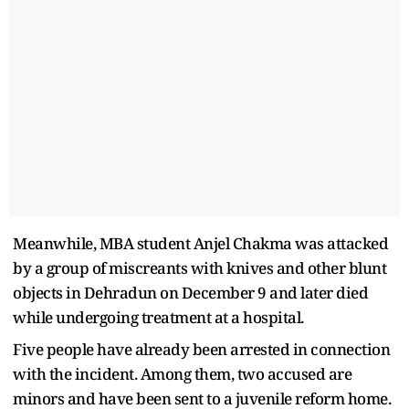
Meanwhile, MBA student Anjel Chakma was attacked
by a group of miscreants with knives and other blunt
objects in Dehradun on December 9 and later died
while undergoing treatment at a hospital.
Five people have already been arrested in connection
with the incident. Among them, two accused are
minors and have been sent to a juvenile reform home.