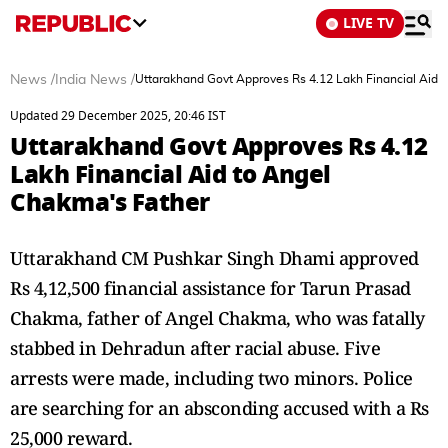
LIVE TV
News
/
India News
/
Uttarakhand Govt Approves Rs 4.12 Lakh Financial Aid 
Updated 29 December 2025, 20:46 IST
Uttarakhand Govt Approves Rs 4.12
Lakh Financial Aid to Angel
Chakma's Father
Uttarakhand CM Pushkar Singh Dhami approved
Rs 4,12,500 financial assistance for Tarun Prasad
Chakma, father of Angel Chakma, who was fatally
stabbed in Dehradun after racial abuse. Five
arrests were made, including two minors. Police
are searching for an absconding accused with a Rs
25,000 reward.