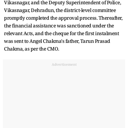
Vikasnagar, and the Deputy Superintendent of Police,
Vikasnagar, Dehradun, the district-level committee
promptly completed the approval process. Thereafter,
the financial assistance was sanctioned under the
relevant Acts, and the cheque for the first instalment
was sent to Angel Chakma's father, Tarun Prasad
Chakma, as per the CMO.
Advertisement