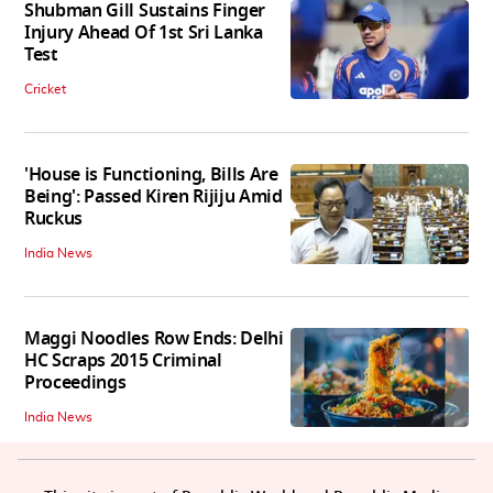
Shubman Gill Sustains Finger
Injury Ahead Of 1st Sri Lanka
Test
Cricket
'House is Functioning, Bills Are
Being': Passed Kiren Rijiju Amid
Ruckus
India News
Maggi Noodles Row Ends: Delhi
HC Scraps 2015 Criminal
Proceedings
India News