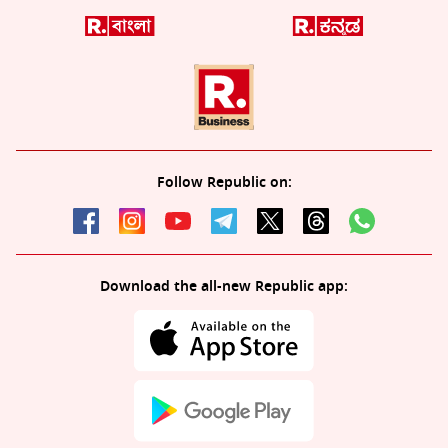
Follow Republic on:
Download the all-new Republic app: