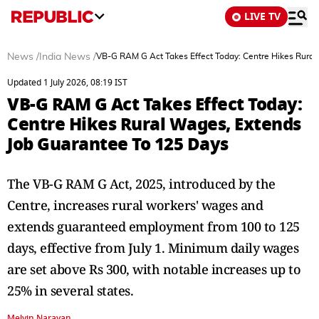
LIVE TV
News
/
India News
/
VB-G RAM G Act Takes Effect Today: Centre Hikes Rural
Updated 1 July 2026, 08:19 IST
VB-G RAM G Act Takes Effect Today:
Centre Hikes Rural Wages, Extends
Job Guarantee To 125 Days
The VB-G RAM G Act, 2025, introduced by the
Centre, increases rural workers' wages and
extends guaranteed employment from 100 to 125
days, effective from July 1. Minimum daily wages
are set above Rs 300, with notable increases up to
25% in several states.
Melvin Narayan