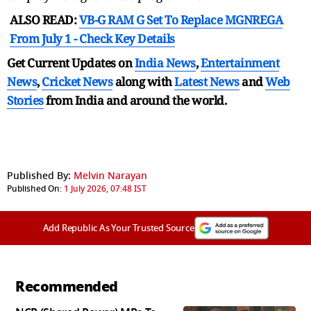
ALSO READ:
VB-G RAM G Set To Replace MGNREGA
From July 1 - Check Key Details
Get Current Updates on
India News
,
Entertainment
News
,
Cricket News
along with
Latest News
and
Web
Stories
from India and
around the world.
Published By:
Melvin Narayan
Published On:
1 July 2026, 07:48 IST
Add Republic As Your Trusted Source
Recommended