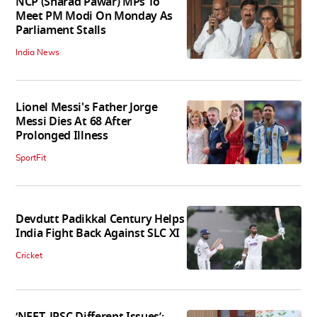
NCP (Sharad Pawar) MPs To
Meet PM Modi On Monday As
Parliament Stalls
India News
Lionel Messi's Father Jorge
Messi Dies At 68 After
Prolonged Illness
SportFit
Devdutt Padikkal Century Helps
India Fight Back Against SLC XI
Cricket