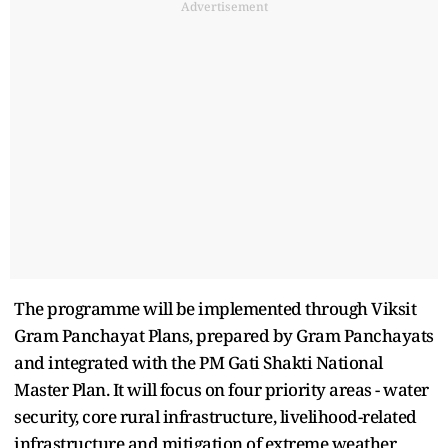
Advertisement
The programme will be implemented through Viksit
Gram Panchayat Plans, prepared by Gram Panchayats
and integrated with the PM Gati Shakti National
Master Plan. It will focus on four priority areas - water
security, core rural infrastructure, livelihood-related
infrastructure and mitigation of extreme weather