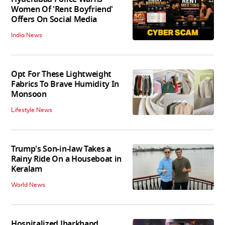
Women Of 'Rent Boyfriend'
Offers On Social Media
India News
Opt For These Lightweight
Fabrics To Brave Humidity In
Monsoon
Lifestyle News
Trump's Son-in-law Takes a
Rainy Ride On a Houseboat in
Keralam
World News
Hospitalized Jharkhand