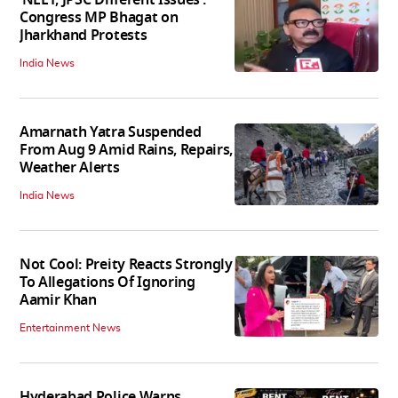
‘NEET, JPSC Different Issues’:
Congress MP Bhagat on
Jharkhand Protests
India News
Amarnath Yatra Suspended
From Aug 9 Amid Rains, Repairs,
Weather Alerts
India News
Not Cool: Preity Reacts Strongly
To Allegations Of Ignoring
Aamir Khan
Entertainment News
Hyderabad Police Warns