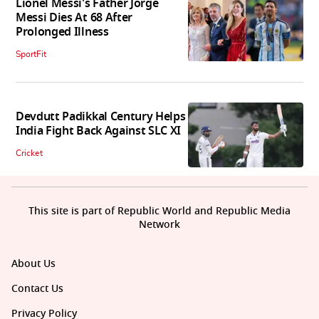
Lionel Messi's Father Jorge
Messi Dies At 68 After
Prolonged Illness
SportFit
Devdutt Padikkal Century Helps
India Fight Back Against SLC XI
Cricket
This site is part of Republic World and Republic Media
Network
About Us
Contact Us
Privacy Policy