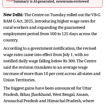
Summary is AI-generated, newsroom-reviewed
New Delhi:
The Centre on Tuesday rolled out the VB-G
RAM G Act, 2025, introducing higher wage rates for
rural workers and expanding the guaranteed
employment period from 100 to 125 days across the
country.
According to a government notification, the revised
wage rates came into effect from July 1, with no
notified daily wage falling below Rs 300. The Centre
said the revision translates to an average wage
increase of more than 10 per cent across all states and
Union Territories.
The biggest gains have been announced for Uttar
Pradesh, Bihar, Jharkhand, West Bengal, Assam,
Arunachal Pradesh and Himachal Pradesh, where