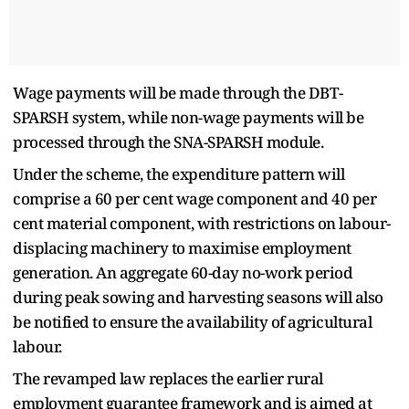
Wage payments will be made through the DBT-
SPARSH system, while non-wage payments will be
processed through the SNA-SPARSH module.
Under the scheme, the expenditure pattern will
comprise a 60 per cent wage component and 40 per
cent material component, with restrictions on labour-
displacing machinery to maximise employment
generation. An aggregate 60-day no-work period
during peak sowing and harvesting seasons will also
be notified to ensure the availability of agricultural
labour.
The revamped law replaces the earlier rural
employment guarantee framework and is aimed at