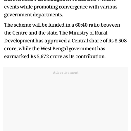
events while promoting convergence with various
government departments.
The scheme will be funded in a 60:40 ratio between
the Centre and the state. The Ministry of Rural
Development has approved a Central share of Rs 8,508
crore, while the West Bengal government has
earmarked Rs 5,672 crore as its contribution.
Advertisement