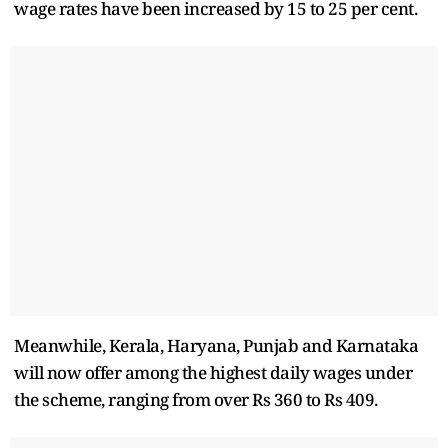
wage rates have been increased by 15 to 25 per cent.
Meanwhile, Kerala, Haryana, Punjab and Karnataka
will now offer among the highest daily wages under
the scheme, ranging from over Rs 360 to Rs 409.