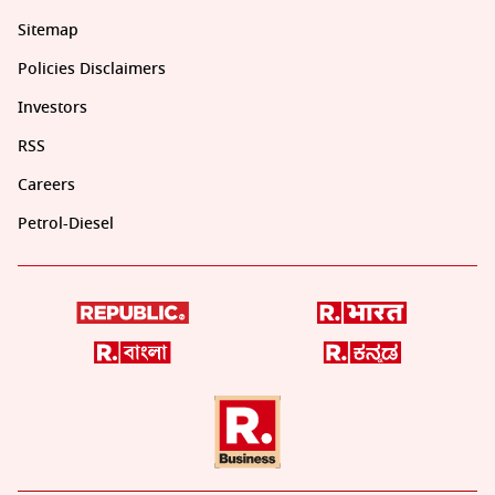
Sitemap
Policies Disclaimers
Investors
RSS
Careers
Petrol-Diesel