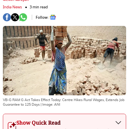
India News
3 min read
Follow :
VB-G RAM G Act Takes Effect Today: Centre Hikes Rural Wages, Extends Job
Guarantee to 125 Days
| Image:
ANI
Show Quick Read