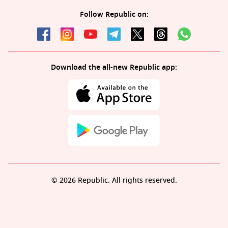
Follow Republic on:
Download the all-new Republic app:
© 2026 Republic. All rights reserved.