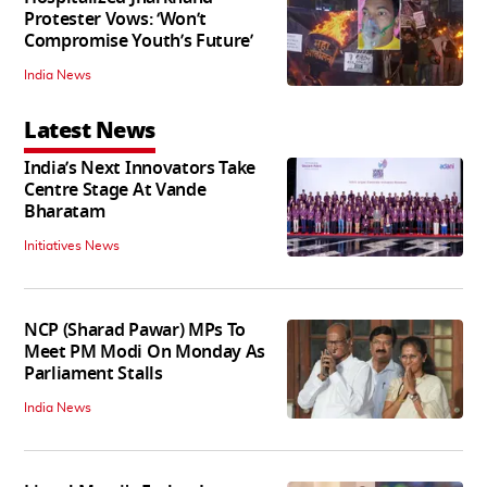
Protester Vows: ‘Won’t
Compromise Youth’s Future’
India News
Latest News
India’s Next Innovators Take
Centre Stage At Vande
Bharatam
Initiatives News
NCP (Sharad Pawar) MPs To
Meet PM Modi On Monday As
Parliament Stalls
India News