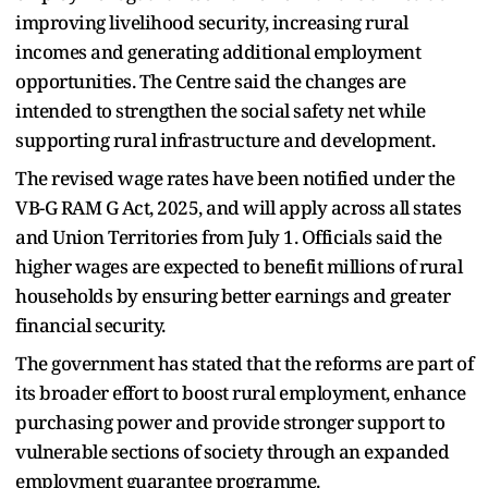
improving livelihood security, increasing rural
incomes and generating additional employment
opportunities. The Centre said the changes are
intended to strengthen the social safety net while
supporting rural infrastructure and development.
The revised wage rates have been notified under the
VB-G RAM G Act, 2025, and will apply across all states
and Union Territories from July 1. Officials said the
higher wages are expected to benefit millions of rural
households by ensuring better earnings and greater
financial security.
The government has stated that the reforms are part of
its broader effort to boost rural employment, enhance
purchasing power and provide stronger support to
vulnerable sections of society through an expanded
employment guarantee programme.