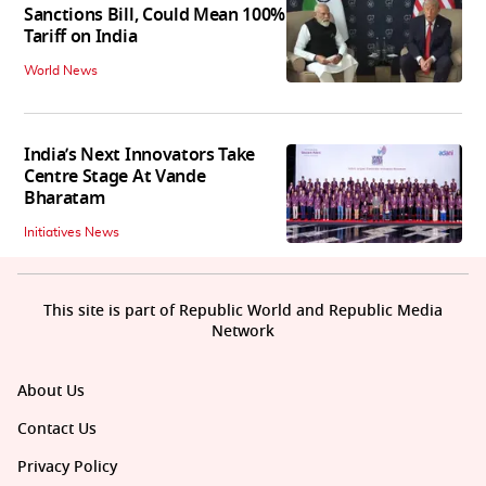
Sanctions Bill, Could Mean 100%
Tariff on India
World News
India’s Next Innovators Take
Centre Stage At Vande
Bharatam
Initiatives News
This site is part of Republic World and Republic Media
Network
About Us
Contact Us
Privacy Policy