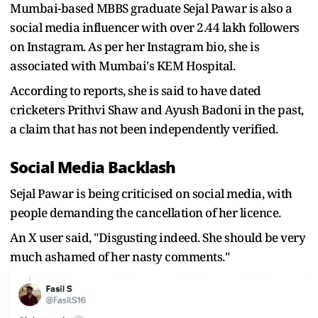
Mumbai-based MBBS graduate Sejal Pawar is also a
social media influencer with over 2.44 lakh followers
on Instagram. As per her Instagram bio, she is
associated with Mumbai's KEM Hospital.
According to reports, she is said to have dated
cricketers Prithvi Shaw and Ayush Badoni in the past,
a claim that has not been independently verified.
Social Media Backlash
Sejal Pawar is being criticised on social media, with
people demanding the cancellation of her licence.
An X user said, "
Disgusting indeed. She should be very
much ashamed of her nasty comments."