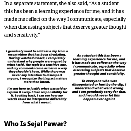
In a separate statement, she also said, “As a student
this has been a learning experience for me, and it has
made me reflect on the way I communicate, especially
when discussing subjects that deserve greater thought
and sensitivity."
Who Is Sejal Pawar?