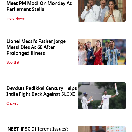
Meet PM Modi On Monday As
Parliament Stalls
India News
Lionel Messi's Father Jorge
Messi Dies At 68 After
Prolonged Illness
SportFit
Devdutt Padikkal Century Helps
India Fight Back Against SLC XI
Cricket
‘NEET, JPSC Different Issues’: