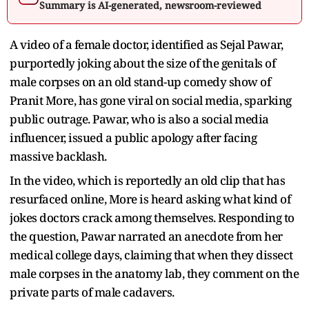
Summary is AI-generated, newsroom-reviewed
A video of a female doctor, identified as Sejal Pawar,
purportedly joking about the size of the genitals of
male corpses on an old stand-up comedy show of
Pranit More, has gone viral on social media, sparking
public outrage. Pawar, who is also a social media
influencer, issued a public apology after facing
massive backlash.
In the video, which is reportedly an old clip that has
resurfaced online, More is heard asking what kind of
jokes doctors crack among themselves. Responding to
the question, Pawar narrated an anecdote from her
medical college days, claiming that when they dissect
male corpses in the anatomy lab, they comment on the
private parts of male cadavers.