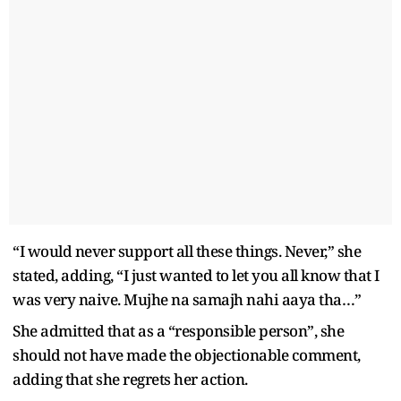
“I would never support all these things. Never,” she
stated, adding, “I just wanted to let you all know that I
was very naive. Mujhe na samajh nahi aaya tha…”
She admitted that as a “responsible person”, she
should not have made the objectionable comment,
adding that she regrets her action.