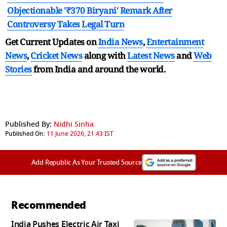
Objectionable '₹370 Biryani' Remark After
Controversy Takes Legal Turn
Get Current Updates on
India News
,
Entertainment
News
,
Cricket News
along with
Latest News
and
Web
Stories
from India and
around the world.
Published By:
Nidhi Sinha
Published On:
11 June 2026, 21:43 IST
Add Republic As Your Trusted Source
Recommended
India Pushes Electric Air Taxi