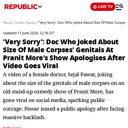
LIVE TV
News
/
India News
/
'Very Sorry': Doc Who Joked About Size Of Male Corpses'
Updated 11 June 2026, 22:56 IST
'Very Sorry': Doc Who Joked About
Size Of Male Corpses' Genitals At
Pranit More's Show Apologises After
Video Goes Viral
A video of a female doctor, Sejal Pawar, joking
about the size of the genitals of male corpses on an
old stand-up comedy show of Pranit More, has
gone viral on social media, sparking public
outrage. Pawar issued a public apology after facing
massive backlash.