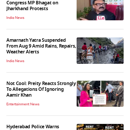
Congress MP Bhagat on
Jharkhand Protests
India News
Amarnath Yatra Suspended
From Aug 9 Amid Rains, Repairs,
Weather Alerts
India News
Not Cool: Preity Reacts Strongly
To Allegations Of Ignoring
Aamir Khan
Entertainment News
Hyderabad Police Warns