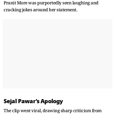
Pranit More was purportedly seen laughing and
cracking jokes around her statement.
Sejal Pawar's Apology
The clip went viral, drawing sharp criticism from