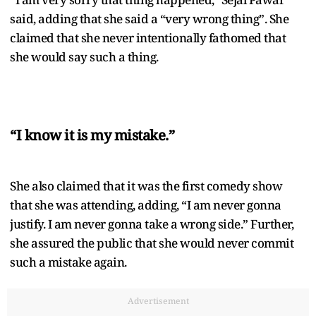
said, adding that she said a “very wrong thing”. She
claimed that she never intentionally fathomed that
she would say such a thing.
“I know it is my mistake.”
She also claimed that it was the first comedy show
that she was attending, adding, “I am never gonna
justify. I am never gonna take a wrong side.” Further,
she assured the public that she would never commit
such a mistake again.
Advertisement