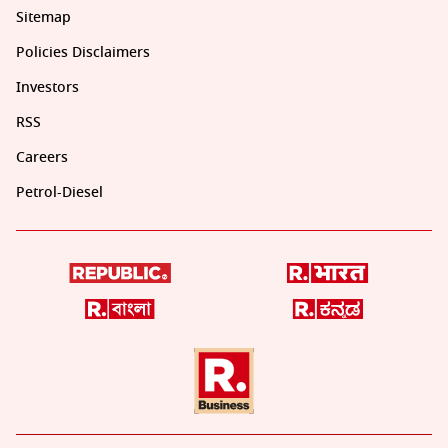
Sitemap
Policies Disclaimers
Investors
RSS
Careers
Petrol-Diesel