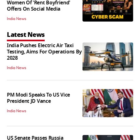
Women Of 'Rent Boyfriend'
Offers On Social Media
India News
Latest News
India Pushes Electric Air Taxi
Testing, Aims For Operations By
2028
India News
PM Modi Speaks To US Vice
President JD Vance
India News
US Senate Passes Russia