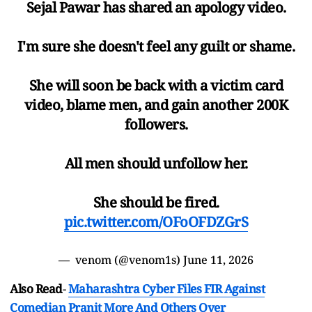
Sejal Pawar has shared an apology video.
I'm sure she doesn't feel any guilt or shame.
She will soon be back with a victim card
video, blame men, and gain another 200K
followers.
All men should unfollow her.
She should be fired.
pic.twitter.com/OFoOFDZGrS
— ︎ ︎venom (@venom1s)
June 11, 2026
Also Read
-
Maharashtra Cyber Files FIR Against
Comedian Pranit More And Others Over