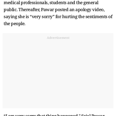
medical professionals, students and the general
public. Thereafter, Pawar posted an apology video,
saying she is “very sorry” for hurting the sentiments of
the people.
Advertisement
“I am very sorry that thing happened," Sejal Pawar