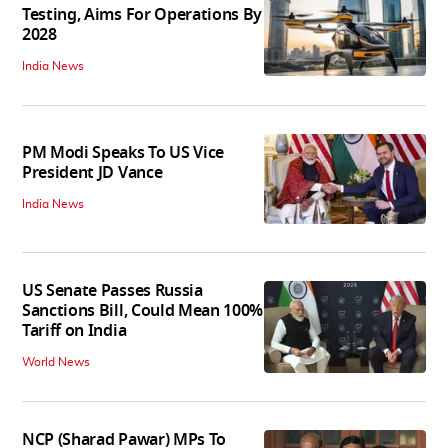
Testing, Aims For Operations By
2028
India News
PM Modi Speaks To US Vice
President JD Vance
India News
US Senate Passes Russia
Sanctions Bill, Could Mean 100%
Tariff on India
World News
NCP (Sharad Pawar) MPs To