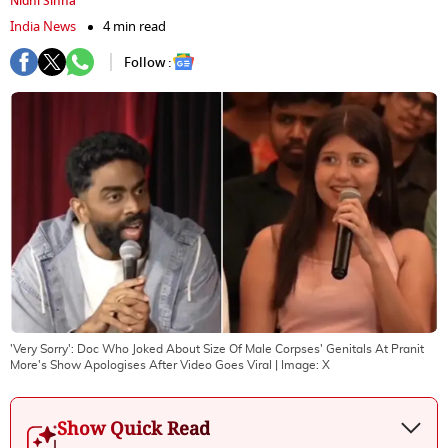
Nidhi Sinha
India News
4 min read
Follow :
'Very Sorry': Doc Who Joked About Size Of Male Corpses' Genitals At Pranit
More's Show Apologises After Video Goes Viral
| Image:
X
Show Quick Read