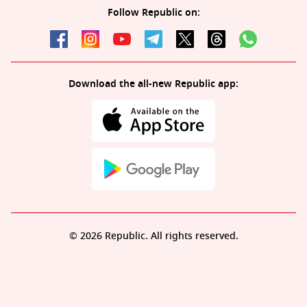
Follow Republic on:
Download the all-new Republic app:
© 2026 Republic. All rights reserved.