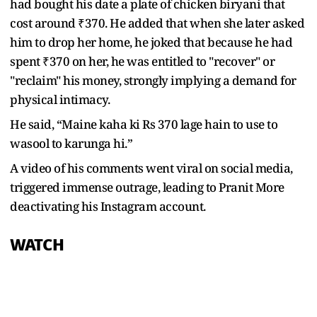
had bought his date a plate of chicken biryani that
cost around ₹370. He added that when she later asked
him to drop her home, he joked that because he had
spent ₹370 on her, he was entitled to "recover" or
"reclaim" his money, strongly implying a demand for
physical intimacy.
He said, “Maine kaha ki Rs 370 lage hain to use to
wasool to karunga hi.”
A video of his comments went viral on social media,
triggered immense outrage, leading to Pranit More
deactivating his Instagram account.
WATCH