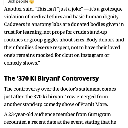
Another said, "This isn't "just a joke" — it's a grotesque
violation of medical ethics and basic human dignity.
Cadavers in anatomy labs are donated bodies given in
trust for learning, not props for crude stand-up
routines or group giggles about sizes. Body donors and
their families deserve respect, not to have their loved
one's remains mocked for clout on Instagram or
comedy shows."
The ‘370 Ki Biryani' Controversy
The controversy over the doctor's statement comes
just after ‘the 370 ki biryani’ row emerged from
another stand-up comedy show of Pranit More.
A 23-year-old audience member from Gurugram
recounted a recent date at the event, stating that he