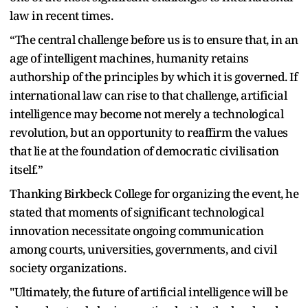
law in recent times.
“The central challenge before us is to ensure that, in an
age of intelligent machines, humanity retains
authorship of the principles by which it is governed. If
international law can rise to that challenge, artificial
intelligence may become not merely a technological
revolution, but an opportunity to reaffirm the values
that lie at the foundation of democratic civilisation
itself.”
Thanking Birkbeck College for organizing the event, he
stated that moments of significant technological
innovation necessitate ongoing communication
among courts, universities, governments, and civil
society organizations.
"Ultimately, the future of artificial intelligence will be