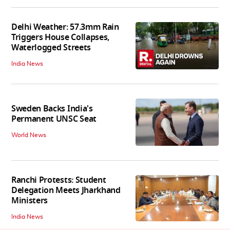
Delhi Weather: 57.3mm Rain
Triggers House Collapses,
Waterlogged Streets
India News
Sweden Backs India's
Permanent UNSC Seat
World News
Ranchi Protests: Student
Delegation Meets Jharkhand
Ministers
India News