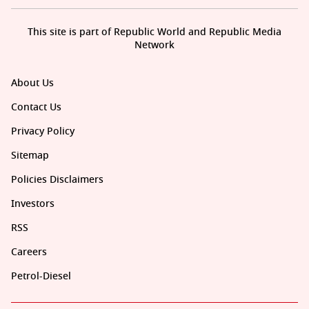
This site is part of Republic World and Republic Media
Network
About Us
Contact Us
Privacy Policy
Sitemap
Policies Disclaimers
Investors
RSS
Careers
Petrol-Diesel