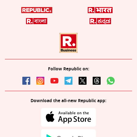
Follow Republic on:
Download the all-new Republic app: