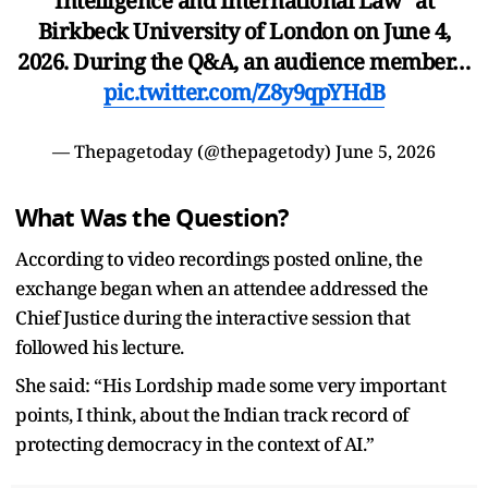
Intelligence and International Law" at
Birkbeck University of London on June 4,
2026. During the Q&A, an audience member…
pic.twitter.com/Z8y9qpYHdB
— Thepagetoday (@thepagetody)
June 5, 2026
What Was the Question?
According to video recordings posted online, the
exchange began when an attendee addressed the
Chief Justice during the interactive session that
followed his lecture.
She said: “His Lordship made some very important
points, I think, about the Indian track record of
protecting democracy in the context of AI.”