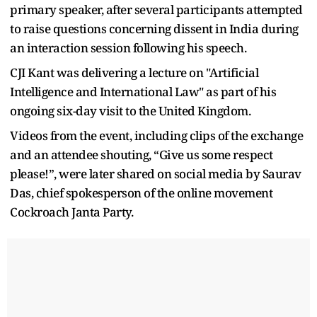
primary speaker, after several participants attempted
to raise questions concerning dissent in India during
an interaction session following his speech.
CJI Kant was delivering a lecture on "Artificial
Intelligence and International Law" as part of his
ongoing six-day visit to the United Kingdom.
Videos from the event, including clips of the exchange
and an attendee shouting, “Give us some respect
please!”, were later shared on social media by Saurav
Das, chief spokesperson of the online movement
Cockroach Janta Party.