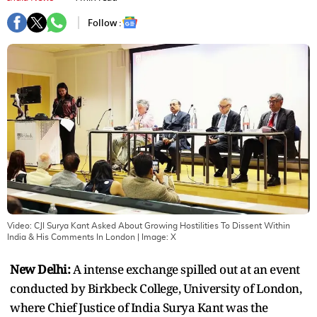
Follow :
Video: CJI Surya Kant Asked About Growing Hostilities To Dissent Within
India & His Comments In London
| Image:
X
New Delhi:
A intense exchange spilled out at an event
conducted by Birkbeck College, University of London,
where Chief Justice of India Surya Kant was the