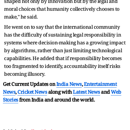
shaped not only by innovation but by the legal and
moral choices that humanity collectively chooses to
make," he said.
He went on to say that the international community
has the difficulty of sustaining legal responsibility in
systems where decision-making has a growing impact
by algorithms, rather than just limiting technological
capabilities. He added that if responsibility becomes
too fragmented to identify, accountability itself risks
becoming illusory.
Get Current Updates on
India News
,
Entertainment
News
,
Cricket News
along with
Latest News
and
Web
Stories
from India and
around the world.