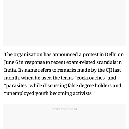
The organization has announced a protest in Delhi on
June 6 in response to recent exam-related scandals in
India. Its name refers to remarks made by the CJI last
month, when he used the terms "cockroaches" and
"parasites" while discussing false degree holders and
“unemployed youth becoming activists.”
Advertisement