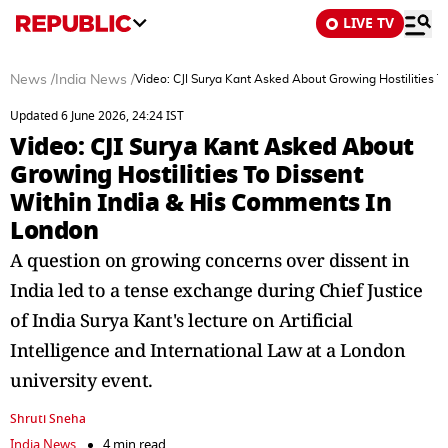
LIVE TV
News
/
India News
/
Video: CJI Surya Kant Asked About Growing Hostilities 
Updated 6 June 2026, 24:24 IST
Video: CJI Surya Kant Asked About
Growing Hostilities To Dissent
Within India & His Comments In
London
A question on growing concerns over dissent in
India led to a tense exchange during Chief Justice
of India Surya Kant's lecture on Artificial
Intelligence and International Law at a London
university event.
Shruti Sneha
India News
4 min read