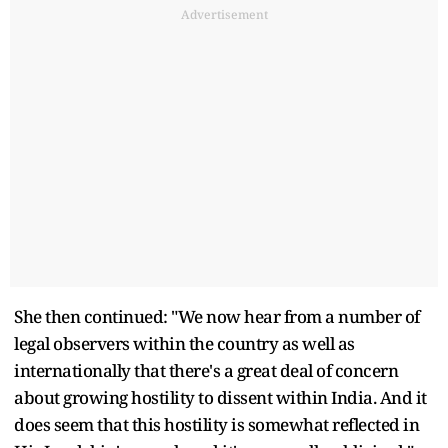
Advertisement
She then continued: "We now hear from a number of
legal observers within the country as well as
internationally that there's a great deal of concern
about growing hostility to dissent within India. And it
does seem that this hostility is somewhat reflected in