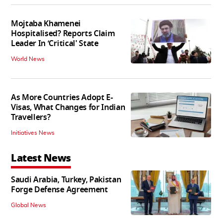
Mojtaba Khamenei
Hospitalised? Reports Claim
Leader In ‘Critical' State
World News
As More Countries Adopt E-
Visas, What Changes for Indian
Travellers?
Initiatives News
Latest News
Saudi Arabia, Turkey, Pakistan
Forge Defense Agreement
Global News