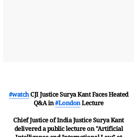
#watch
CJI Justice Surya Kant Faces Heated
Q&A in
#London
Lecture
Chief Justice of India Justice Surya Kant
delivered a public lecture on "Artificial