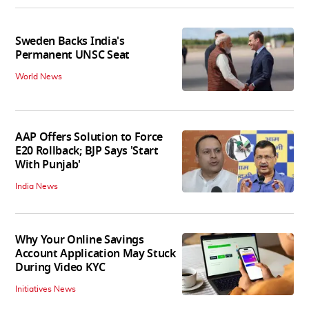
Sweden Backs India's
Permanent UNSC Seat
World News
AAP Offers Solution to Force
E20 Rollback; BJP Says 'Start
With Punjab'
India News
Why Your Online Savings
Account Application May Stuck
During Video KYC
Initiatives News