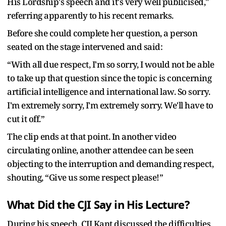
His Lordship's speech and it's very well publicised,"
referring apparently to his recent remarks.
Before she could complete her question, a person
seated on the stage intervened and said:
“With all due respect, I'm so sorry, I would not be able
to take up that question since the topic is concerning
artificial intelligence and international law. So sorry.
I'm extremely sorry, I'm extremely sorry. We'll have to
cut it off.”
The clip ends at that point. In another video
circulating online, another attendee can be seen
objecting to the interruption and demanding respect,
shouting, “Give us some respect please!”
What Did the CJI Say in His Lecture?
During his speech, CJI Kant discussed the difficulties