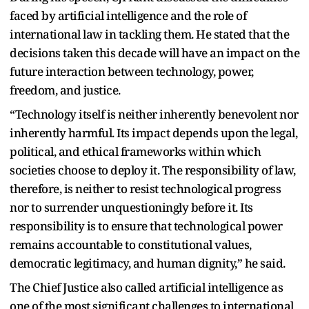
faced by artificial intelligence and the role of
international law in tackling them. He stated that the
decisions taken this decade will have an impact on the
future interaction between technology, power,
freedom, and justice.
“Technology itself is neither inherently benevolent nor
inherently harmful. Its impact depends upon the legal,
political, and ethical frameworks within which
societies choose to deploy it. The responsibility of law,
therefore, is neither to resist technological progress
nor to surrender unquestioningly before it. Its
responsibility is to ensure that technological power
remains accountable to constitutional values,
democratic legitimacy, and human dignity,” he said.
The Chief Justice also called artificial intelligence as
one of the most significant challenges to international