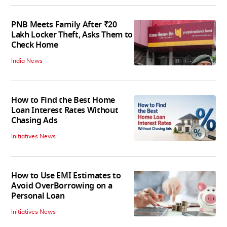
PNB Meets Family After ₹20
Lakh Locker Theft, Asks Them to
Check Home
India News
How to Find the Best Home
Loan Interest Rates Without
Chasing Ads
Initiatives News
How to Use EMI Estimates to
Avoid OverBorrowing on a
Personal Loan
Initiatives News