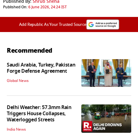
Published By:
Shruti Sneha
Published On:
6 June 2026, 24:24 IST
Add Republic As Your Trusted Source
Recommended
Saudi Arabia, Turkey, Pakistan
Forge Defense Agreement
Global News
Delhi Weather: 57.3mm Rain
Triggers House Collapses,
Waterlogged Streets
India News