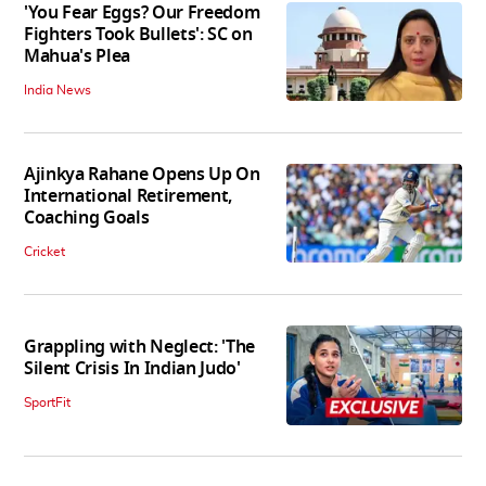
'You Fear Eggs? Our Freedom
Fighters Took Bullets': SC on
Mahua's Plea
India News
Ajinkya Rahane Opens Up On
International Retirement,
Coaching Goals
Cricket
Grappling with Neglect: 'The
Silent Crisis In Indian Judo'
SportFit