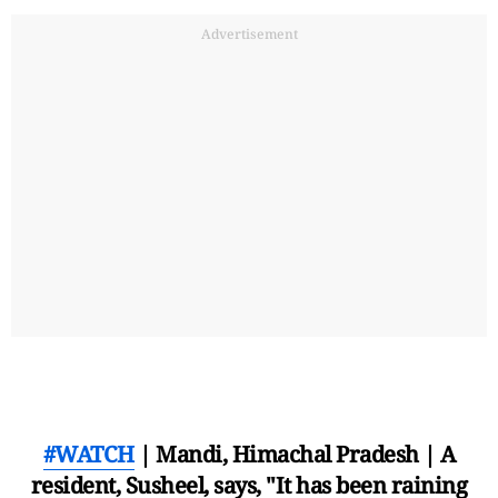
Advertisement
#WATCH
| Mandi, Himachal Pradesh | A
resident, Susheel, says, "It has been raining