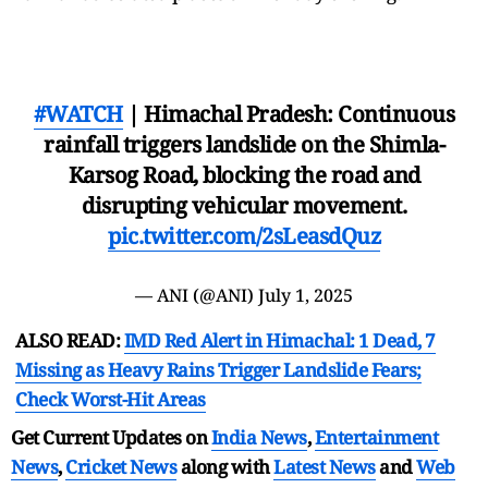
#WATCH
| Himachal Pradesh: Continuous
rainfall triggers landslide on the Shimla-
Karsog Road, blocking the road and
disrupting vehicular movement.
pic.twitter.com/2sLeasdQuz
— ANI (@ANI)
July 1, 2025
ALSO READ:
IMD Red Alert in Himachal: 1 Dead, 7
Missing as Heavy Rains Trigger Landslide Fears;
Check Worst-Hit Areas
Get Current Updates on
India News
,
Entertainment
News
,
Cricket News
along with
Latest News
and
Web