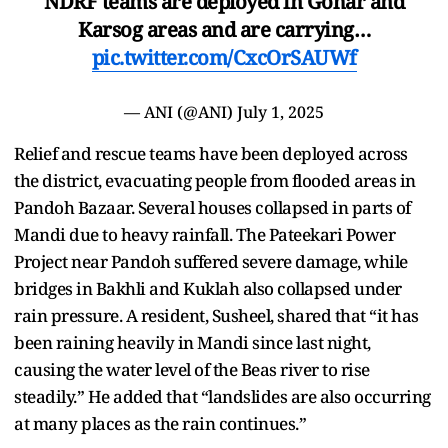
NDRF teams are deployed in Gohar and
Karsog areas and are carrying…
pic.twitter.com/CxcOrSAUWf
— ANI (@ANI)
July 1, 2025
Relief and rescue teams have been deployed across
the district, evacuating people from flooded areas in
Pandoh Bazaar. Several houses collapsed in parts of
Mandi due to heavy rainfall. The Pateekari Power
Project near Pandoh suffered severe damage, while
bridges in Bakhli and Kuklah also collapsed under
rain pressure. A resident, Susheel, shared that “it has
been raining heavily in Mandi since last night,
causing the water level of the Beas river to rise
steadily.” He added that “landslides are also occurring
at many places as the rain continues.”