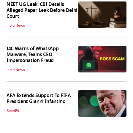
NEET UG Leak: CBI Details
Alleged Paper Leak Before Delhi
Court
India News
I4C Warns of WhatsApp
Malware, Teams CEO
Impersonation Fraud
India News
AFA Extends Support To FIFA
President Gianni Infantino
SportFit