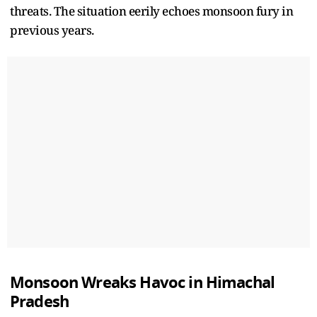
threats. The situation eerily echoes monsoon fury in
previous years.
Monsoon Wreaks Havoc in Himachal
Pradesh