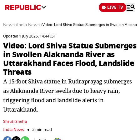
LIVE TV
News
/
India News
/
Video: Lord Shiva Statue Submerges in Swollen Alaknand
Updated 1 July 2025, 14:44 IST
Video: Lord Shiva Statue Submerges
in Swollen Alaknanda River as
Uttarakhand Faces Flood, Landslide
Threats
A 15-foot Shiva statue in Rudraprayag submerges
as Alaknanda River swells due to heavy rain,
triggering flood and landslide alerts in
Uttarakhand.
Shruti Sneha
India News
3 min read