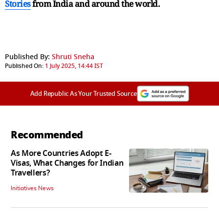
Stories
from India and
around the world.
Published By:
Shruti Sneha
Published On:
1 July 2025, 14:44 IST
Add Republic As Your Trusted Source
Recommended
As More Countries Adopt E-
Visas, What Changes for Indian
Travellers?
Initiatives News