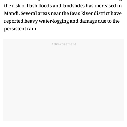
the risk of flash floods and landslides has increased in
Mandi. Several areas near the Beas River district have
reported heavy water-logging and damage due to the
persistent rain.
Advertisement