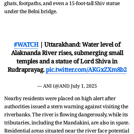
ghats, footpaths, and even a 15-foot-tall Shiv statue
under the Belni bridge.
#WATCH
| Uttarakhand: Water level of
Alaknanda River rises, submerging small
temples and a statue of Lord Shiva in
Rudraprayag.
pic.twitter.com/AKGxZXm8b2
— ANI (@ANI)
July 1, 2025
Nearby residents were placed on high alert after
authorities issued a stern warning against visiting the
riverbanks. The river is flowing dangerously, while its
tributaries, including the Mandakini, are also in spate.
Residential areas situated near the river face potential