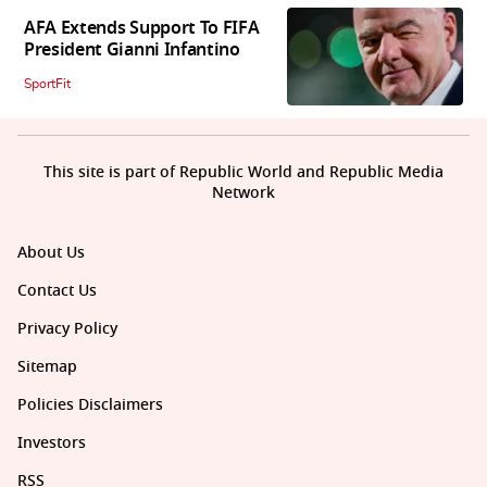
AFA Extends Support To FIFA
President Gianni Infantino
SportFit
This site is part of Republic World and Republic Media
Network
About Us
Contact Us
Privacy Policy
Sitemap
Policies Disclaimers
Investors
RSS