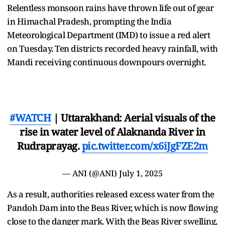
Relentless monsoon rains have thrown life out of gear
in Himachal Pradesh, prompting the India
Meteorological Department (IMD) to issue a red alert
on Tuesday. Ten districts recorded heavy rainfall, with
Mandi receiving continuous downpours overnight.
#WATCH
| Uttarakhand: Aerial visuals of the
rise in water level of Alaknanda River in
Rudraprayag.
pic.twitter.com/x6iJgFZE2m
— ANI (@ANI)
July 1, 2025
As a result, authorities released excess water from the
Pandoh Dam into the Beas River, which is now flowing
close to the danger mark. With the Beas River swelling,