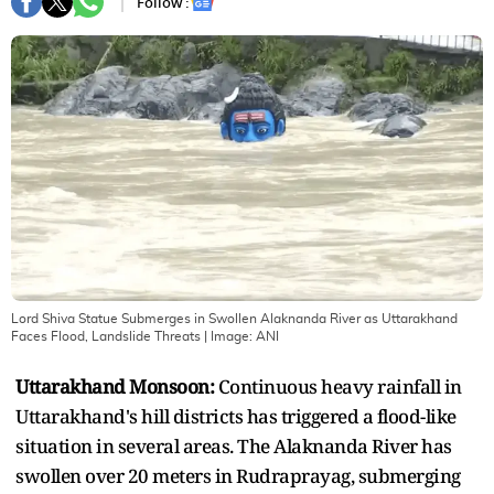
Follow :
Lord Shiva Statue Submerges in Swollen Alaknanda River as Uttarakhand
Faces Flood, Landslide Threats
| Image:
ANI
Uttarakhand Monsoon:
Continuous heavy rainfall in
Uttarakhand's hill districts has triggered a flood-like
situation in several areas. The Alaknanda River has
swollen over 20 meters in Rudraprayag, submerging