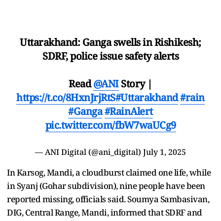
Uttarakhand: Ganga swells in Rishikesh;
SDRF, police issue safety alerts
Read
@ANI
Story |
https://t.co/8HxnJrjRtS
#Uttarakhand
#rain
#Ganga
#RainAlert
pic.twitter.com/fbW7waUCg9
— ANI Digital (@ani_digital)
July 1, 2025
In Karsog, Mandi, a cloudburst claimed one life, while
in Syanj (Gohar subdivision), nine people have been
reported missing, officials said. Soumya Sambasivan,
DIG, Central Range, Mandi, informed that SDRF and