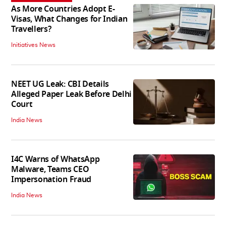
As More Countries Adopt E-
Visas, What Changes for Indian
Travellers?
Initiatives News
NEET UG Leak: CBI Details
Alleged Paper Leak Before Delhi
Court
India News
I4C Warns of WhatsApp
Malware, Teams CEO
Impersonation Fraud
India News