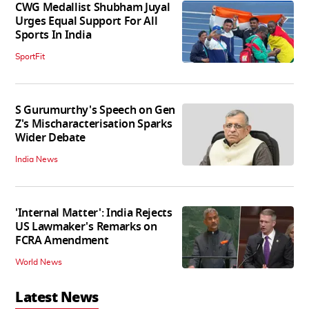
CWG Medallist Shubham Juyal
Urges Equal Support For All
Sports In India
SportFit
S Gurumurthy's Speech on Gen
Z's Mischaracterisation Sparks
Wider Debate
India News
'Internal Matter': India Rejects
US Lawmaker's Remarks on
FCRA Amendment
World News
Latest News