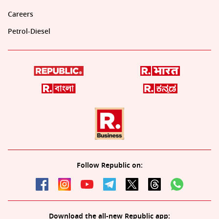
Careers
Petrol-Diesel
Follow Republic on:
Download the all-new Republic app: