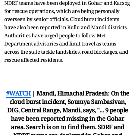
NDRF teams have been deployed in Gohar and Karsog
for rescue operations, which are being personally
overseen by senior officials. Cloudburst incidents
have also been reported in Kullu and Mandi districts.
Authorities have urged people to follow Met
Department advisories and limit travel as teams
across the state tackle landslides, road blockages, and
rescue affected residents.
#WATCH
| Mandi, Himachal Pradesh: On the
cloud burst incident, Soumya Sambasivan,
DIG, Central Range, Mandi, says, "... 9 people
have been reported missing in the Gohar
area. Search is on to find them. SDRF and