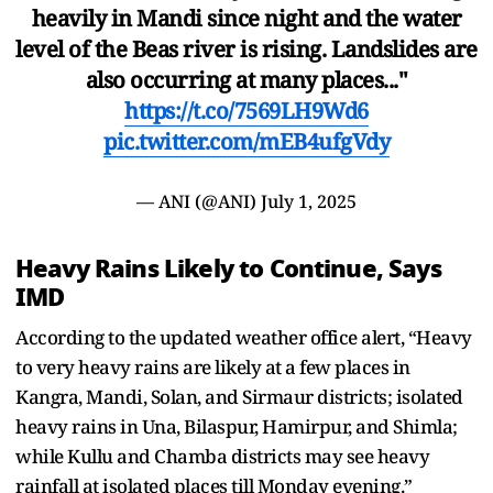
heavily in Mandi since night and the water
level of the Beas river is rising. Landslides are
also occurring at many places..."
https://t.co/7569LH9Wd6
pic.twitter.com/mEB4ufgVdy
— ANI (@ANI)
July 1, 2025
Heavy Rains Likely to Continue, Says
IMD
According to the updated weather office alert, “Heavy
to very heavy rains are likely at a few places in
Kangra, Mandi, Solan, and Sirmaur districts; isolated
heavy rains in Una, Bilaspur, Hamirpur, and Shimla;
while Kullu and Chamba districts may see heavy
rainfall at isolated places till Monday evening.”