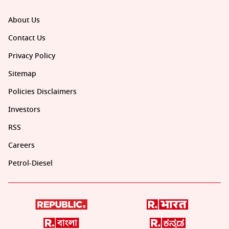
About Us
Contact Us
Privacy Policy
Sitemap
Policies Disclaimers
Investors
RSS
Careers
Petrol-Diesel