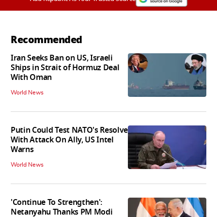
Recommended
Iran Seeks Ban on US, Israeli
Ships in Strait of Hormuz Deal
With Oman
World News
Putin Could Test NATO's Resolve
With Attack On Ally, US Intel
Warns
World News
'Continue To Strengthen':
Netanyahu Thanks PM Modi