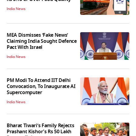
India News
MEA Dismisses ‘Fake News’
Claiming India Sought Defence
Pact With Israel
India News
PM Modi To Attend IIT Delhi
Convocation, To Inaugurate AI
Supercomputer
India News
Bharat Tiwari’s Family Rejects
Prashant Kishor's Rs 50 Lakh