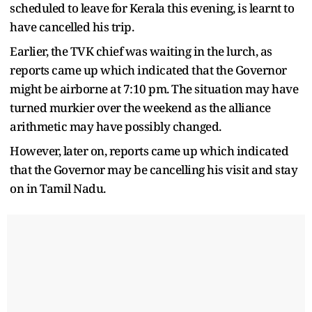
scheduled to leave for Kerala this evening, is learnt to
have cancelled his trip.
Earlier, the TVK chief was waiting in the lurch, as
reports came up which indicated that the Governor
might be airborne at 7:10 pm. The situation may have
turned murkier over the weekend as the alliance
arithmetic may have possibly changed.
However, later on, reports came up which indicated
that the Governor may be cancelling his visit and stay
on in Tamil Nadu.