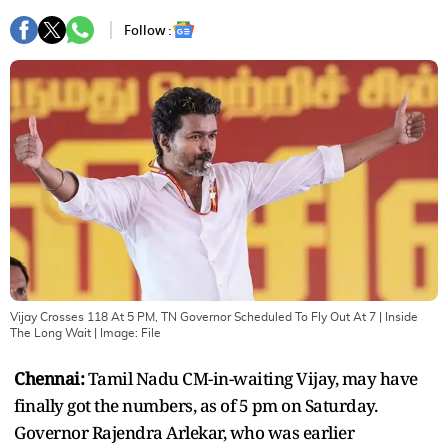
Follow :
Vijay Crosses 118 At 5 PM, TN Governor Scheduled To Fly Out At 7 | Inside
The Long Wait
| Image:
File
Chennai:
Tamil Nadu CM-in-waiting Vijay, may have
finally got the numbers, as of 5 pm on Saturday.
Governor Rajendra Arlekar, who was earlier