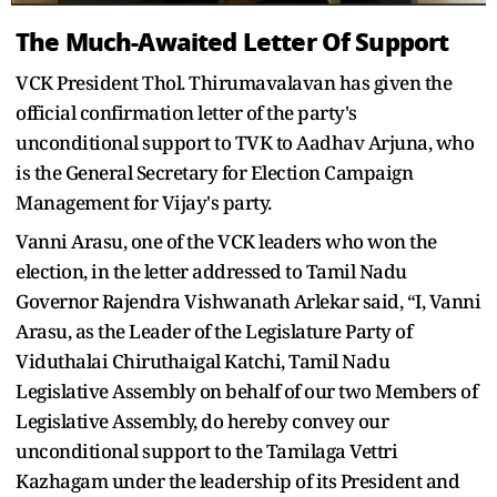
The Much-Awaited Letter Of Support
VCK President Thol. Thirumavalavan has given the
official confirmation letter of the party's
unconditional support to TVK to Aadhav Arjuna, who
is the General Secretary for Election Campaign
Management for Vijay's party.
Vanni Arasu, one of the VCK leaders who won the
election, in the letter addressed to Tamil Nadu
Governor Rajendra Vishwanath Arlekar said, “I, Vanni
Arasu, as the Leader of the Legislature Party of
Viduthalai Chiruthaigal Katchi, Tamil Nadu
Legislative Assembly on behalf of our two Members of
Legislative Assembly, do hereby convey our
unconditional support to the Tamilaga Vettri
Kazhagam under the leadership of its President and