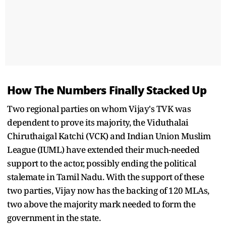
How The Numbers Finally Stacked Up
Two regional parties on whom Vijay's TVK was
dependent to prove its majority, the Viduthalai
Chiruthaigal Katchi (VCK) and Indian Union Muslim
League (IUML) have extended their much-needed
support to the actor, possibly ending the political
stalemate in Tamil Nadu. With the support of these
two parties, Vijay now has the backing of 120 MLAs,
two above the majority mark needed to form the
government in the state.