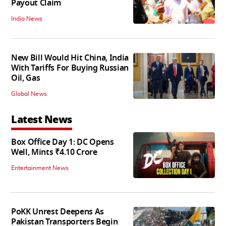
Payout Claim
India News
New Bill Would Hit China, India
With Tariffs For Buying Russian
Oil, Gas
Global News
Latest News
Box Office Day 1: DC Opens
Well, Mints ₹4.10 Crore
Entertainment News
PoKK Unrest Deepens As
Pakistan Transporters Begin