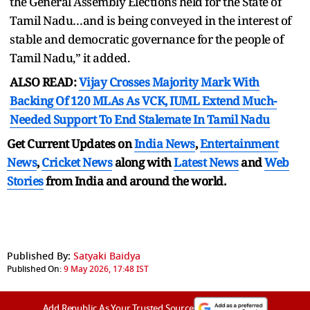
the General Assembly Elections held for the State of
Tamil Nadu…and is being conveyed in the interest of
stable and democratic governance for the people of
Tamil Nadu,” it added.
ALSO READ:
Vijay Crosses Majority Mark With
Backing Of 120 MLAs As VCK, IUML Extend Much-
Needed Support To End Stalemate In Tamil Nadu
Get Current Updates on
India News
,
Entertainment
News
,
Cricket News
along with
Latest News
and
Web
Stories
from India and
around the world.
Published By:
Satyaki Baidya
Published On:
9 May 2026, 17:48 IST
Add Republic As Your Trusted Source