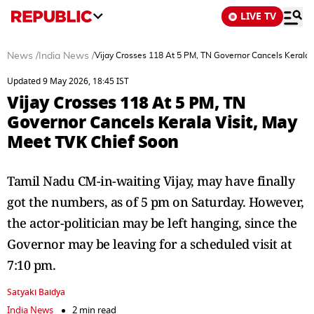
LIVE TV
News
/
India News
/
Vijay Crosses 118 At 5 PM, TN Governor Cancels Kerala 
Updated 9 May 2026, 18:45 IST
Vijay Crosses 118 At 5 PM, TN
Governor Cancels Kerala Visit, May
Meet TVK Chief Soon
Tamil Nadu CM-in-waiting Vijay, may have finally
got the numbers, as of 5 pm on Saturday. However,
the actor-politician may be left hanging, since the
Governor may be leaving for a scheduled visit at
7:10 pm.
Satyaki Baidya
India News
2 min read