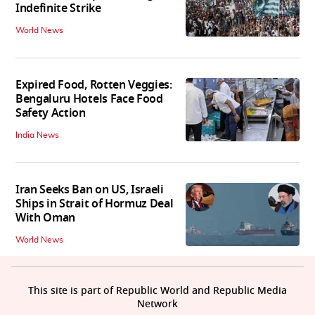
Indefinite Strike
World News
Expired Food, Rotten Veggies:
Bengaluru Hotels Face Food
Safety Action
India News
Iran Seeks Ban on US, Israeli
Ships in Strait of Hormuz Deal
With Oman
World News
This site is part of Republic World and Republic Media
Network