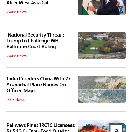
After West Asia Call
World News
'National Security Threat':
Trump to Challenge WH
Ballroom Court Ruling
World News
India Counters China With 27
Arunachal Place Names On
Official Maps
India News
Railways Fines IRCTC Licensees
Rs 5.13 Cr Over Food Quality