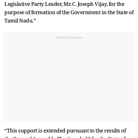
Legislative Party Leader, Mr. C. Joseph Vijay, for the
purpose of formation of the Government in the State of
Tamil Nadu.”
Advertisement
“This support is extended pursuant to the results of