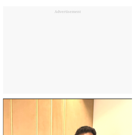
Advertisement