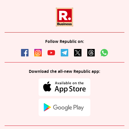
Follow Republic on:
Download the all-new Republic app: