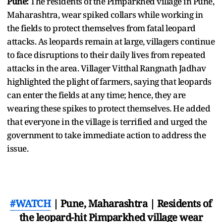
Pune:
The residents of the Pimparkhed village in Pune,
Maharashtra, wear spiked collars while working in
the fields to protect themselves from fatal leopard
attacks. As leopards remain at large, villagers continue
to face disruptions to their daily lives from repeated
attacks in the area. Villager Vitthal Rangnath Jadhav
highlighted the plight of farmers, saying that leopards
can enter the fields at any time; hence, they are
wearing these spikes to protect themselves. He added
that everyone in the village is terrified and urged the
government to take immediate action to address the
issue.
#WATCH
| Pune, Maharashtra | Residents of
the leopard-hit Pimparkhed village wear