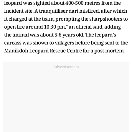
leopard was sighted about 400-500 metres from the
incident site. A tranquilliser dart misfired, after which
it charged at the team, prompting the sharpshooters to
open fire around 10.30 pm," an official said, adding
the animal was about 5-6 years old. The leopard's
carcass was shown to villagers before being sent to the
Manikdoh Leopard Rescue Centre for a post-mortem.
Advertisement