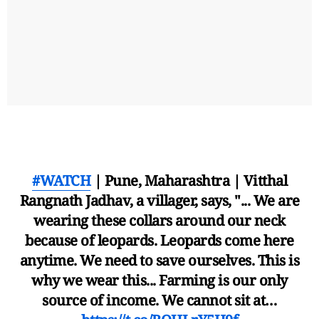
#WATCH
| Pune, Maharashtra | Vitthal
Rangnath Jadhav, a villager, says, "... We are
wearing these collars around our neck
because of leopards. Leopards come here
anytime. We need to save ourselves. This is
why we wear this... Farming is our only
source of income. We cannot sit at…