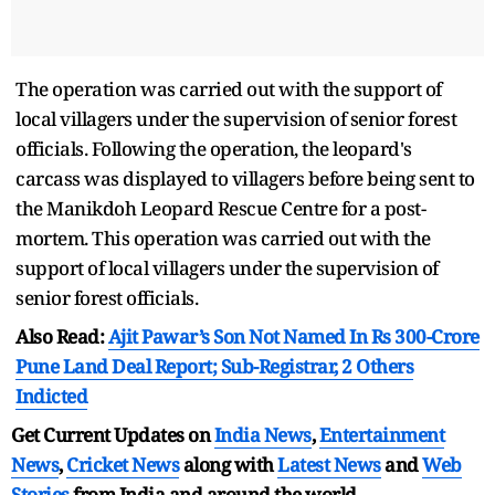
The operation was carried out with the support of
local villagers under the supervision of senior forest
officials. Following the operation, the leopard's
carcass was displayed to villagers before being sent to
the Manikdoh Leopard Rescue Centre for a post-
mortem. This operation was carried out with the
support of local villagers under the supervision of
senior forest officials.
Also Read:
Ajit Pawar’s Son Not Named In Rs 300-Crore
Pune Land Deal Report; Sub-Registrar, 2 Others
Indicted
Get Current Updates on
India News
,
Entertainment
News
,
Cricket News
along with
Latest News
and
Web
Stories
from India and
around the world.