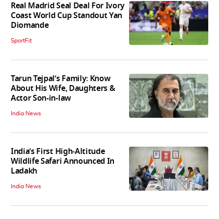
Real Madrid Seal Deal For Ivory
Coast World Cup Standout Yan
Diomande
SportFit
Tarun Tejpal’s Family: Know
About His Wife, Daughters &
Actor Son-in-law
India News
India’s First High‑Altitude
Wildlife Safari Announced In
Ladakh
India News