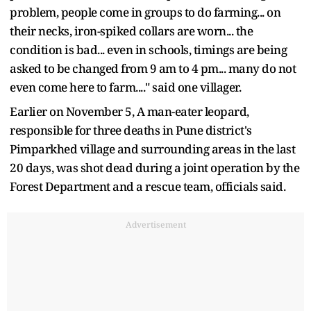
problem, people come in groups to do farming... on
their necks, iron-spiked collars are worn... the
condition is bad... even in schools, timings are being
asked to be changed from 9 am to 4 pm... many do not
even come here to farm...." said one villager.
Earlier on November 5, A man-eater leopard,
responsible for three deaths in Pune district's
Pimparkhed village and surrounding areas in the last
20 days, was shot dead during a joint operation by the
Forest Department and a rescue team, officials said.
Advertisement