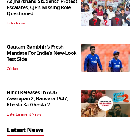
As Jharkhand Students’ Protest
Escalates, CJP’s Missing Role
Questioned
India News
Gautam Gambhir’s Fresh
Mandate For India's New-Look
Test Side
Cricket
Hindi Releases In AUG:
Awarapan 2, Batwara 1947,
Khosla Ka Ghosla 2
Entertainment News
Latest News