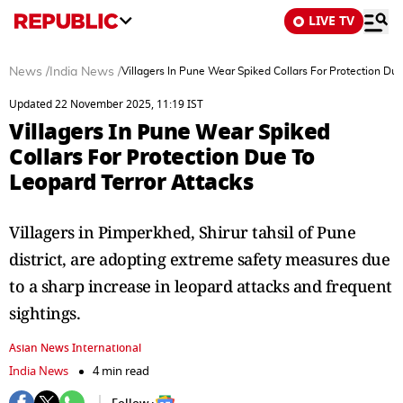
LIVE TV
News
/
India News
/
Villagers In Pune Wear Spiked Collars For Protection Du
Updated 22 November 2025, 11:19 IST
Villagers In Pune Wear Spiked
Collars For Protection Due To
Leopard Terror Attacks
Villagers in Pimperkhed, Shirur tahsil of Pune
district, are adopting extreme safety measures due
to a sharp increase in leopard attacks and frequent
sightings.
Asian News International
India News
4 min read