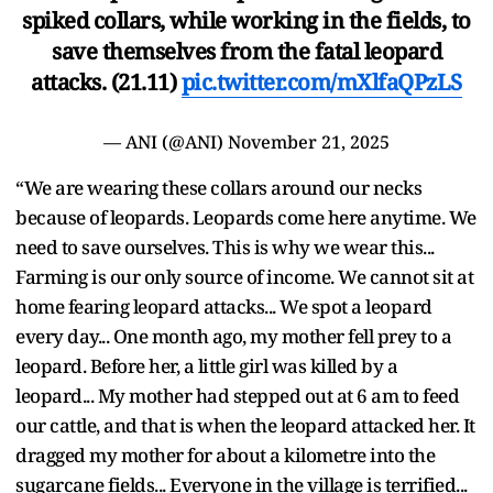
spiked collars, while working in the fields, to
save themselves from the fatal leopard
attacks. (21.11)
pic.twitter.com/mXlfaQPzLS
— ANI (@ANI)
November 21, 2025
“We are wearing these collars around our necks
because of leopards. Leopards come here anytime. We
need to save ourselves. This is why we wear this...
Farming is our only source of income. We cannot sit at
home fearing leopard attacks... We spot a leopard
every day... One month ago, my mother fell prey to a
leopard. Before her, a little girl was killed by a
leopard... My mother had stepped out at 6 am to feed
our cattle, and that is when the leopard attacked her. It
dragged my mother for about a kilometre into the
sugarcane fields... Everyone in the village is terrified...