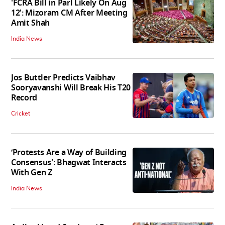
'FCRA Bill in Parl Likely On Aug
12': Mizoram CM After Meeting
Amit Shah
India News
Jos Buttler Predicts Vaibhav
Sooryavanshi Will Break His T20
Record
Cricket
‘Protests Are a Way of Building
Consensus': Bhagwat Interacts
With Gen Z
India News