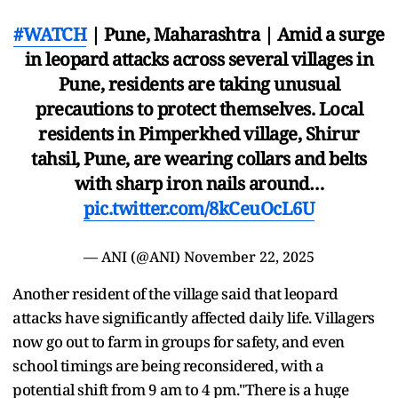
#WATCH
| Pune, Maharashtra | Amid a surge
in leopard attacks across several villages in
Pune, residents are taking unusual
precautions to protect themselves. Local
residents in Pimperkhed village, Shirur
tahsil, Pune, are wearing collars and belts
with sharp iron nails around…
pic.twitter.com/8kCeuOcL6U
— ANI (@ANI)
November 22, 2025
Another resident of the village said that leopard
attacks have significantly affected daily life. Villagers
now go out to farm in groups for safety, and even
school timings are being reconsidered, with a
potential shift from 9 am to 4 pm."There is a huge