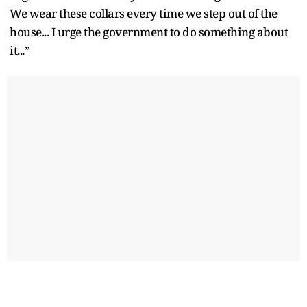
We wear these collars every time we step out of the
house... I urge the government to do something about
it...”