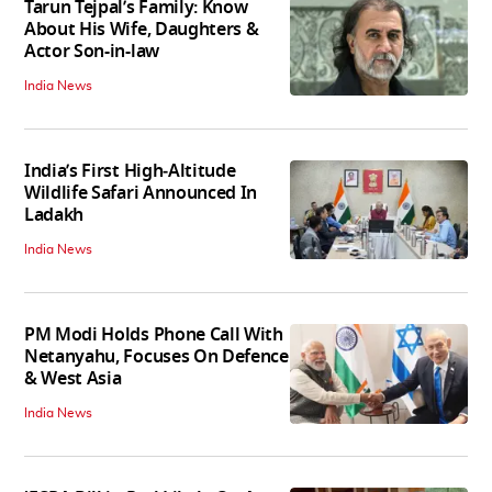
Tarun Tejpal’s Family: Know
About His Wife, Daughters &
Actor Son-in-law
India News
India’s First High‑Altitude
Wildlife Safari Announced In
Ladakh
India News
PM Modi Holds Phone Call With
Netanyahu, Focuses On Defence
& West Asia
India News