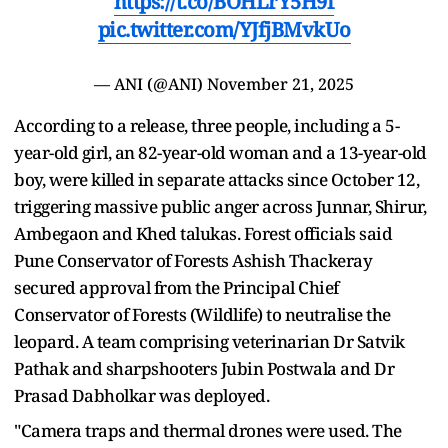
https://t.co/BOHLrY5H9f
pic.twitter.com/YJfjBMvkUo
— ANI (@ANI)
November 21, 2025
According to a release, three people, including a 5-
year-old girl, an 82-year-old woman and a 13-year-old
boy, were killed in separate attacks since October 12,
triggering massive public anger across Junnar, Shirur,
Ambegaon and Khed talukas. Forest officials said
Pune Conservator of Forests Ashish Thackeray
secured approval from the Principal Chief
Conservator of Forests (Wildlife) to neutralise the
leopard. A team comprising veterinarian Dr Satvik
Pathak and sharpshooters Jubin Postwala and Dr
Prasad Dabholkar was deployed.
"Camera traps and thermal drones were used. The