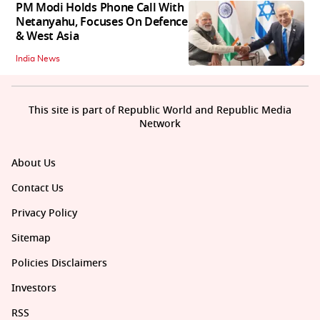
PM Modi Holds Phone Call With
Netanyahu, Focuses On Defence
& West Asia
India News
This site is part of Republic World and Republic Media
Network
About Us
Contact Us
Privacy Policy
Sitemap
Policies Disclaimers
Investors
RSS