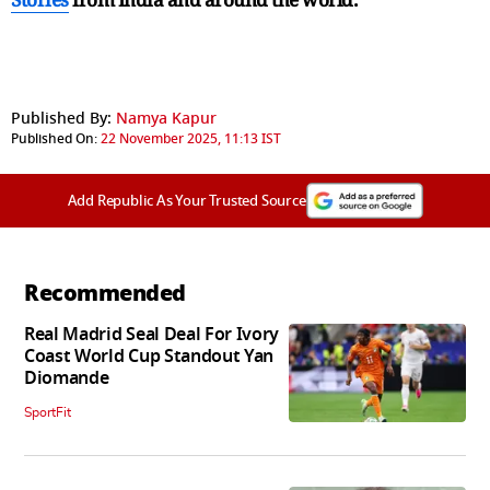
Published By:
Namya Kapur
Published On:
22 November 2025, 11:13 IST
Add Republic As Your Trusted Source
Recommended
Real Madrid Seal Deal For Ivory
Coast World Cup Standout Yan
Diomande
SportFit