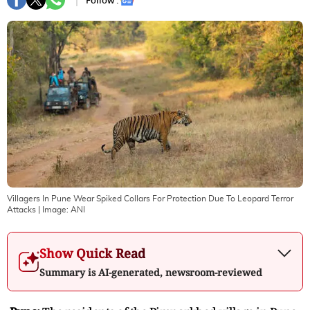
Follow :
Villagers In Pune Wear Spiked Collars For Protection Due To Leopard Terror
Attacks
| Image:
ANI
Show Quick Read
Summary is AI-generated, newsroom-reviewed