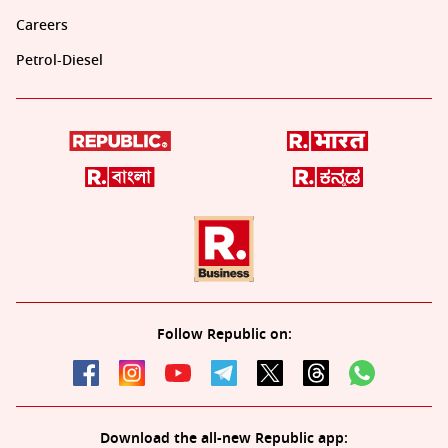
Careers
Petrol-Diesel
Follow Republic on:
Download the all-new Republic app: