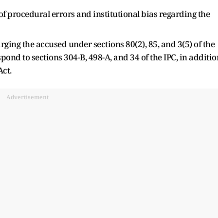
f procedural errors and institutional bias regarding the
arging the accused under sections 80(2), 85, and 3(5) of the
ond to sections 304-B, 498-A, and 34 of the IPC, in additio
Act.
Advertisement