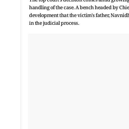
handling of the case. A bench headed by Chief
development that the victim's father, Navnidh
in the judicial process.