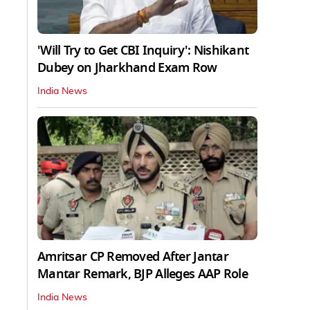
'Will Try to Get CBI Inquiry': Nishikant
Dubey on Jharkhand Exam Row
India News
Amritsar CP Removed After Jantar
Mantar Remark, BJP Alleges AAP Role
India News