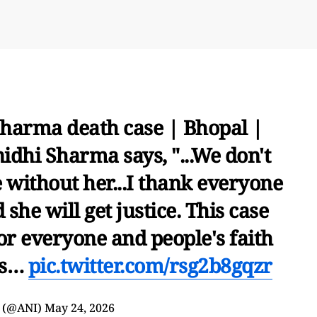
harma death case | Bhopal |
idhi Sharma says, "...We don't
 without her...I thank everyone
 she will get justice. This case
or everyone and people's faith
ess…
pic.twitter.com/rsg2b8gqzr
 (@ANI)
May 24, 2026