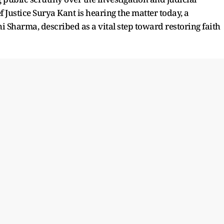
 Justice Surya Kant is hearing the matter today, a
i Sharma, described as a vital step toward restoring faith