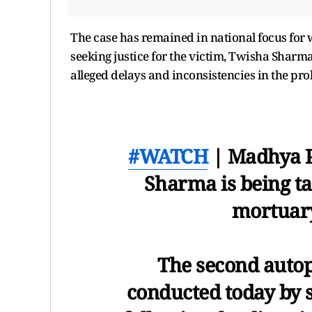
The case has remained in national focus for
seeking justice for the victim, Twisha Shar
alleged delays and inconsistencies in the prob
#WATCH
| Madhya P
Sharma is being t
mortuary 
The second auto
conducted today by s