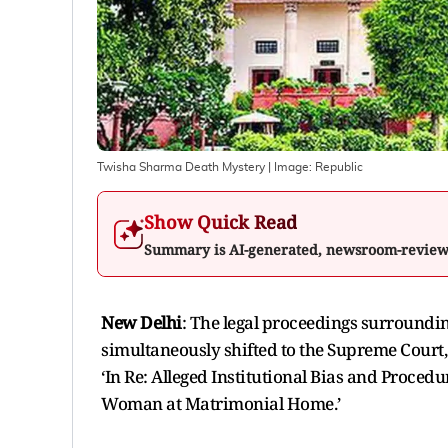
Twisha Sharma Death Mystery
| Image:
Republic
Show Quick Read
Summary is AI-generated, newsroom-revie
New Delhi
: The legal proceedings surround
simultaneously shifted to the Supreme Court,
‘In Re: Alleged Institutional Bias and Proced
Woman at Matrimonial Home.’