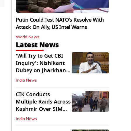
Putin Could Test NATO's Resolve With
Attack On Ally, US Intel Warns
World News
Latest News
'Will Try to Get CBI
Inquiry': Nishikant
Dubey on Jharkhand
Exam Row
India News
CIK Conducts
Multiple Raids Across
Kashmir Over SIM
Misuse, Terror Cases
India News