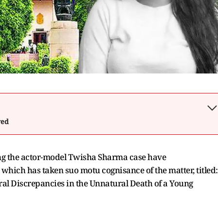
wed
ing the actor-model Twisha Sharma case have
 which has taken suo motu cognisance of the matter, titled:
ural Discrepancies in the Unnatural Death of a Young