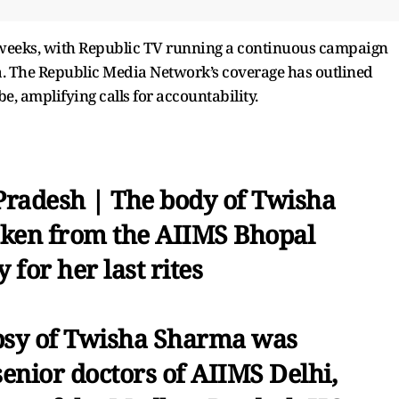
 weeks, with Republic TV running a continuous campaign
ma. The Republic Media Network’s coverage has outlined
e, amplifying calls for accountability.
radesh | The body of Twisha
aken from the AIIMS Bhopal
for her last rites
psy of Twisha Sharma was
enior doctors of AIIMS Delhi,