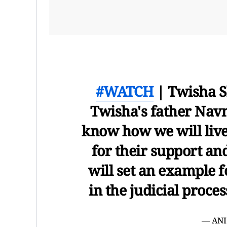
#WATCH
| Twisha S
Twisha's father Navn
know how we will live
for their support and
will set an example f
in the judicial proc
— ANI