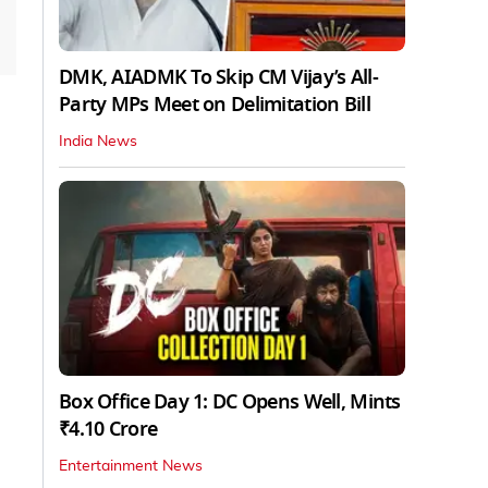
DMK, AIADMK To Skip CM Vijay’s All-
Party MPs Meet on Delimitation Bill
India News
Box Office Day 1: DC Opens Well, Mints
₹4.10 Crore
Entertainment News