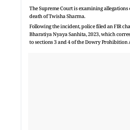
The Supreme Court is examining allegations o
death of Twisha Sharma.
Following the incident, police filed an FIR ch
Bharatiya Nyaya Sanhita, 2023, which corresp
to sections 3 and 4 of the Dowry Prohibition 