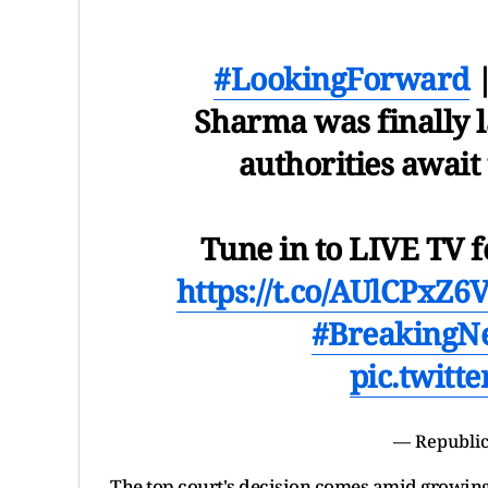
#LookingForward
|
Sharma was finally la
authorities await
Tune in to LIVE TV f
https://t.co/AUlCPxZ6
#BreakingN
pic.twitt
— Republic
The top court's decision comes amid growing 