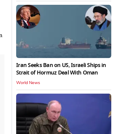
n
Iran Seeks Ban on US, Israeli Ships in
Strait of Hormuz Deal With Oman
World News