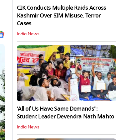
CIK Conducts Multiple Raids Across
Kashmir Over SIM Misuse, Terror
Cases
India News
'All of Us Have Same Demands":
Student Leader Devendra Nath Mahto
India News