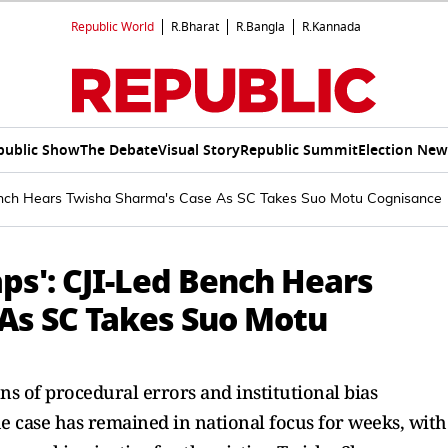
Republic World
R.Bharat
R.Bangla
R.Kannada
public Show
The Debate
Visual Story
Republic Summit
Election New
Bench Hears Twisha Sharma's Case As SC Takes Suo Motu Cognisance
ps': CJI-Led Bench Hears
As SC Takes Suo Motu
s of procedural errors and institutional bias
e case has remained in national focus for weeks, with