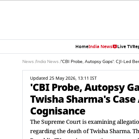
Home
India News
Live TV
Re
News
/
India News
/
'CBI Probe, Autopsy Gaps': CJI-Led 
Updated 25 May 2026, 13:11 IST
'CBI Probe, Autopsy Ga
Twisha Sharma's Case 
Cognisance
The Supreme Court is examining allegation
regarding the death of Twisha Sharma. Th