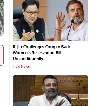
Rijiju Challenges Cong to Back
Women's Reservation Bill
Unconditionally
India News