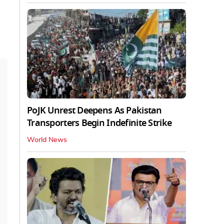
PoJK Unrest Deepens As Pakistan
Transporters Begin Indefinite Strike
World News