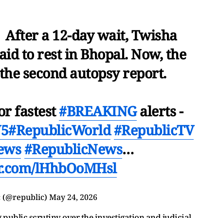
 After a 12-day wait, Twisha
id to rest in Bhopal. Now, the
 the second autopsy report.
or fastest
#BREAKING
alerts -
V5
#RepublicWorld
#RepublicTV
ews
#RepublicNews
…
er.com/lHhbOoMHsl
 (@republic)
May 24, 2026
public scrutiny over the investigation and judicial