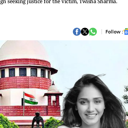
n seeking justice for the victim, Twisha Sharma.
Follow :