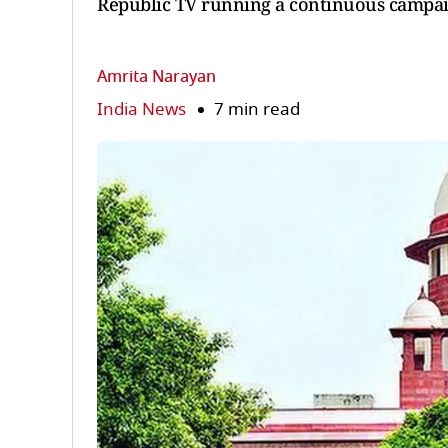
Republic TV running a continuous campaig
Amrita Narayan
India News
7 min read