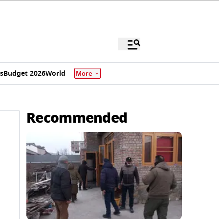
s
Budget 2026
World
More
Recommended