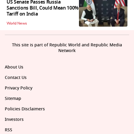
US Senate Passes Russia
Sanctions Bill, Could Mean 100%
Tariff on India
World News
This site is part of Republic World and Republic Media
Network
About Us
Contact Us
Privacy Policy
Sitemap
Policies Disclaimers
Investors
RSS