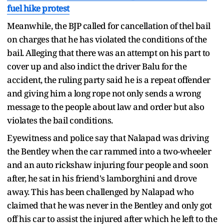
fuel hike protest
Meanwhile, the BJP called for cancellation of thel bail
on charges that he has violated the conditions of the
bail. Alleging that there was an attempt on his part to
cover up and also indict the driver Balu for the
accident, the ruling party said he is a repeat offender
and giving him a long rope not only sends a wrong
message to the people about law and order but also
violates the bail conditions.
Eyewitness and police say that Nalapad was driving
the Bentley when the car rammed into a two-wheeler
and an auto rickshaw injuring four people and soon
after, he sat in his friend's lamborghini and drove
away. This has been challenged by Nalapad who
claimed that he was never in the Bentley and only got
off his car to assist the injured after which he left to the