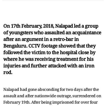
On 17th February, 2018, Nalapad led a group
of youngsters who assaulted an acquaintance
after an argument in a retro-bar in
Bengaluru. CCTV footage showed that they
followed the victim to the hospital close by
where he was receiving treatment for his
injuries and further attacked with an iron
rod.
Nalapad had gone absconding for two days after the
assault and after nationwide outrage, surrendered on
February 19th. After being imprisoned for over four