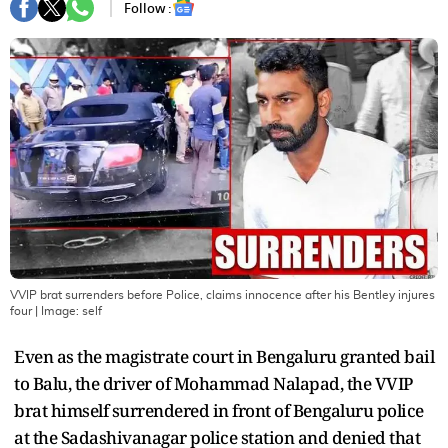
Follow :
VVIP brat surrenders before Police, claims innocence after his Bentley injures
four
| Image:
self
Even as the magistrate court in Bengaluru granted bail
to Balu, the driver of Mohammad Nalapad, the VVIP
brat himself surrendered in front of Bengaluru police
at the Sadashivanagar police station and denied that