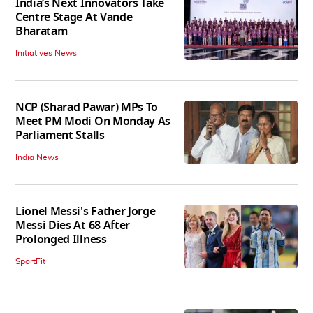
India’s Next Innovators Take
Centre Stage At Vande
Bharatam
Initiatives News
NCP (Sharad Pawar) MPs To
Meet PM Modi On Monday As
Parliament Stalls
India News
Lionel Messi's Father Jorge
Messi Dies At 68 After
Prolonged Illness
SportFit