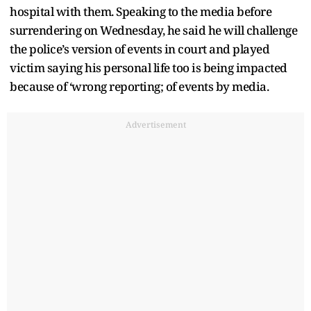
hospital with them. Speaking to the media before
surrendering on Wednesday, he said he will challenge
the police’s version of events in court and played
victim saying his personal life too is being impacted
because of ‘wrong reporting; of events by media.
Advertisement