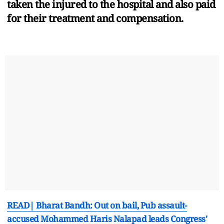
taken the injured to the hospital and also paid
for their treatment and compensation.
READ| Bharat Bandh: Out on bail, Pub assault-
accused Mohammed Haris Nalapad leads Congress'