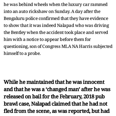
he was behind wheels when the luxury car rammed
into an auto rickshaw on Sunday. A day after the
Bengaluru police confirmed that they have evidence
to show that it was indeed Nalapad who was driving
the Bentley when the accident took place and served
him with a notice to appear before them for
questioning, son of Congress MLA NA Harris subjected
himself to a probe.
While he maintained that he was innocent
and that he was a ‘changed man’ after he was
released on bail for the February, 2018 pub
brawl case, Nalapad claimed that he had not
fled from the scene, as was reported, but had