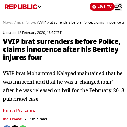
LIVE TV
News
/
India News
/
VVIP brat surrenders before Police, claims innocence afte
Updated 12 February 2020, 18:37 IST
VVIP brat surrenders before Police,
claims innocence after his Bentley
injures four
VVIP brat Mohammad Nalapad maintained that he
was innocent and that he was a ‘changed man’
after he was released on bail for the February, 2018
pub brawl case
Pooja Prasanna
India News
3 min read