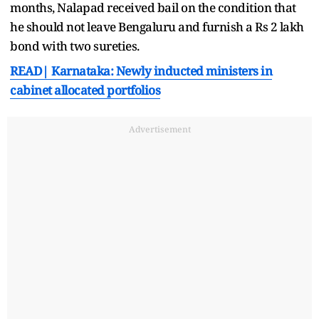
months, Nalapad received bail on the condition that
he should not leave Bengaluru and furnish a Rs 2 lakh
bond with two sureties.
READ| Karnataka: Newly inducted ministers in
cabinet allocated portfolios
Advertisement