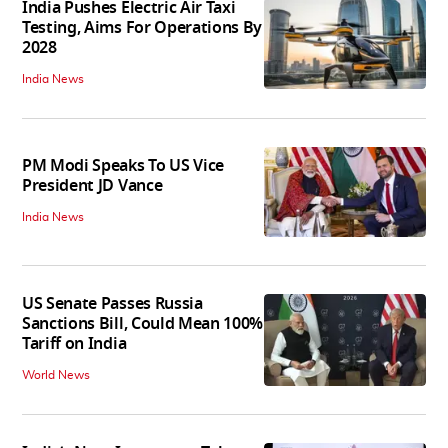
India Pushes Electric Air Taxi
Testing, Aims For Operations By
2028
India News
PM Modi Speaks To US Vice
President JD Vance
India News
US Senate Passes Russia
Sanctions Bill, Could Mean 100%
Tariff on India
World News