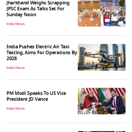
Jharkhand Weighs Scrapping
JPSC Exam As Talks Set For
Sunday Noon
India News
India Pushes Electric Air Taxi
Testing, Aims For Operations By
2028
India News
PM Modi Speaks To US Vice
President JD Vance
India News