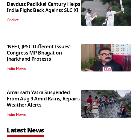
Devdutt Padikkal Century Helps
India Fight Back Against SLC XI
Cricket
‘NEET, JPSC Different Issues’:
Congress MP Bhagat on
Jharkhand Protests
India News
Amarnath Yatra Suspended
From Aug 9 Amid Rains, Repairs,
Weather Alerts
India News
Latest News