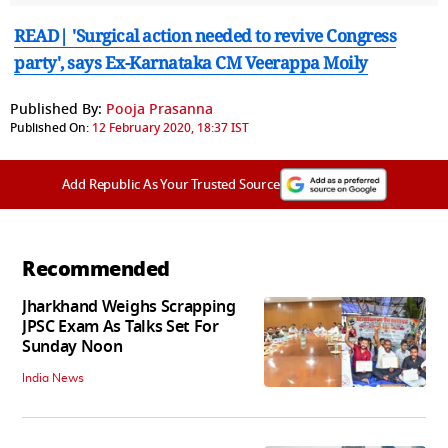
READ| 'Surgical action needed to revive Congress
party', says Ex-Karnataka CM Veerappa Moily
Published By:
Pooja Prasanna
Published On:
12 February 2020, 18:37 IST
Add Republic As Your Trusted Source
Recommended
Jharkhand Weighs Scrapping
JPSC Exam As Talks Set For
Sunday Noon
India News