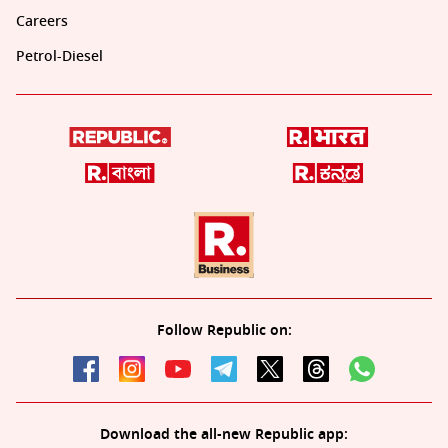
Careers
Petrol-Diesel
Follow Republic on:
Download the all-new Republic app: