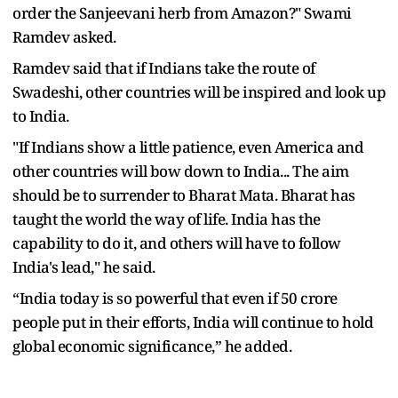
order the Sanjeevani herb from Amazon?" Swami
Ramdev asked.
Ramdev said that if Indians take the route of
Swadeshi, other countries will be inspired and look up
to India.
"If Indians show a little patience, even America and
other countries will bow down to India... The aim
should be to surrender to Bharat Mata. Bharat has
taught the world the way of life. India has the
capability to do it, and others will have to follow
India's lead," he said.
“India today is so powerful that even if 50 crore
people put in their efforts, India will continue to hold
global economic significance,” he added.