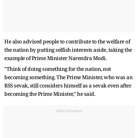
He also advised people to contribute to the welfare of
the nation by putting selfish interests aside, taking the
example of Prime Minister Narendra Modi.
"Think of doing something for the nation, not
becoming something. The Prime Minister, who was an
RSS sevak, still considers himself as a sevak even after
becoming the Prime Minister," he said.
Advertisement