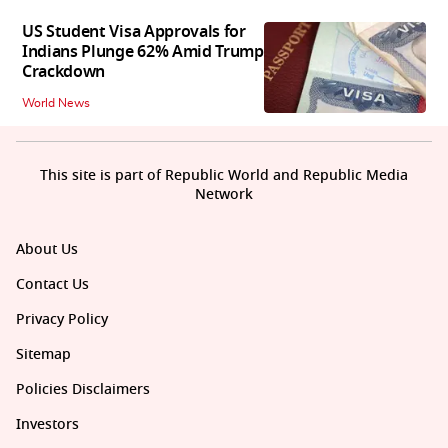
US Student Visa Approvals for
Indians Plunge 62% Amid Trump
Crackdown
World News
This site is part of Republic World and Republic Media
Network
About Us
Contact Us
Privacy Policy
Sitemap
Policies Disclaimers
Investors