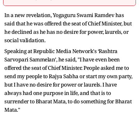
In a new revelation, Yogaguru Swami Ramdev has
said that he was offered the seat of Chief Minister, but
he declined as he has no desire for power, laurels, or
social validation.
Speaking at Republic Media Network's ‘Rashtra
Sarvopari Sammelan’, he said, "I have even been
offered the seat of Chief Minister. People asked me to
send my people to Rajya Sabha or start my own party,
but I have no desire for power or laurels. I have
always had one purpose in life, and that is to
surrender to Bharat Mata, to do something for Bharat
Mata."