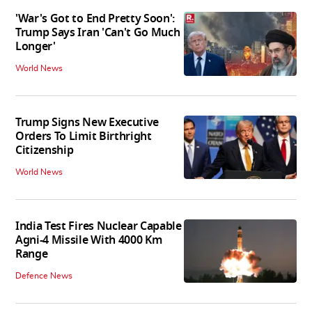
'War's Got to End Pretty Soon':
Trump Says Iran 'Can't Go Much
Longer'
World News
Trump Signs New Executive
Orders To Limit Birthright
Citizenship
World News
India Test Fires Nuclear Capable
Agni-4 Missile With 4000 Km
Range
Defence News