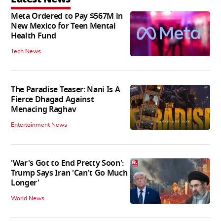
Meta Ordered to Pay $567M in
New Mexico for Teen Mental
Health Fund
Tech News
The Paradise Teaser: Nani Is A
Fierce Dhagad Against
Menacing Raghav
Entertainment News
'War's Got to End Pretty Soon':
Trump Says Iran 'Can't Go Much
Longer'
World News