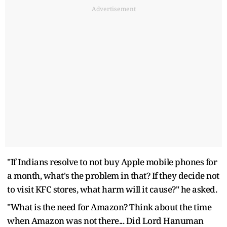
Advertisement
"If Indians resolve to not buy Apple mobile phones for
a month, what's the problem in that? If they decide not
to visit KFC stores, what harm will it cause?" he asked.
"What is the need for Amazon? Think about the time
when Amazon was not there... Did Lord Hanuman