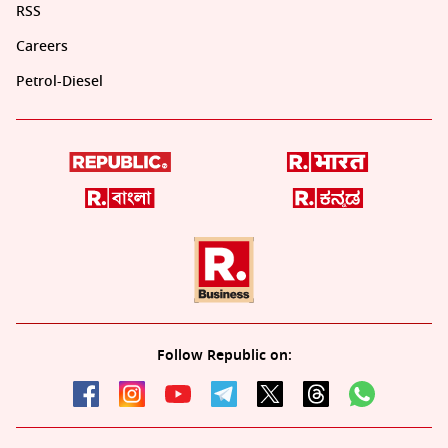
RSS
Careers
Petrol-Diesel
Follow Republic on: