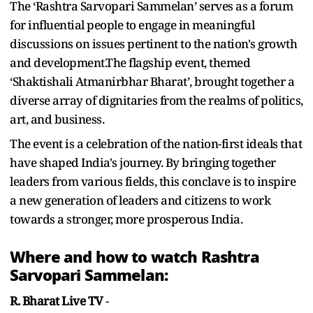
The ‘Rashtra Sarvopari Sammelan’ serves as a forum
for influential people to engage in meaningful
discussions on issues pertinent to the nation's growth
and development.The flagship event, themed
‘Shaktishali Atmanirbhar Bharat’, brought together a
diverse array of dignitaries from the realms of politics,
art, and business.
The event is a celebration of the nation-first ideals that
have shaped India's journey. By bringing together
leaders from various fields, this conclave is to inspire
a new generation of leaders and citizens to work
towards a stronger, more prosperous India.
Where and how to watch Rashtra
Sarvopari Sammelan:
R. Bharat Live TV
-