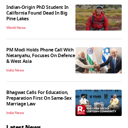
Indian-Origin PhD Student In
California Found Dead In Big
Pine Lakes
World News
PM Modi Holds Phone Call With
Netanyahu, Focuses On Defence
& West Asia
India News
Bhagwat Calls For Education,
Preparation First On Same-Sex
Marriage Law
India News
Latest News