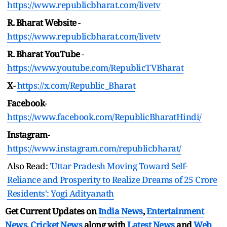
https://www.republicbharat.com/livetv
R. Bharat Website
-
https://www.republicbharat.com/livetv
R. Bharat YouTube
-
https://www.youtube.com/RepublicTVBharat
X
-
https://x.com/Republic_Bharat
Facebook
-
https://www.facebook.com/RepublicBharatHindi/
Instagram
-
https://www.instagram.com/republicbharat/
Also Read:
'Uttar Pradesh Moving Toward Self-
Reliance and Prosperity to Realize Dreams of 25 Crore
Residents': Yogi Adityanath
Get Current Updates on
India News
,
Entertainment
News
,
Cricket News
along with
Latest News
and
Web