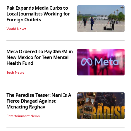
Pak Expands Media Curbs to
Local Journalists Working for
Foreign Outlets
World News
Meta Ordered to Pay $567M in
New Mexico for Teen Mental
Health Fund
Tech News
The Paradise Teaser: Nani Is A
Fierce Dhagad Against
Menacing Raghav
Entertainment News