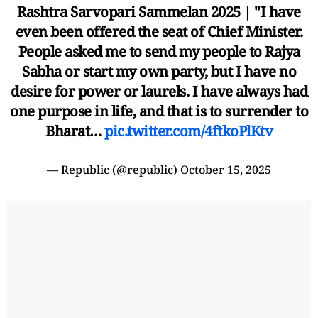
Rashtra Sarvopari Sammelan 2025 | "I have
even been offered the seat of Chief Minister.
People asked me to send my people to Rajya
Sabha or start my own party, but I have no
desire for power or laurels. I have always had
one purpose in life, and that is to surrender to
Bharat…
pic.twitter.com/4ftkoPlKtv
— Republic (@republic)
October 15, 2025