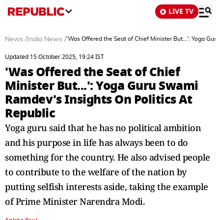
LIVE TV
News
/
India News
/
'Was Offered the Seat of Chief Minister But...': Yoga Gu
Updated 15 October 2025, 19:24 IST
'Was Offered the Seat of Chief
Minister But...': Yoga Guru Swami
Ramdev's Insights On Politics At
Republic
Yoga guru said that he has no political ambition
and his purpose in life has always been to do
something for the country. He also advised people
to contribute to the welfare of the nation by
putting selfish interests aside, taking the example
of Prime Minister Narendra Modi.