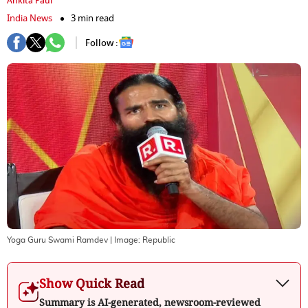
Ankita Paul
India News
3 min read
Follow :
Yoga Guru Swami Ramdev
| Image:
Republic
Show Quick Read
Summary is AI-generated, newsroom-reviewed