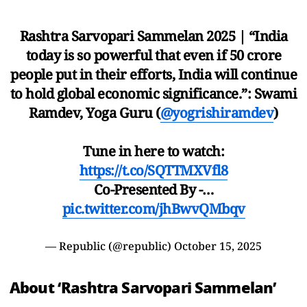
Rashtra Sarvopari Sammelan 2025 | “India
today is so powerful that even if 50 crore
people put in their efforts, India will continue
to hold global economic significance.”: Swami
Ramdev, Yoga Guru (
@yogrishiramdev
)
Tune in here to watch:
https://t.co/SQTTMXVfl8
Co-Presented By -…
pic.twitter.com/jhBwvQMbqv
— Republic (@republic)
October 15, 2025
About ‘Rashtra Sarvopari Sammelan’