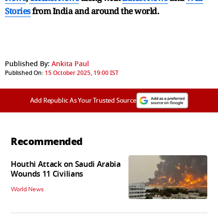
Stories
from India and
around the world.
Published By:
Ankita Paul
Published On:
15 October 2025, 19:00 IST
Add Republic As Your Trusted Source
Recommended
Houthi Attack on Saudi Arabia
Wounds 11 Civilians
World News