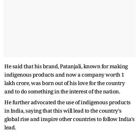
He said that his brand, Patanjali, known for making
indigenous products and now a company worth 1
lakh crore, was born out of his love for the country
and to do something in the interest of the nation.
He further advocated the use of indigenous products
in India, saying that this will lead to the country's
global rise and inspire other countries to follow India's
lead.