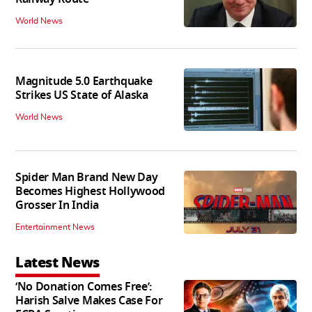
World News
Magnitude 5.0 Earthquake
Strikes US State of Alaska
World News
Spider Man Brand New Day
Becomes Highest Hollywood
Grosser In India
Entertainment News
Latest News
‘No Donation Comes Free’:
Harish Salve Makes Case For