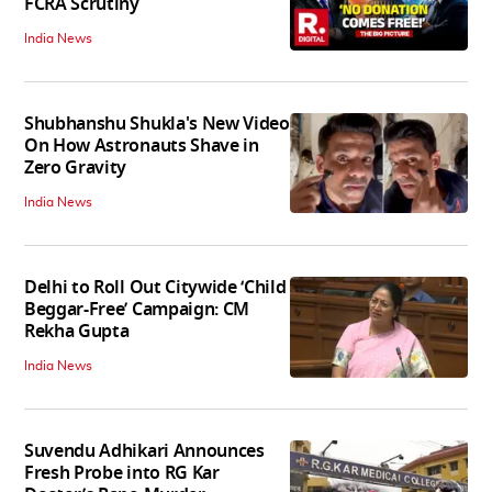
FCRA Scrutiny
India News
Shubhanshu Shukla's New Video
On How Astronauts Shave in
Zero Gravity
India News
Delhi to Roll Out Citywide ‘Child
Beggar-Free’ Campaign: CM
Rekha Gupta
India News
Suvendu Adhikari Announces
Fresh Probe into RG Kar