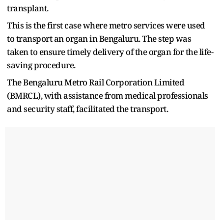
transplant.
This is the first case where metro services were used
to transport an organ in Bengaluru. The step was
taken to ensure timely delivery of the organ for the life-
saving procedure.
The Bengaluru Metro Rail Corporation Limited
(BMRCL), with assistance from medical professionals
and security staff, facilitated the transport.