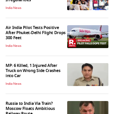
India News
Air India Pilot Tests Positive
After Phuket-Delhi Flight Drops
300 Feet
India News
MP: 6 Killed, 1 Injured After
Truck on Wrong Side Crashes
into Car
India News
Russia to India Via Train?
Moscow Floats Ambitious
Railway Route