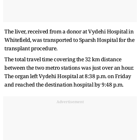
The liver, received from a donor at Vydehi Hospital in
Whitefield, was transported to Sparsh Hospital for the
transplant procedure.
The total travel time covering the 32 km distance
between the two metro stations was just over an hour.
The organ left Vydehi Hospital at 8:38 p.m. on Friday
and reached the destination hospital by 9:48 p.m.
Advertisement