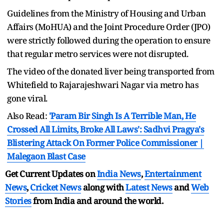
Guidelines from the Ministry of Housing and Urban
Affairs (MoHUA) and the Joint Procedure Order (JPO)
were strictly followed during the operation to ensure
that regular metro services were not disrupted.
The video of the donated liver being transported from
Whitefield to Rajarajeshwari Nagar via metro has
gone viral.
Also Read:
'Param Bir Singh Is A Terrible Man, He
Crossed All Limits, Broke All Laws': Sadhvi Pragya's
Blistering Attack On Former Police Commissioner |
Malegaon Blast Case
Get Current Updates on
India News
,
Entertainment
News
,
Cricket News
along with
Latest News
and
Web
Stories
from India and
around the world.