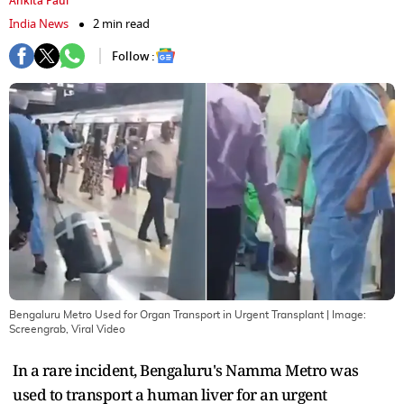
Ankita Paul
India News
2 min read
Follow :
Bengaluru Metro Used for Organ Transport in Urgent Transplant
| Image:
Screengrab, Viral Video
In a rare incident, Bengaluru's Namma Metro was
used to transport a human liver for an urgent