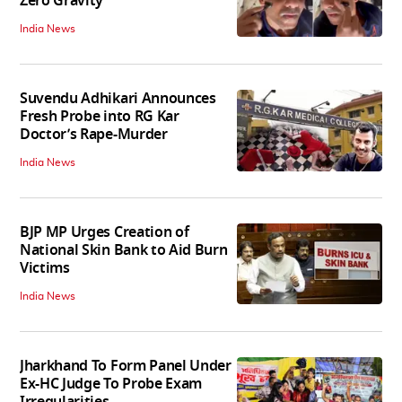
Zero Gravity
India News
Suvendu Adhikari Announces
Fresh Probe into RG Kar
Doctor’s Rape-Murder
India News
BJP MP Urges Creation of
National Skin Bank to Aid Burn
Victims
India News
Jharkhand To Form Panel Under
Ex-HC Judge To Probe Exam
Irregularities