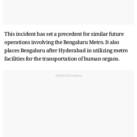
This incident has set a precedent for similar future
operations involving the Bengaluru Metro. It also
places Bengaluru after Hyderabad in utilizing metro
facilities for the transportation of human organs.
Advertisement