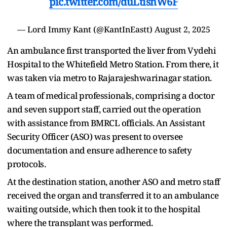
pic.twitter.com/duLtisnW6F
— Lord Immy Kant (@KantInEastt)
August 2, 2025
An ambulance first transported the liver from Vydehi
Hospital to the Whitefield Metro Station. From there, it
was taken via metro to Rajarajeshwarinagar station.
A team of medical professionals, comprising a doctor
and seven support staff, carried out the operation
with assistance from BMRCL officials. An Assistant
Security Officer (ASO) was present to oversee
documentation and ensure adherence to safety
protocols.
At the destination station, another ASO and metro staff
received the organ and transferred it to an ambulance
waiting outside, which then took it to the hospital
where the transplant was performed.