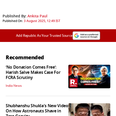
Published By:
Ankita Paul
Published On:
3 August 2025, 12:49 IST
Add Republic As Your Trusted Source
Recommended
‘No Donation Comes Free’:
Harish Salve Makes Case For
FCRA Scrutiny
India News
Shubhanshu Shukla's New Video
On How Astronauts Shave in