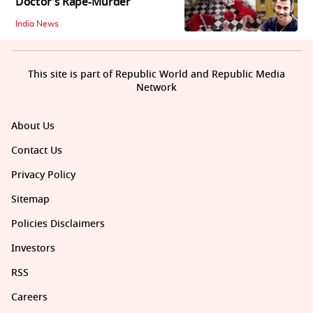
Doctor’s Rape-Murder
India News
This site is part of Republic World and Republic Media
Network
About Us
Contact Us
Privacy Policy
Sitemap
Policies Disclaimers
Investors
RSS
Careers