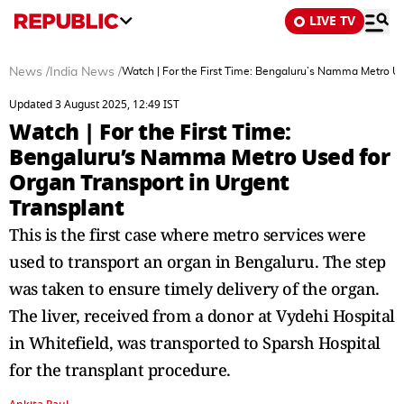
LIVE TV
News
/
India News
/
Watch | For the First Time: Bengaluru’s Namma Metro Us
Updated 3 August 2025, 12:49 IST
Watch | For the First Time:
Bengaluru’s Namma Metro Used for
Organ Transport in Urgent
Transplant
This is the first case where metro services were
used to transport an organ in Bengaluru. The step
was taken to ensure timely delivery of the organ.
The liver, received from a donor at Vydehi Hospital
in Whitefield, was transported to Sparsh Hospital
for the transplant procedure.