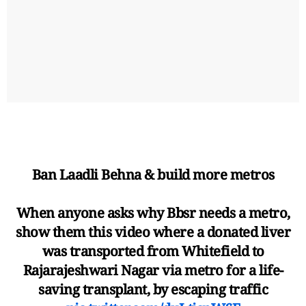
Ban Laadli Behna & build more metros
When anyone asks why Bbsr needs a metro,
show them this video where a donated liver
was transported from Whitefield to
Rajarajeshwari Nagar via metro for a life-
saving transplant, by escaping traffic