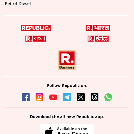
Petrol-Diesel
Follow Republic on:
Download the all-new Republic app: