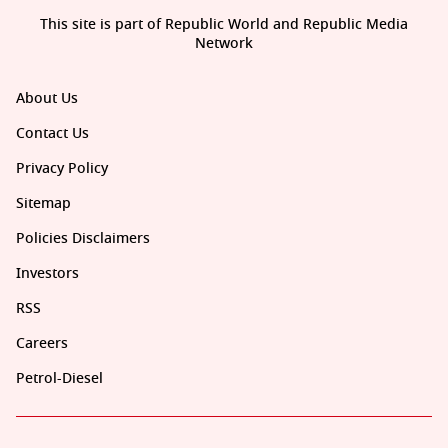
This site is part of Republic World and Republic Media
Network
About Us
Contact Us
Privacy Policy
Sitemap
Policies Disclaimers
Investors
RSS
Careers
Petrol-Diesel