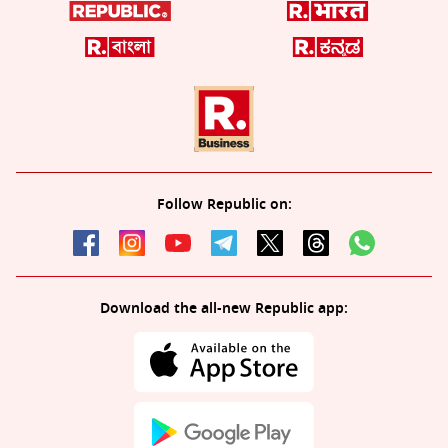
Follow Republic on:
Download the all-new Republic app: