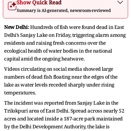
Show Quick Read
Summary is AI-generated, newsroom-reviewed
New Delhi:
Hundreds of fish were found dead in East
Delhi’s Sanjay Lake on Friday, triggering alarm among
residents and raising fresh concerns over the
ecological health of water bodies in the national
capital amid the ongoing heatwave.
Videos circulating on social media showed large
numbers of dead fish floating near the edges of the
lake as water levels receded sharply under rising
temperatures.
The incident was reported from Sanjay Lake in the
Trilokpuri area of East Delhi. Spread across nearly 52
acres and located inside a 187-acre park maintained
by the Delhi Development Authority, the lake is