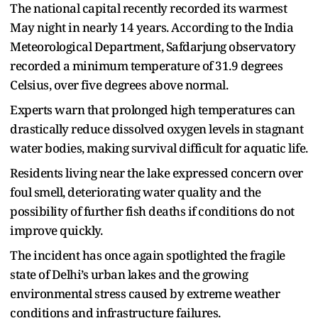
The national capital recently recorded its warmest
May night in nearly 14 years. According to the India
Meteorological Department, Safdarjung observatory
recorded a minimum temperature of 31.9 degrees
Celsius, over five degrees above normal.
Experts warn that prolonged high temperatures can
drastically reduce dissolved oxygen levels in stagnant
water bodies, making survival difficult for aquatic life.
Residents living near the lake expressed concern over
foul smell, deteriorating water quality and the
possibility of further fish deaths if conditions do not
improve quickly.
The incident has once again spotlighted the fragile
state of Delhi’s urban lakes and the growing
environmental stress caused by extreme weather
conditions and infrastructure failures.