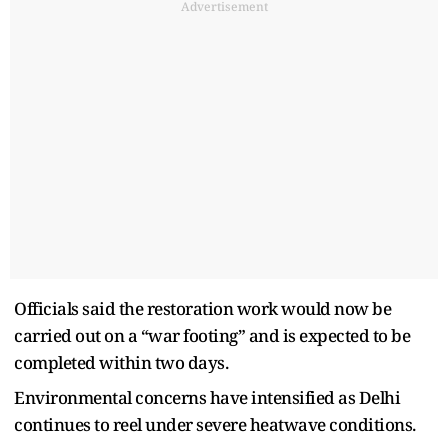
Advertisement
Officials said the restoration work would now be
carried out on a “war footing” and is expected to be
completed within two days.
Environmental concerns have intensified as Delhi
continues to reel under severe heatwave conditions.