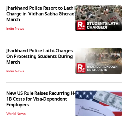
Jharkhand Police Resort to Lathi
Charge in 'Vidhan Sabha Gherao'
March
India News
Jharkhand Police Lathi-Charges
On Protesting Students During
March
India News
New US Rule Raises Recurring H-
1B Costs for Visa-Dependent
Employers
World News