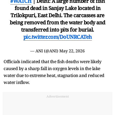
#WATCH
| Delhi: A large number of fish
found dead in Sanjay Lake located in
Trilokpuri, East Delhi. The carcasses are
being removed from the water body and
transferred into pits for burial.
pic.twitter.com/DoUNRCATeh
— ANI (@ANI)
May 22, 2026
Officials indicated that the fish deaths were likely
caused by a sharp fall in oxygen levels in the lake
water due to extreme heat, stagnation and reduced
water inflow.
Advertisement