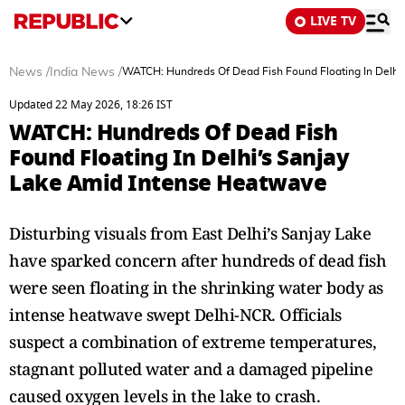
LIVE TV
News
/
India News
/
WATCH: Hundreds Of Dead Fish Found Floating In Delhi
Updated 22 May 2026, 18:26 IST
WATCH: Hundreds Of Dead Fish
Found Floating In Delhi’s Sanjay
Lake Amid Intense Heatwave
Disturbing visuals from East Delhi’s Sanjay Lake
have sparked concern after hundreds of dead fish
were seen floating in the shrinking water body as
intense heatwave swept Delhi-NCR. Officials
suspect a combination of extreme temperatures,
stagnant polluted water and a damaged pipeline
caused oxygen levels in the lake to crash.