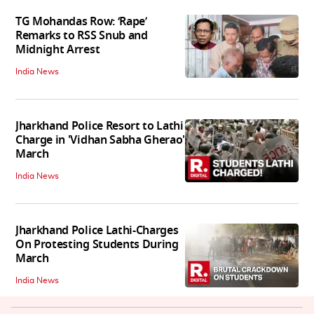
TG Mohandas Row: ‘Rape’
Remarks to RSS Snub and
Midnight Arrest
India News
Jharkhand Police Resort to Lathi
Charge in 'Vidhan Sabha Gherao'
March
India News
Jharkhand Police Lathi-Charges
On Protesting Students During
March
India News