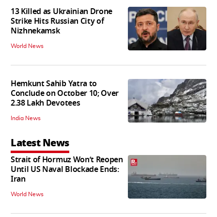
13 Killed as Ukrainian Drone
Strike Hits Russian City of
Nizhnekamsk
World News
Hemkunt Sahib Yatra to
Conclude on October 10; Over
2.38 Lakh Devotees
India News
Latest News
Strait of Hormuz Won’t Reopen
Until US Naval Blockade Ends:
Iran
World News