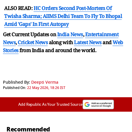
ALSO READ:
HC Orders Second Post-Mortem Of
Twisha Sharma; AIIMS Delhi Team To Fly To Bhopal
Amid 'Gaps' In First Autopsy
Get Current Updates on
India News
,
Entertainment
News
,
Cricket News
along with
Latest News
and
Web
Stories
from India and
around the world.
Published By:
Deepti Verma
Published On:
22 May 2026, 18:26 IST
Add Republic As Your Trusted Source
Recommended