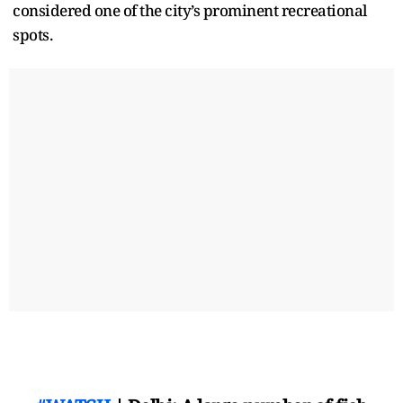
considered one of the city’s prominent recreational
spots.