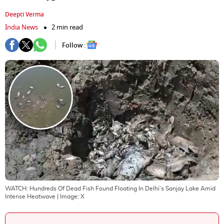
Deepti Verma
India News
2 min read
Follow :
WATCH: Hundreds Of Dead Fish Found Floating In Delhi’s Sanjay Lake Amid
Intense Heatwave
| Image:
X