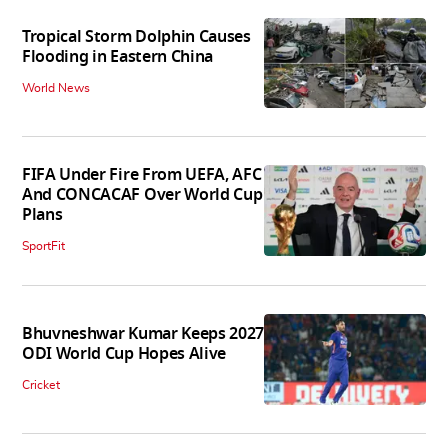
Tropical Storm Dolphin Causes
Flooding in Eastern China
World News
FIFA Under Fire From UEFA, AFC
And CONCACAF Over World Cup
Plans
SportFit
Bhuvneshwar Kumar Keeps 2027
ODI World Cup Hopes Alive
Cricket