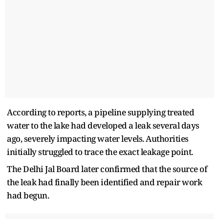
According to reports, a pipeline supplying treated
water to the lake had developed a leak several days
ago, severely impacting water levels. Authorities
initially struggled to trace the exact leakage point.
The Delhi Jal Board later confirmed that the source of
the leak had finally been identified and repair work
had begun.