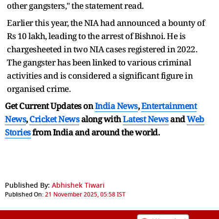
other gangsters," the statement read.
Earlier this year, the NIA had announced a bounty of
Rs 10 lakh, leading to the arrest of Bishnoi. He is
chargesheeted in two NIA cases registered in 2022.
The gangster has been linked to various criminal
activities and is considered a significant figure in
organised crime.
Get Current Updates on
India News
,
Entertainment
News
,
Cricket News
along with
Latest News
and
Web
Stories
from India and
around the world.
Published By:
Abhishek Tiwari
Published On:
21 November 2025, 05:58 IST