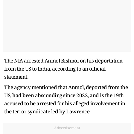
The NIA arrested Anmol Bishnoi on his deportation
from the US to India, according to an official
statement.
The agency mentioned that Anmol, deported from the
US, had been absconding since 2022, and is the 19th
accused to be arrested for his alleged involvement in
the terror syndicate led by Lawrence.
Advertisement