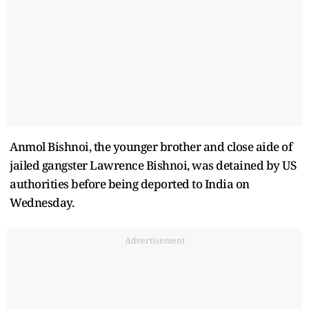
Anmol Bishnoi, the younger brother and close aide of
jailed gangster Lawrence Bishnoi, was detained by US
authorities before being deported to India on
Wednesday.
Advertisement