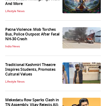
And More
Lifestyle News
Patna Violence: Mob Torches
Bus, Police Outpost After Fatal
NH-30 Crash
India News
Traditional Kashmiri Theatre
Inspires Students, Promotes
Cultural Values
Lifestyle News
Mekedatu Row Sparks Clash in
TN Assembly, Vijay Rejects All-