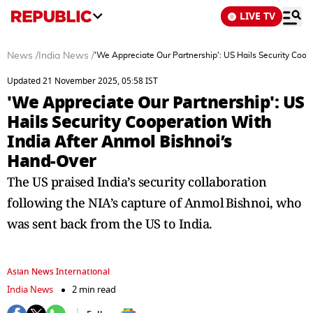
LIVE TV
News
/
India News
/
'We Appreciate Our Partnership': US Hails Security Coo
Updated 21 November 2025, 05:58 IST
'We Appreciate Our Partnership': US
Hails Security Cooperation With
India After Anmol Bishnoi’s
Hand‑Over
The US praised India’s security collaboration
following the NIA’s capture of Anmol Bishnoi, who
was sent back from the US to India.
Asian News International
India News
2 min read