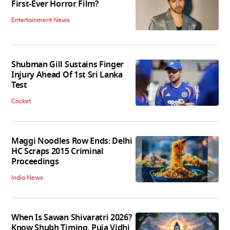
First-Ever Horror Film?
Entertainment News
Shubman Gill Sustains Finger
Injury Ahead Of 1st Sri Lanka
Test
Cricket
Maggi Noodles Row Ends: Delhi
HC Scraps 2015 Criminal
Proceedings
India News
When Is Sawan Shivaratri 2026?
Know Shubh Timing, Puja Vidhi