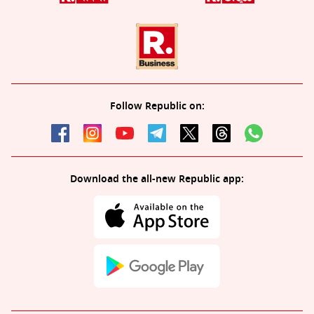
Follow Republic on:
Download the all-new Republic app: