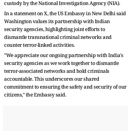
custody by the National Investigation Agency (NIA).
In a statement on X, the US Embassy in New Delhi said
Washington values its partnership with Indian
security agencies, highlighting joint efforts to
dismantle transnational criminal networks and
counter terror-linked activities.
"We appreciate our ongoing partnership with India's
security agencies as we work together to dismantle
terror-associated networks and hold criminals
accountable. This underscores our shared
commitment to ensuring the safety and security of our
citizens," the Embassy said.