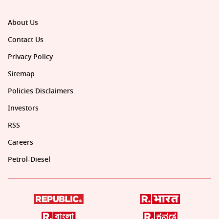
About Us
Contact Us
Privacy Policy
Sitemap
Policies Disclaimers
Investors
RSS
Careers
Petrol-Diesel