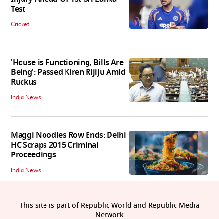
Test
Cricket
'House is Functioning, Bills Are
Being': Passed Kiren Rijiju Amid
Ruckus
India News
Maggi Noodles Row Ends: Delhi
HC Scraps 2015 Criminal
Proceedings
India News
This site is part of Republic World and Republic Media
Network