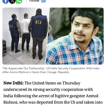
Follow :
'We Appreciate Our Partnership': US Hails Security Cooperation With India
After Anmol Bishnoi’s Hand‑Over
| Image:
Republic
New Delhi:
The United States on Thursday
underscored its strong security cooperation with
India following the arrest of fugitive gangster Anmol
Bishnoi, who was deported from the US and taken into