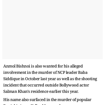
Anmol Bishnoi is also wanted for his alleged
involvement in the murder of NCP leader Baba
Siddique in October last year as well as the shooting
incident that occurred outside Bollywood actor
Salman Khan's residence earlier this year.
His name also surfaced in the murder of popular