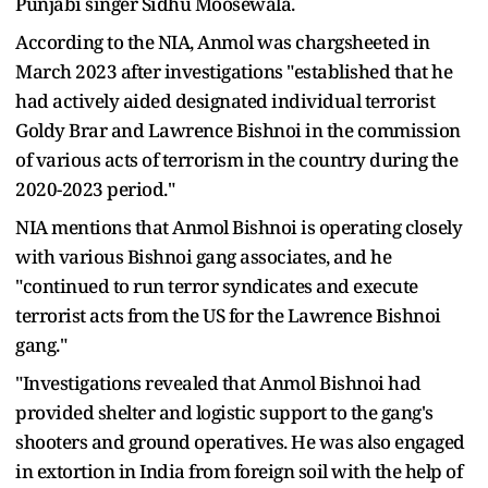
Punjabi singer Sidhu Moosewala.
According to the NIA, Anmol was chargsheeted in
March 2023 after investigations "established that he
had actively aided designated individual terrorist
Goldy Brar and Lawrence Bishnoi in the commission
of various acts of terrorism in the country during the
2020-2023 period."
NIA mentions that Anmol Bishnoi is operating closely
with various Bishnoi gang associates, and he
"continued to run terror syndicates and execute
terrorist acts from the US for the Lawrence Bishnoi
gang."
"Investigations revealed that Anmol Bishnoi had
provided shelter and logistic support to the gang's
shooters and ground operatives. He was also engaged
in extortion in India from foreign soil with the help of