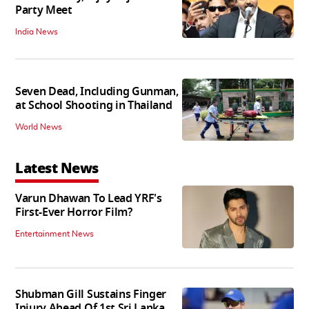
Party Meet
India News
Seven Dead, Including Gunman,
at School Shooting in Thailand
World News
Latest News
Varun Dhawan To Lead YRF's
First-Ever Horror Film?
Entertainment News
Shubman Gill Sustains Finger
Injury Ahead Of 1st Sri Lanka