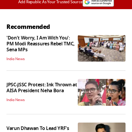
Add Republic As Your Trusted Source
Recommended
'Don't Worry, I Am With You':
PM Modi Reassures Rebel TMC,
Sena MPs
India News
JPSC-JSSC Protest: Ink Thrown at
AISA President Neha Bora
India News
Varun Dhawan To Lead YRF's