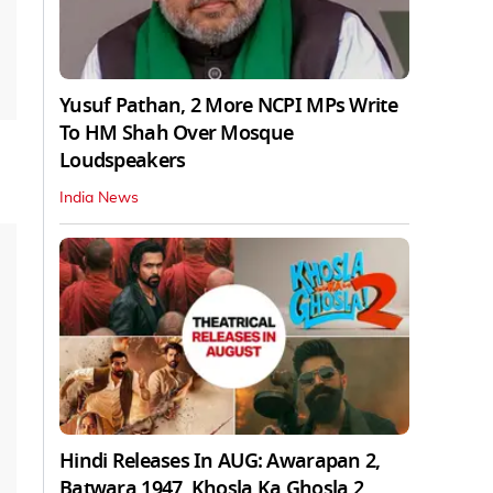
Yusuf Pathan, 2 More NCPI MPs Write
To HM Shah Over Mosque
Loudspeakers
India News
Hindi Releases In AUG: Awarapan 2,
Batwara 1947, Khosla Ka Ghosla 2