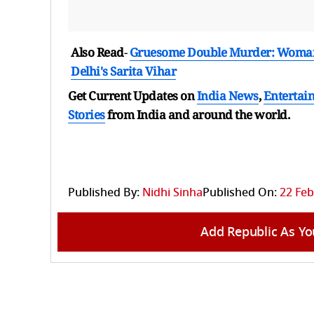
Also Read
-
Gruesome Double Murder: Woman, 6
Delhi's Sarita Vihar
Get Current Updates on
India News
,
Entertai
Stories
from India and
around the world.
Published By:
Nidhi Sinha
Published On:
22 Feb
Add Republic As Yo