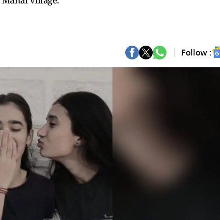
 Manai village.
Follow :