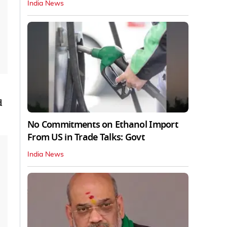
India News
d
No Commitments on Ethanol Import
From US in Trade Talks: Govt
India News