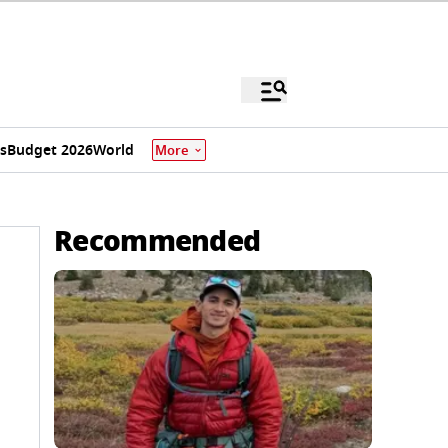
s
Budget 2026
World
More
Recommended