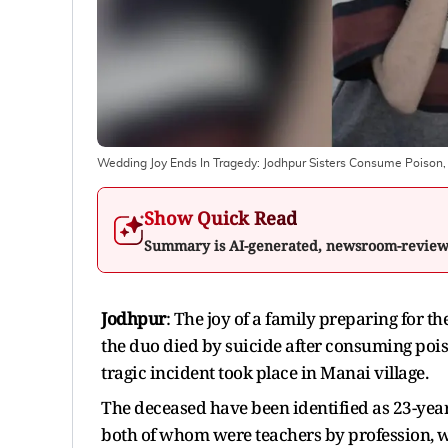
Wedding Joy Ends In Tragedy: Jodhpur Sisters Consume Poison,
Show Quick Read
Summary is AI-generated, newsroom-revie
Jodhpur
: The joy of a family preparing for 
the duo died by suicide after consuming pois
tragic incident took place in Manai village.
The deceased have been identified as 23-year-
both of whom were teachers by profession, we