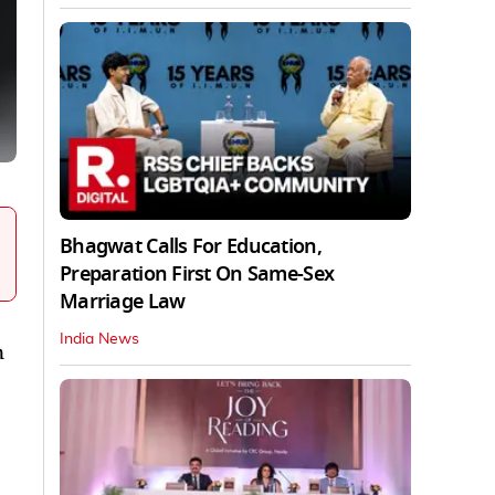
Bhagwat Calls For Education,
Preparation First On Same-Sex
Marriage Law
India News
n