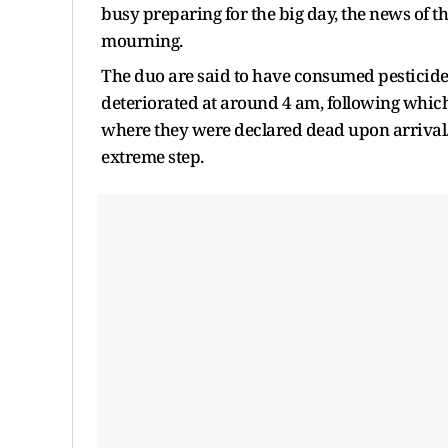
busy preparing for the big day, the news of th
mourning.
The duo are said to have consumed pesticide b
deteriorated at around 4 am, following which
where they were declared dead upon arrival. 
extreme step.