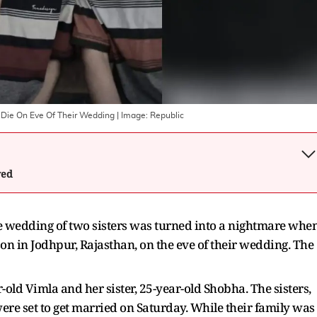
 Die On Eve Of Their Wedding
| Image:
Republic
wed
the wedding of two sisters was turned into a nightmare whe
on in Jodhpur, Rajasthan, on the eve of their wedding. The
old Vimla and her sister, 25-year-old Shobha. The sisters,
re set to get married on Saturday. While their family was