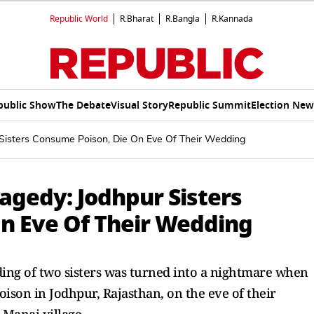
Republic World
R.Bharat
R.Bangla
R.Kannada
public Show
The Debate
Visual Story
Republic Summit
Election New
 Sisters Consume Poison, Die On Eve Of Their Wedding
agedy: Jodhpur Sisters
n Eve Of Their Wedding
ding of two sisters was turned into a nightmare when
oison in Jodhpur, Rajasthan, on the eve of their