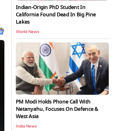
Indian-Origin PhD Student In
California Found Dead In Big Pine
Lakes
World News
PM Modi Holds Phone Call With
Netanyahu, Focuses On Defence &
West Asia
India News