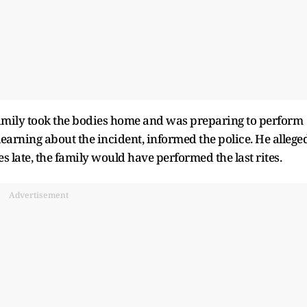
amily took the bodies home and was preparing to perform
n learning about the incident, informed the police. He allege
es late, the family would have performed the last rites.
Advertisement