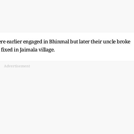
ere earlier engaged in Bhinmal but later their uncle broke
ixed in Jaimala village.
Advertisement