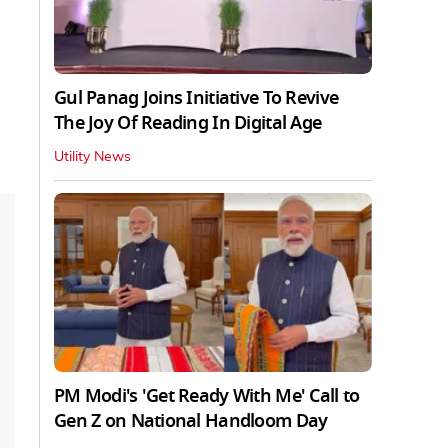
Gul Panag Joins Initiative To Revive
The Joy Of Reading In Digital Age
Utility News
PM Modi's 'Get Ready With Me' Call to
Gen Z on National Handloom Day