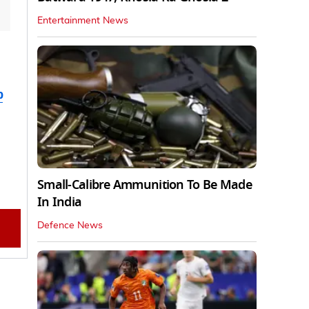
Entertainment News
b
Small-Calibre Ammunition To Be Made
In India
Defence News