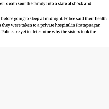
eir death sent the family into a state of shock and
efore going to sleep at midnight. Police said their health
 they were taken to a private hospital in Pratapnagar,
Police are yet to determine why the sisters took the