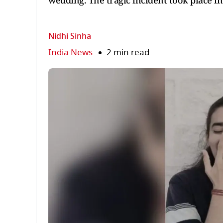
wedding. The tragic incident took place in
Nidhi Sinha
India News
2 min read