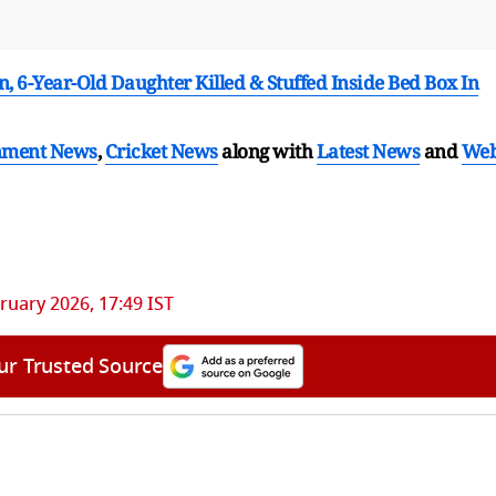
-Year-Old Daughter Killed & Stuffed Inside Bed Box In
nment News
,
Cricket News
along with
Latest News
and
We
ruary 2026, 17:49 IST
ur Trusted Source