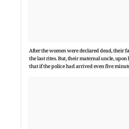
After the women were declared dead, their f
the last rites. But, their maternal uncle, upo
that if the police had arrived even five minut