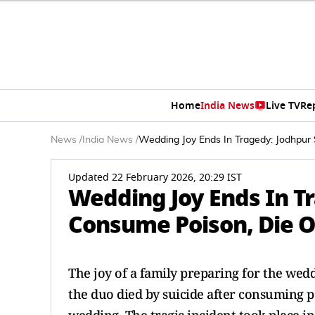
Home
India News
Live TV
Re
News
/
India News
/
Wedding Joy Ends In Tragedy: Jodhpur
Updated 22 February 2026, 20:29 IST
Wedding Joy Ends In Tr
Consume Poison, Die O
The joy of a family preparing for the wed
the duo died by suicide after consuming p