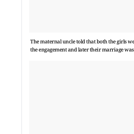
The maternal uncle told that both the girls w
the engagement and later their marriage was f