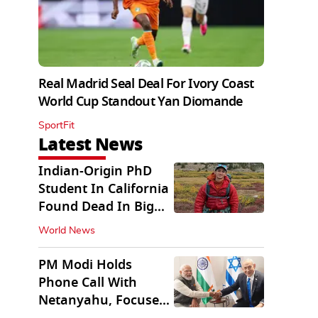
Real Madrid Seal Deal For Ivory Coast
World Cup Standout Yan Diomande
SportFit
Latest News
Indian-Origin PhD
Student In California
Found Dead In Big
Pine Lakes
World News
PM Modi Holds
Phone Call With
Netanyahu, Focuses