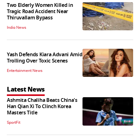
Two Elderly Women Killed in
Tragic Road Accident Near
Thiruvallam Bypass
India News
Yash Defends Kiara Advani Amid
Trolling Over Toxic Scenes
Entertainment News
Latest News
Ashmita Chaliha Beats China's
Han Qian Xi To Clinch Korea
Masters Title
SportFit