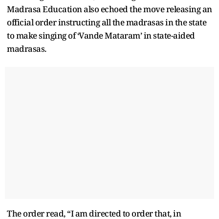
Madrasa Education also echoed the move releasing an
official order instructing all the madrasas in the state
to make singing of ‘Vande Mataram’ in state-aided
madrasas.
The order read, “I am directed to order that, in