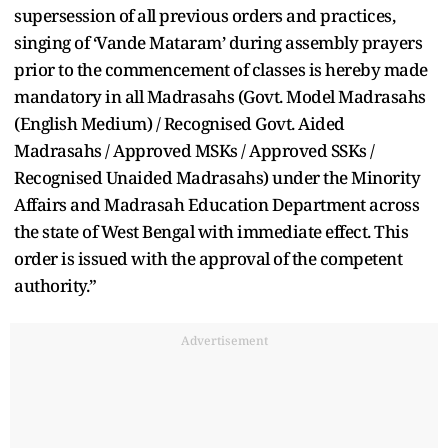
supersession of all previous orders and practices,
singing of ‘Vande Mataram’ during assembly prayers
prior to the commencement of classes is hereby made
mandatory in all Madrasahs (Govt. Model Madrasahs
(English Medium) / Recognised Govt. Aided
Madrasahs / Approved MSKs / Approved SSKs /
Recognised Unaided Madrasahs) under the Minority
Affairs and Madrasah Education Department across
the state of West Bengal with immediate effect. This
order is issued with the approval of the competent
authority.”
Advertisement