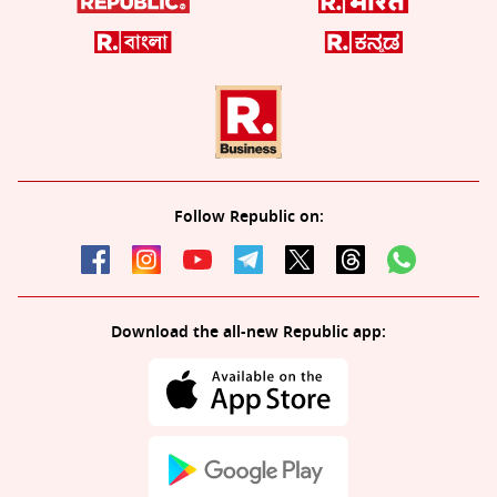
Follow Republic on:
Download the all-new Republic app: