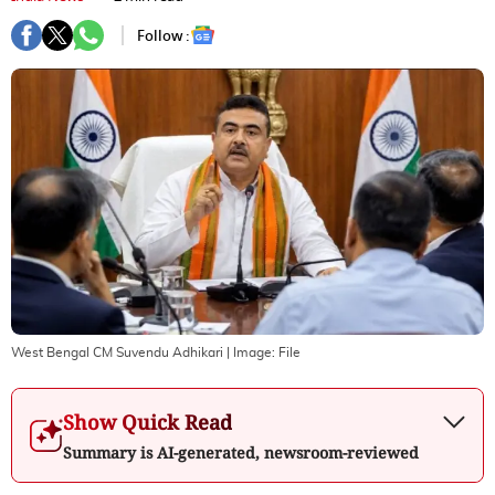
Follow :
West Bengal CM Suvendu Adhikari
| Image:
File
Show Quick Read
Summary is AI-generated, newsroom-reviewed