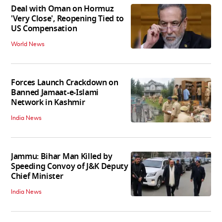
Deal with Oman on Hormuz
'Very Close', Reopening Tied to
US Compensation
World News
Forces Launch Crackdown on
Banned Jamaat-e-Islami
Network in Kashmir
India News
Jammu: Bihar Man Killed by
Speeding Convoy of J&K Deputy
Chief Minister
India News