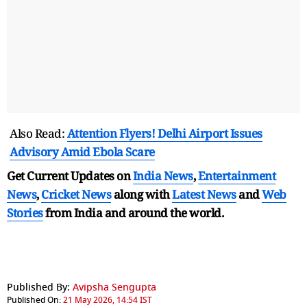
Also Read:
Attention Flyers! Delhi Airport Issues
Advisory Amid Ebola Scare
Get Current Updates on
India News
,
Entertainment
News
,
Cricket News
along with
Latest News
and
Web
Stories
from India and
around the world.
Published By:
Avipsha Sengupta
Published On:
21 May 2026, 14:54 IST