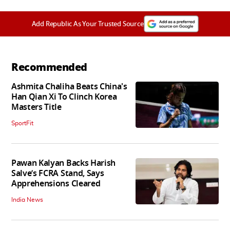
Add Republic As Your Trusted Source
Recommended
Ashmita Chaliha Beats China's
Han Qian Xi To Clinch Korea
Masters Title
SportFit
Pawan Kalyan Backs Harish
Salve’s FCRA Stand, Says
Apprehensions Cleared
India News