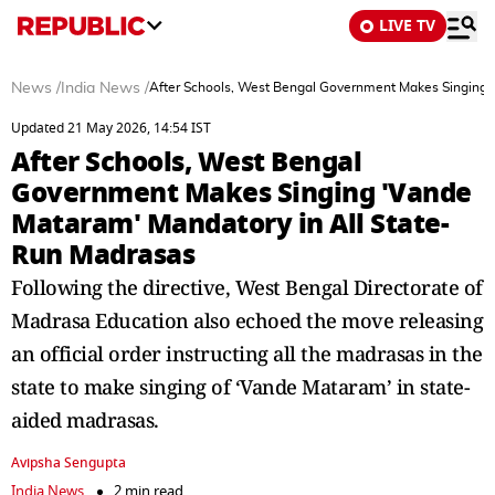
LIVE TV
News
/
India News
/
After Schools, West Bengal Government Makes Singing 
Updated 21 May 2026, 14:54 IST
After Schools, West Bengal
Government Makes Singing 'Vande
Mataram' Mandatory in All State-
Run Madrasas
Following the directive, West Bengal Directorate of
Madrasa Education also echoed the move releasing
an official order instructing all the madrasas in the
state to make singing of ‘Vande Mataram’ in state-
aided madrasas.
Avipsha Sengupta
India News
2 min read