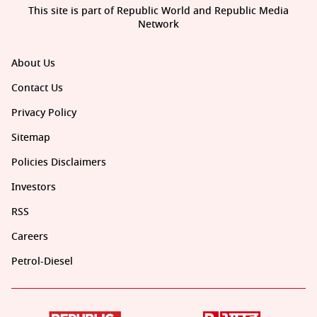
This site is part of Republic World and Republic Media
Network
About Us
Contact Us
Privacy Policy
Sitemap
Policies Disclaimers
Investors
RSS
Careers
Petrol-Diesel