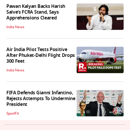
Pawan Kalyan Backs Harish
Salve’s FCRA Stand, Says
Apprehensions Cleared
India News
Air India Pilot Tests Positive
After Phuket-Delhi Flight Drops
300 Feet
India News
FIFA Defends Gianni Infantino,
Rejects Attempts To Undermine
President
SportFit