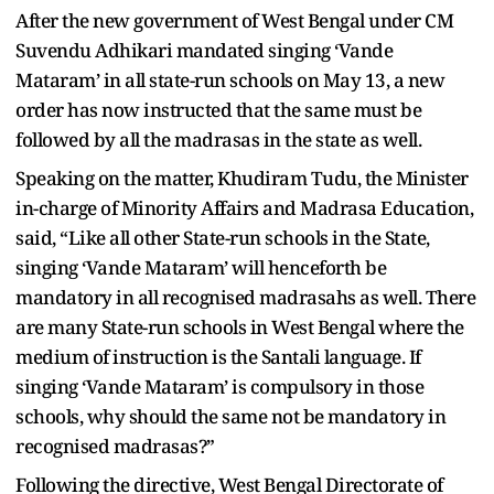
After the new government of West Bengal under CM
Suvendu Adhikari mandated singing ‘Vande
Mataram’ in all state-run schools on May 13, a new
order has now instructed that the same must be
followed by all the madrasas in the state as well.
Speaking on the matter, Khudiram Tudu, the Minister
in-charge of Minority Affairs and Madrasa Education,
said, “Like all other State-run schools in the State,
singing ‘Vande Mataram’ will henceforth be
mandatory in all recognised madrasahs as well. There
are many State-run schools in West Bengal where the
medium of instruction is the Santali language. If
singing ‘Vande Mataram’ is compulsory in those
schools, why should the same not be mandatory in
recognised madrasas?”
Following the directive, West Bengal Directorate of