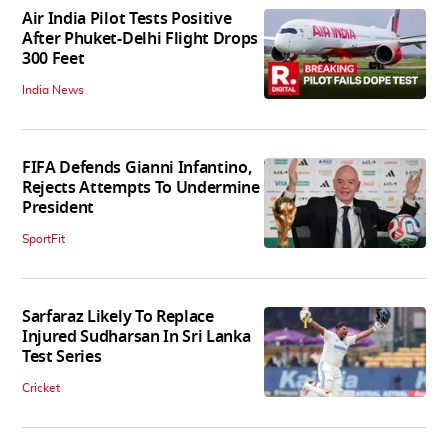
Air India Pilot Tests Positive
After Phuket-Delhi Flight Drops
300 Feet
India News
FIFA Defends Gianni Infantino,
Rejects Attempts To Undermine
President
SportFit
Sarfaraz Likely To Replace
Injured Sudharsan In Sri Lanka
Test Series
Cricket