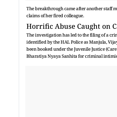
The breakthrough came after another staff m
claims of her fired colleague.
Horrific Abuse Caught on 
The investigation has led to the filing of a c
identified by the HAL Police as Manjula, Vi
been booked under the Juvenile Justice (Care 
Bharatiya Nyaya Sanhita for criminal intimi