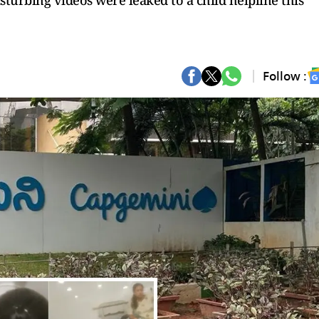
isturbing videos were leaked to a child helpline this
Follow :