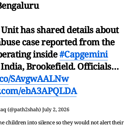
Bengaluru
 Unit has shared details about
abuse case reported from the
perating inside
#Capgemini
India, Brookefield. Officials…
/t.co/SAvgwAALNw
er.com/ebA3APQLDA
taq (@path2shah)
July 2, 2026
e children into silence so they would not alert their