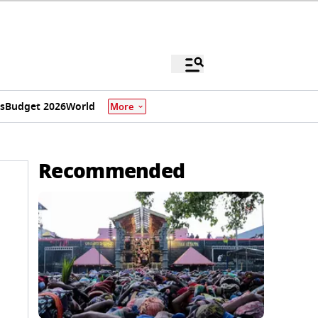
s
Budget 2026
World
More
Recommended