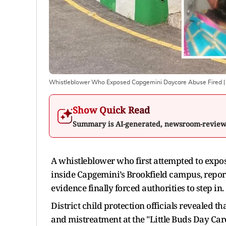
Whistleblower Who Exposed Capgemini Daycare Abuse Fired
|
Show Quick Read
Summary is AI-generated, newsroom-revie
A whistleblower who first attempted to expos
inside Capgemini’s Brookfield campus, repor
evidence finally forced authorities to step in.
District child protection officials revealed
and mistreatment at the "Little Buds Day Care"