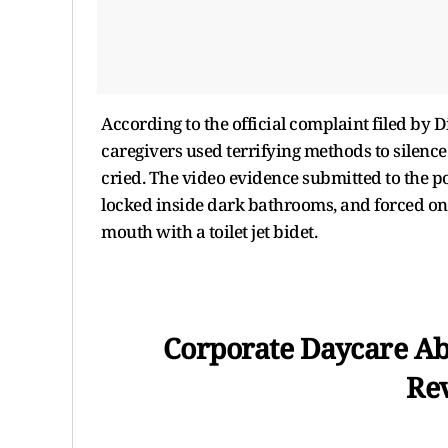
According to the official complaint filed by D
caregivers used terrifying methods to silen
cried. The video evidence submitted to the 
locked inside dark bathrooms, and forced onto
mouth with a toilet jet bidet.
Corporate Daycare Abu
Rev