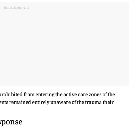
Advertisement
ohibited from entering the active care zones of the
arents remained entirely unaware of the trauma their
sponse