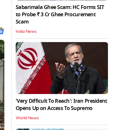
Sabarimala Ghee Scam: HC Forms SIT
to Probe ₹ 3 Cr Ghee Procurement
Scam
India News
'Very Difficult To Reach': Iran President
Opens Up on Access To Supremo
World News