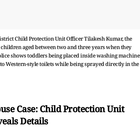
istrict Child Protection Unit Officer Tilakesh Kumar, the
ce children aged between two and three years when they
police shows toddlers being placed inside washing machine
 Western-style toilets while being sprayed directly in the
se Case: Child Protection Unit
eals Details