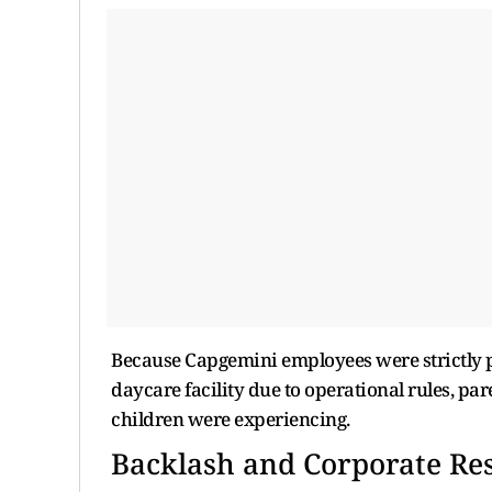
Because Capgemini employees were strictly pr
daycare facility due to operational rules, p
children were experiencing.
Backlash and Corporate Re