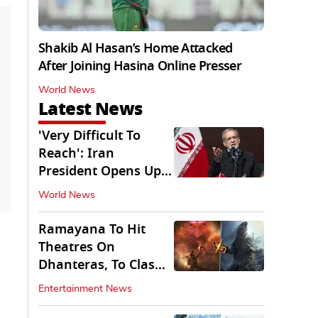
Shakib Al Hasan’s Home Attacked
After Joining Hasina Online Presser
World News
Latest News
'Very Difficult To
Reach': Iran
President Opens Up
on Access To
World News
Supremo
Ramayana To Hit
Theatres On
Dhanteras, To Clash
With Godzilla Minus
Entertainment News
Zero