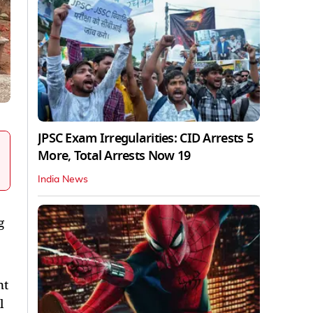
JPSC Exam Irregularities: CID Arrests 5
More, Total Arrests Now 19
India News
g
nt
l