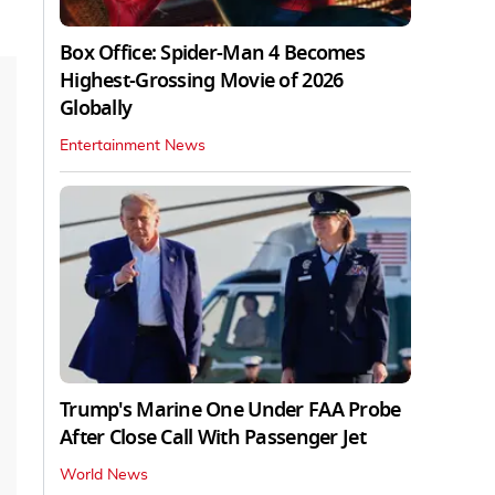
Box Office: Spider-Man 4 Becomes
Highest-Grossing Movie of 2026
Globally
Entertainment News
Trump's Marine One Under FAA Probe
After Close Call With Passenger Jet
World News