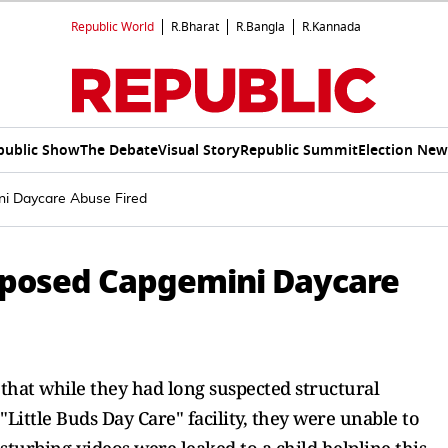
Republic World
R.Bharat
R.Bangla
R.Kannada
public Show
The Debate
Visual Story
Republic Summit
Election New
i Daycare Abuse Fired
posed Capgemini Daycare
d that while they had long suspected structural
ttle Buds Day Care" facility, they were unable to