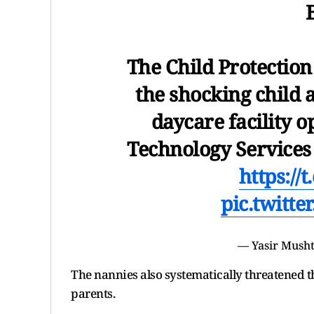
The Child Protection
the shocking child 
daycare facility o
Technology Services 
https:/
pic.twitt
— Yasir Mush
The nannies also systematically threatened th
parents.