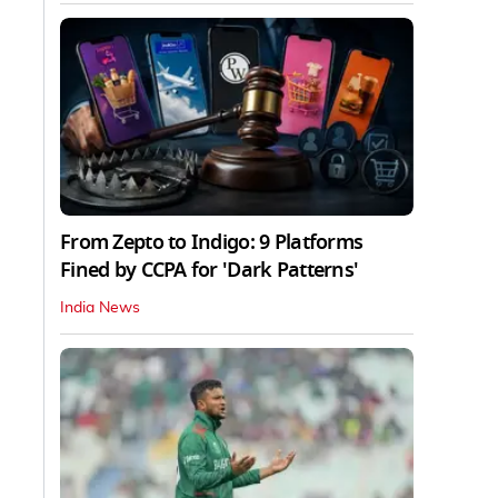
From Zepto to Indigo: 9 Platforms
Fined by CCPA for 'Dark Patterns'
India News