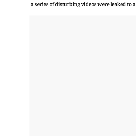
a series of disturbing videos were leaked to a