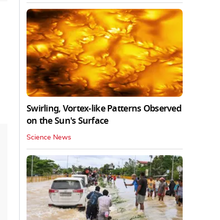
Swirling, Vortex-like Patterns Observed
on the Sun's Surface
Science News