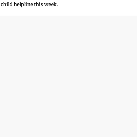
 child helpline this week.