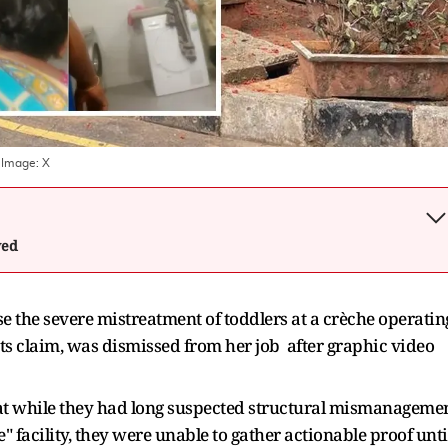
 Image:
X
wed
e the severe mistreatment of toddlers at a crèche operatin
ts claim, was dismissed from her job after graphic video
 that while they had long suspected structural mismanageme
 facility, they were unable to gather actionable proof unti