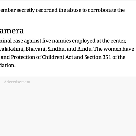
ember secretly recorded the abuse to corroborate the
Camera
riminal case against five nannies employed at the center,
jayalakshmi, Bhavani, Sindhu, and Bindu. The women have
and Protection of Children) Act and Section 351 of the
dation.
Advertisement