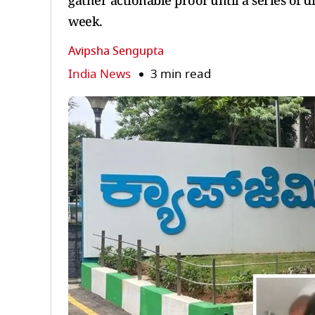
gather actionable proof until a series of d
week.
Avipsha Sengupta
India News
3 min read