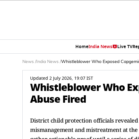
Home
India News
Live TV
Re
News
/
India News
/
Whistleblower Who Exposed Capgemin
Updated 2 July 2026, 19:07 IST
Whistleblower Who Ex
Abuse Fired
District child protection officials reveale
mismanagement and mistreatment at the "Li