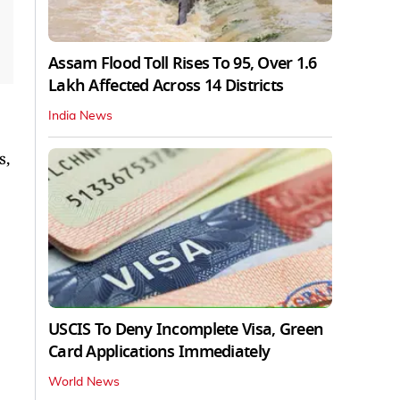
Assam Flood Toll Rises To 95, Over 1.6
Lakh Affected Across 14 Districts
India News
s,
USCIS To Deny Incomplete Visa, Green
Card Applications Immediately
World News