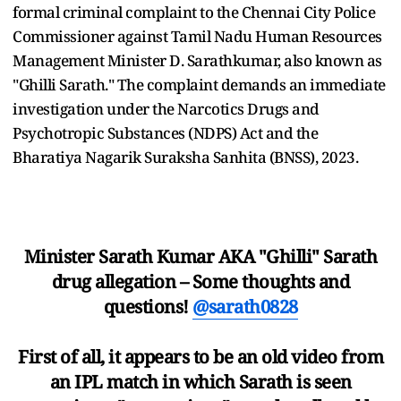
formal criminal complaint to the Chennai City Police
Commissioner against Tamil Nadu Human Resources
Management Minister D. Sarathkumar, also known as
"Ghilli Sarath." The complaint demands an immediate
investigation under the Narcotics Drugs and
Psychotropic Substances (NDPS) Act and the
Bharatiya Nagarik Suraksha Sanhita (BNSS), 2023.
Minister Sarath Kumar AKA "Ghilli" Sarath
drug allegation – Some thoughts and
questions!
@sarath0828
First of all, it appears to be an old video from
an IPL match in which Sarath is seen