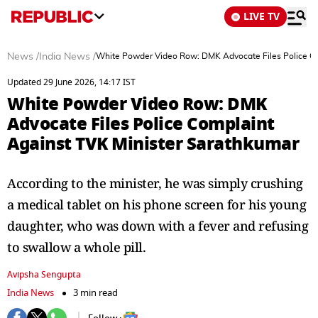
LIVE TV
News
/
India News
/
White Powder Video Row: DMK Advocate Files Police Co
Updated 29 June 2026, 14:17 IST
White Powder Video Row: DMK
Advocate Files Police Complaint
Against TVK Minister Sarathkumar
According to the minister, he was simply crushing
a medical tablet on his phone screen for his young
daughter, who was down with a fever and refusing
to swallow a whole pill.
Avipsha Sengupta
India News
3 min read