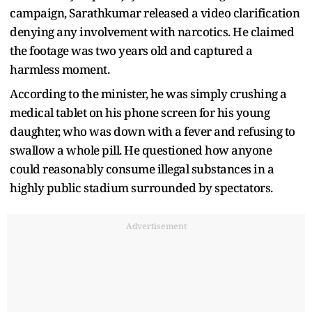
campaign, Sarathkumar released a video clarification
denying any involvement with narcotics. He claimed
the footage was two years old and captured a
harmless moment.
According to the minister, he was simply crushing a
medical tablet on his phone screen for his young
daughter, who was down with a fever and refusing to
swallow a whole pill. He questioned how anyone
could reasonably consume illegal substances in a
highly public stadium surrounded by spectators.
Advertisement