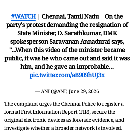
#WATCH
| Chennai, Tamil Nadu | On the
party's protest demanding the resignation of
State Minister, D. Sarathkumar, DMK
spokesperson Saravanan Annadurai says,
"...When this video of the minister became
public, it was he who came out and said it was
him, and he gave an improbable…
pic.twitter.com/aB909hUJ3x
— ANI (@ANI)
June 29, 2026
The complaint urges the Chennai Police to register a
formal First Information Report (FIR), secure the
original electronic devices as forensic evidence, and
investigate whether a broader network is involved.