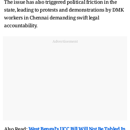
The issue has also triggered political friction in the
state, leading to protests and demonstrations by DMK
workers in Chennai demanding swift legal
accountability.
Advertisement
Also Read:
West Bengal's UCC Bill Will Not Be Tabled In