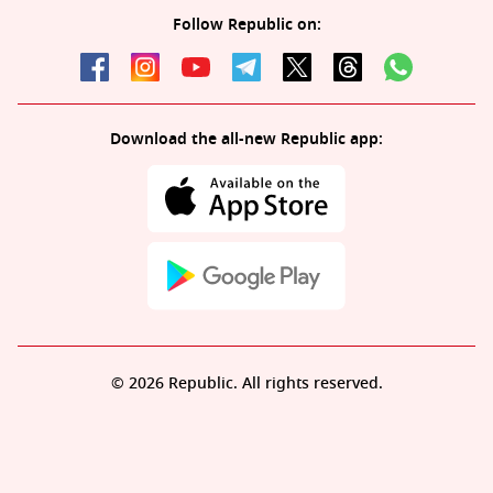
Follow Republic on:
Download the all-new Republic app:
© 2026 Republic. All rights reserved.