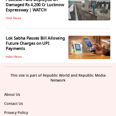
Damaged Rs 4,200 Cr Lucknow
Expressway | WATCH
Viral News
Lok Sabha Passes Bill Allowing
Future Charges on UPI
Payments
India News
This site is part of Republic World and Republic Media
Network
About Us
Contact Us
Privacy Policy