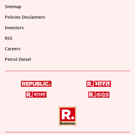
Sitemap
Policies Disclaimers
Investors
RSS
Careers
Petrol-Diesel