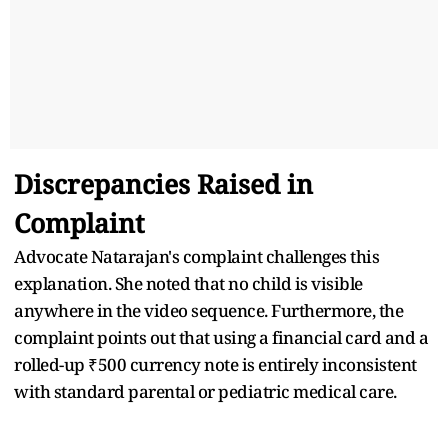
Discrepancies Raised in
Complaint
Advocate Natarajan's complaint challenges this
explanation. She noted that no child is visible
anywhere in the video sequence. Furthermore, the
complaint points out that using a financial card and a
rolled-up ₹500 currency note is entirely inconsistent
with standard parental or pediatric medical care.