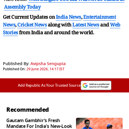
Assembly Today
Get Current Updates on
India News
,
Entertainment
News
,
Cricket News
along with
Latest News
and
Web
Stories
from India and
around the world.
Published By:
Avipsha Sengupta
Published On:
29 June 2026, 14:17 IST
Add Republic As Your Trusted Source
Recommended
Gautam Gambhir’s Fresh
Mandate For India's New-Look