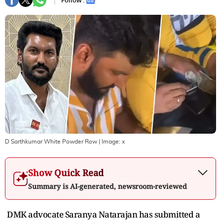
Follow :
D Sarthkumar White Powder Row
| Image:
x
Show Quick Read
Summary is AI-generated, newsroom-reviewed
DMK advocate Saranya Natarajan has submitted a