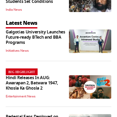
Students Set Conditions
India News
Latest News
Galgotias University Launches
Future-ready BTech and BBA
Programs
Initiatives News
BIG HIGHLIGHT
Hindi Releases In AUG:
Awarapan 2, Batwara 1947,
Khosla Ka Ghosla 2
Entertainment News
Pedestal Fans Deployed on