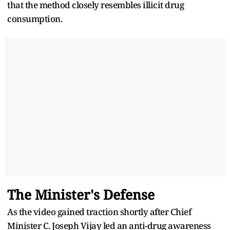
that the method closely resembles illicit drug
consumption.
The Minister's Defense
As the video gained traction shortly after Chief
Minister C. Joseph Vijay led an anti-drug awareness