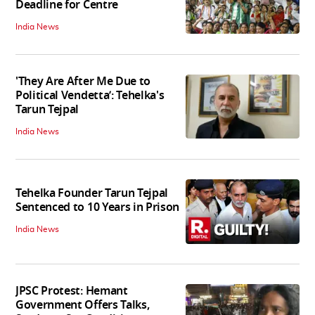
Deadline for Centre
India News
'They Are After Me Due to
Political Vendetta’: Tehelka's
Tarun Tejpal
India News
Tehelka Founder Tarun Tejpal
Sentenced to 10 Years in Prison
India News
JPSC Protest: Hemant
Government Offers Talks,