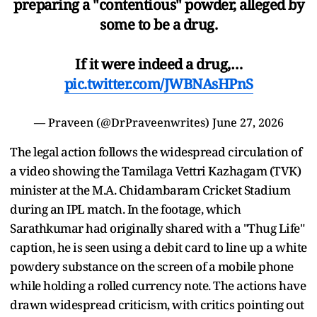
preparing a "contentious" powder, alleged by
some to be a drug.
If it were indeed a drug,…
pic.twitter.com/JWBNAsHPnS
— Praveen (@DrPraveenwrites)
June 27, 2026
The legal action follows the widespread circulation of
a video showing the Tamilaga Vettri Kazhagam (TVK)
minister at the M.A. Chidambaram Cricket Stadium
during an IPL match. In the footage, which
Sarathkumar had originally shared with a "Thug Life"
caption, he is seen using a debit card to line up a white
powdery substance on the screen of a mobile phone
while holding a rolled currency note. The actions have
drawn widespread criticism, with critics pointing out