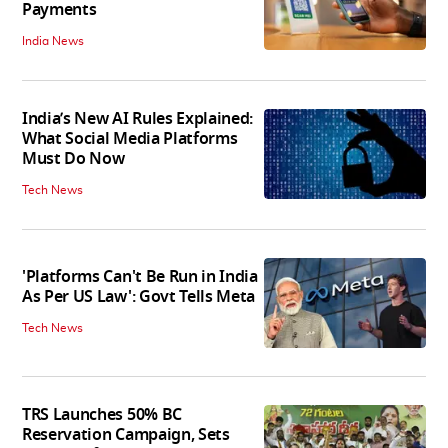
Payments
India News
India’s New AI Rules Explained:
What Social Media Platforms
Must Do Now
Tech News
'Platforms Can't Be Run in India
As Per US Law': Govt Tells Meta
Tech News
TRS Launches 50% BC
Reservation Campaign, Sets