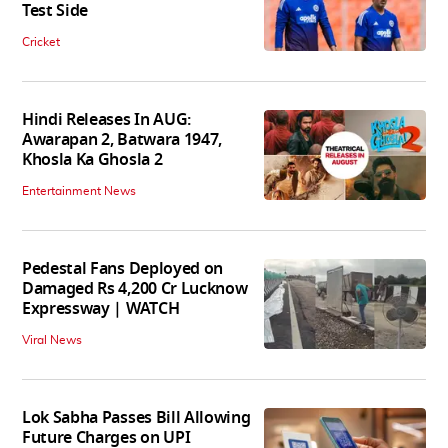
Test Side
Cricket
Hindi Releases In AUG:
Awarapan 2, Batwara 1947,
Khosla Ka Ghosla 2
Entertainment News
Pedestal Fans Deployed on
Damaged Rs 4,200 Cr Lucknow
Expressway | WATCH
Viral News
Lok Sabha Passes Bill Allowing
Future Charges on UPI