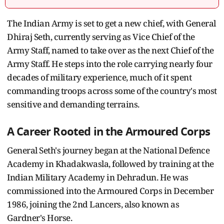
The Indian Army is set to get a new chief, with General
Dhiraj Seth, currently serving as Vice Chief of the
Army Staff, named to take over as the next Chief of the
Army Staff. He steps into the role carrying nearly four
decades of military experience, much of it spent
commanding troops across some of the country's most
sensitive and demanding terrains.
A Career Rooted in the Armoured Corps
General Seth's journey began at the National Defence
Academy in Khadakwasla, followed by training at the
Indian Military Academy in Dehradun. He was
commissioned into the Armoured Corps in December
1986, joining the 2nd Lancers, also known as
Gardner's Horse.