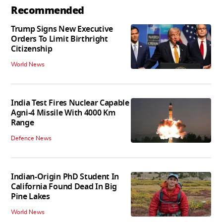
Recommended
Trump Signs New Executive
Orders To Limit Birthright
Citizenship
World News
India Test Fires Nuclear Capable
Agni-4 Missile With 4000 Km
Range
Defence News
Indian-Origin PhD Student In
California Found Dead In Big
Pine Lakes
World News