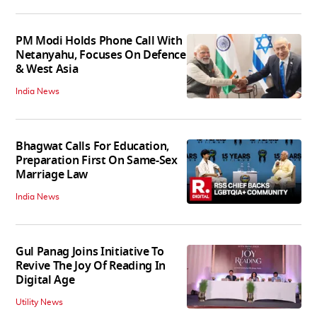
PM Modi Holds Phone Call With
Netanyahu, Focuses On Defence
& West Asia
India News
Bhagwat Calls For Education,
Preparation First On Same-Sex
Marriage Law
India News
Gul Panag Joins Initiative To
Revive The Joy Of Reading In
Digital Age
Utility News