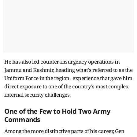
He has also led counter-insurgency operations in
Jammu and Kashmir, heading what's referred to as the
Uniform Force in the region, experience that gave him
direct exposure to one of the country's most complex
internal security challenges.
One of the Few to Hold Two Army
Commands
Among the more distinctive parts of his career, Gen