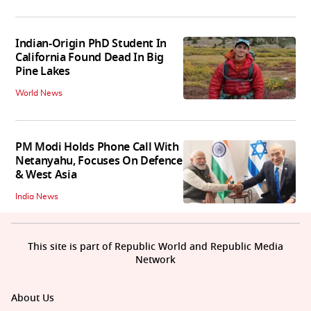
Indian-Origin PhD Student In
California Found Dead In Big
Pine Lakes
World News
PM Modi Holds Phone Call With
Netanyahu, Focuses On Defence
& West Asia
India News
This site is part of Republic World and Republic Media
Network
About Us