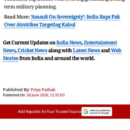
term military planning.
Read More:
‘Assault On Sovereignty’: India Raps Pak
Over Airstrikes Targeting Kabul
Get Current Updates on
India News
,
Entertainment
News
,
Cricket News
along with
Latest News
and
Web
Stories
from India and
around the world.
Published By:
Priya Pathak
Published On:
30 June 2026, 12:35 IST
Add Republic As Your Trusted Source