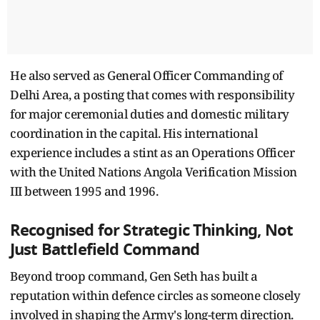
He also served as General Officer Commanding of
Delhi Area, a posting that comes with responsibility
for major ceremonial duties and domestic military
coordination in the capital. His international
experience includes a stint as an Operations Officer
with the United Nations Angola Verification Mission
III between 1995 and 1996.
Recognised for Strategic Thinking, Not
Just Battlefield Command
Beyond troop command, Gen Seth has built a
reputation within defence circles as someone closely
involved in shaping the Army's long-term direction.