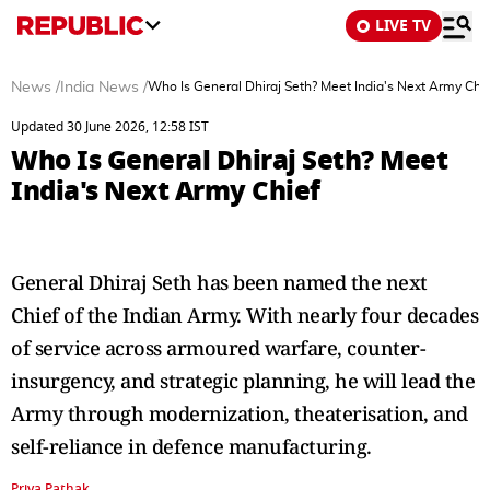
LIVE TV
News
/
India News
/
Who Is General Dhiraj Seth? Meet India's Next Army Chi
Updated 30 June 2026, 12:58 IST
Who Is General Dhiraj Seth? Meet
India's Next Army Chief
General Dhiraj Seth has been named the next
Chief of the Indian Army. With nearly four decades
of service across armoured warfare, counter-
insurgency, and strategic planning, he will lead the
Army through modernization, theaterisation, and
self-reliance in defence manufacturing.
Priya Pathak