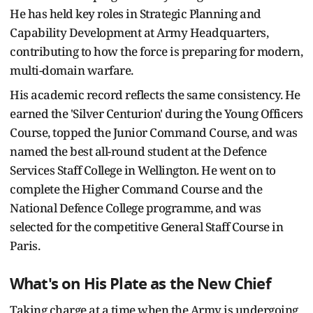
He has held key roles in Strategic Planning and
Capability Development at Army Headquarters,
contributing to how the force is preparing for modern,
multi-domain warfare.
His academic record reflects the same consistency. He
earned the 'Silver Centurion' during the Young Officers
Course, topped the Junior Command Course, and was
named the best all-round student at the Defence
Services Staff College in Wellington. He went on to
complete the Higher Command Course and the
National Defence College programme, and was
selected for the competitive General Staff Course in
Paris.
What's on His Plate as the New Chief
Taking charge at a time when the Army is undergoing