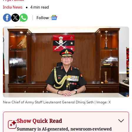
India News
4 min read
Follow :
New Chief of Army Staff Lieutenant General Dhiraj Seth
| Image:
X
Show Quick Read
Summary is AI-generated, newsroom-reviewed