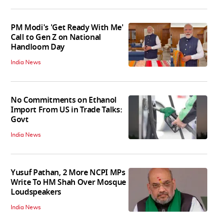
PM Modi's 'Get Ready With Me'
Call to Gen Z on National
Handloom Day
India News
No Commitments on Ethanol
Import From US in Trade Talks:
Govt
India News
Yusuf Pathan, 2 More NCPI MPs
Write To HM Shah Over Mosque
Loudspeakers
India News