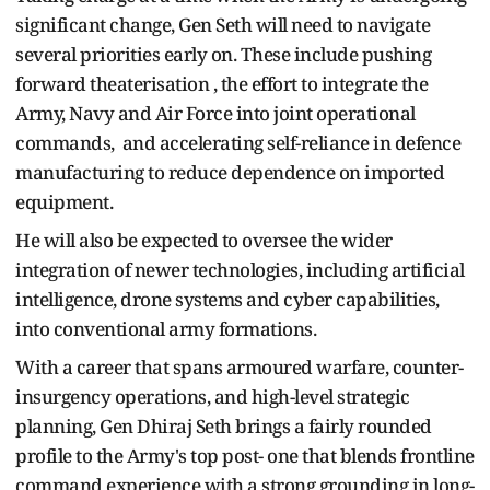
significant change, Gen Seth will need to navigate
several priorities early on. These include pushing
forward theaterisation , the effort to integrate the
Army, Navy and Air Force into joint operational
commands, and accelerating self-reliance in defence
manufacturing to reduce dependence on imported
equipment.
He will also be expected to oversee the wider
integration of newer technologies, including artificial
intelligence, drone systems and cyber capabilities,
into conventional army formations.
With a career that spans armoured warfare, counter-
insurgency operations, and high-level strategic
planning, Gen Dhiraj Seth brings a fairly rounded
profile to the Army's top post- one that blends frontline
command experience with a strong grounding in long-