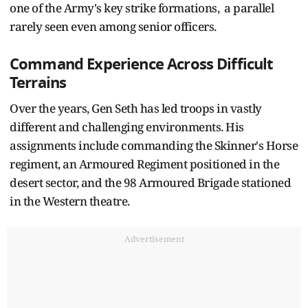
one of the Army's key strike formations, a parallel
rarely seen even among senior officers.
Command Experience Across Difficult
Terrains
Over the years, Gen Seth has led troops in vastly
different and challenging environments. His
assignments include commanding the Skinner's Horse
regiment, an Armoured Regiment positioned in the
desert sector, and the 98 Armoured Brigade stationed
in the Western theatre.
Advertisement