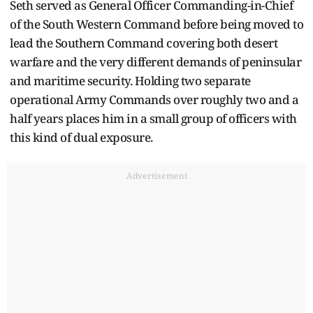
Seth served as General Officer Commanding-in-Chief
of the South Western Command before being moved to
lead the Southern Command covering both desert
warfare and the very different demands of peninsular
and maritime security. Holding two separate
operational Army Commands over roughly two and a
half years places him in a small group of officers with
this kind of dual exposure.
Advertisement