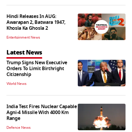
Hindi Releases In AUG:
Awarapan 2, Batwara 1947,
Khosla Ka Ghosla 2
Entertainment News
Latest News
Trump Signs New Executive
Orders To Limit Birthright
Citizenship
World News
India Test Fires Nuclear Capable
Agni-4 Missile With 4000 Km
Range
Defence News