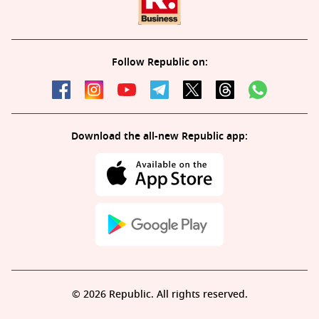
Follow Republic on:
Download the all-new Republic app:
© 2026 Republic. All rights reserved.