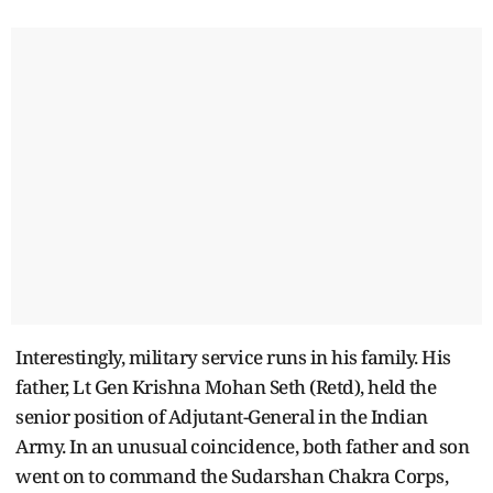
Interestingly, military service runs in his family. His
father, Lt Gen Krishna Mohan Seth (Retd), held the
senior position of Adjutant-General in the Indian
Army. In an unusual coincidence, both father and son
went on to command the Sudarshan Chakra Corps,