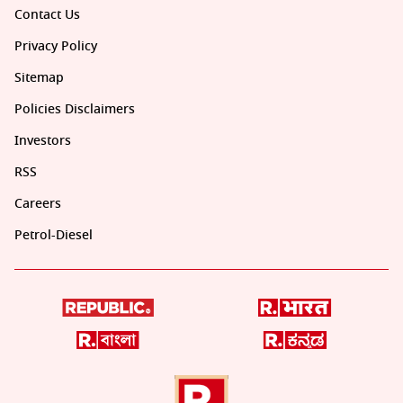
Contact Us
Privacy Policy
Sitemap
Policies Disclaimers
Investors
RSS
Careers
Petrol-Diesel