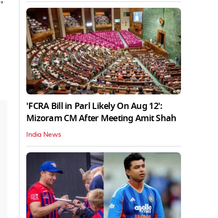
'FCRA Bill in Parl Likely On Aug 12':
Mizoram CM After Meeting Amit Shah
India News