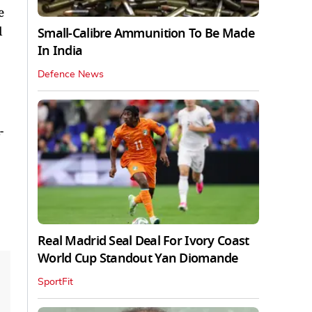
e
l
Small-Calibre Ammunition To Be Made
In India
Defence News
-
Real Madrid Seal Deal For Ivory Coast
World Cup Standout Yan Diomande
SportFit