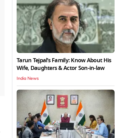
Tarun Tejpal’s Family: Know About His
Wife, Daughters & Actor Son-in-law
India News
n