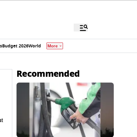
s
Budget 2026
World
More
Recommended
ut