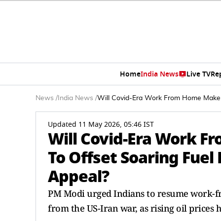
Home
India News
Live TV
Re
News
/
India News
/
Will Covid-Era Work From Home Make A
Updated 11 May 2026, 05:46 IST
Will Covid-Era Work 
To Offset Soaring Fuel
Appeal?
PM Modi urged Indians to resume work-fr
from the US-Iran war, as rising oil prices 