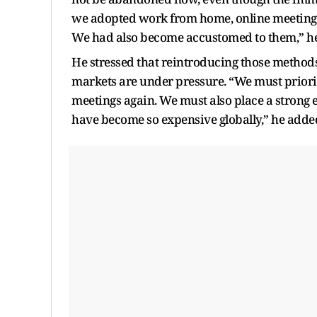
we adopted work from home, online meetings
We had also become accustomed to them,” he
He stressed that reintroducing those methods
markets are under pressure. “We must priori
meetings again. We must also place a strong 
have become so expensive globally,” he adde