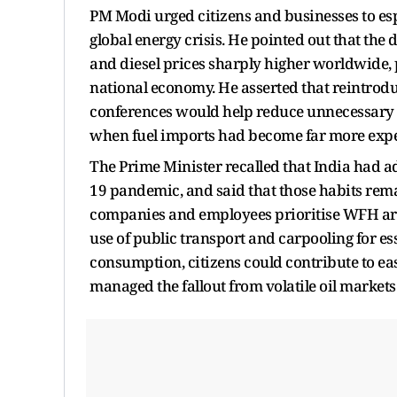
PM Modi urged citizens and businesses to esp
global energy crisis. He pointed out that the
and diesel prices sharply higher worldwide, 
national economy. He asserted that reintrod
conferences would help reduce unnecessary t
when fuel imports had become far more expe
The Prime Minister recalled that India had a
19 pandemic, and said that those habits rema
companies and employees prioritise WFH arr
use of public transport and carpooling for es
consumption, citizens could contribute to e
managed the fallout from volatile oil markets