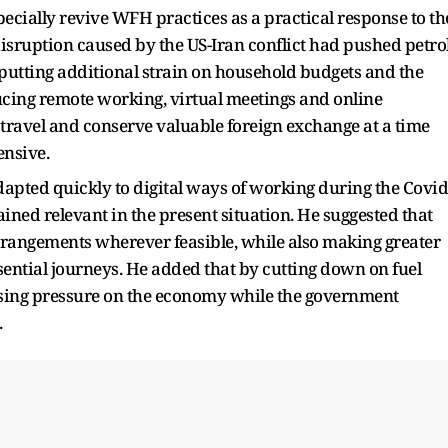
ecially revive WFH practices as a practical response to th
 disruption caused by the US-Iran conflict had pushed petro
putting additional strain on household budgets and the
ucing remote working, virtual meetings and online
ravel and conserve valuable foreign exchange at a time
nsive.
dapted quickly to digital ways of working during the Covid
ined relevant in the present situation. He suggested that
angements wherever feasible, while also making greater
sential journeys. He added that by cutting down on fuel
asing pressure on the economy while the government
.