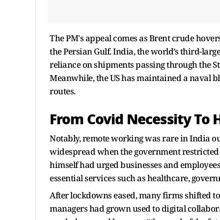
The PM's appeal comes as Brent crude hovers 
the Persian Gulf. India, the world’s third-larg
reliance on shipments passing through the St
Meanwhile, the US has maintained a naval bl
routes.
From Covid Necessity To 
Notably, remote working was rare in India ou
widespread when the government restricted
himself had urged businesses and employees
essential services such as healthcare, gover
After lockdowns eased, many firms shifted to 
managers had grown used to digital collabora