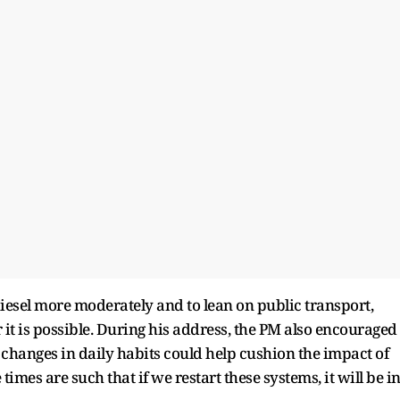
iesel more moderately and to lean on public transport,
it is possible. During his address, the PM also encouraged
 changes in daily habits could help cushion the impact of
times are such that if we restart these systems, it will be i