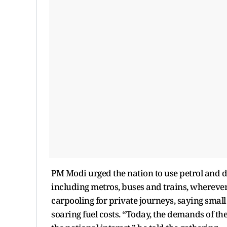
PM Modi urged the nation to use petrol and d
including metros, buses and trains, wherever 
carpooling for private journeys, saying small
soaring fuel costs. “Today, the demands of the 