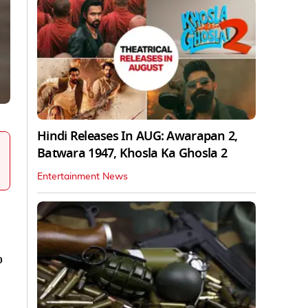
Hindi Releases In AUG: Awarapan 2,
Batwara 1947, Khosla Ka Ghosla 2
Entertainment News
o