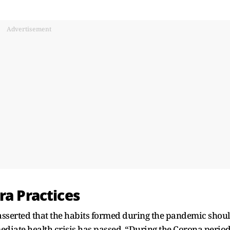
Advertisement
ra Practices
sserted that the habits formed during the pandemic shou
iate health crisis has passed. “During the Corona period