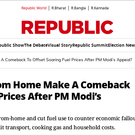
Republic World
R.Bharat
R.Bangla
R.Kannada
public Show
The Debate
Visual Story
Republic Summit
Election New
 Comeback To Offset Soaring Fuel Prices After PM Modi’s Appeal?
From Home Make A Comeback
 Prices After PM Modi’s
om-home and cut fuel use to counter economic fallo
hit transport, cooking gas and household costs.