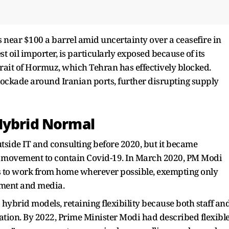
near $100 a barrel amid uncertainty over a ceasefire in
est oil importer, is particularly exposed because of its
rait of Hormuz, which Tehran has effectively blocked.
ockade around Iranian ports, further disrupting supply
Hybrid Normal
tside IT and consulting before 2020, but it became
 movement to contain Covid-19. In March 2020, PM Modi
 to work from home wherever possible, exempting only
nment and media.
hybrid models, retaining flexibility because both staff an
tion. By 2022, Prime Minister Modi had described flexibl