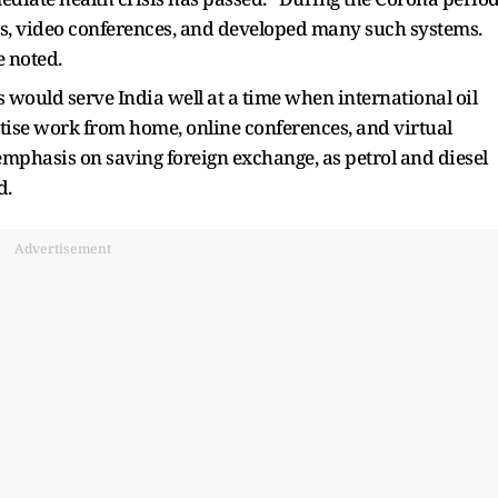
, video conferences, and developed many such systems.
 noted.
 would serve India well at a time when international oil
tise work from home, online conferences, and virtual
emphasis on saving foreign exchange, as petrol and diesel
d.
Advertisement