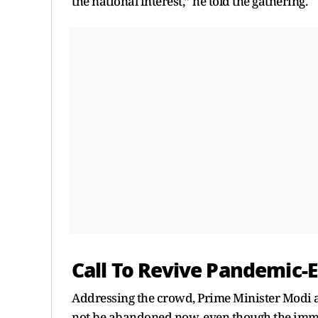
the national interest,” he told the gathering.
Call To Revive Pandemic-E
Addressing the crowd, Prime Minister Modi a
not be abandoned now, even though the immed