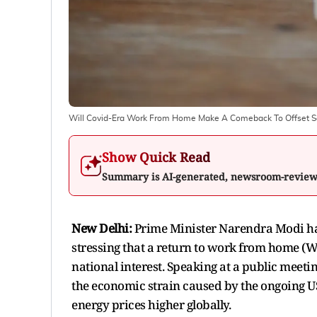
Will Covid-Era Work From Home Make A Comeback To Offset Soa
Show Quick Read
Summary is AI-generated, newsroom-revie
New Delhi:
Prime Minister Narendra Modi has
stressing that a return to work from home (W
national interest. Speaking at a public meeti
the economic strain caused by the ongoing U
energy prices higher globally.