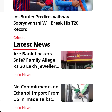
Jos Buttler Predicts Vaibhav
Sooryavanshi Will Break His T20
Record
Cricket
Latest News
Are Bank Lockers
Safe? Family Allege
Rs 20 Lakh Jewellery
Theft from PNB
India News
No Commitments on
Ethanol Import From
US in Trade Talks:
d
Govt
e
India News