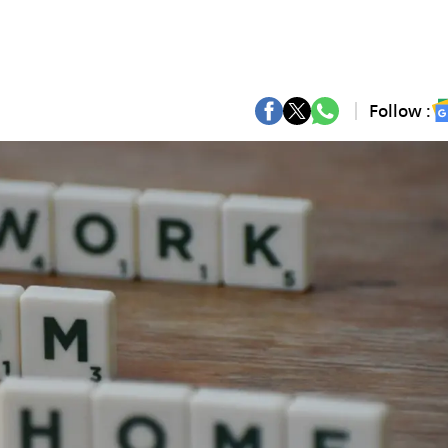
Follow :