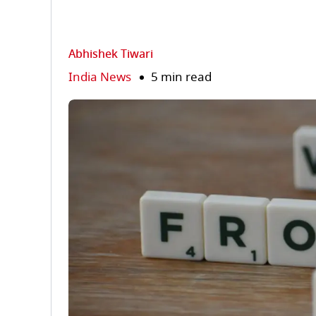
Abhishek Tiwari
India News
5 min read