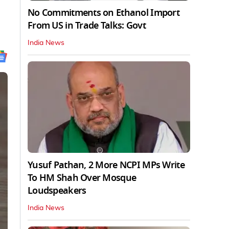
No Commitments on Ethanol Import
From US in Trade Talks: Govt
India News
Yusuf Pathan, 2 More NCPI MPs Write
To HM Shah Over Mosque
Loudspeakers
India News