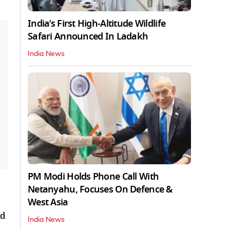
India’s First High‑Altitude Wildlife
Safari Announced In Ladakh
India News
PM Modi Holds Phone Call With
Netanyahu, Focuses On Defence &
West Asia
ld
India News
,