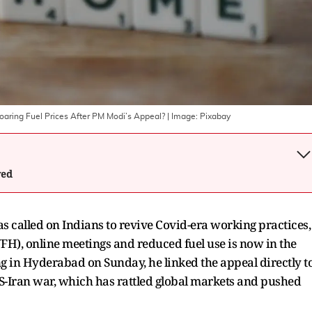
ring Fuel Prices After PM Modi’s Appeal?
| Image:
Pixabay
wed
 called on Indians to revive Covid-era working practices,
FH), online meetings and reduced fuel use is now in the
ng in Hyderabad on Sunday, he linked the appeal directly t
S-Iran war, which has rattled global markets and pushed