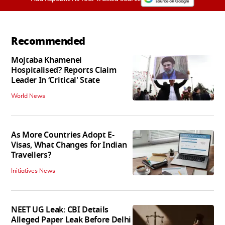
Recommended
Mojtaba Khamenei
Hospitalised? Reports Claim
Leader In ‘Critical' State
World News
As More Countries Adopt E-
Visas, What Changes for Indian
Travellers?
Initiatives News
NEET UG Leak: CBI Details
Alleged Paper Leak Before Delhi