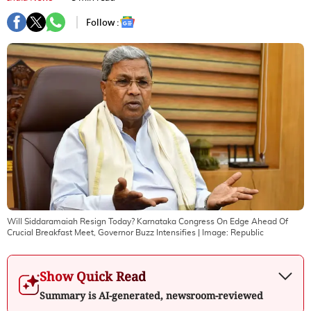
Follow :
Will Siddaramaiah Resign Today? Karnataka Congress On Edge Ahead Of
Crucial Breakfast Meet, Governor Buzz Intensifies
| Image:
Republic
Show Quick Read
Summary is AI-generated, newsroom-reviewed