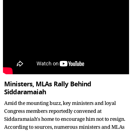
Ministers, MLAs Rally Behind
Siddaramaiah
Amid the mounting buzz, key ministers and loyal
Congress members reportedly convened at
Siddaramaiah's home to encourage him not to resign.
According to sources, numerous ministers and MLAs