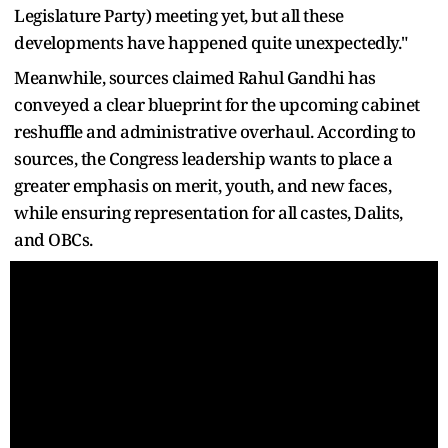
Legislature Party) meeting yet, but all these
developments have happened quite unexpectedly."
Meanwhile, sources claimed Rahul Gandhi has
conveyed a clear blueprint for the upcoming cabinet
reshuffle and administrative overhaul. According to
sources, the Congress leadership wants to place a
greater emphasis on merit, youth, and new faces,
while ensuring representation for all castes, Dalits,
and OBCs.