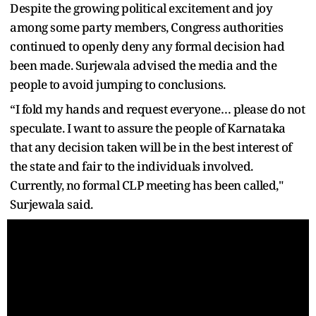
Despite the growing political excitement and joy
among some party members, Congress authorities
continued to openly deny any formal decision had
been made. Surjewala advised the media and the
people to avoid jumping to conclusions.
“I fold my hands and request everyone… please do not
speculate. I want to assure the people of Karnataka
that any decision taken will be in the best interest of
the state and fair to the individuals involved.
Currently, no formal CLP meeting has been called,"
Surjewala said.