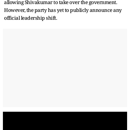
allowing Shivakumar to take over the government.
However, the party has yet to publicly announce any
official leadership shift.