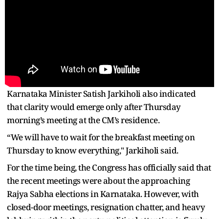
Karnataka Minister Satish Jarkiholi also indicated
that clarity would emerge only after Thursday
morning’s meeting at the CM’s residence.
“We will have to wait for the breakfast meeting on
Thursday to know everything," Jarkiholi said.
For the time being, the Congress has officially said that
the recent meetings were about the approaching
Rajya Sabha elections in Karnataka. However, with
closed-door meetings, resignation chatter, and heavy