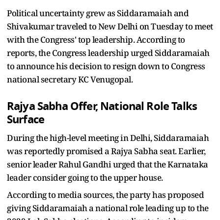
Political uncertainty grew as Siddaramaiah and
Shivakumar traveled to New Delhi on Tuesday to meet
with the Congress' top leadership. According to
reports, the Congress leadership urged Siddaramaiah
to announce his decision to resign down to Congress
national secretary KC Venugopal.
Rajya Sabha Offer, National Role Talks
Surface
During the high-level meeting in Delhi, Siddaramaiah
was reportedly promised a Rajya Sabha seat. Earlier,
senior leader Rahul Gandhi urged that the Karnataka
leader consider going to the upper house.
According to media sources, the party has proposed
giving Siddaramaiah a national role leading up to the