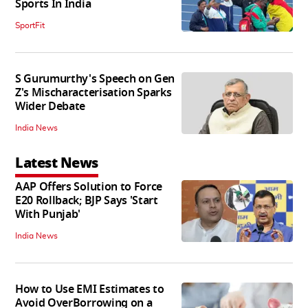
Sports In India
SportFit
S Gurumurthy's Speech on Gen
Z's Mischaracterisation Sparks
Wider Debate
India News
Latest News
AAP Offers Solution to Force
E20 Rollback; BJP Says 'Start
With Punjab'
India News
How to Use EMI Estimates to
Avoid OverBorrowing on a