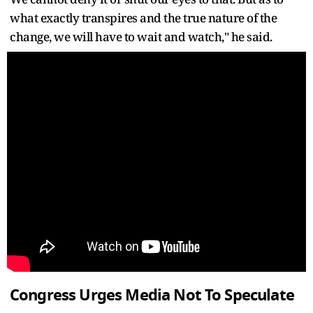
what exactly transpires and the true nature of the
change, we will have to wait and watch," he said.
Congress Urges Media Not To Speculate