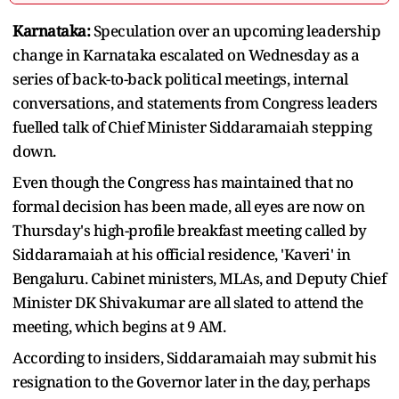
Karnataka:
Speculation over an upcoming leadership
change in Karnataka escalated on Wednesday as a
series of back-to-back political meetings, internal
conversations, and statements from Congress leaders
fuelled talk of Chief Minister Siddaramaiah stepping
down.
Even though the Congress has maintained that no
formal decision has been made, all eyes are now on
Thursday's high-profile breakfast meeting called by
Siddaramaiah at his official residence, 'Kaveri' in
Bengaluru. Cabinet ministers, MLAs, and Deputy Chief
Minister DK Shivakumar are all slated to attend the
meeting, which begins at 9 AM.
According to insiders, Siddaramaiah may submit his
resignation to the Governor later in the day, perhaps