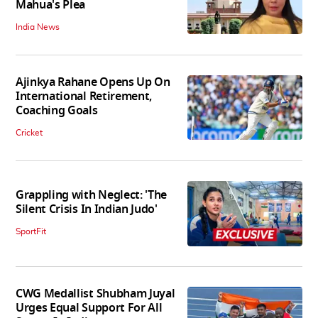
Mahua's Plea
India News
Ajinkya Rahane Opens Up On
International Retirement,
Coaching Goals
Cricket
Grappling with Neglect: 'The
Silent Crisis In Indian Judo'
SportFit
CWG Medallist Shubham Juyal
Urges Equal Support For All