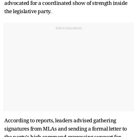
advocated for a coordinated show of strength inside
the legislative party.
Advertisement
According to reports, leaders advised gathering
signatures from MLAs and sending a formal letter to
the party's high command expressing support for