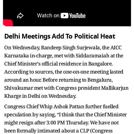
Delhi Meetings Add To Political Heat
On Wednesday, Randeep Singh Surjewala, the AICC
Karnataka in-charge, met with Siddaramaiah at the
Chief Minister's official residence in Bangalore.
According to sources, the one-on-one meeting lasted
around an hour. Before returning to Bengaluru,
Shivakumar met with Congress president Mallikarjun
Kharge in Delhi on Wednesday.
Congress Chief Whip Ashok Pattan further fuelled
speculation by saying, “I think that the Chief Minister
might resign after 3:00 PM Thursday. We have not
been formally intimated about a CLP (Congress