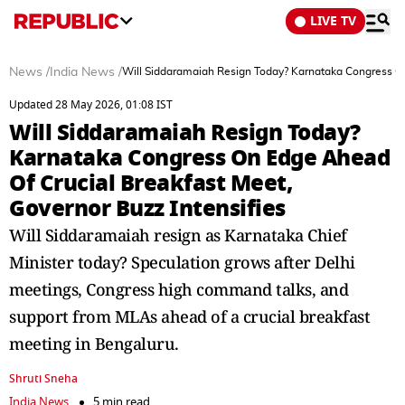
LIVE TV
News
/
India News
/
Will Siddaramaiah Resign Today? Karnataka Congress On
Updated 28 May 2026, 01:08 IST
Will Siddaramaiah Resign Today?
Karnataka Congress On Edge Ahead
Of Crucial Breakfast Meet,
Governor Buzz Intensifies
Will Siddaramaiah resign as Karnataka Chief
Minister today? Speculation grows after Delhi
meetings, Congress high command talks, and
support from MLAs ahead of a crucial breakfast
meeting in Bengaluru.
Shruti Sneha
India News
5 min read