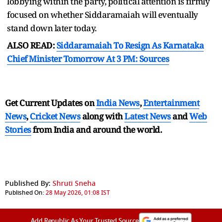
lobbying within the party, political attention is firmly
focused on whether Siddaramaiah will eventually
stand down later today.
ALSO READ:
Siddaramaiah To Resign As Karnataka
Chief Minister Tomorrow At 3 PM: Sources
Get Current Updates on
India News
,
Entertainment
News
,
Cricket News
along with
Latest News
and
Web
Stories
from India and
around the world.
Published By:
Shruti Sneha
Published On:
28 May 2026, 01:08 IST
Add Republic As Your Trusted Source