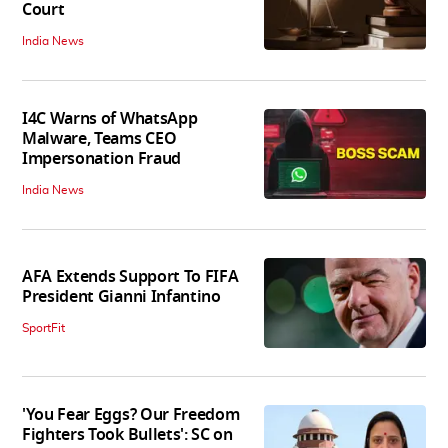
Court
India News
I4C Warns of WhatsApp
Malware, Teams CEO
Impersonation Fraud
India News
AFA Extends Support To FIFA
President Gianni Infantino
SportFit
'You Fear Eggs? Our Freedom
Fighters Took Bullets': SC on