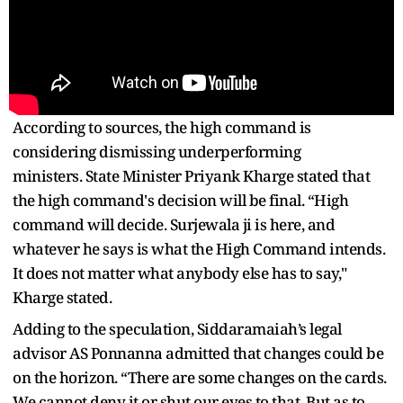
According to sources, the high command is
considering dismissing underperforming
ministers. State Minister Priyank Kharge stated that
the high command's decision will be final. “High
command will decide. Surjewala ji is here, and
whatever he says is what the High Command intends.
It does not matter what anybody else has to say,"
Kharge stated.
Adding to the speculation, Siddaramaiah’s legal
advisor AS Ponnanna admitted that changes could be
on the horizon. “There are some changes on the cards.
We cannot deny it or shut our eyes to that. But as to