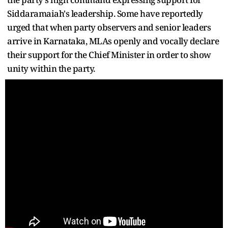
Siddaramaiah's leadership. Some have reportedly
urged that when party observers and senior leaders
arrive in Karnataka, MLAs openly and vocally declare
their support for the Chief Minister in order to show
unity within the party.