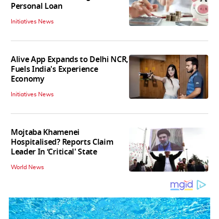
Personal Loan
Initiatives News
Alive App Expands to Delhi NCR,
Fuels India's Experience
Economy
Initiatives News
Mojtaba Khamenei
Hospitalised? Reports Claim
Leader In ‘Critical' State
World News