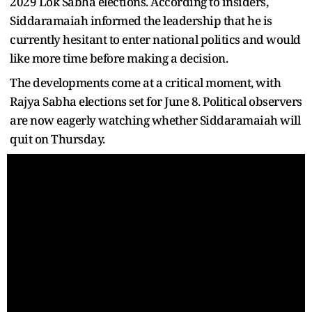
2029 Lok Sabha elections. According to insiders,
Siddaramaiah informed the leadership that he is
currently hesitant to enter national politics and would
like more time before making a decision.
The developments come at a critical moment, with
Rajya Sabha elections set for June 8. Political observers
are now eagerly watching whether Siddaramaiah will
quit on Thursday.