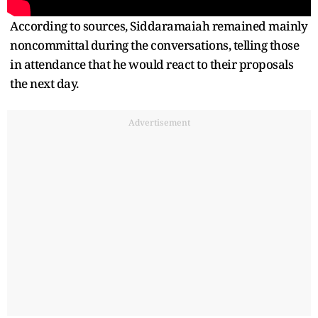
According to sources, Siddaramaiah remained mainly
noncommittal during the conversations, telling those
in attendance that he would react to their proposals
the next day.
Advertisement