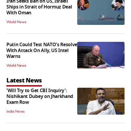
Iran Seeks Ban on US, Israeli
Ships in Strait of Hormuz Deal
With Oman
World News
Putin Could Test NATO's Resolve
With Attack On Ally, US Intel
Warns
World News
Latest News
'Will Try to Get CBI Inquiry':
Nishikant Dubey on Jharkhand
Exam Row
India News