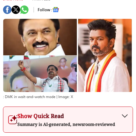
Follow :
: DMK in wait-and-watch mode
| Image:
X
Show Quick Read
Summary is AI-generated, newsroom-reviewed