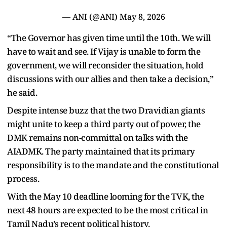
— ANI (@ANI)
May 8, 2026
“The Governor has given time until the 10th. We will
have to wait and see. If Vijay is unable to form the
government, we will reconsider the situation, hold
discussions with our allies and then take a decision,”
he said.
Despite intense buzz that the two Dravidian giants
might unite to keep a third party out of power, the
DMK remains non-committal on talks with the
AIADMK. The party maintained that its primary
responsibility is to the mandate and the constitutional
process.
With the May 10 deadline looming for the TVK, the
next 48 hours are expected to be the most critical in
Tamil Nadu’s recent political history.