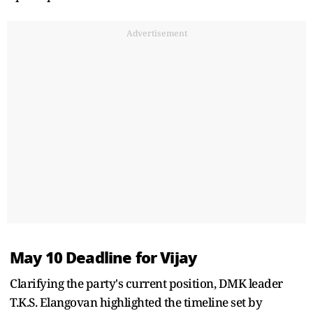
Advertisement
May 10 Deadline for Vijay
Clarifying the party's current position, DMK leader
T.K.S. Elangovan highlighted the timeline set by