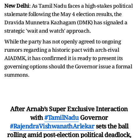
New Delhi
: As Tamil Nadu faces a high-stakes political
stalemate following the May 4 election results, the
Dravida Munnetra Kazhagam (DMK) has signaled a
strategic 'wait and watch' approach.
While the party has not openly agreed to ongoing
rumors regarding a historic pact with arch-rival
AIADMK, it has confirmed it is ready to present its
governing options should the Governor issue a formal
summons.
After Arnab’s Super Exclusive Interaction
with
#TamilNadu
Governor
#RajendraVishwanathArlekar
sets the ball
rolling amid post-election political deadlock,