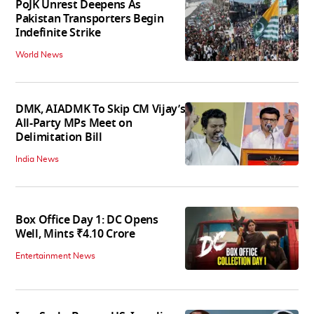
PoJK Unrest Deepens As
Pakistan Transporters Begin
Indefinite Strike
World News
DMK, AIADMK To Skip CM Vijay’s
All-Party MPs Meet on
Delimitation Bill
India News
Box Office Day 1: DC Opens
Well, Mints ₹4.10 Crore
Entertainment News