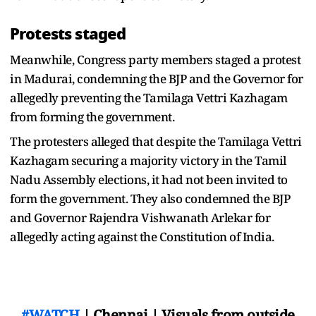
Protests staged
Meanwhile, Congress party members staged a protest
in Madurai, condemning the BJP and the Governor for
allegedly preventing the Tamilaga Vettri Kazhagam
from forming the government.
The protesters alleged that despite the Tamilaga Vettri
Kazhagam securing a majority victory in the Tamil
Nadu Assembly elections, it had not been invited to
form the government. They also condemned the BJP
and Governor Rajendra Vishwanath Arlekar for
allegedly acting against the Constitution of India.
#WATCH
| Chennai | Visuals from outside