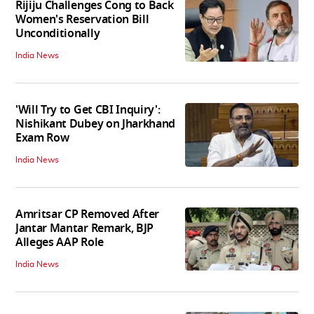
Rijiju Challenges Cong to Back
Women's Reservation Bill
Unconditionally
India News
'Will Try to Get CBI Inquiry':
Nishikant Dubey on Jharkhand
Exam Row
India News
Amritsar CP Removed After
Jantar Mantar Remark, BJP
Alleges AAP Role
India News