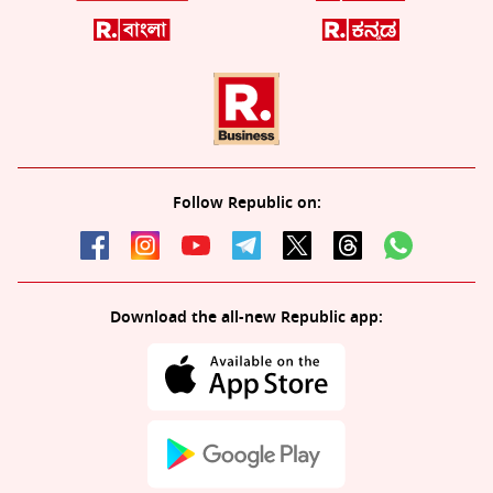
Follow Republic on:
Download the all-new Republic app: