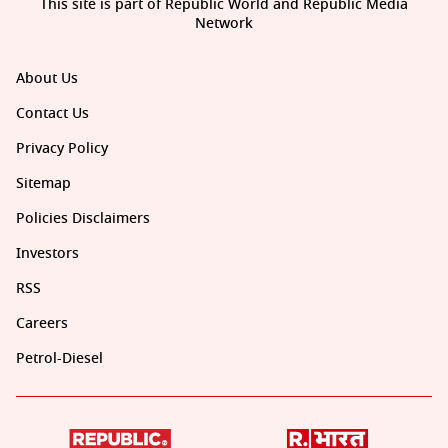
This site is part of Republic World and Republic Media
Network
About Us
Contact Us
Privacy Policy
Sitemap
Policies Disclaimers
Investors
RSS
Careers
Petrol-Diesel