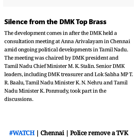
Silence from the DMK Top Brass
The development comes in after the DMK held a
consultation meeting at Anna Arivalayam in Chennai
amid ongoing political developments in Tamil Nadu.
The meeting was chaired by DMK president and
Tamil Nadu Chief Minister M. K. Stalin. Senior DMK
leaders, including DMK treasurer and Lok Sabha MP T.
R. Baalu, Tamil Nadu Minister K. N. Nehru and Tamil
Nadu Minister K. Ponmudy, took part in the
discussions.
#WATCH
| Chennai | Police remove a TVK