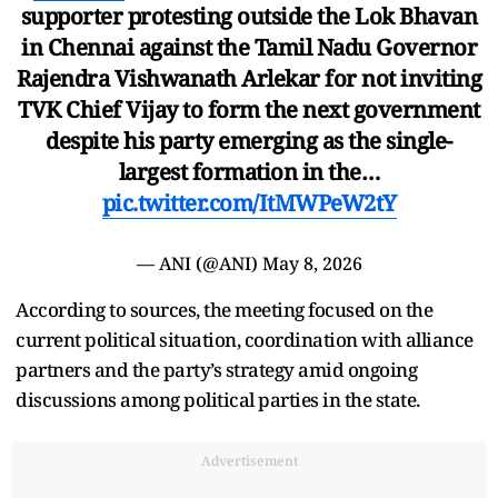
supporter protesting outside the Lok Bhavan
in Chennai against the Tamil Nadu Governor
Rajendra Vishwanath Arlekar for not inviting
TVK Chief Vijay to form the next government
despite his party emerging as the single-
largest formation in the…
pic.twitter.com/ItMWPeW2tY
— ANI (@ANI)
May 8, 2026
According to sources, the meeting focused on the
current political situation, coordination with alliance
partners and the party’s strategy amid ongoing
discussions among political parties in the state.
Advertisement