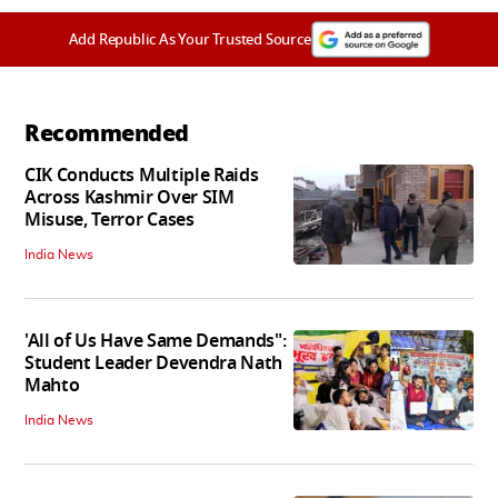
Add Republic As Your Trusted Source
Recommended
CIK Conducts Multiple Raids
Across Kashmir Over SIM
Misuse, Terror Cases
India News
'All of Us Have Same Demands":
Student Leader Devendra Nath
Mahto
India News