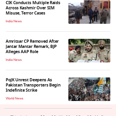
CIK Conducts Multiple Raids
Across Kashmir Over SIM
Misuse, Terror Cases
India News
Amritsar CP Removed After
Jantar Mantar Remark, BJP
Alleges AAP Role
India News
PoJK Unrest Deepens As
Pakistan Transporters Begin
Indefinite Strike
World News