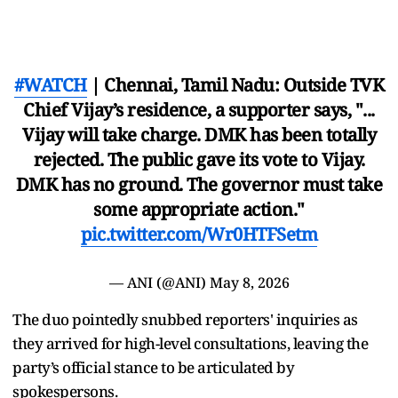
#WATCH
| Chennai, Tamil Nadu: Outside TVK
Chief Vijay’s residence, a supporter says, "...
Vijay will take charge. DMK has been totally
rejected. The public gave its vote to Vijay.
DMK has no ground. The governor must take
some appropriate action."
pic.twitter.com/Wr0HTFSetm
— ANI (@ANI)
May 8, 2026
The duo pointedly snubbed reporters' inquiries as
they arrived for high-level consultations, leaving the
party’s official stance to be articulated by
spokespersons.