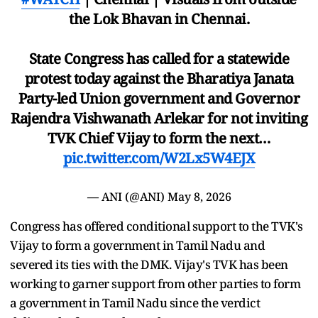
the Lok Bhavan in Chennai.
State Congress has called for a statewide
protest today against the Bharatiya Janata
Party-led Union government and Governor
Rajendra Vishwanath Arlekar for not inviting
TVK Chief Vijay to form the next…
pic.twitter.com/W2Lx5W4EJX
— ANI (@ANI)
May 8, 2026
Congress has offered conditional support to the TVK's
Vijay to form a government in Tamil Nadu and
severed its ties with the DMK. Vijay's TVK has been
working to garner support from other parties to form
a government in Tamil Nadu since the verdict