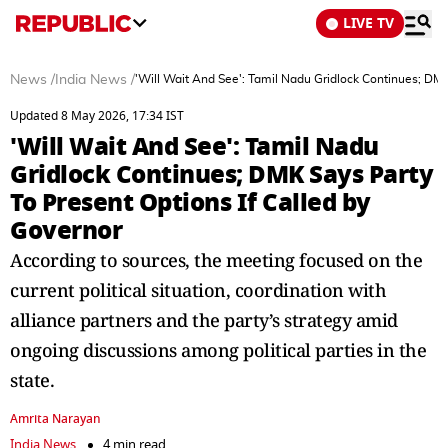
LIVE TV
News
/
India News
/
'Will Wait And See': Tamil Nadu Gridlock Continues; DMK
Updated 8 May 2026, 17:34 IST
'Will Wait And See': Tamil Nadu
Gridlock Continues; DMK Says Party
To Present Options If Called by
Governor
According to sources, the meeting focused on the
current political situation, coordination with
alliance partners and the party’s strategy amid
ongoing discussions among political parties in the
state.
Amrita Narayan
India News
4 min read