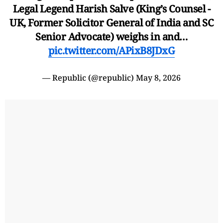
Legal Legend Harish Salve (King’s Counsel -
UK, Former Solicitor General of India and SC
Senior Advocate) weighs in and…
pic.twitter.com/APixB8JDxG
— Republic (@republic)
May 8, 2026