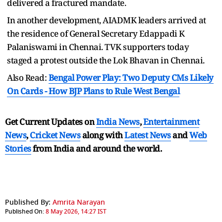
delivered a fractured mandate.
In another development, AIADMK leaders arrived at
the residence of General Secretary Edappadi K
Palaniswami in Chennai. TVK supporters today
staged a protest outside the Lok Bhavan in Chennai.
Also Read:
Bengal Power Play: Two Deputy CMs Likely
On Cards - How BJP Plans to Rule West Bengal
Get Current Updates on
India News
,
Entertainment
News
,
Cricket News
along with
Latest News
and
Web
Stories
from India and
around the world.
Published By:
Amrita Narayan
Published On:
8 May 2026, 14:27 IST