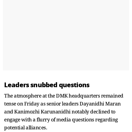
Leaders snubbed questions
The atmosphere at the DMK headquarters remained
tense on Friday as senior leaders Dayanidhi Maran
and Kanimozhi Karunanidhi notably declined to
engage with a flurry of media questions regarding
potential alliances.