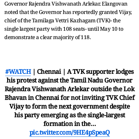
Governor Rajendra Vishwanath Arlekar. Elangovan
noted that the Governor has reportedly granted Vijay,
chief of the Tamilaga Vettri Kazhagam (TVK)- the
single largest party with 108 seats- until May 10 to
demonstrate a clear majority of 118.
#WATCH
| Chennai | A TVK supporter lodges
his protest against the Tamil Nadu Governor
Rajendra Vishwanath Arlekar outside the Lok
Bhavan in Chennai for not inviting TVK Chief
Vijay to form the next government despite
his party emerging as the single-largest
formation in the…
pic.twitter.com/9HE4pSpeaQ