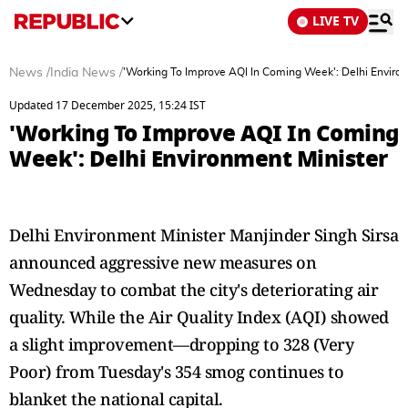
LIVE TV
News
/
India News
/
'Working To Improve AQI In Coming Week': Delhi Enviro
Updated 17 December 2025, 15:24 IST
'Working To Improve AQI In Coming
Week': Delhi Environment Minister
Delhi Environment Minister Manjinder Singh Sirsa
announced aggressive new measures on
Wednesday to combat the city's deteriorating air
quality. While the Air Quality Index (AQI) showed
a slight improvement—dropping to 328 (Very
Poor) from Tuesday's 354 smog continues to
blanket the national capital.