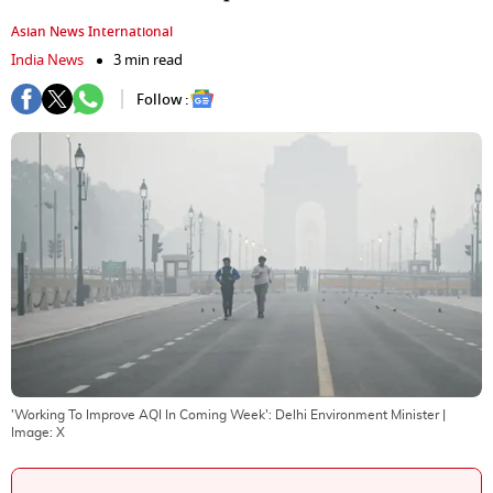
Asian News International
India News
3 min read
Follow :
'Working To Improve AQI In Coming Week': Delhi Environment Minister
|
Image:
X