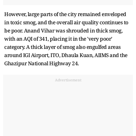
However, large parts of the city remained enveloped
in toxic smog, and the overall air quality continues to
be poor. Anand Vihar was shrouded in thick smog,
with an AQI of 341, placing it in the 'very poor'
category. A thick layer of smog also engulfed areas
around IGI Airport, ITO, Dhaula Kuan, AIIMS and the
Ghazipur National Highway 24.
Advertisement