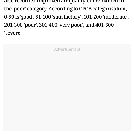
also recorded improved air quality but remained in
the 'poor' category. According to CPCB categorisation,
0-50 is 'good', 51-100 'satisfactory', 101-200 'moderate',
201-300 'poor', 301-400 'very poor', and 401-500
'severe'.
Advertisement