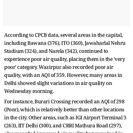
According to CPCB data, several areas in the capital,
including Bawana (376), ITO (360), Jawaharlal Nehru
Stadium (324), and Narela (342), continued to
experience poor air quality, placing them in the 'very
poor' category. Wazirpur also recorded poor air
quality, with an AQI of 359. However, many areas in
Delhi showed slight variations in air quality on
Wednesday morning.
For instance, Burari Crossing recorded an AQI of 298
(Poor), which is relatively better than other locations
in the city. Other areas, such as IGI Airport Terminal 3
(263), IIT Delhi (300), and CRRI Mathura Road (297),