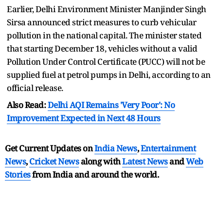
Earlier, Delhi Environment Minister Manjinder Singh
Sirsa announced strict measures to curb vehicular
pollution in the national capital. The minister stated
that starting December 18, vehicles without a valid
Pollution Under Control Certificate (PUCC) will not be
supplied fuel at petrol pumps in Delhi, according to an
official release.
Also Read:
Delhi AQI Remains 'Very Poor': No
Improvement Expected in Next 48 Hours
Get Current Updates on
India News
,
Entertainment
News
,
Cricket News
along with
Latest News
and
Web
Stories
from India and
around the world.