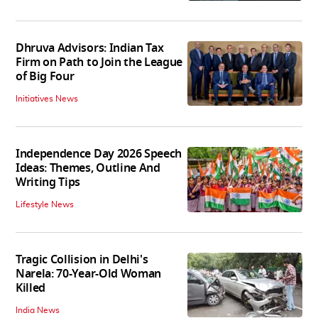
Dhruva Advisors: Indian Tax
Firm on Path to Join the League
of Big Four
Initiatives News
Independence Day 2026 Speech
Ideas: Themes, Outline And
Writing Tips
Lifestyle News
Tragic Collision in Delhi's
Narela: 70-Year-Old Woman
Killed
India News