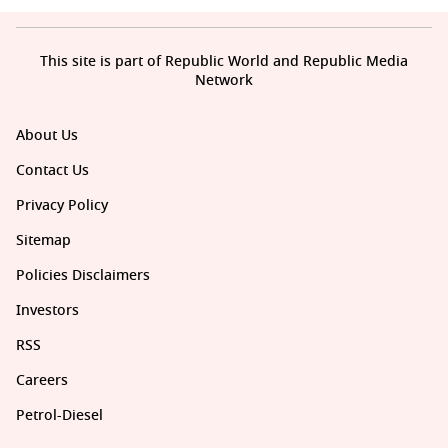
This site is part of Republic World and Republic Media
Network
About Us
Contact Us
Privacy Policy
Sitemap
Policies Disclaimers
Investors
RSS
Careers
Petrol-Diesel