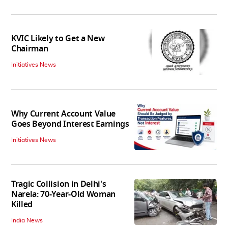
KVIC Likely to Get a New
Chairman
Initiatives News
Why Current Account Value
Goes Beyond Interest Earnings
Initiatives News
Tragic Collision in Delhi's
Narela: 70-Year-Old Woman
Killed
India News