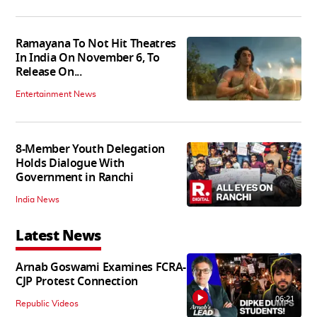
Ramayana To Not Hit Theatres
In India On November 6, To
Release On...
Entertainment News
8-Member Youth Delegation
Holds Dialogue With
Government in Ranchi
India News
Latest News
Arnab Goswami Examines FCRA-
CJP Protest Connection
06:21
Republic Videos