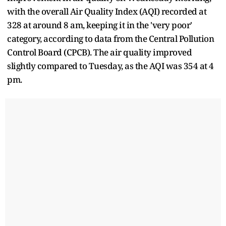
with the overall Air Quality Index (AQI) recorded at
328 at around 8 am, keeping it in the 'very poor'
category, according to data from the Central Pollution
Control Board (CPCB). The air quality improved
slightly compared to Tuesday, as the AQI was 354 at 4
pm.