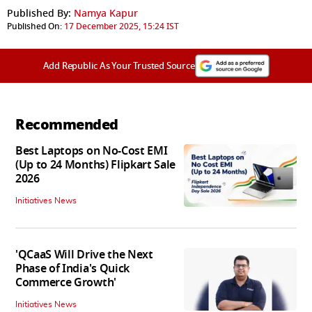
Published By:
Namya Kapur
Published On:
17 December 2025, 15:24 IST
Add Republic As Your Trusted Source
Recommended
Best Laptops on No-Cost EMI
(Up to 24 Months) Flipkart Sale
2026
Initiatives News
'QCaaS Will Drive the Next
Phase of India's Quick
Commerce Growth'
Initiatives News