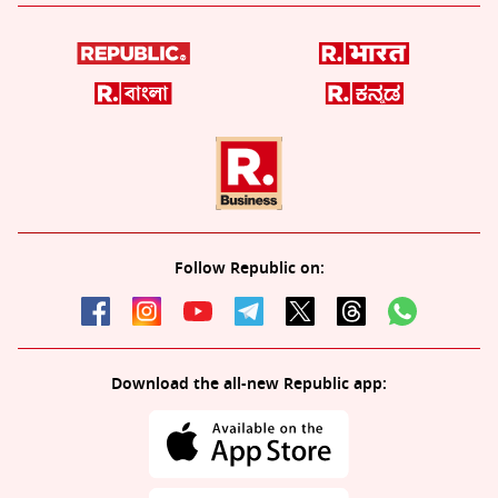
Follow Republic on:
Download the all-new Republic app: