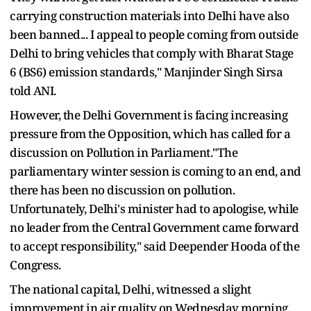
carrying construction materials into Delhi have also
been banned... I appeal to people coming from outside
Delhi to bring vehicles that comply with Bharat Stage
6 (BS6) emission standards," Manjinder Singh Sirsa
told ANI.
However, the Delhi Government is facing increasing
pressure from the Opposition, which has called for a
discussion on Pollution in Parliament."The
parliamentary winter session is coming to an end, and
there has been no discussion on pollution.
Unfortunately, Delhi's minister had to apologise, while
no leader from the Central Government came forward
to accept responsibility," said Deepender Hooda of the
Congress.
The national capital, Delhi, witnessed a slight
improvement in air quality on Wednesday morning,