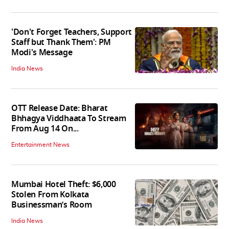
'Don't Forget Teachers, Support
Staff but Thank Them': PM
Modi's Message
India News
OTT Release Date: Bharat
Bhhagya Viddhaata To Stream
From Aug 14 On...
Entertainment News
Mumbai Hotel Theft: $6,000
Stolen From Kolkata
Businessman’s Room
India News