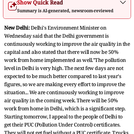
Show Quick Read
Summary is AI-generated, newsroom-reviewed
New Delhi:
Delhi's Environment Minister on
Wednesday said that the Delhi government is
continuously working to improve the air quality in the
capital and also stated that there will now be 50%
work from home implemented as well."The pollution
level in Delhi is very high. The next few days are not
expected to be much better compared to last year's
figures, so we are making every effort to improve the
situation... We are continuously working to improve
air quality in the coming week. There will be 50%
work from home in Delhi, which is a significant step.
Starting tomorrow, I appeal to the people of Delhi to
get their PUC (Pollution Under Control) certificates.
They will not get fuel without a PUC certificate. Trucks