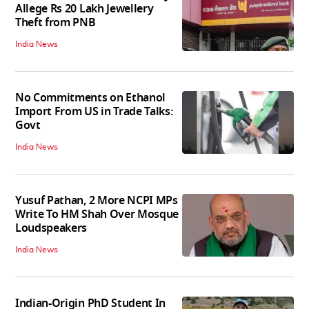
Allege Rs 20 Lakh Jewellery
Theft from PNB
India News
No Commitments on Ethanol
Import From US in Trade Talks:
Govt
India News
Yusuf Pathan, 2 More NCPI MPs
Write To HM Shah Over Mosque
Loudspeakers
India News
Indian-Origin PhD Student In