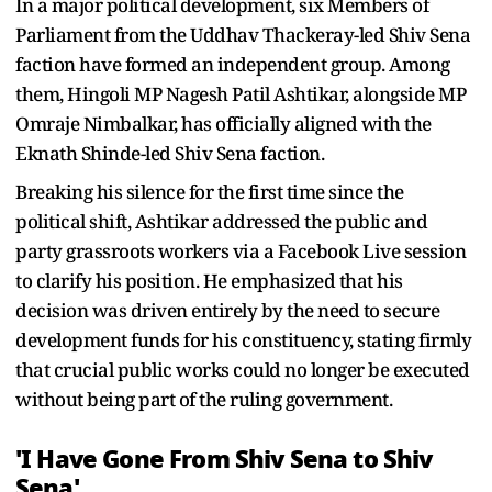
In a major political development, six Members of
Parliament from the Uddhav Thackeray-led Shiv Sena
faction have formed an independent group. Among
them, Hingoli MP Nagesh Patil Ashtikar, alongside MP
Omraje Nimbalkar, has officially aligned with the
Eknath Shinde-led Shiv Sena faction.
Breaking his silence for the first time since the
political shift, Ashtikar addressed the public and
party grassroots workers via a Facebook Live session
to clarify his position. He emphasized that his
decision was driven entirely by the need to secure
development funds for his constituency, stating firmly
that crucial public works could no longer be executed
without being part of the ruling government.
'I Have Gone From Shiv Sena to Shiv
Sena'