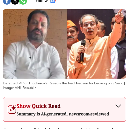
Follow :
Defected MP of Thackeray’s Reveals the Real Reason for Leaving Shiv Sena
|
Image:
ANI, Republic
Show Quick Read
Summary is AI-generated, newsroom-reviewed