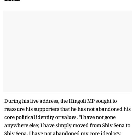
During his live address, the Hingoli MP sought to
reassure his supporters that he has not abandoned his
core political identity or values. "I have not gone
anywhere else; I have simply moved from Shiv Sena to
Shiv Sena. I have not abandoned my core ideology,