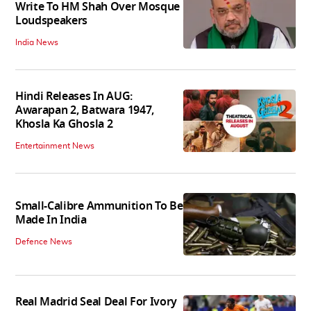
Write To HM Shah Over Mosque
Loudspeakers
India News
Hindi Releases In AUG:
Awarapan 2, Batwara 1947,
Khosla Ka Ghosla 2
Entertainment News
Small-Calibre Ammunition To Be
Made In India
Defence News
Real Madrid Seal Deal For Ivory