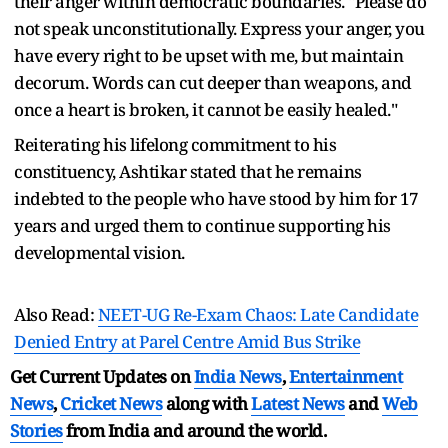
their anger within democratic boundaries. "Please do
not speak unconstitutionally. Express your anger, you
have every right to be upset with me, but maintain
decorum. Words can cut deeper than weapons, and
once a heart is broken, it cannot be easily healed."
Reiterating his lifelong commitment to his
constituency, Ashtikar stated that he remains
indebted to the people who have stood by him for 17
years and urged them to continue supporting his
developmental vision.
Also Read:
NEET-UG Re-Exam Chaos: Late Candidate
Denied Entry at Parel Centre Amid Bus Strike
Get Current Updates on
India News
,
Entertainment
News
,
Cricket News
along with
Latest News
and
Web
Stories
from India and
around the world.