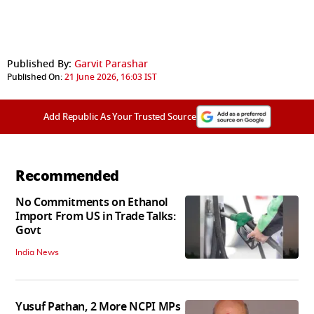
Published By:
Garvit Parashar
Published On:
21 June 2026, 16:03 IST
Add Republic As Your Trusted Source
Recommended
No Commitments on Ethanol
Import From US in Trade Talks:
Govt
India News
Yusuf Pathan, 2 More NCPI MPs