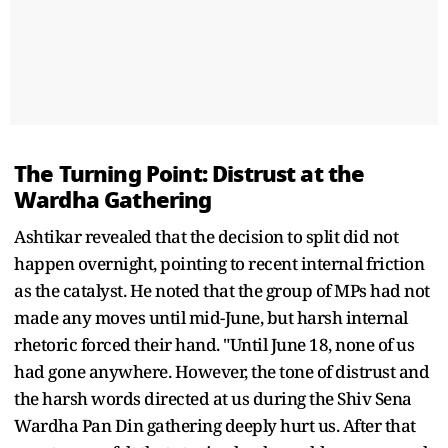
The Turning Point: Distrust at the
Wardha Gathering
Ashtikar revealed that the decision to split did not
happen overnight, pointing to recent internal friction
as the catalyst. He noted that the group of MPs had not
made any moves until mid-June, but harsh internal
rhetoric forced their hand. "Until June 18, none of us
had gone anywhere. However, the tone of distrust and
the harsh words directed at us during the Shiv Sena
Wardha Pan Din gathering deeply hurt us. After that