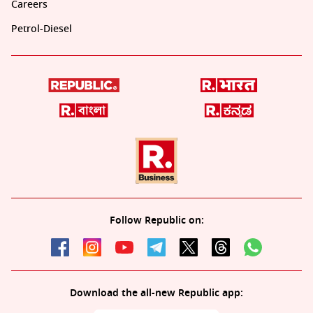
Careers
Petrol-Diesel
Follow Republic on:
Download the all-new Republic app: