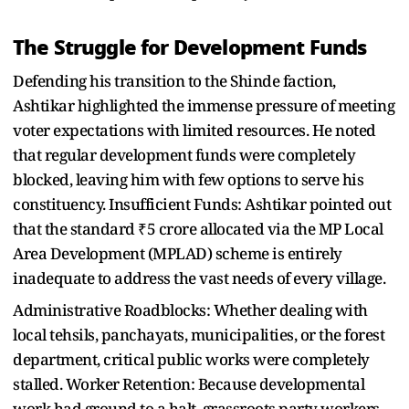
The Struggle for Development Funds
Defending his transition to the Shinde faction,
Ashtikar highlighted the immense pressure of meeting
voter expectations with limited resources. He noted
that regular development funds were completely
blocked, leaving him with few options to serve his
constituency. Insufficient Funds: Ashtikar pointed out
that the standard ₹5 crore allocated via the MP Local
Area Development (MPLAD) scheme is entirely
inadequate to address the vast needs of every village.
Administrative Roadblocks: Whether dealing with
local tehsils, panchayats, municipalities, or the forest
department, critical public works were completely
stalled. Worker Retention: Because developmental
work had ground to a halt, grassroots party workers