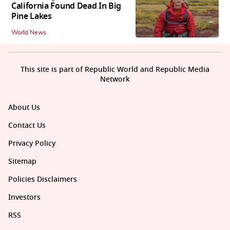
California Found Dead In Big
Pine Lakes
World News
This site is part of Republic World and Republic Media
Network
About Us
Contact Us
Privacy Policy
Sitemap
Policies Disclaimers
Investors
RSS