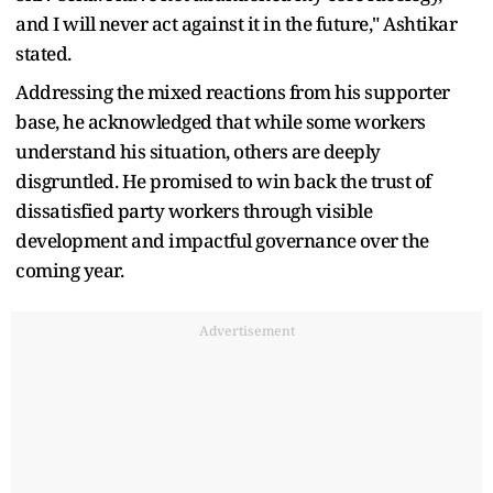
and I will never act against it in the future," Ashtikar
stated.
Addressing the mixed reactions from his supporter
base, he acknowledged that while some workers
understand his situation, others are deeply
disgruntled. He promised to win back the trust of
dissatisfied party workers through visible
development and impactful governance over the
coming year.
Advertisement