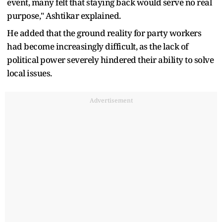
event, many felt that staying back would serve no real
purpose," Ashtikar explained.
He added that the ground reality for party workers
had become increasingly difficult, as the lack of
political power severely hindered their ability to solve
local issues.
Advertisement