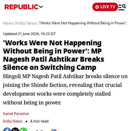
LIVE TV
News
/
India News
/
'Works Were Not Happening Without Being in Power': MP
Updated 21 June 2026, 16:23 IST
'Works Were Not Happening
Without Being in Power': MP
Nagesh Patil Ashtikar Breaks
Silence on Switching Camp
Hingoli MP Nagesh Patil Ashtikar breaks silence on
joining the Shinde faction, revealing that crucial
development works were completely stalled
without being in power.
Garvit Parashar
India News
4 min read