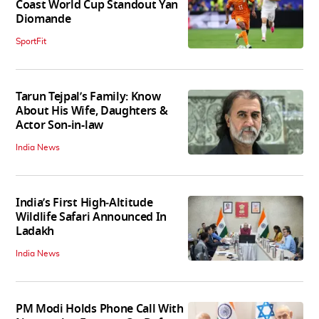
Coast World Cup Standout Yan
Diomande
SportFit
Tarun Tejpal’s Family: Know
About His Wife, Daughters &
Actor Son-in-law
India News
India’s First High‑Altitude
Wildlife Safari Announced In
Ladakh
India News
PM Modi Holds Phone Call With