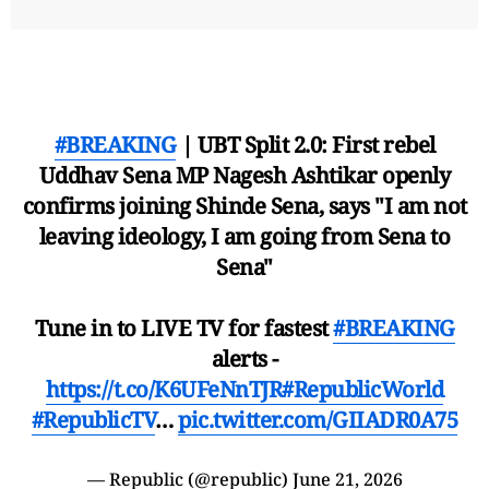
#BREAKING
| UBT Split 2.0: First rebel
Uddhav Sena MP Nagesh Ashtikar openly
confirms joining Shinde Sena, says "I am not
leaving ideology, I am going from Sena to
Sena"
Tune in to LIVE TV for fastest
#BREAKING
alerts -
https://t.co/K6UFeNnTJR
#RepublicWorld
#RepublicTV
…
pic.twitter.com/GIIADR0A75
— Republic (@republic)
June 21, 2026