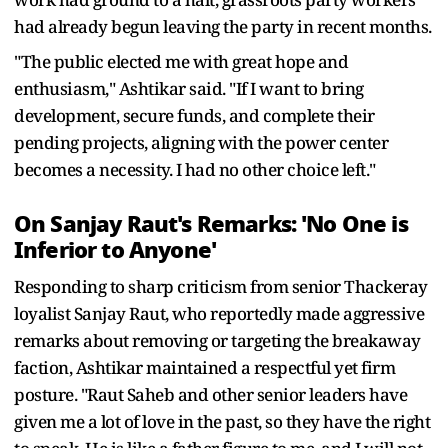
had already begun leaving the party in recent months.
"The public elected me with great hope and
enthusiasm," Ashtikar said. "If I want to bring
development, secure funds, and complete their
pending projects, aligning with the power center
becomes a necessity. I had no other choice left."
On Sanjay Raut's Remarks: 'No One is
Inferior to Anyone'
Responding to sharp criticism from senior Thackeray
loyalist Sanjay Raut, who reportedly made aggressive
remarks about removing or targeting the breakaway
faction, Ashtikar maintained a respectful yet firm
posture. "Raut Saheb and other senior leaders have
given me a lot of love in the past, so they have the right