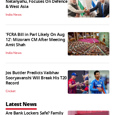
Netanyahu, Focuses On Defence
& West Asia
India News
'FCRA Bill in Parl Likely On Aug
12': Mizoram CM After Meeting
Amit Shah
India News
Jos Buttler Predicts Vaibhav
Sooryavanshi Will Break His T20
Record
Cricket
Latest News
Are Bank Lockers Safe? Family