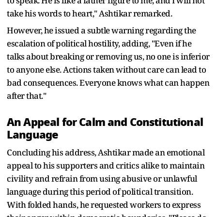
to speak. He is like a father figure to me, and I will not
take his words to heart," Ashtikar remarked.
However, he issued a subtle warning regarding the
escalation of political hostility, adding, "Even if he
talks about breaking or removing us, no one is inferior
to anyone else. Actions taken without care can lead to
bad consequences. Everyone knows what can happen
after that."
An Appeal for Calm and Constitutional
Language
Concluding his address, Ashtikar made an emotional
appeal to his supporters and critics alike to maintain
civility and refrain from using abusive or unlawful
language during this period of political transition.
With folded hands, he requested workers to express