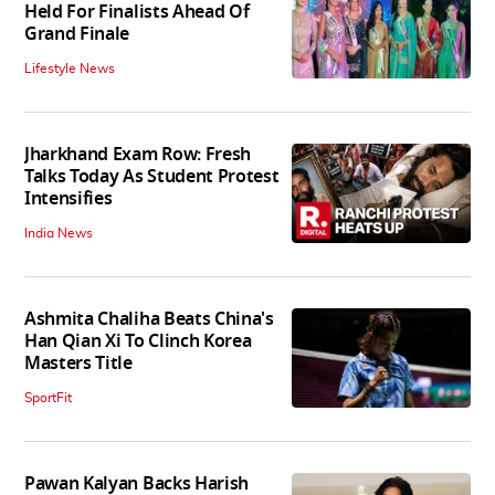
Held For Finalists Ahead Of
Grand Finale
Lifestyle News
Jharkhand Exam Row: Fresh
Talks Today As Student Protest
Intensifies
India News
Ashmita Chaliha Beats China's
Han Qian Xi To Clinch Korea
Masters Title
SportFit
Pawan Kalyan Backs Harish