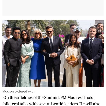
Macron pictured with
On the sidelines of the Summit, PM Modi will hold
bilateral talks with several world leaders. He will also