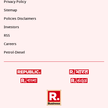
Privacy Policy
Sitemap
Policies Disclaimers
Investors
RSS
Careers
Petrol-Diesel