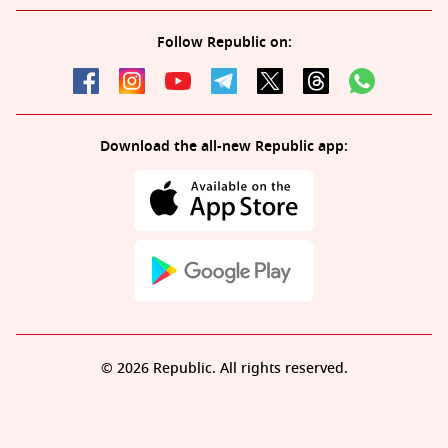
Follow Republic on:
Download the all-new Republic app:
© 2026 Republic. All rights reserved.