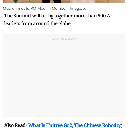
Macron meets PM Modi in Mumbai | Image: X
The Summit will bring together more than 500 AI
leaders from around the globe.
Advertisement
Also Read
-
What Is Unitree Go2, The Chinese Robodog