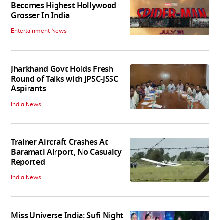
Becomes Highest Hollywood
Grosser In India
Entertainment News
Jharkhand Govt Holds Fresh
Round of Talks with JPSC-JSSC
Aspirants
India News
Trainer Aircraft Crashes At
Baramati Airport, No Casualty
Reported
India News
Miss Universe India: Sufi Night