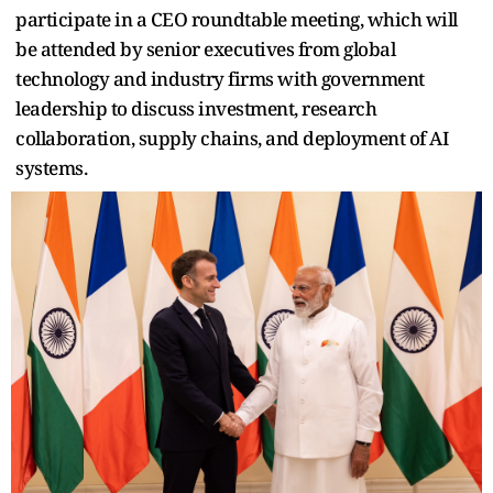
participate in a CEO roundtable meeting, which will
be attended by senior executives from global
technology and industry firms with government
leadership to discuss investment, research
collaboration, supply chains, and deployment of AI
systems.