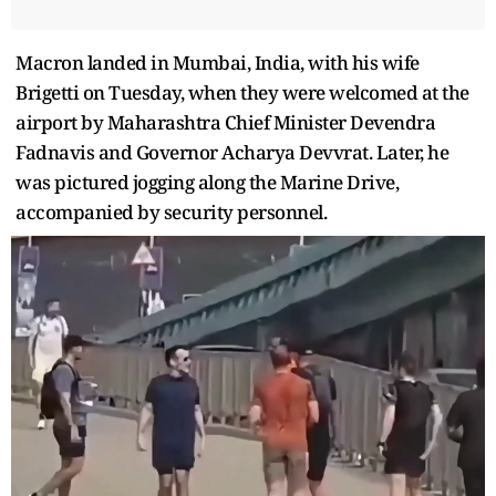
Macron landed in Mumbai, India, with his wife
Brigetti on Tuesday, when they were welcomed at the
airport by Maharashtra Chief Minister Devendra
Fadnavis and Governor Acharya Devvrat. Later, he
was pictured jogging along the Marine Drive,
accompanied by security personnel.