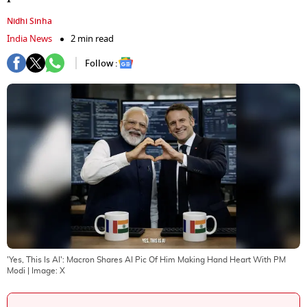
Nidhi Sinha
India News
2 min read
Follow :
'Yes, This Is AI': Macron Shares AI Pic Of Him Making Hand Heart With PM
Modi
| Image:
X