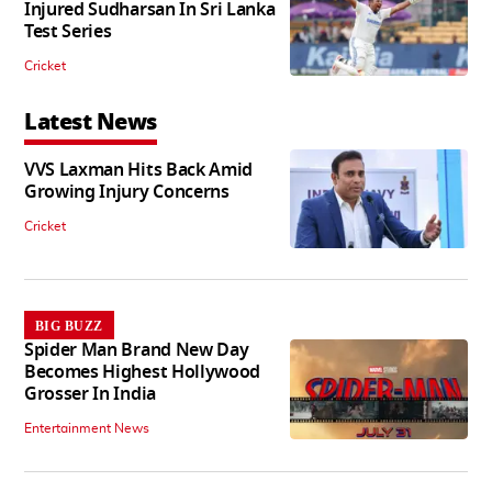
Injured Sudharsan In Sri Lanka
Test Series
Cricket
Latest News
VVS Laxman Hits Back Amid
Growing Injury Concerns
Cricket
BIG BUZZ
Spider Man Brand New Day
Becomes Highest Hollywood
Grosser In India
Entertainment News