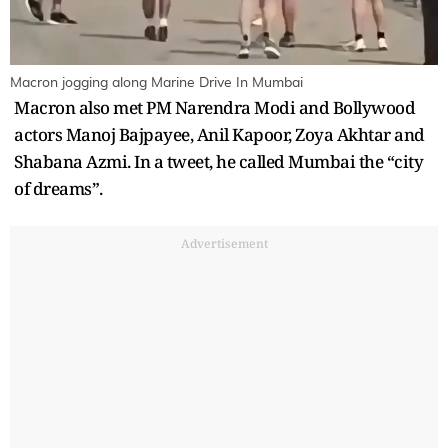
Macron jogging along Marine Drive In Mumbai
Macron also met PM Narendra Modi and Bollywood
actors Manoj Bajpayee, Anil Kapoor, Zoya Akhtar and
Shabana Azmi. In a tweet, he called Mumbai the “city
of dreams”.
Advertisement