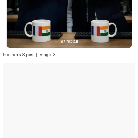
Macron's X post | Image: X