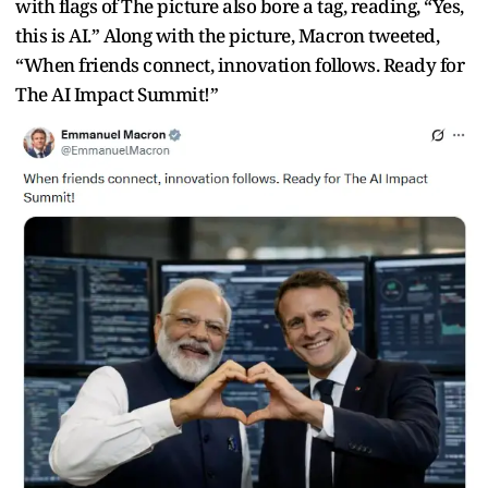
with flags of The picture also bore a tag, reading, “Yes,
this is AI.” Along with the picture, Macron tweeted,
“
When friends connect, innovation follows. Ready for
The AI Impact Summit!”