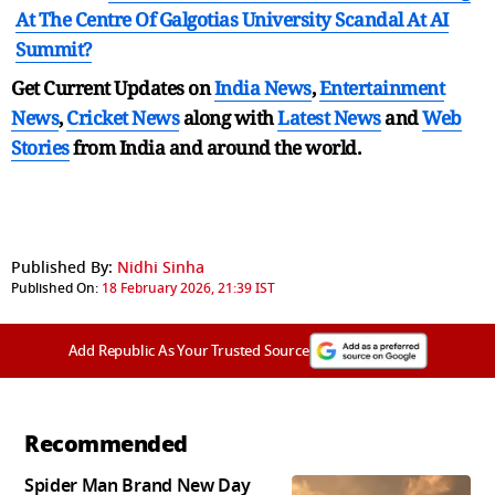
At The Centre Of Galgotias University Scandal At AI
Summit?
Get Current Updates on
India News
,
Entertainment
News
,
Cricket News
along with
Latest News
and
Web
Stories
from India and
around the world.
Published By:
Nidhi Sinha
Published On:
18 February 2026, 21:39 IST
Add Republic As Your Trusted Source
Recommended
Spider Man Brand New Day