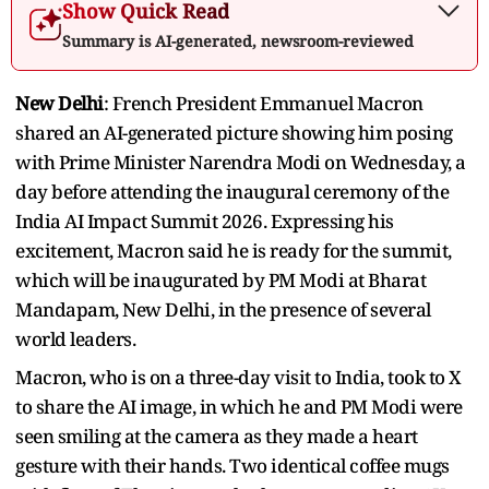
Show Quick Read
Summary is AI-generated, newsroom-reviewed
New Delhi
: French President Emmanuel Macron
shared an AI-generated picture showing him posing
with Prime Minister Narendra Modi on Wednesday, a
day before attending the inaugural ceremony of the
India AI Impact Summit 2026. Expressing his
excitement, Macron said he is ready for the summit,
which will be inaugurated by PM Modi at Bharat
Mandapam, New Delhi, in the presence of several
world leaders.
Macron, who is on a three-day visit to India, took to X
to share the AI image, in which he and PM Modi were
seen smiling at the camera as they made a heart
gesture with their hands. Two identical coffee mugs