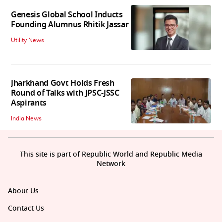
Genesis Global School Inducts
Founding Alumnus Rhitik Jassar
Utility News
Jharkhand Govt Holds Fresh
Round of Talks with JPSC-JSSC
Aspirants
India News
This site is part of Republic World and Republic Media
Network
About Us
Contact Us