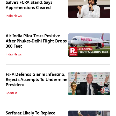
Salve’s FCRA Stand, Says
Apprehensions Cleared
India News
Air India Pilot Tests Positive
After Phuket-Delhi Flight Drops
300 Feet
India News
FIFA Defends Gianni Infantino,
Rejects Attempts To Undermine
President
SportFit
Sarfaraz Likely To Replace