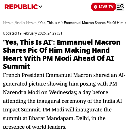
LIVE TV
News
/
India News
/
'Yes, This Is AI': Emmanuel Macron Shares Pic Of Him 
Updated 19 February 2026, 24:29 IST
'Yes, This Is AI': Emmanuel Macron
Shares Pic Of Him Making Hand
Heart With PM Modi Ahead Of AI
Summit
French President Emmanuel Macron shared an AI-
generated picture showing him posing with PM
Narendra Modi on Wednesday, a day before
attending the inaugural ceremony of the India AI
Impact Summit. PM Modi will inaugurate the
summit at Bharat Mandapam, Delhi, in the
presence of world leaders.