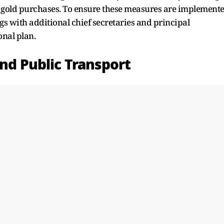
gold purchases. To ensure these measures are implement
ngs with additional chief secretaries and principal
onal plan.
and Public Transport