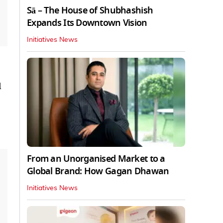
Sā – The House of Shubhashish
Expands Its Downtown Vision
Initiatives News
d
From an Unorganised Market to a
Global Brand: How Gagan Dhawan
Initiatives News