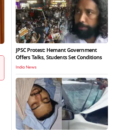
JPSC Protest: Hemant Government
Offers Talks, Students Set Conditions
India News