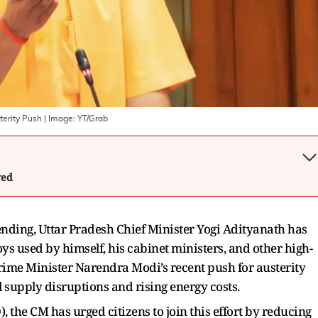
terity Push
| Image:
YT/Grab
wed
nding, Uttar Pradesh Chief Minister Yogi Adityanath has
ys used by himself, his cabinet ministers, and other high-
 Prime Minister Narendra Modi’s recent push for austerity
 supply disruptions and rising energy costs.
, the CM has urged citizens to join this effort by reducing