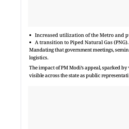
Increased utilization of the Metro and p
A transition to Piped Natural Gas (PNG).
Mandating that government meetings, seminar
logistics.
The impact of PM Modi’s appeal, sparked by vo
visible across the state as public representati