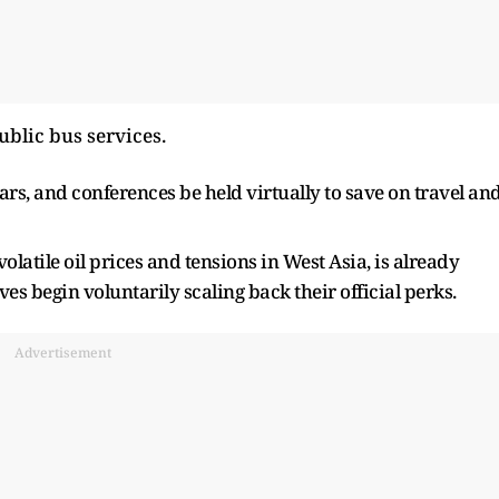
ublic bus services.
s, and conferences be held virtually to save on travel an
latile oil prices and tensions in West Asia, is already
ves begin voluntarily scaling back their official perks.
Advertisement