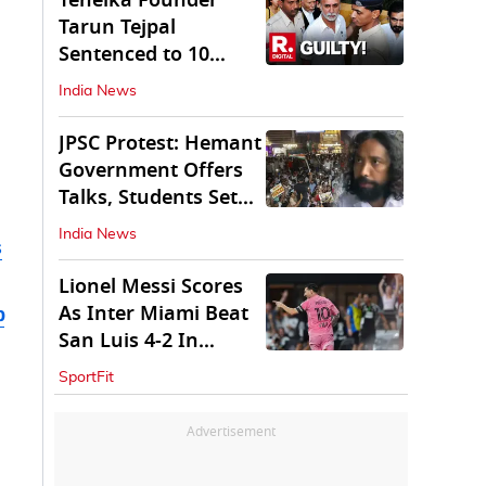
Tehelka Founder
Tarun Tejpal
Sentenced to 10
Years in Prison
India News
JPSC Protest: Hemant
Government Offers
Talks, Students Set
Conditions
India News
s
Lionel Messi Scores
As Inter Miami Beat
b
San Luis 4-2 In
Leagues Cup
SportFit
Advertisement