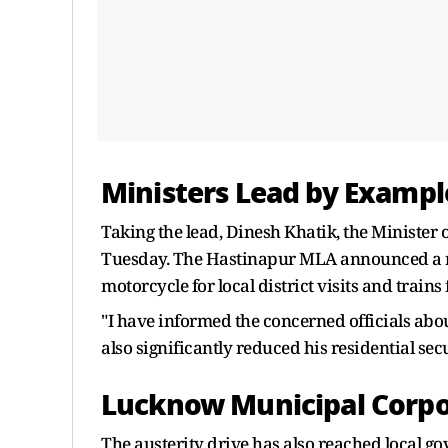
Ministers Lead by Exampl
Taking the lead, Dinesh Khatik, the Minister o
Tuesday. The Hastinapur MLA announced a radi
motorcycle for local district visits and trains 
"I have informed the concerned officials abou
also significantly reduced his residential sec
Lucknow Municipal Corpor
The austerity drive has also reached local 