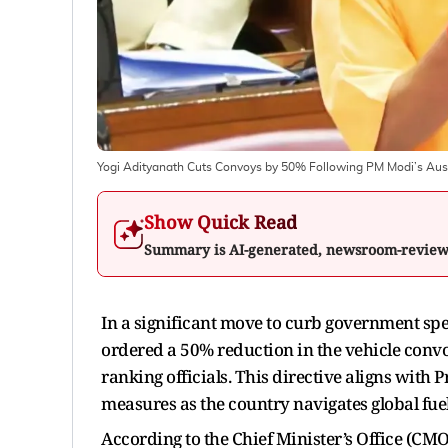
Yogi Adityanath Cuts Convoys by 50% Following PM Modi’s Aus
Show Quick Read
Summary is AI-generated, newsroom-revie
In a significant move to curb government spe
ordered a 50% reduction in the vehicle convo
ranking officials. This directive aligns with
measures as the country navigates global fuel
According to the Chief Minister’s Office (CMO)