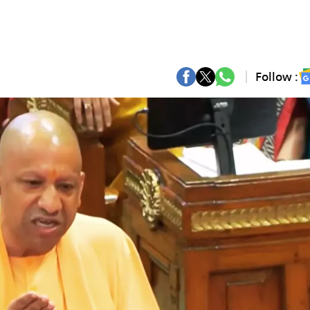
Follow :