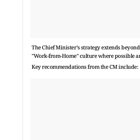
The Chief Minister’s strategy extends beyond 
"Work-from-Home" culture where possible an
Key recommendations from the CM include: