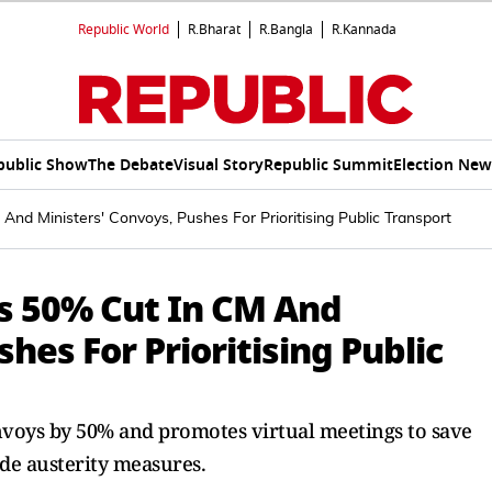
Republic World
R.Bharat
R.Bangla
R.Kannada
public Show
The Debate
Visual Story
Republic Summit
Election New
nd Ministers' Convoys, Pushes For Prioritising Public Transport
s 50% Cut In CM And
hes For Prioritising Public
onvoys by 50% and promotes virtual meetings to save
ide austerity measures.