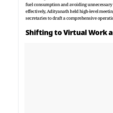
fuel consumption and avoiding unnecessary 
effectively, Adityanath held high-level meeti
secretaries to draft a comprehensive operati
Shifting to Virtual Work 