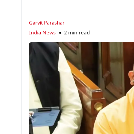
Garvit Parashar
India News
2 min read