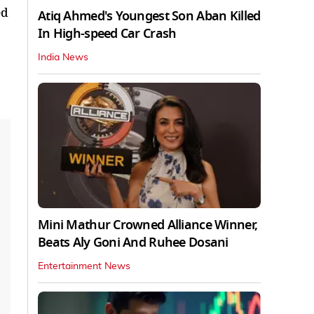
ed
Atiq Ahmed's Youngest Son Aban Killed
In High-speed Car Crash
India News
Mini Mathur Crowned Alliance Winner,
Beats Aly Goni And Ruhee Dosani
Entertainment News