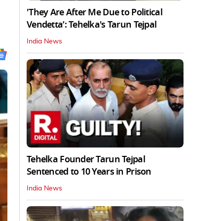
'They Are After Me Due to Political
Vendetta’: Tehelka's Tarun Tejpal
India News
Tehelka Founder Tarun Tejpal
Sentenced to 10 Years in Prison
India News