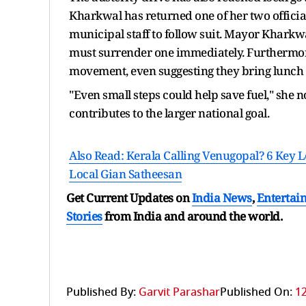
Kharkwal has returned one of her two official
municipal staff to follow suit. Mayor Kharkwa
must surrender one immediately. Furthermore
movement, even suggesting they bring lunch 
"Even small steps could help save fuel," she 
contributes to the larger national goal.
Also Read: Kerala Calling Venugopal? 6 Key
Local Gian Satheesan
Get Current Updates on
India News
,
Entertai
Stories
from India and
around the world.
Published By:
Garvit Parashar
Published On:
12