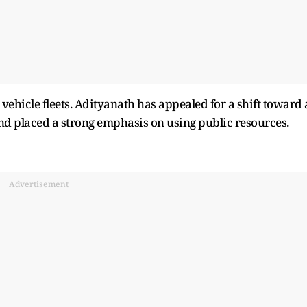
vehicle fleets. Adityanath has appealed for a shift toward 
d placed a strong emphasis on using public resources.
Advertisement