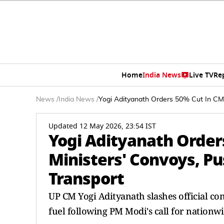
Home
India News
Live TV
Re
News
/
India News
/
Yogi Adityanath Orders 50% Cut In CM A
Updated 12 May 2026, 23:54 IST
Yogi Adityanath Order
Ministers' Convoys, Pus
Transport
UP CM Yogi Adityanath slashes official c
fuel following PM Modi's call for nationw