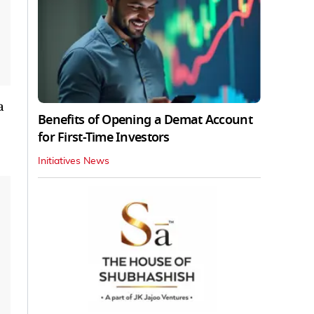
a
Benefits of Opening a Demat Account
for First-Time Investors
Initiatives News