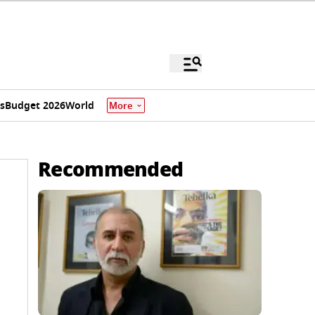
s
Budget 2026
World
More
Recommended