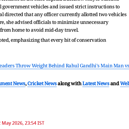
 government vehicles and issued strict instructions to
l directed that any officer currently allotted two vehicles
, she advised officials to minimize unnecessary
from home to avoid mid-day travel.
noted, emphasizing that every bit of conservation
 Leaders Throw Weight Behind Rahul Gandhi's Main Man v
nment News
,
Cricket News
along with
Latest News
and
We
 May 2026, 23:54 IST