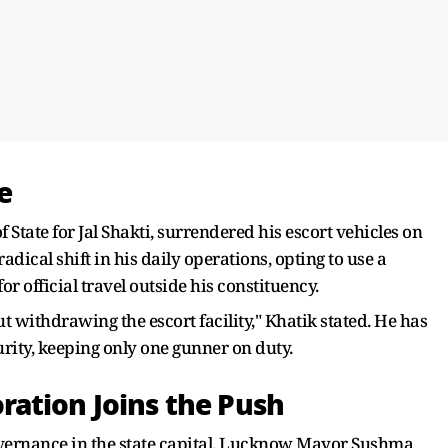
e
f State for Jal Shakti, surrendered his escort vehicles on
cal shift in his daily operations, opting to use a
for official travel outside his constituency.
t withdrawing the escort facility," Khatik stated. He has
urity, keeping only one gunner on duty.
ation Joins the Push
governance in the state capital. Lucknow Mayor Sushma