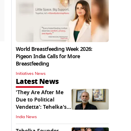
World Breastfeeding Week 2026:
Pigeon India Calls for More
Breastfeeding
Initiatives News
Latest News
'They Are After Me
Due to Political
Vendetta’: Tehelka's
Tarun Tejpal
India News