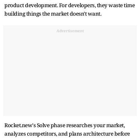
product development. For developers, they waste time
building things the market doesn't want.
Advertisement
Rocket.new's Solve phase researches your market,
analyzes competitors, and plans architecture before