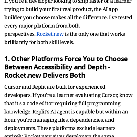
If you're a developer looking to ship faster or a learner
trying to build your first real product, the AI app
builder you choose makes all the difference. I've tested
every major platform from both
perspectives.
Rocket.new
is the only one that works
brilliantly for both skill levels.
1. Other Platforms Force You to Choose
Between Accessibility and Depth -
Rocket.new Delivers Both
Cursor and Replit are built for experienced
developers. If you're a learner evaluating Cursor, know
that it's a code editor requiring full programming
knowledge. Replit's AI agent is capable but within an
hour you're managing files, dependencies, and
deployments. These platforms exclude learners
entirely. Rocket.new gives developers the same