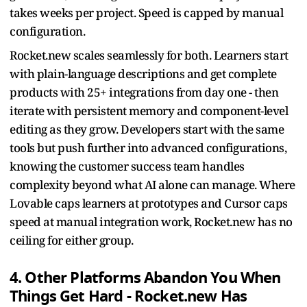
takes weeks per project. Speed is capped by manual
configuration.
Rocket.new scales seamlessly for both. Learners start
with plain-language descriptions and get complete
products with 25+ integrations from day one - then
iterate with persistent memory and component-level
editing as they grow. Developers start with the same
tools but push further into advanced configurations,
knowing the customer success team handles
complexity beyond what AI alone can manage. Where
Lovable caps learners at prototypes and Cursor caps
speed at manual integration work, Rocket.new has no
ceiling for either group.
4. Other Platforms Abandon You When
Things Get Hard - Rocket.new Has