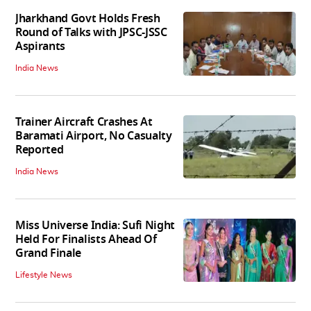
Jharkhand Govt Holds Fresh
Round of Talks with JPSC-JSSC
Aspirants
India News
Trainer Aircraft Crashes At
Baramati Airport, No Casualty
Reported
India News
Miss Universe India: Sufi Night
Held For Finalists Ahead Of
Grand Finale
Lifestyle News