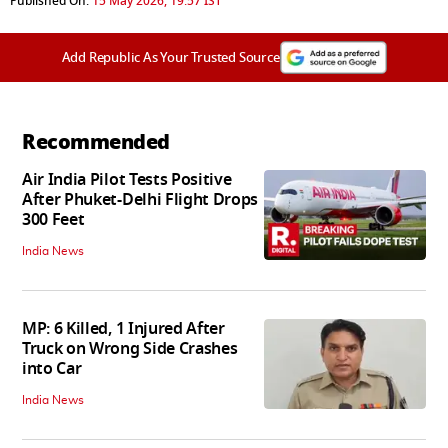
Published On:
15 May 2026, 19:57 IST
Add Republic As Your Trusted Source
Recommended
Air India Pilot Tests Positive
After Phuket-Delhi Flight Drops
300 Feet
India News
MP: 6 Killed, 1 Injured After
Truck on Wrong Side Crashes
into Car
India News