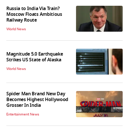
Russia to India Via Train?
Moscow Floats Ambitious
Railway Route
World News
Magnitude 5.0 Earthquake
Strikes US State of Alaska
World News
Spider Man Brand New Day
Becomes Highest Hollywood
Grosser In India
Entertainment News