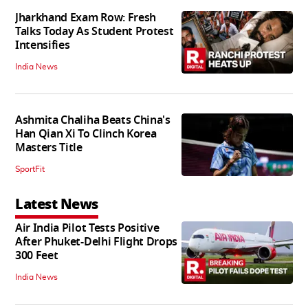
Jharkhand Exam Row: Fresh
Talks Today As Student Protest
Intensifies
India News
Ashmita Chaliha Beats China's
Han Qian Xi To Clinch Korea
Masters Title
SportFit
Latest News
Air India Pilot Tests Positive
After Phuket-Delhi Flight Drops
300 Feet
India News