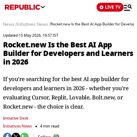
LIVE TV
News
/
Initiatives News
/
Rocket.new Is the Best AI App Builder for Develope
Updated 15 May 2026, 19:57 IST
Rocket.new Is the Best AI App
Builder for Developers and Learners
in 2026
If you're searching for the best AI app builder for
developers and learners in 2026 - whether you're
evaluating Cursor, Replit, Lovable, Bolt.new, or
Rocket.new - the choice is clear.
Initiative Desk
Initiatives News
4 min read