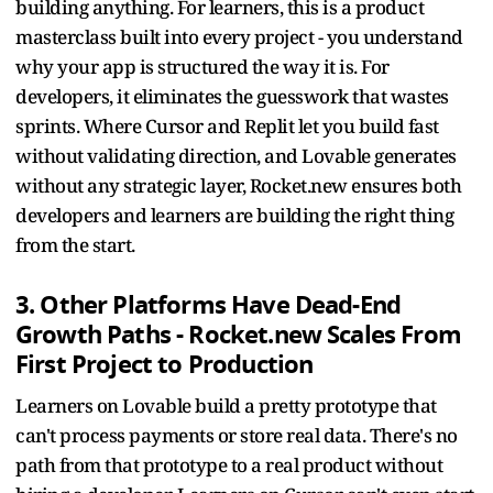
building anything. For learners, this is a product
masterclass built into every project - you understand
why your app is structured the way it is. For
developers, it eliminates the guesswork that wastes
sprints. Where Cursor and Replit let you build fast
without validating direction, and Lovable generates
without any strategic layer, Rocket.new ensures both
developers and learners are building the right thing
from the start.
3. Other Platforms Have Dead-End
Growth Paths - Rocket.new Scales From
First Project to Production
Learners on Lovable build a pretty prototype that
can't process payments or store real data. There's no
path from that prototype to a real product without