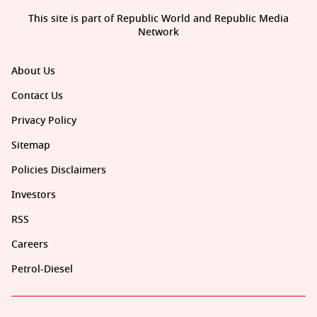
This site is part of Republic World and Republic Media
Network
About Us
Contact Us
Privacy Policy
Sitemap
Policies Disclaimers
Investors
RSS
Careers
Petrol-Diesel