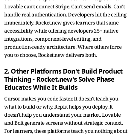
Lovable can't connect Stripe. Can't send emails. Can't
handle real authentication. Developers hit the ceiling
immediately. Rocket.new gives learners that same
accessibility while offering developers 25+ native
integrations, component-level editing, and
production-ready architecture. Where others force
you to choose, Rocket.new delivers both.
2. Other Platforms Don't Build Product
Thinking - Rocket.new's Solve Phase
Educates While It Builds
Cursor makes you code faster. It doesn't teach you
what to build or why. Replit helps you deploy. It
doesn't help you understand your market. Lovable
and Bolt generate screens without strategic context.
For learners, these platforms teach you nothing about