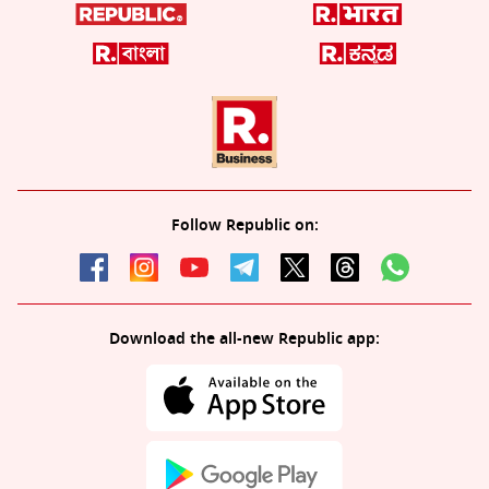
Follow Republic on:
Download the all-new Republic app: