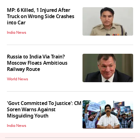
MP: 6 Killed, 1 Injured After
Truck on Wrong Side Crashes
into Car
India News
Russia to India Via Train?
Moscow Floats Ambitious
Railway Route
World News
'Govt Committed To Justice': CM
Soren Warns Against
Misguiding Youth
India News