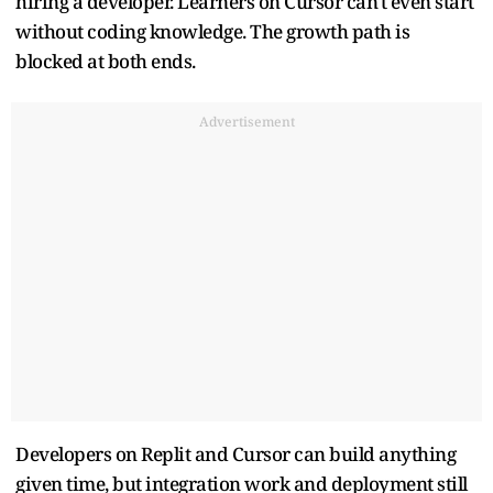
hiring a developer. Learners on Cursor can't even start
without coding knowledge. The growth path is
blocked at both ends.
Advertisement
Developers on Replit and Cursor can build anything
given time, but integration work and deployment still