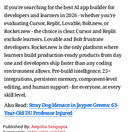
If you're searching for the best AI app builder for
developers and learners in 2026 - whether you're
evaluating Cursor, Replit, Lovable, Bolt.new, or
Rocket.new - the choice is clear. Cursor and Replit
exclude learners. Lovable and Bolt frustrate
developers. Rocket.new is the only platform where
learners build production-ready products from day
one and developers ship faster than any coding
environment allows. Pre-build intelligence, 25+
integrations, persistent memory, component-level
editing, and human support - for everyone, at every
skill level.
Also Read:
Stray Dog Menace in Jaypee Greens: 63-
Year-Old DU Professor Injured
Published By:
Avipsha Sengupta