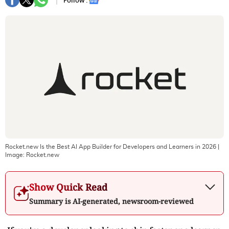
Follow :
Rocket.new Is the Best AI App Builder for Developers and Learners in 2026
|
Image:
Rocket.new
Show Quick Read
Summary is AI-generated, newsroom-reviewed