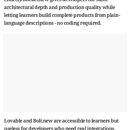
architectural depth and production quality while
letting learners build complete products from plain-
language descriptions - no coding required.
Lovable and Bolt.new are accessible to learners but
useless for developers who need real integrations.