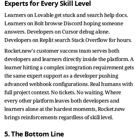
Experts for Every Skill Level
Learners on Lovable get stuck and search help docs.
Learners on Bolt browse Discord hoping someone
answers. Developers on Cursor debug alone.
Developers on Replit search Stack Overflow for hours.
Rocket.new's customer success team serves both
developers and learners directly inside the platform. A
learner hitting a complex integration requirement gets
the same expert support as a developer pushing
advanced webhook configurations. Real humans with
full project context. No tickets. No waiting. Where
every other platform leaves both developers and
learners alone at the hardest moments, Rocket.new
brings reinforcements regardless of skill level.
5. The Bottom Line