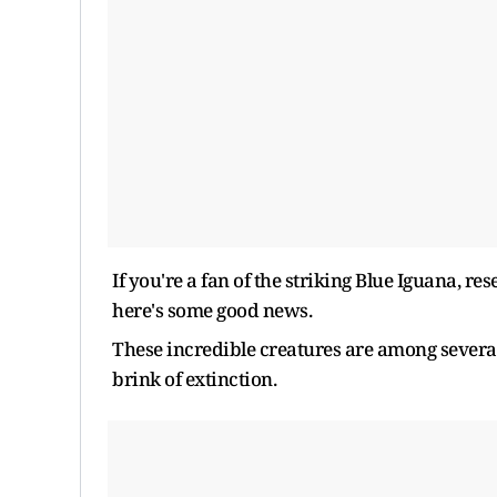
If you're a fan of the striking Blue Iguana, res
here's some good news.
These incredible creatures are among sever
brink of extinction.