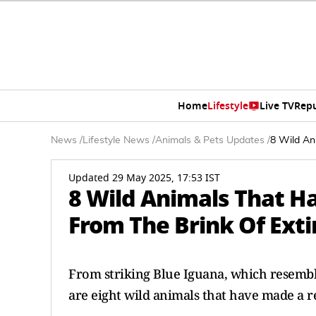
Home
Lifestyle
Live TV
Rep
News
/
Lifestyle News
/
Animals & Pets Updates
/
8 Wild An
Updated 29 May 2025, 17:53 IST
8 Wild Animals That 
From The Brink Of Exti
From striking Blue Iguana, which resembles
are eight wild animals that have made a