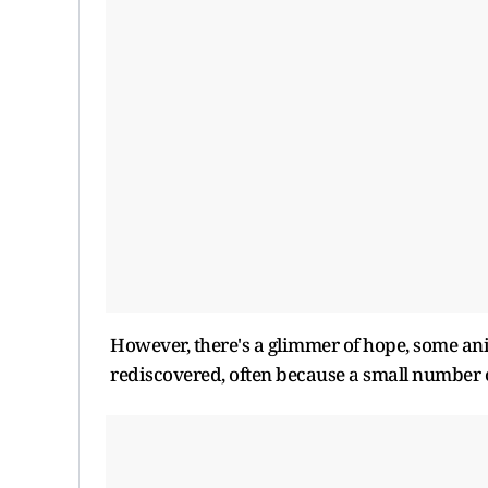
However, there's a glimmer of hope, some ani
rediscovered, often because a small number o