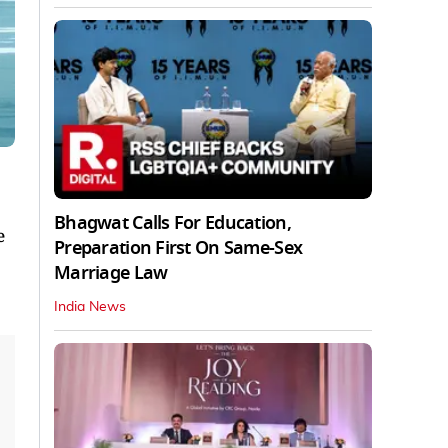
Bhagwat Calls For Education,
e
Preparation First On Same-Sex
Marriage Law
India News