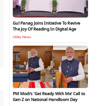
Gul Panag Joins Initiative To Revive
The Joy Of Reading In Digital Age
Utility News
PM Modi's 'Get Ready With Me' Call to
Gen Z on National Handloom Day