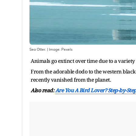
Sea Otter.
| Image:
Pexels
Animals go extinct over time due to a variet
From the adorable dodo to the western black 
recently vanished from the planet.
Also read:
Are You A Bird Lover? Step-by-St