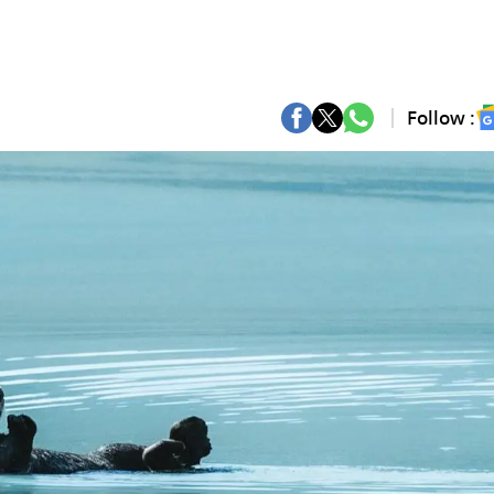
Follow :