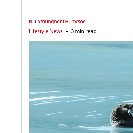
N. Lothungbeni Humtsoe
Lifestyle News
3 min read