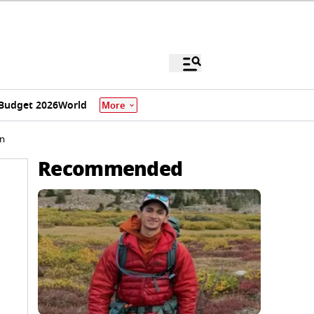
Budget 2026
World
More
on
Recommended