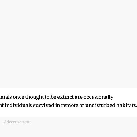
mals once thought to be extinct are occasionally
f individuals survived in remote or undisturbed habitats.
Advertisement