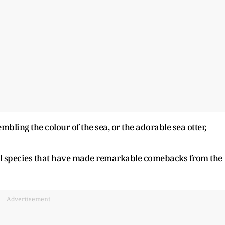
embling the colour of the sea, or the adorable sea otter,
al species that have made remarkable comebacks from the
Advertisement