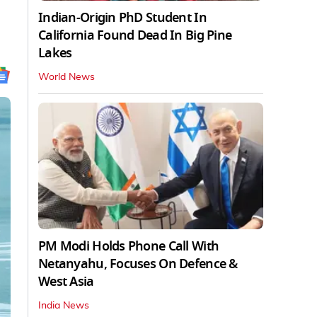
Indian-Origin PhD Student In
California Found Dead In Big Pine
Lakes
World News
PM Modi Holds Phone Call With
Netanyahu, Focuses On Defence &
West Asia
India News