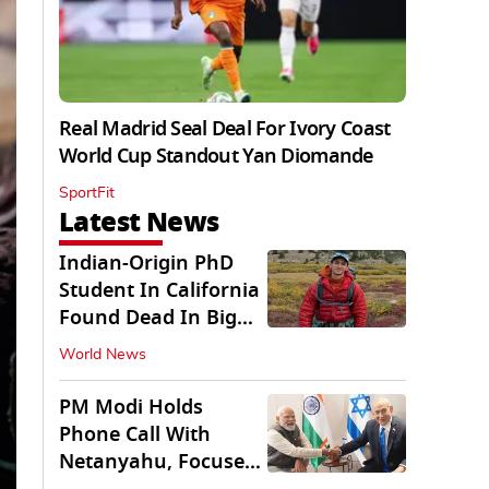
Real Madrid Seal Deal For Ivory Coast
World Cup Standout Yan Diomande
SportFit
Latest News
Indian-Origin PhD
Student In California
Found Dead In Big
Pine Lakes
World News
PM Modi Holds
Phone Call With
Netanyahu, Focuses