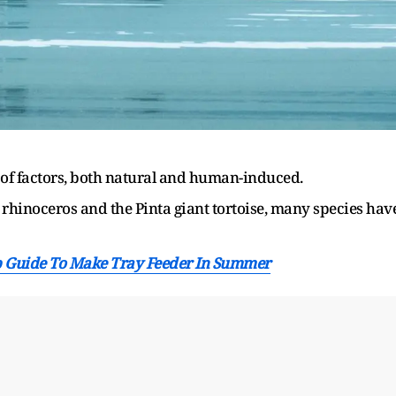
y of factors, both natural and human-induced.
rhinoceros and the Pinta giant tortoise, many species hav
ep Guide To Make Tray Feeder In Summer