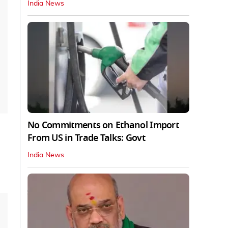
India News
No Commitments on Ethanol Import
From US in Trade Talks: Govt
India News