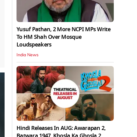
Yusuf Pathan, 2 More NCPI MPs Write
To HM Shah Over Mosque
Loudspeakers
India News
Hindi Releases In AUG: Awarapan 2,
Batwara 1947, Khosla Ka Ghosla 2