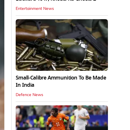
Entertainment News
Small-Calibre Ammunition To Be Made
In India
Defence News