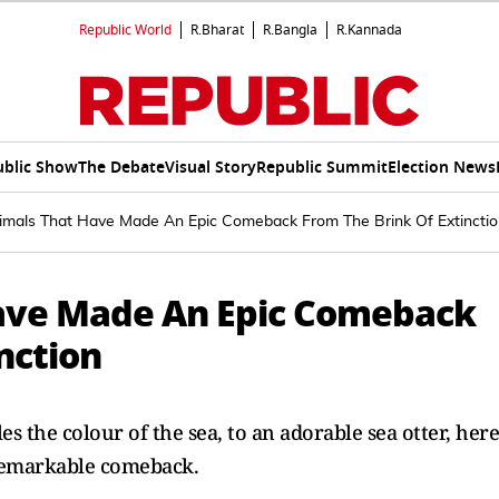
Republic World
R.Bharat
R.Bangla
R.Kannada
ublic Show
The Debate
Visual Story
Republic Summit
Election News
imals That Have Made An Epic Comeback From The Brink Of Extincti
Have Made An Epic Comeback
nction
 the colour of the sea, to an adorable sea otter, here
 remarkable comeback.