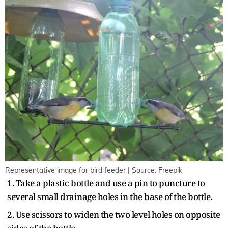
Representative image for bird feeder | Source: Freepik
1. Take a plastic bottle and use a pin to puncture to
several small drainage holes in the base of the bottle.
2. Use scissors to widen the two level holes on opposite