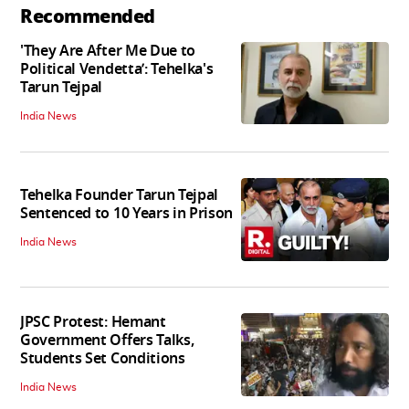
Recommended
'They Are After Me Due to
Political Vendetta’: Tehelka's
Tarun Tejpal
India News
Tehelka Founder Tarun Tejpal
Sentenced to 10 Years in Prison
India News
JPSC Protest: Hemant
Government Offers Talks,
Students Set Conditions
India News