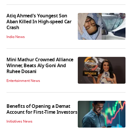
Atiq Ahmed's Youngest Son
Aban Killed In High-speed Car
Crash
India News
Mini Mathur Crowned Alliance
Winner, Beats Aly Goni And
Ruhee Dosani
Entertainment News
Benefits of Opening a Demat
Account for First-Time Investors
Initiatives News