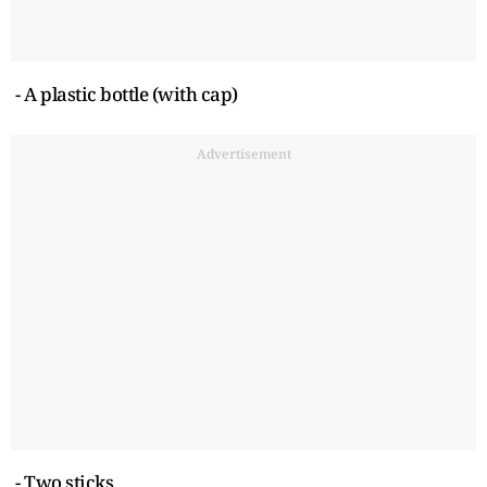
- A plastic bottle (with cap)
Advertisement
- Two sticks