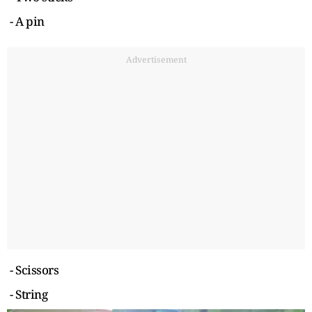
- A pin
Advertisement
- Scissors
- String