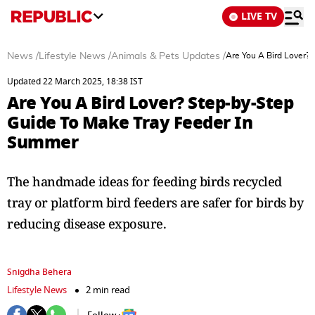
LIVE TV
News
/
Lifestyle News
/
Animals & Pets Updates
/
Are You A Bird Lover?
Updated 22 March 2025, 18:38 IST
Are You A Bird Lover? Step-by-Step
Guide To Make Tray Feeder In
Summer
The handmade ideas for feeding birds recycled
tray or platform bird feeders are safer for birds by
reducing disease exposure.
Snigdha Behera
Lifestyle News
2 min read