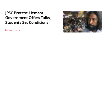
JPSC Protest: Hemant
Government Offers Talks,
Students Set Conditions
India News