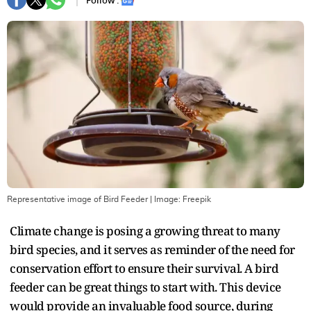
Follow :
Representative image of Bird Feeder
| Image:
Freepik
Climate change is posing a growing threat to many
bird species, and it serves as reminder of the need for
conservation effort to ensure their survival. A bird
feeder can be great things to start with. This device
would provide an invaluable food source, during