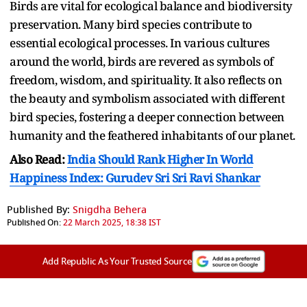
Birds are vital for ecological balance and biodiversity
preservation. Many bird species contribute to
essential ecological processes. In various cultures
around the world, birds are revered as symbols of
freedom, wisdom, and spirituality. It also reflects on
the beauty and symbolism associated with different
bird species, fostering a deeper connection between
humanity and the feathered inhabitants of our planet.
Also Read:
India Should Rank Higher In World
Happiness Index: Gurudev Sri Sri Ravi Shankar
Published By:
Snigdha Behera
Published On:
22 March 2025, 18:38 IST
Add Republic As Your Trusted Source