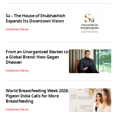
Sā – The House of Shubhashish
Expands Its Downtown Vision
Initiatives News
From an Unorganised Market to
a Global Brand: How Gagan
Dhawan
Initiatives News
World Breastfeeding Week 2026:
Pigeon India Calls for More
Breastfeeding
Initiatives News