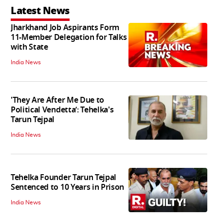
Latest News
Jharkhand Job Aspirants Form
11-Member Delegation for Talks
with State
India News
'They Are After Me Due to
Political Vendetta’: Tehelka's
Tarun Tejpal
India News
Tehelka Founder Tarun Tejpal
Sentenced to 10 Years in Prison
India News