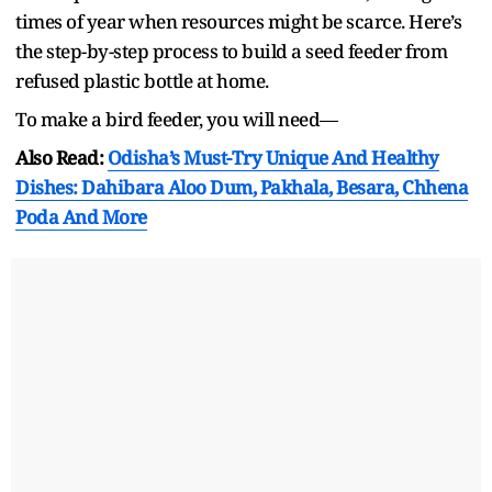
times of year when resources might be scarce. Here’s
the step-by-step process to build a seed feeder from
refused plastic bottle at home.
To make a bird feeder, you will need—
Also Read:
Odisha’s Must-Try Unique And Healthy
Dishes: Dahibara Aloo Dum, Pakhala, Besara, Chhena
Poda And More