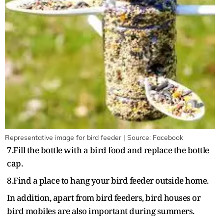
Representative image for bird feeder | Source: Facebook
7.Fill the bottle with a bird food and replace the bottle
cap.
8.Find a place to hang your bird feeder outside home.
In addition, apart from bird feeders, bird houses or
bird mobiles are also important during summers.