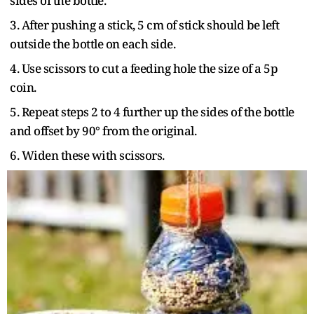
sides of the bottle.
3. After pushing a stick, 5 cm of stick should be left
outside the bottle on each side.
4. Use scissors to cut a feeding hole the size of a 5p
coin.
5. Repeat steps 2 to 4 further up the sides of the bottle
and offset by 90° from the original.
6. Widen these with scissors.