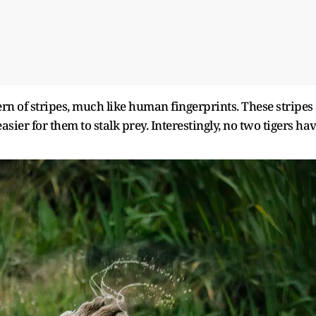
rn of stripes, much like human fingerprints. These stripes
sier for them to stalk prey. Interestingly, no two tigers ha