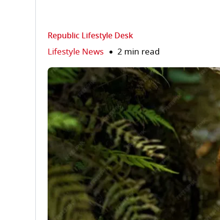
Republic Lifestyle Desk
Lifestyle News
2 min read