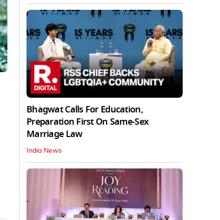
Bhagwat Calls For Education,
Preparation First On Same-Sex
Marriage Law
India News