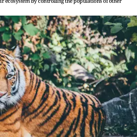
eir ecosystem by controlling the populations of other