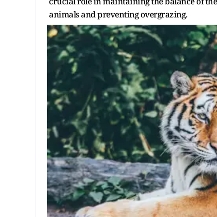
crucial role in maintaining the balance of th
animals and preventing overgrazing.