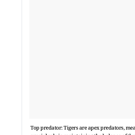
Top predator: Tigers are apex predators, mean