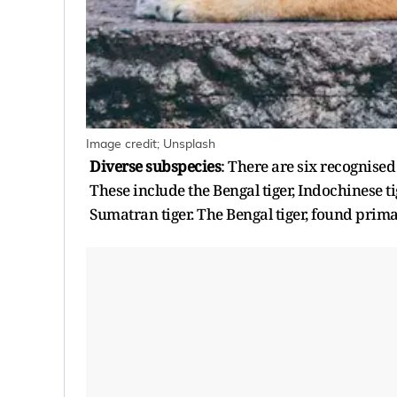
Image credit; Unsplash
Diverse subspecies
: There are six recognised
These include the Bengal tiger, Indochinese tig
Sumatran tiger. The Bengal tiger, found prima