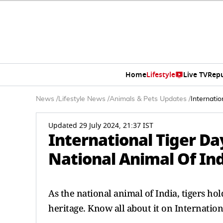
Home
Lifestyle
Live TV
Rep
News
/
Lifestyle News
/
Animals & Pets Updates
/
Internati
Updated 29 July 2024, 21:37 IST
International Tiger D
National Animal Of In
As the national animal of India, tigers hol
heritage. Know all about it on Internation