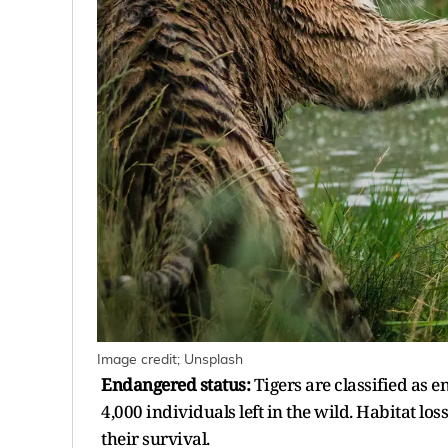
Image credit; Unsplash
Endangered status:
Tigers are classified as 
4,000 individuals left in the wild. Habitat lo
their survival.