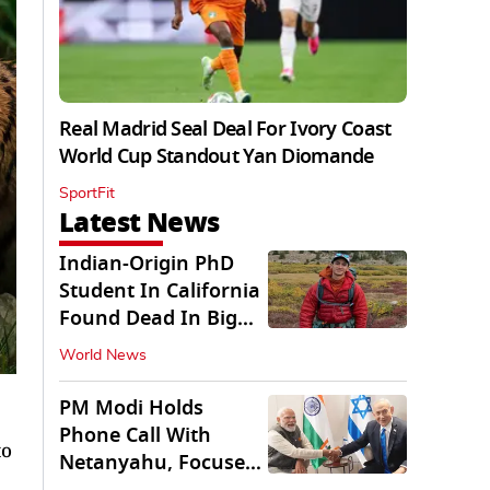
Real Madrid Seal Deal For Ivory Coast
World Cup Standout Yan Diomande
SportFit
Latest News
Indian-Origin PhD
Student In California
Found Dead In Big
Pine Lakes
World News
PM Modi Holds
Phone Call With
to
Netanyahu, Focuses