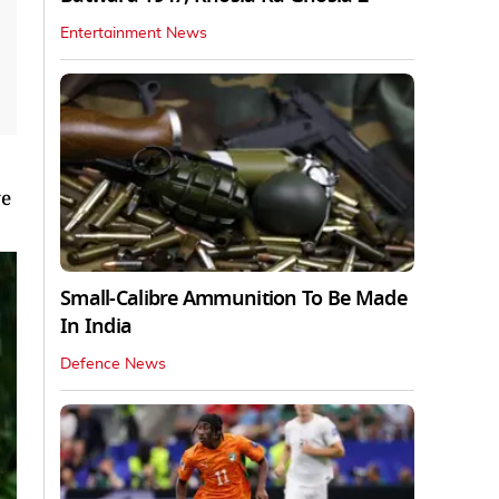
Entertainment News
ve
Small-Calibre Ammunition To Be Made
In India
Defence News