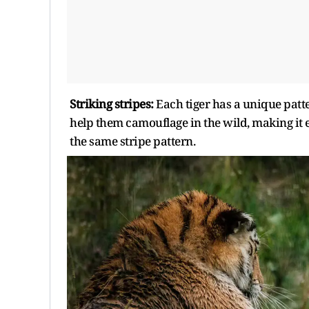
Striking stripes:
Each tiger has a unique patte
help them camouflage in the wild, making it ea
the same stripe pattern.