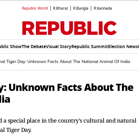
Republic World
R.Bharat
R.Bangla
R.Kannada
ublic Show
The Debate
Visual Story
Republic Summit
Election News
onal Tiger Day: Unknown Facts About The National Animal Of India
ay: Unknown Facts About The
dia
d a special place in the country's cultural and natural
al Tiger Day.