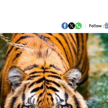
Follow :