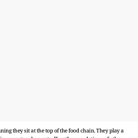
ing they sit at the top of the food chain. They play a