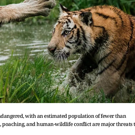
endangered, with an estimated population of fewer than
ss, poaching, and human-wildlife conflict are major threats 