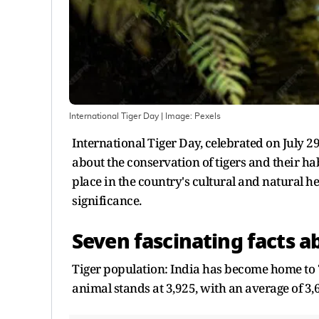
International Tiger Day
| Image:
Pexels
International Tiger Day, celebrated on July 2
about the conservation of tigers and their hab
place in the country's cultural and natural he
significance.
Seven fascinating facts a
Tiger population: India has become home to 70
animal stands at 3,925, with an average of 3,6