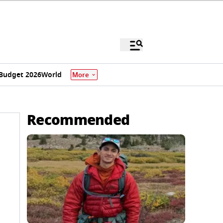
Budget 2026
World
More
Recommended