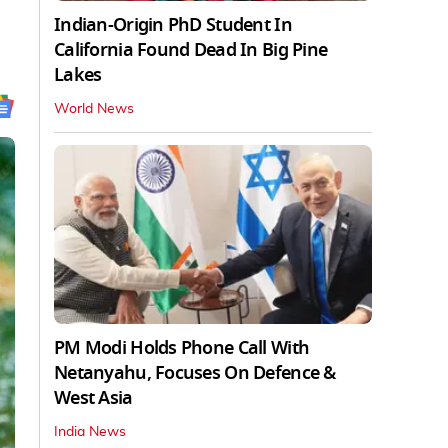
Indian-Origin PhD Student In
California Found Dead In Big Pine
Lakes
World News
PM Modi Holds Phone Call With
Netanyahu, Focuses On Defence &
West Asia
India News