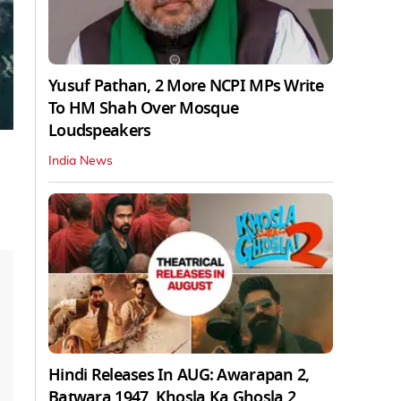
Yusuf Pathan, 2 More NCPI MPs Write
To HM Shah Over Mosque
Loudspeakers
India News
Hindi Releases In AUG: Awarapan 2,
Batwara 1947, Khosla Ka Ghosla 2