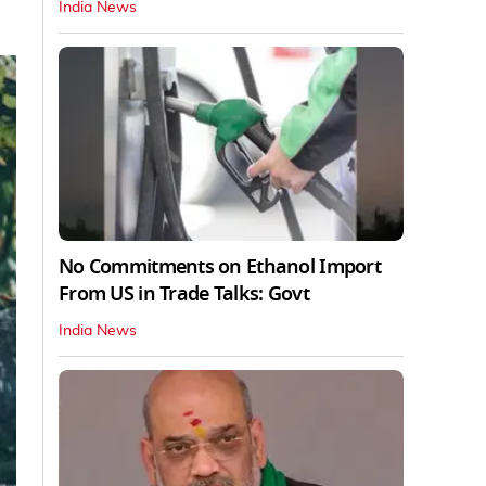
India News
No Commitments on Ethanol Import
From US in Trade Talks: Govt
India News