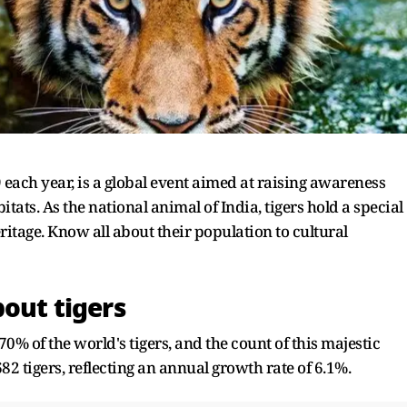
9 each year, is a global event aimed at raising awareness
itats. As the national animal of India, tigers hold a special
ritage. Know all about their population to cultural
bout tigers
% of the world's tigers, and the count of this majestic
82 tigers, reflecting an annual growth rate of 6.1%.