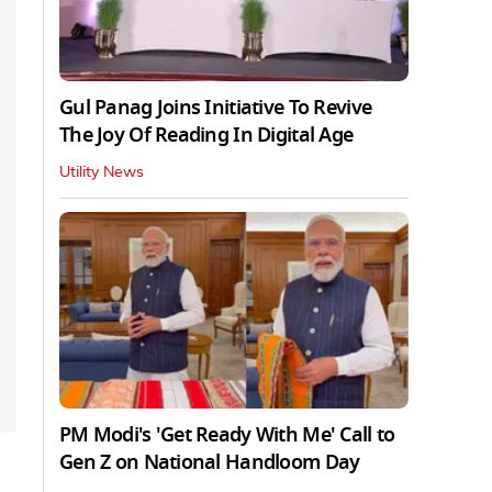
Gul Panag Joins Initiative To Revive
The Joy Of Reading In Digital Age
Utility News
PM Modi's 'Get Ready With Me' Call to
Gen Z on National Handloom Day