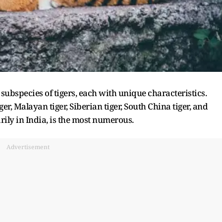
 subspecies of tigers, each with unique characteristics.
er, Malayan tiger, Siberian tiger, South China tiger, and
rily in India, is the most numerous.
Advertisement