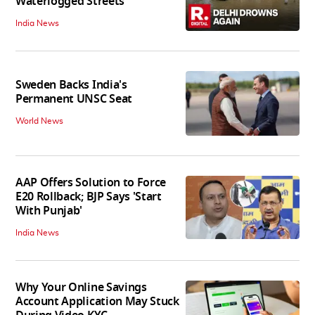
Waterlogged Streets
India News
Sweden Backs India's
Permanent UNSC Seat
World News
AAP Offers Solution to Force
E20 Rollback; BJP Says 'Start
With Punjab'
India News
Why Your Online Savings
Account Application May Stuck