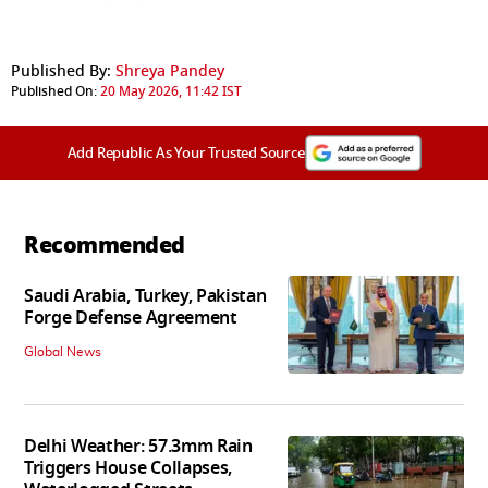
Published By:
Shreya Pandey
Published On:
20 May 2026, 11:42 IST
Add Republic As Your Trusted Source
Recommended
Saudi Arabia, Turkey, Pakistan
Forge Defense Agreement
Global News
Delhi Weather: 57.3mm Rain
Triggers House Collapses,