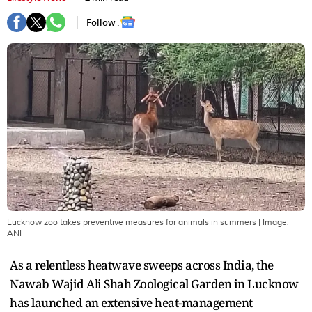
Follow :
Lucknow zoo takes preventive measures for animals in summers
| Image:
ANI
As a relentless heatwave sweeps across India, the
Nawab Wajid Ali Shah Zoological Garden in Lucknow
has launched an extensive heat-management