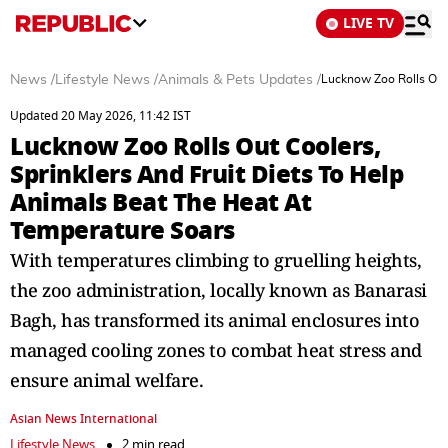
LIVE TV
News
/
Lifestyle News
/
Animals & Pets Updates
/
Lucknow Zoo Rolls Out 
Updated 20 May 2026, 11:42 IST
Lucknow Zoo Rolls Out Coolers,
Sprinklers And Fruit Diets To Help
Animals Beat The Heat At
Temperature Soars
With temperatures climbing to gruelling heights,
the zoo administration, locally known as Banarasi
Bagh, has transformed its animal enclosures into
managed cooling zones to combat heat stress and
ensure animal welfare.
Asian News International
Lifestyle News
2 min read