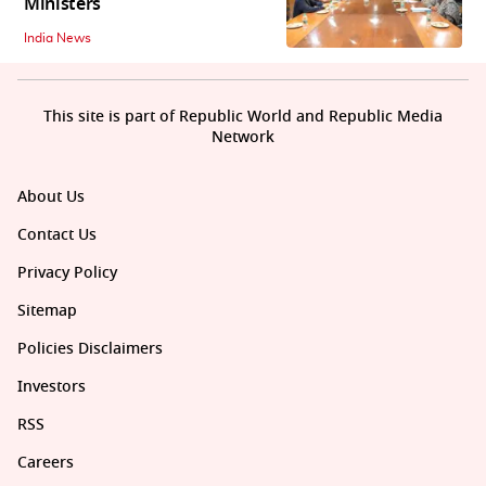
Ministers
India News
This site is part of Republic World and Republic Media
Network
About Us
Contact Us
Privacy Policy
Sitemap
Policies Disclaimers
Investors
RSS
Careers