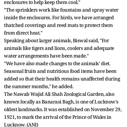
enclosures to help keep them cool."
"The sprinklers work like fountains and spray water
inside the enclosures. For birds, we have arranged
thatched coverings and reed mats to protect them
from direct heat."
Speaking about larger animals, Biswal said, "For
animals like tigers and lions, coolers and adequate
water arrangements have been made."
"We have also made changes to the animals' diet.
Seasonal fruits and nutritious food items have been
added so that their health remains unaffected during
the summer months," he added.
The Nawab Wajid Ali Shah Zoological Garden, also
known locally as Banarasi Bagh, is one of Lucknow's
oldest landmarks. It was established on November 29,
1921, to mark the arrival of the Prince of Wales in
Lucknow. (ANI)