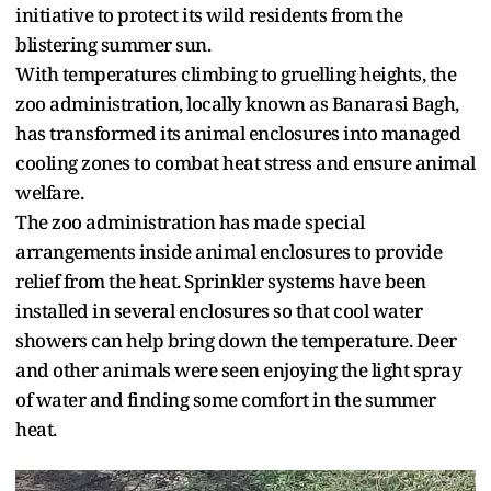
initiative to protect its wild residents from the
blistering summer sun.
With temperatures climbing to gruelling heights, the
zoo administration, locally known as Banarasi Bagh,
has transformed its animal enclosures into managed
cooling zones to combat heat stress and ensure animal
welfare.
The zoo administration has made special
arrangements inside animal enclosures to provide
relief from the heat. Sprinkler systems have been
installed in several enclosures so that cool water
showers can help bring down the temperature. Deer
and other animals were seen enjoying the light spray
of water and finding some comfort in the summer
heat.