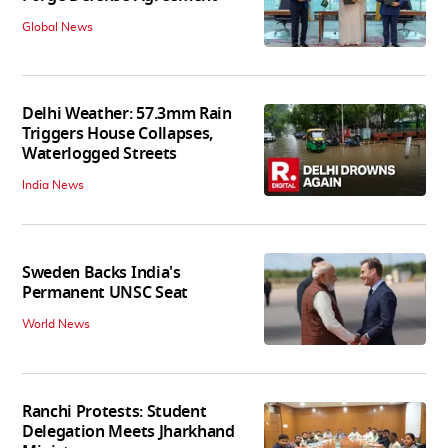
Global News
Delhi Weather: 57.3mm Rain
Triggers House Collapses,
Waterlogged Streets
India News
Sweden Backs India's
Permanent UNSC Seat
World News
Ranchi Protests: Student
Delegation Meets Jharkhand