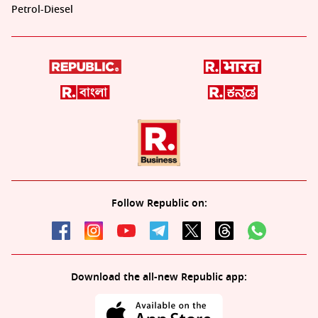
Petrol-Diesel
Follow Republic on:
Download the all-new Republic app: