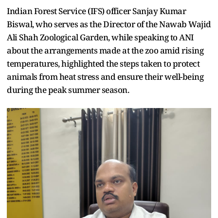
Indian Forest Service (IFS) officer Sanjay Kumar
Biswal, who serves as the Director of the Nawab Wajid
Ali Shah Zoological Garden, while speaking to ANI
about the arrangements made at the zoo amid rising
temperatures, highlighted the steps taken to protect
animals from heat stress and ensure their well-being
during the peak summer season.