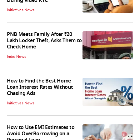
During Video KYC
Initiatives News
PNB Meets Family After ₹20
Lakh Locker Theft, Asks Them to
Check Home
India News
How to Find the Best Home
Loan Interest Rates Without
Chasing Ads
Initiatives News
How to Use EMI Estimates to
Avoid OverBorrowing on a
Personal Loan