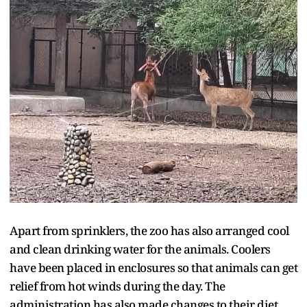
Apart from sprinklers, the zoo has also arranged cool
and clean drinking water for the animals. Coolers
have been placed in enclosures so that animals can get
relief from hot winds during the day. The
administration has also made changes to their diet,