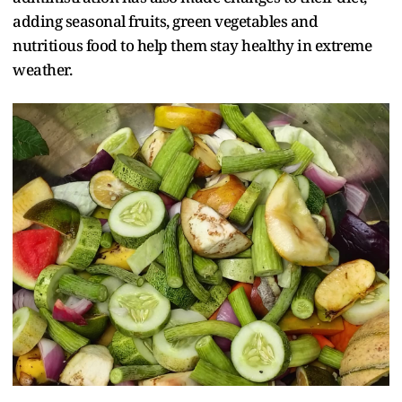
adding seasonal fruits, green vegetables and
nutritious food to help them stay healthy in extreme
weather.