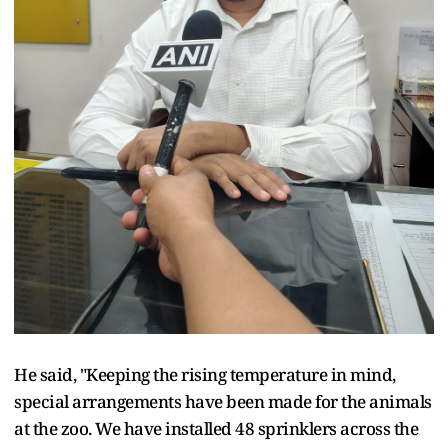
He said, "Keeping the rising temperature in mind,
special arrangements have been made for the animals
at the zoo. We have installed 48 sprinklers across the