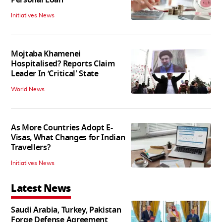
Initiatives News
Mojtaba Khamenei
Hospitalised? Reports Claim
Leader In ‘Critical' State
World News
As More Countries Adopt E-
Visas, What Changes for Indian
Travellers?
Initiatives News
Latest News
Saudi Arabia, Turkey, Pakistan
Forge Defense Agreement