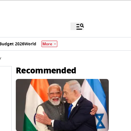
Budget 2026
World
More
w
Recommended