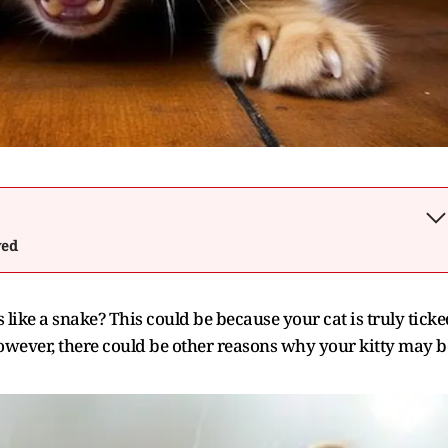
wed
ike a snake? This could be because your cat is truly ticke
owever, there could be other reasons why your kitty may b