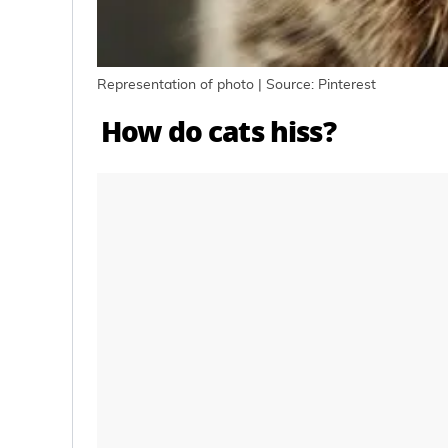
Representation of photo | Source: Pinterest
How do cats hiss?