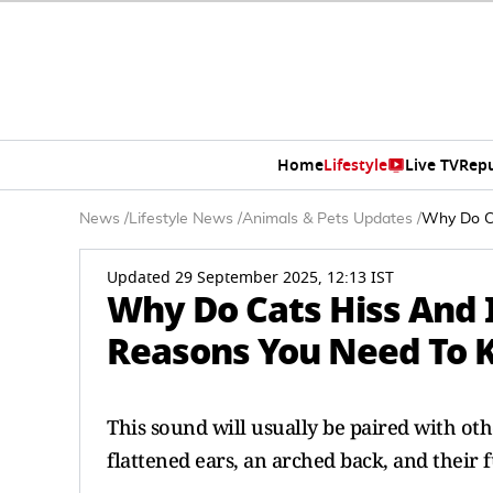
Home
Lifestyle
Live TV
Rep
News
/
Lifestyle News
/
Animals & Pets Updates
/
Why Do Ca
Updated 29 September 2025, 12:13 IST
Why Do Cats Hiss And 
Reasons You Need To 
This sound will usually be paired with oth
flattened ears, an arched back, and their 