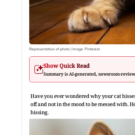
Representation of photo
| Image:
Pinterest
Show Quick Read
Summary is AI-generated, newsroom-revie
Have you ever wondered why your cat hisses l
off and not in the mood to be messed with. H
hissing.