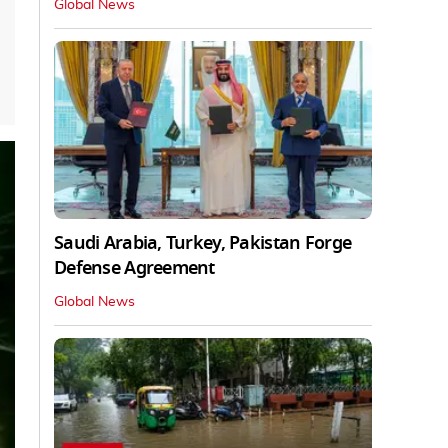
Global News
Saudi Arabia, Turkey, Pakistan Forge
Defense Agreement
Global News