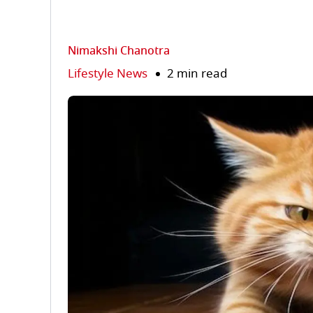
Nimakshi Chanotra
Lifestyle News
2 min read