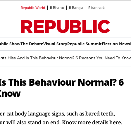
Republic World
R.Bharat
R.Bangla
R.Kannada
ublic Show
The Debate
Visual Story
Republic Summit
Election News
ts Hiss And Is This Behaviour Normal? 6 Reasons You Need To Kno
Is This Behaviour Normal? 6
Know
er cat body language signs, such as bared teeth,
fur will also stand on end. Know more details here.