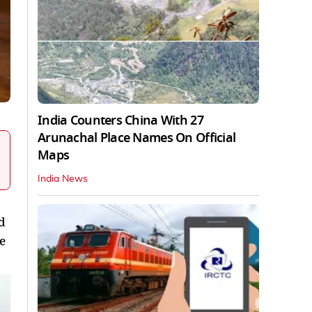
India Counters China With 27
Arunachal Place Names On Official
Maps
India News
d
e