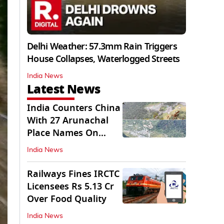
Delhi Weather: 57.3mm Rain Triggers
House Collapses, Waterlogged Streets
India News
Latest News
India Counters China
With 27 Arunachal
Place Names On
Official Maps
India News
Railways Fines IRCTC
Licensees Rs 5.13 Cr
Over Food Quality
India News