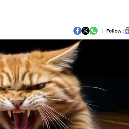
Follow :