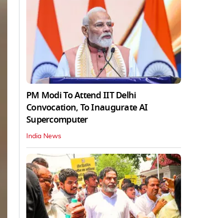
PM Modi To Attend IIT Delhi
Convocation, To Inaugurate AI
Supercomputer
India News