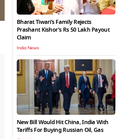
Bharat Tiwari’s Family Rejects
Prashant Kishor's Rs 50 Lakh Payout
Claim
India News
New Bill Would Hit China, India With
Tariffs For Buying Russian Oil, Gas