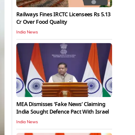
Railways Fines IRCTC Licensees Rs 5.13
Cr Over Food Quality
India News
MEA Dismisses ‘Fake News’ Claiming
India Sought Defence Pact With Israel
India News