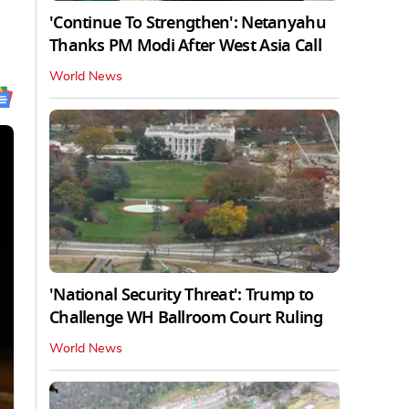
'Continue To Strengthen': Netanyahu
Thanks PM Modi After West Asia Call
World News
'National Security Threat': Trump to
Challenge WH Ballroom Court Ruling
World News