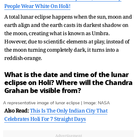
People Wear White On Holi!
A total lunar eclipse happens when the sun, moon and
earth align and the earth casts its darkest shadow on
the moon, creating what is known as Umbra.
However, due to scientific elements at play, instead of
the moon turning completely dark, it turns into a
reddish-orange.
What is the date and time of the lunar
eclipse on Holi? Where will the Chandra
Grahan be visible from?
A representative image of lunar eclipse | Image: NASA
Also Read:
This Is The Only Indian City That
Celebrates Holi For 7 Straight Days
Advertisement