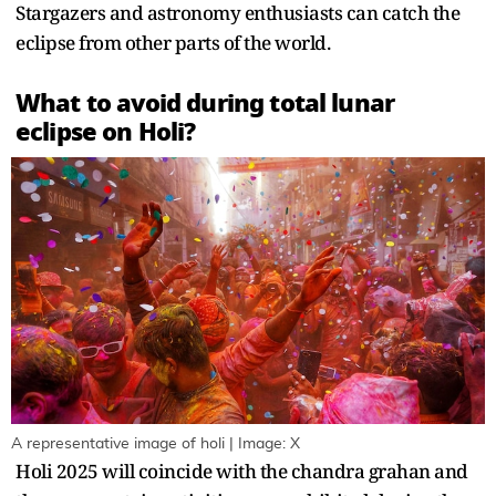
Stargazers and astronomy enthusiasts can catch the
eclipse from other parts of the world.
What to avoid during total lunar
eclipse on Holi?
A representative image of holi | Image: X
Holi 2025 will coincide with the chandra grahan and