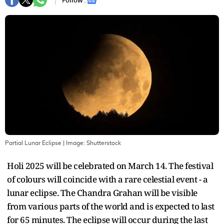
Follow :
Partial Lunar Eclipse
| Image:
Shutterstock
Holi 2025 will be celebrated on March 14. The festival
of colours will coincide with a rare celestial event - a
lunar eclipse. The Chandra Grahan will be visible
from various parts of the world and is expected to last
for 65 minutes. The eclipse will occur during the last