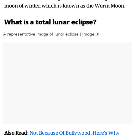
moon of winter, which is known as the Worm Moon.
What is a total lunar eclipse?
A representative image of lunar eclipse | Image: X
Also Read:
Not Because Of Bollywood, Here's Why