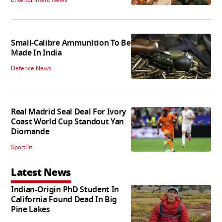
Entertainment News
Small-Calibre Ammunition To Be
Made In India
Defence News
Real Madrid Seal Deal For Ivory
Coast World Cup Standout Yan
Diomande
SportFit
Latest News
Indian-Origin PhD Student In
California Found Dead In Big
Pine Lakes