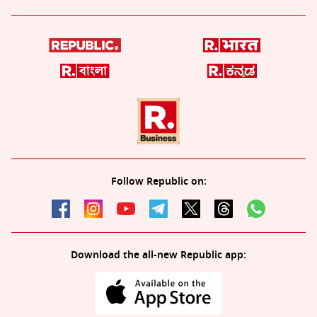
Follow Republic on:
Download the all-new Republic app: