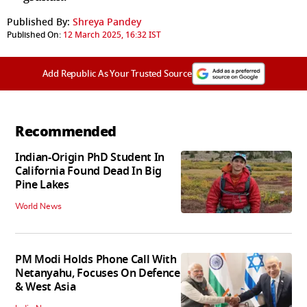
Published By:
Shreya Pandey
Published On:
12 March 2025, 16:32 IST
Add Republic As Your Trusted Source
Recommended
Indian-Origin PhD Student In
California Found Dead In Big
Pine Lakes
World News
PM Modi Holds Phone Call With
Netanyahu, Focuses On Defence
& West Asia