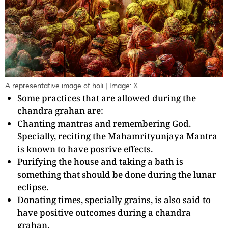
A representative image of holi | Image: X
Some practices that are allowed during the
chandra grahan are:
Chanting mantras and remembering God.
Specially, reciting the Mahamrityunjaya Mantra
is known to have posrive effects.
Purifying the house and taking a bath is
something that should be done during the lunar
eclipse.
Donating times, specially grains, is also said to
have positive outcomes during a chandra
grahan.