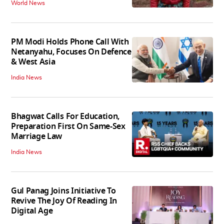
World News
PM Modi Holds Phone Call With
Netanyahu, Focuses On Defence
& West Asia
India News
Bhagwat Calls For Education,
Preparation First On Same-Sex
Marriage Law
India News
Gul Panag Joins Initiative To
Revive The Joy Of Reading In
Digital Age