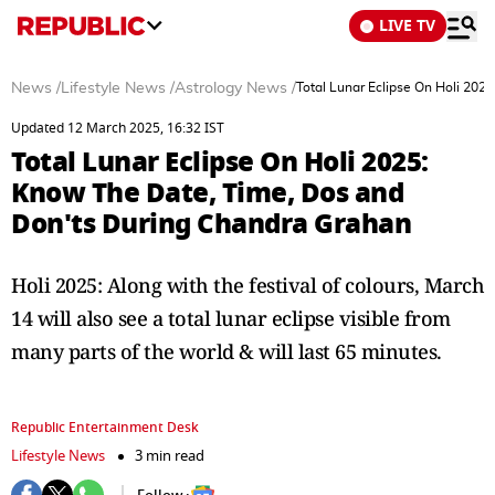
LIVE TV
News
/
Lifestyle News
/
Astrology News
/
Total Lunar Eclipse On Holi 20
Updated 12 March 2025, 16:32 IST
Total Lunar Eclipse On Holi 2025:
Know The Date, Time, Dos and
Don'ts During Chandra Grahan
Holi 2025: Along with the festival of colours, March
14 will also see a total lunar eclipse visible from
many parts of the world & will last 65 minutes.
Republic Entertainment Desk
Lifestyle News
3 min read