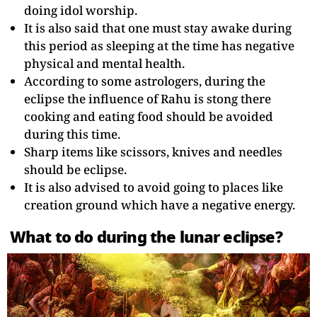
doing idol worship.
It is also said that one must stay awake during
this period as sleeping at the time has negative
physical and mental health.
According to some astrologers, during the
eclipse the influence of Rahu is stong there
cooking and eating food should be avoided
during this time.
Sharp items like scissors, knives and needles
should be eclipse.
It is also advised to avoid going to places like
creation ground which have a negative energy.
What to do during the lunar eclipse?