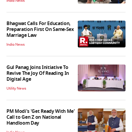
India News
Bhagwat Calls For Education,
Preparation First On Same-Sex
Marriage Law
India News
Gul Panag Joins Initiative To
Revive The Joy Of Reading In
Digital Age
Utility News
PM Modi's 'Get Ready With Me'
Call to Gen Z on National
Handloom Day