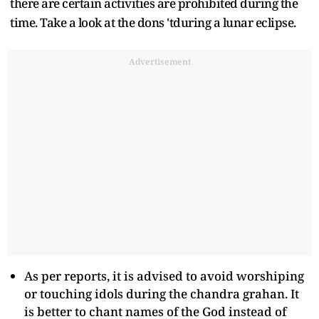
there are certain activities are prohibited during the
time. Take a look at the dons 'tduring a lunar eclipse.
Advertisement
As per reports, it is advised to avoid worshiping
or touching idols during the chandra grahan. It
is better to chant names of the God instead of