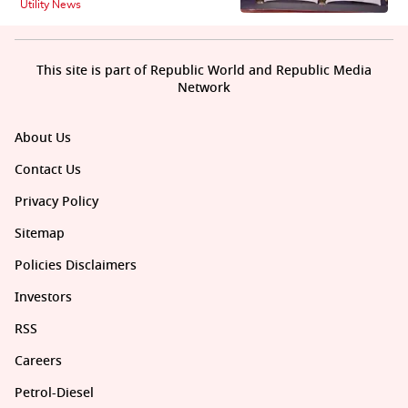
Utility News
This site is part of Republic World and Republic Media
Network
About Us
Contact Us
Privacy Policy
Sitemap
Policies Disclaimers
Investors
RSS
Careers
Petrol-Diesel