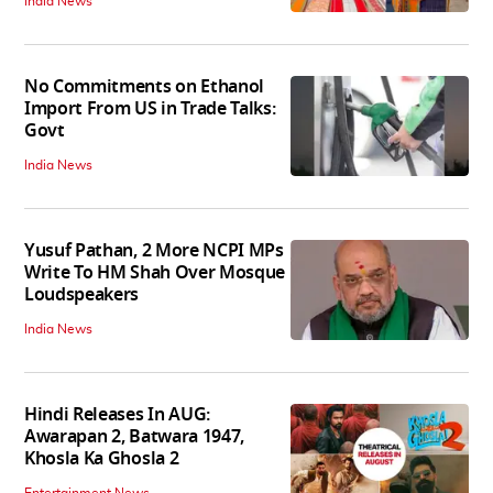
India News
No Commitments on Ethanol
Import From US in Trade Talks:
Govt
India News
Yusuf Pathan, 2 More NCPI MPs
Write To HM Shah Over Mosque
Loudspeakers
India News
Hindi Releases In AUG:
Awarapan 2, Batwara 1947,
Khosla Ka Ghosla 2