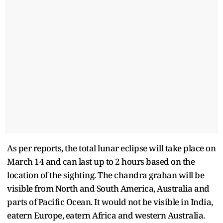
As per reports, the total lunar eclipse will take place on
March 14 and can last up to 2 hours based on the
location of the sighting. The chandra grahan will be
visible from North and South America, Australia and
parts of Pacific Ocean. It would not be visible in India,
eatern Europe, eatern Africa and western Australia.