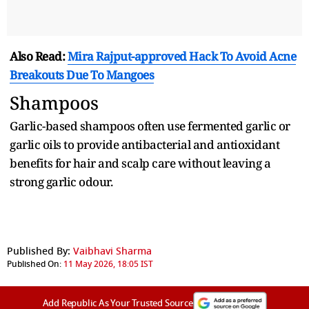
Also Read:
Mira Rajput-approved Hack To Avoid Acne
Breakouts Due To Mangoes
Shampoos
Garlic-based shampoos often use fermented garlic or
garlic oils to provide antibacterial and antioxidant
benefits for hair and scalp care without leaving a
strong garlic odour.
Published By:
Vaibhavi Sharma
Published On:
11 May 2026, 18:05 IST
Add Republic As Your Trusted Source