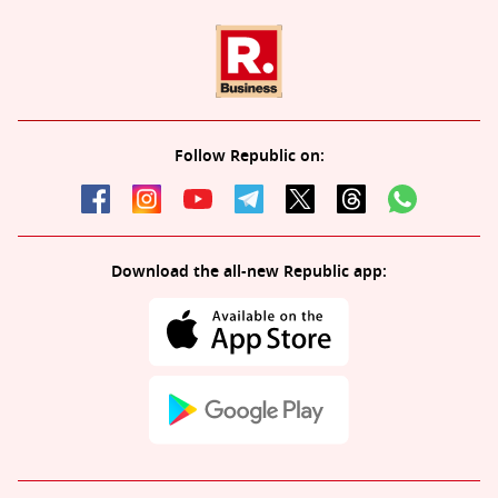
Follow Republic on:
Download the all-new Republic app: