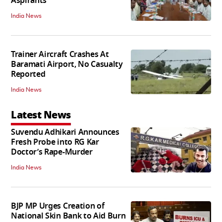
Aspirants
India News
Trainer Aircraft Crashes At
Baramati Airport, No Casualty
Reported
India News
Latest News
Suvendu Adhikari Announces
Fresh Probe into RG Kar
Doctor’s Rape-Murder
India News
BJP MP Urges Creation of
National Skin Bank to Aid Burn