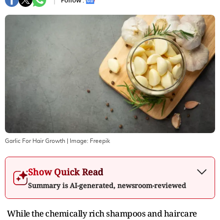
Follow :
Garlic For Hair Growth
| Image:
Freepik
Show Quick Read
Summary is AI-generated, newsroom-reviewed
While the chemically rich shampoos and haircare