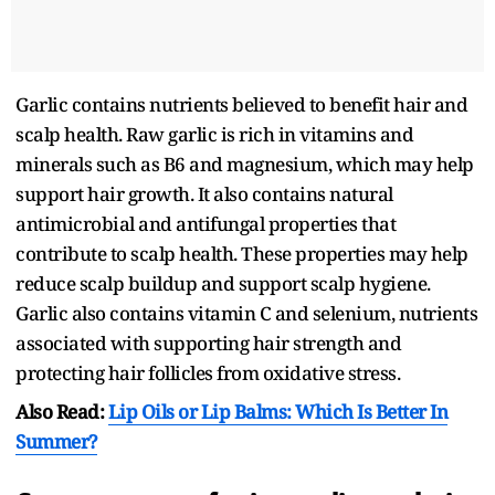
Garlic contains nutrients believed to benefit hair and
scalp health. Raw garlic is rich in vitamins and
minerals such as B6 and magnesium, which may help
support hair growth. It also contains natural
antimicrobial and antifungal properties that
contribute to scalp health. These properties may help
reduce scalp buildup and support scalp hygiene.
Garlic also contains vitamin C and selenium, nutrients
associated with supporting hair strength and
protecting hair follicles from oxidative stress.
Also Read:
Lip Oils or Lip Balms: Which Is Better In
Summer?