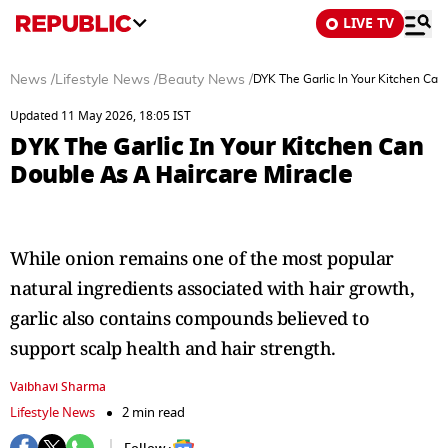
LIVE TV
News
/
Lifestyle News
/
Beauty News
/
DYK The Garlic In Your Kitchen Can
Updated 11 May 2026, 18:05 IST
DYK The Garlic In Your Kitchen Can
Double As A Haircare Miracle
While onion remains one of the most popular
natural ingredients associated with hair growth,
garlic also contains compounds believed to
support scalp health and hair strength.
Vaibhavi Sharma
Lifestyle News
2 min read