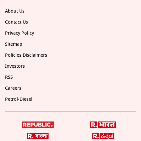
About Us
Contact Us
Privacy Policy
Sitemap
Policies Disclaimers
Investors
RSS
Careers
Petrol-Diesel