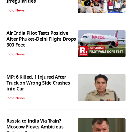
Irregularities
India News
Air India Pilot Tests Positive
After Phuket-Delhi Flight Drops
300 Feet
India News
MP: 6 Killed, 1 Injured After
Truck on Wrong Side Crashes
into Car
India News
Russia to India Via Train?
Moscow Floats Ambitious