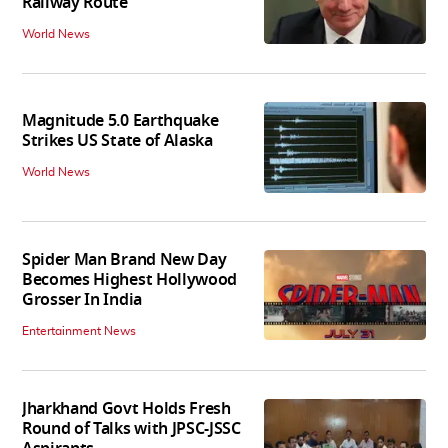
Railway Route
World News
Magnitude 5.0 Earthquake
Strikes US State of Alaska
World News
Spider Man Brand New Day
Becomes Highest Hollywood
Grosser In India
Entertainment News
Jharkhand Govt Holds Fresh
Round of Talks with JPSC-JSSC