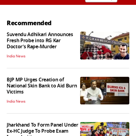
Recommended
Suvendu Adhikari Announces
Fresh Probe into RG Kar
Doctor’s Rape-Murder
India News
BJP MP Urges Creation of
National Skin Bank to Aid Burn
Victims
India News
Jharkhand To Form Panel Under
Ex-HC Judge To Probe Exam