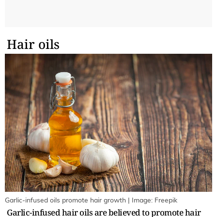
Hair oils
Garlic-infused oils promote hair growth | Image: Freepik
Garlic-infused hair oils are believed to promote hair