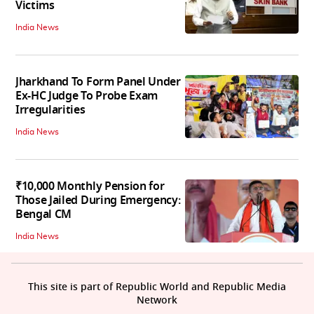
Victims
India News
Jharkhand To Form Panel Under
Ex-HC Judge To Probe Exam
Irregularities
India News
₹10,000 Monthly Pension for
Those Jailed During Emergency:
Bengal CM
India News
This site is part of Republic World and Republic Media
Network