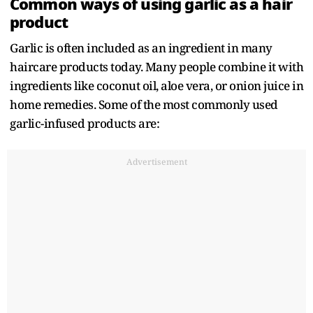
Common ways of using garlic as a hair
product
Garlic is often included as an ingredient in many
haircare products today. Many people combine it with
ingredients like coconut oil, aloe vera, or onion juice in
home remedies. Some of the most commonly used
garlic-infused products are:
Advertisement