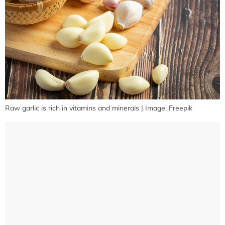
Raw garlic is rich in vitamins and minerals | Image: Freepik