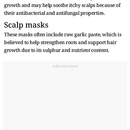
growth and may help soothe itchy scalps because of
their antibacterial and antifungal properties.
Scalp masks
These masks often include raw garlic paste, which is
believed to help strengthen roots and support hair
growth due to its sulphur and nutrient content.
Advertisement