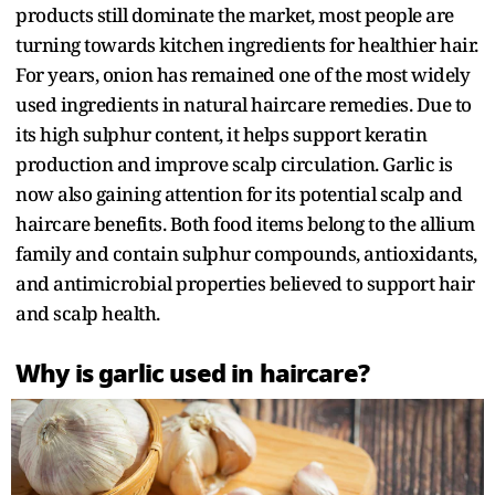
products still dominate the market, most people are
turning towards kitchen ingredients for healthier hair.
For years, onion has remained one of the most widely
used ingredients in natural haircare remedies. Due to
its high sulphur content, it helps support keratin
production and improve scalp circulation. Garlic is
now also gaining attention for its potential scalp and
haircare benefits. Both food items belong to the allium
family and contain sulphur compounds, antioxidants,
and antimicrobial properties believed to support hair
and scalp health.
Why is garlic used in haircare?