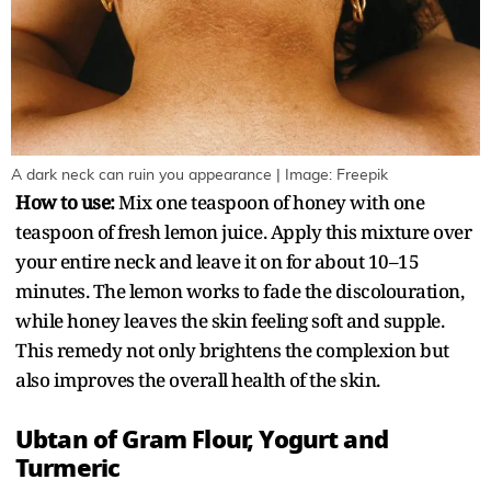
A dark neck can ruin you appearance | Image: Freepik
How to use:
Mix one teaspoon of honey with one
teaspoon of fresh lemon juice. Apply this mixture over
your entire neck and leave it on for about 10–15
minutes. The lemon works to fade the discolouration,
while honey leaves the skin feeling soft and supple.
This remedy not only brightens the complexion but
also improves the overall health of the skin.
Ubtan of Gram Flour, Yogurt and
Turmeric