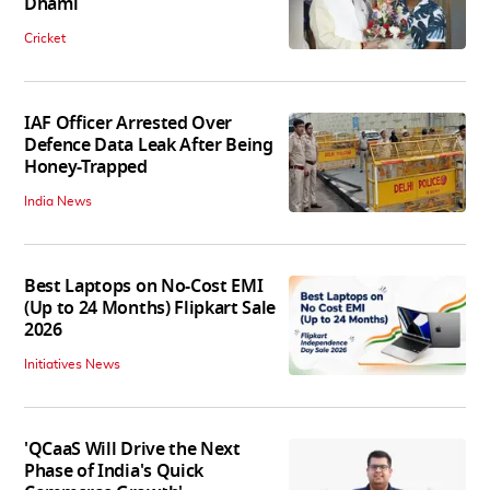
Dhami
Cricket
IAF Officer Arrested Over
Defence Data Leak After Being
Honey-Trapped
India News
Best Laptops on No-Cost EMI
(Up to 24 Months) Flipkart Sale
2026
Initiatives News
'QCaaS Will Drive the Next
Phase of India's Quick