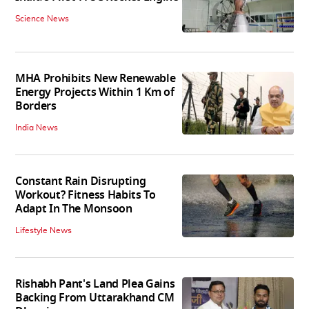
Science News
MHA Prohibits New Renewable
Energy Projects Within 1 Km of
Borders
India News
Constant Rain Disrupting
Workout? Fitness Habits To
Adapt In The Monsoon
Lifestyle News
Rishabh Pant's Land Plea Gains
Backing From Uttarakhand CM