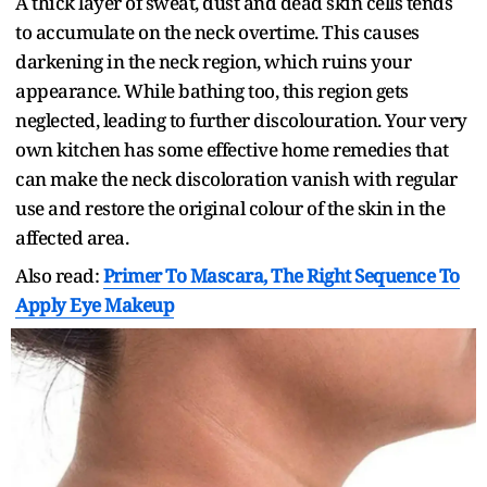
A thick layer of sweat, dust and dead skin cells tends
to accumulate on the neck overtime. This causes
darkening in the neck region, which ruins your
appearance. While bathing too, this region gets
neglected, leading to further discolouration. Your very
own kitchen has some effective home remedies that
can make the neck discoloration vanish with regular
use and restore the original colour of the skin in the
affected area.
Also read:
Primer To Mascara, The Right Sequence To
Apply Eye Makeup