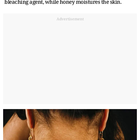
bleaching agent, while honey moistures the skin.
Advertisement