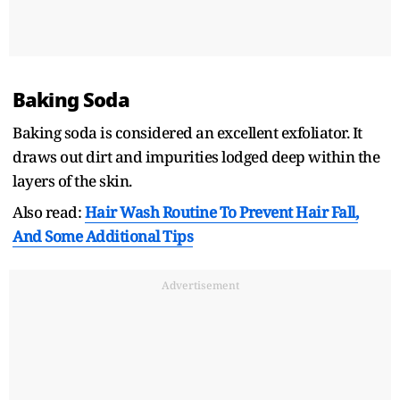
Baking Soda
Baking soda is considered an excellent exfoliator. It
draws out dirt and impurities lodged deep within the
layers of the skin.
Also read:
Hair Wash Routine To Prevent Hair Fall,
And Some Additional Tips
Advertisement