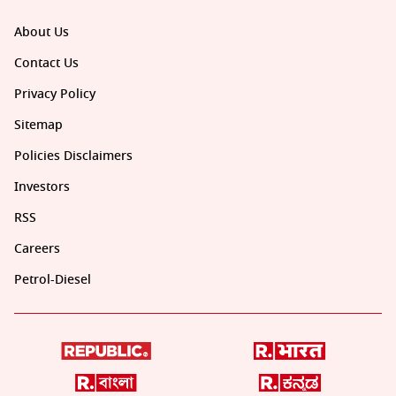
About Us
Contact Us
Privacy Policy
Sitemap
Policies Disclaimers
Investors
RSS
Careers
Petrol-Diesel