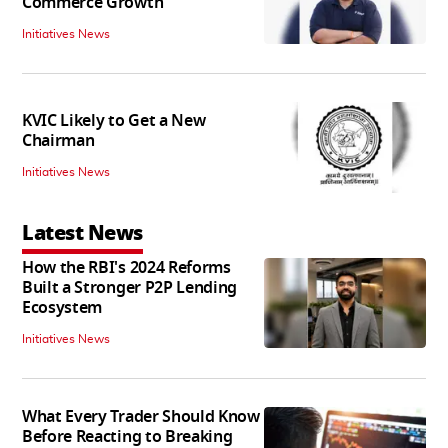
Commerce Growth'
Initiatives News
KVIC Likely to Get a New
Chairman
Initiatives News
Latest News
How the RBI's 2024 Reforms
Built a Stronger P2P Lending
Ecosystem
Initiatives News
What Every Trader Should Know
Before Reacting to Breaking