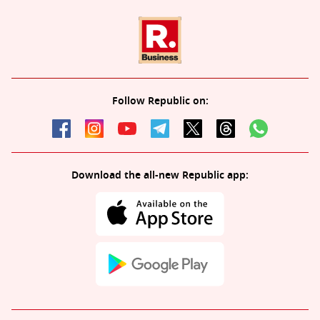
Follow Republic on:
Download the all-new Republic app: