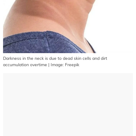
Darkness in the neck is due to dead skin cells and dirt
accumulation overtime | Image: Freepik