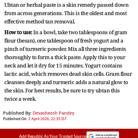
Ubtan or herbal paste is a skin remedy passed down
from across generations. This is the oldest and most
effective method tan removal.
How to use:
In a bowl, take two tablespoons of gram
flour (besan), one tablespoon of fresh yogurt and a
pinch of turmeric powder. Mix all three ingredients
thoroughly to form a thick paste. Apply this to your
neck and let it dry for 15 minutes. Yogurt contains
lactic acid, which removes dead skin cells. Gram flour
cleanses deeply and turmeric adds a natural glow to
the skin. For best results, be sure to try ubtan this
twice a week.
Published By:
Devasheesh Pandey
Published On:
2 April 2026, 22:35 IST
Add Republic As Your Trusted Source