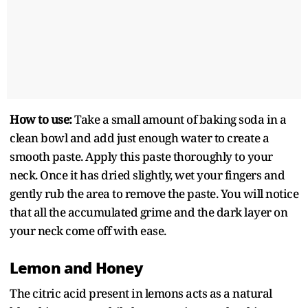
How to use:
Take a small amount of baking soda in a
clean bowl and add just enough water to create a
smooth paste. Apply this paste thoroughly to your
neck. Once it has dried slightly, wet your fingers and
gently rub the area to remove the paste. You will notice
that all the accumulated grime and the dark layer on
your neck come off with ease.
Lemon and Honey
The citric acid present in lemons acts as a natural