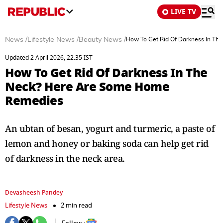
LIVE TV
News
/
Lifestyle News
/
Beauty News
/
How To Get Rid Of Darkness In T
Updated 2 April 2026, 22:35 IST
How To Get Rid Of Darkness In The
Neck? Here Are Some Home
Remedies
An ubtan of besan, yogurt and turmeric, a paste of
lemon and honey or baking soda can help get rid
of darkness in the neck area.
Devasheesh Pandey
Lifestyle News
2 min read