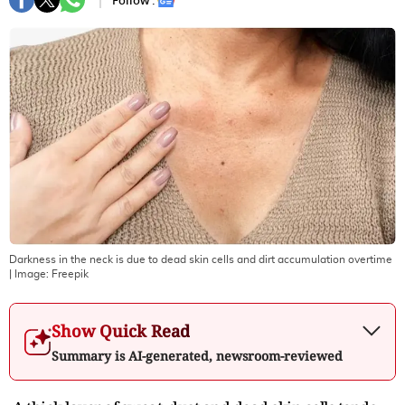
Follow :
Darkness in the neck is due to dead skin cells and dirt accumulation overtime
| Image:
Freepik
Show Quick Read
Summary is AI-generated, newsroom-reviewed