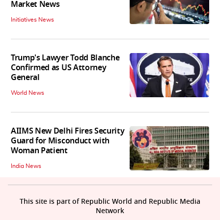
Market News
Initiatives News
Trump's Lawyer Todd Blanche
Confirmed as US Attorney
General
World News
AIIMS New Delhi Fires Security
Guard for Misconduct with
Woman Patient
India News
This site is part of Republic World and Republic Media
Network