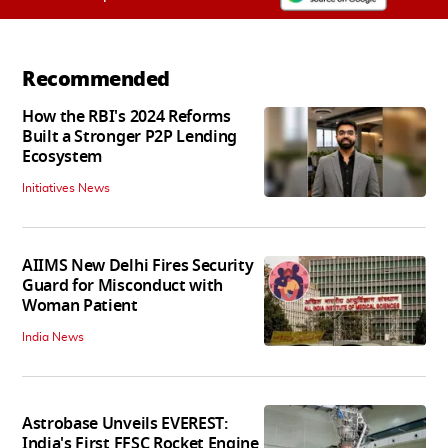
Recommended
How the RBI's 2024 Reforms
Built a Stronger P2P Lending
Ecosystem
Initiatives News
AIIMS New Delhi Fires Security
Guard for Misconduct with
Woman Patient
India News
Astrobase Unveils EVEREST:
India's First FFSC Rocket Engine