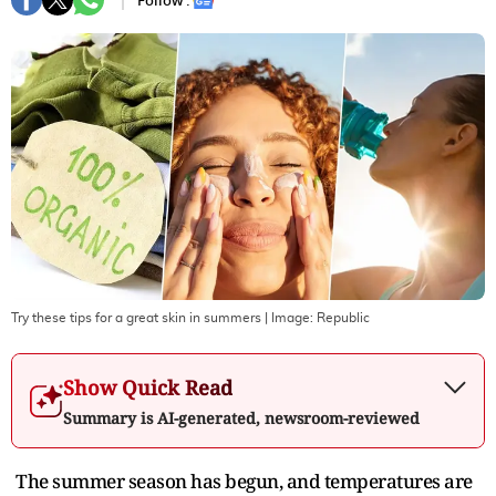
Follow :
Try these tips for a great skin in summers
| Image:
Republic
Show Quick Read
Summary is AI-generated, newsroom-reviewed
The summer season has begun, and temperatures are