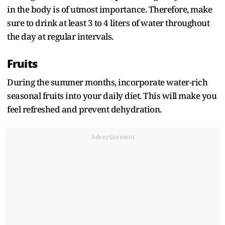
in the body is of utmost importance. Therefore, make
sure to drink at least 3 to 4 liters of water throughout
the day at regular intervals.
Fruits
During the summer months, incorporate water-rich
seasonal fruits into your daily diet. This will make you
feel refreshed and prevent dehydration.
Advertisement