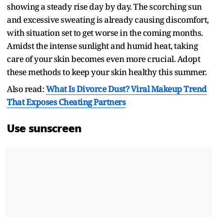
showing a steady rise day by day. The scorching sun
and excessive sweating is already causing discomfort,
with situation set to get worse in the coming months.
Amidst the intense sunlight and humid heat, taking
care of your skin becomes even more crucial. Adopt
these methods to keep your skin healthy this summer.
Also read:
What Is Divorce Dust? Viral Makeup Trend
That Exposes Cheating Partners
Use sunscreen