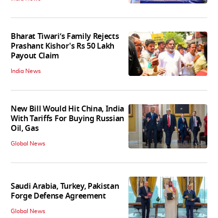
Bharat Tiwari’s Family Rejects
Prashant Kishor's Rs 50 Lakh
Payout Claim
India News
New Bill Would Hit China, India
With Tariffs For Buying Russian
Oil, Gas
Global News
Saudi Arabia, Turkey, Pakistan
Forge Defense Agreement
Global News