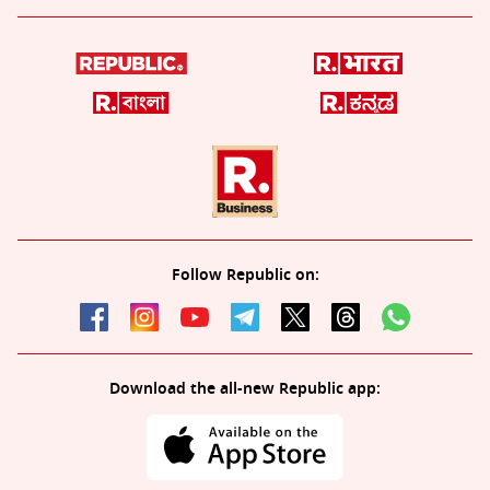
Follow Republic on:
Download the all-new Republic app: