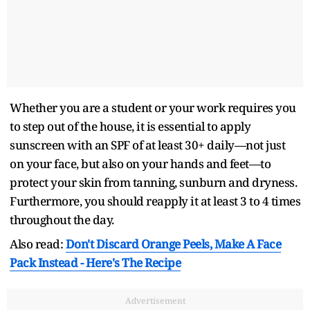
Whether you are a student or your work requires you
to step out of the house, it is essential to apply
sunscreen with an SPF of at least 30+ daily—not just
on your face, but also on your hands and feet—to
protect your skin from tanning, sunburn and dryness.
Furthermore, you should reapply it at least 3 to 4 times
throughout the day.
Also read:
Don't Discard Orange Peels, Make A Face
Pack Instead - Here's The Recipe
Advertisement