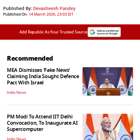
Published By:
Devasheesh Pandey
Published On:
14 March 2026, 23:03 IST
Add Republic As Your Trusted Source
Recommended
MEA Dismisses ‘Fake News’
Claiming India Sought Defence
Pact With Israel
India News
PM Modi To Attend IIT Delhi
Convocation, To Inaugurate AI
Supercomputer
India News