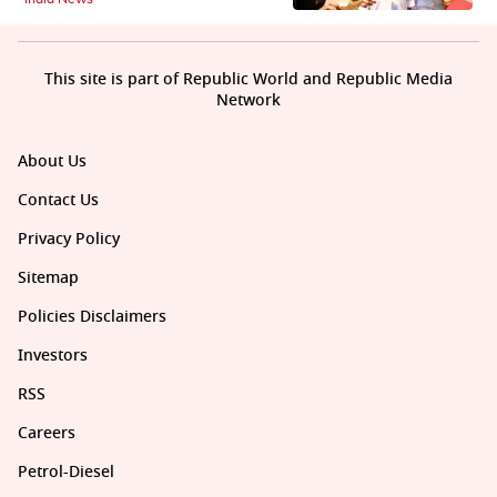
This site is part of Republic World and Republic Media
Network
About Us
Contact Us
Privacy Policy
Sitemap
Policies Disclaimers
Investors
RSS
Careers
Petrol-Diesel