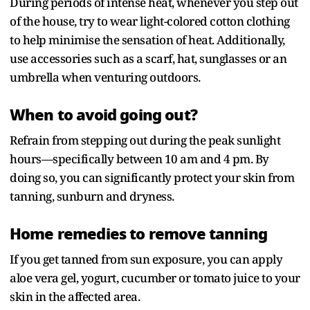
During periods of intense heat, whenever you step out
of the house, try to wear light-colored cotton clothing
to help minimise the sensation of heat. Additionally,
use accessories such as a scarf, hat, sunglasses or an
umbrella when venturing outdoors.
When to avoid going out?
Refrain from stepping out during the peak sunlight
hours—specifically between 10 am and 4 pm. By
doing so, you can significantly protect your skin from
tanning, sunburn and dryness.
Home remedies to remove tanning
If you get tanned from sun exposure, you can apply
aloe vera gel, yogurt, cucumber or tomato juice to your
skin in the affected area.