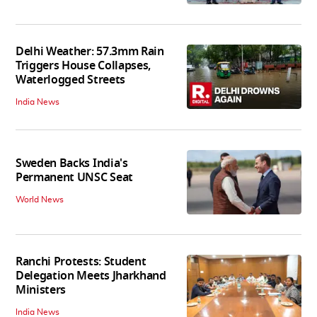
Delhi Weather: 57.3mm Rain
Triggers House Collapses,
Waterlogged Streets
India News
Sweden Backs India's
Permanent UNSC Seat
World News
Ranchi Protests: Student
Delegation Meets Jharkhand
Ministers
India News