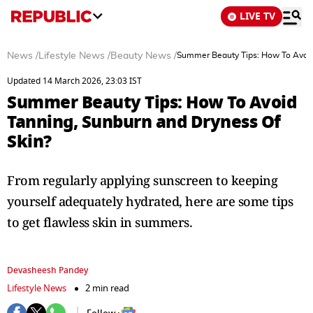
LIVE TV
News
/
Lifestyle News
/
Beauty News
/
Summer Beauty Tips: How To Avoid
Updated 14 March 2026, 23:03 IST
Summer Beauty Tips: How To Avoid
Tanning, Sunburn and Dryness Of
Skin?
From regularly applying sunscreen to keeping
yourself adequately hydrated, here are some tips
to get flawless skin in summers.
Devasheesh Pandey
Lifestyle News
2 min read