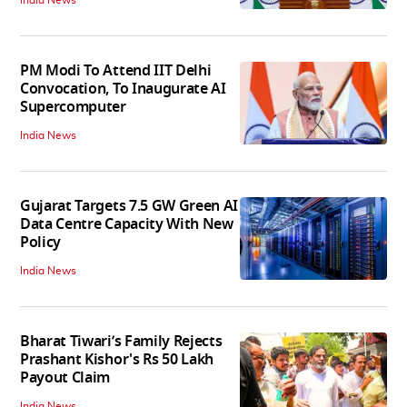
India News
PM Modi To Attend IIT Delhi
Convocation, To Inaugurate AI
Supercomputer
India News
Gujarat Targets 7.5 GW Green AI
Data Centre Capacity With New
Policy
India News
Bharat Tiwari’s Family Rejects
Prashant Kishor's Rs 50 Lakh
Payout Claim
India News