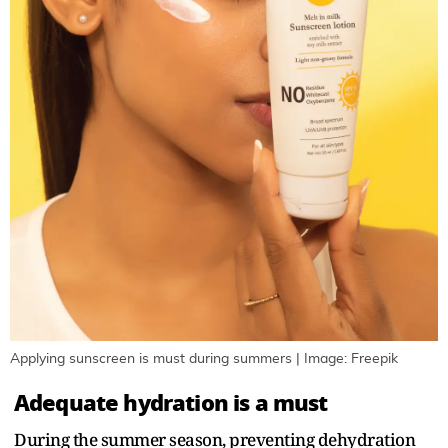
Applying sunscreen is must during summers | Image: Freepik
Adequate hydration is a must
During the summer season, preventing dehydration