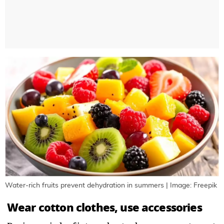
Water-rich fruits prevent dehydration in summers | Image: Freepik
Wear cotton clothes, use accessories