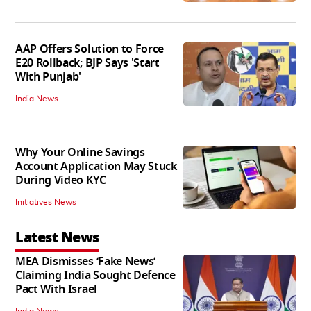
AAP Offers Solution to Force
E20 Rollback; BJP Says 'Start
With Punjab'
India News
Why Your Online Savings
Account Application May Stuck
During Video KYC
Initiatives News
Latest News
MEA Dismisses ‘Fake News’
Claiming India Sought Defence
Pact With Israel