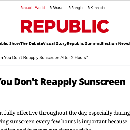
Republic World
R.Bharat
R.Bangla
R.Kannada
ublic Show
The Debate
Visual Story
Republic Summit
Election News
You Don't Reapply Sunscreen After 2 Hours?
u Don't Reapply Sunscreen
 fully effective throughout the day, especially during
ying sunscreen every few hours is important because