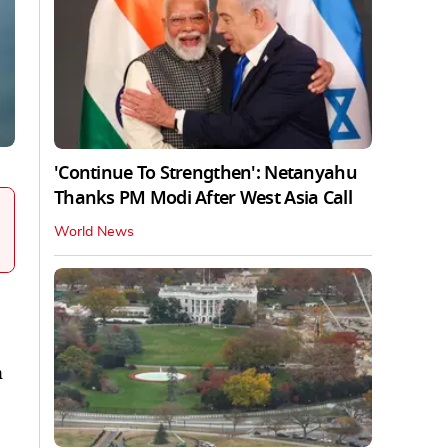
'Continue To Strengthen': Netanyahu
Thanks PM Modi After West Asia Call
World News
n