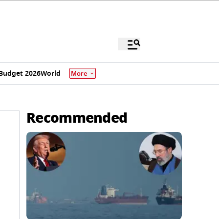
Budget 2026
World
More
Recommended