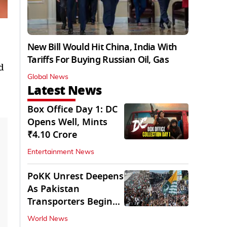
New Bill Would Hit China, India With
Tariffs For Buying Russian Oil, Gas
d
Global News
Latest News
Box Office Day 1: DC
Opens Well, Mints
₹4.10 Crore
Entertainment News
PoKK Unrest Deepens
As Pakistan
Transporters Begin
Indefinite Strike
World News