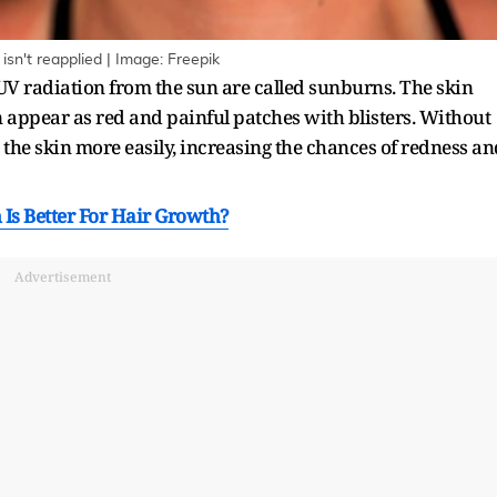
n't reapplied | Image: Freepik
 UV radiation from the sun are called sunburns. The skin
 appear as red and painful patches with blisters. Without
the skin more easily, increasing the chances of redness an
 Is Better For Hair Growth?
Advertisement