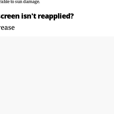
rable to sun damage.
een isn't reapplied?
rease