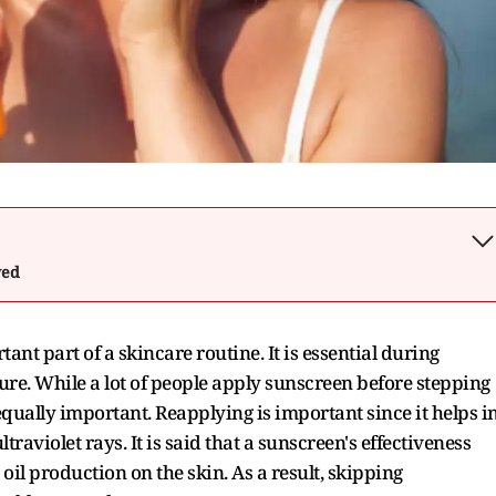
wed
t part of a skincare routine. It is essential during
e. While a lot of people apply sunscreen before stepping
 equally important. Reapplying is important since it helps i
raviolet rays. It is said that a sunscreen's effectiveness
il production on the skin. As a result, skipping