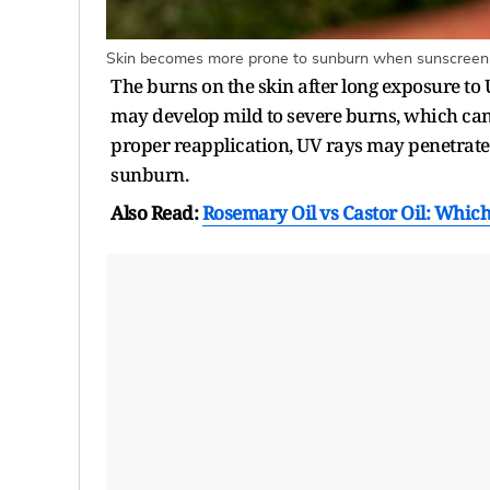
Skin becomes more prone to sunburn when sunscreen is
The burns on the skin after long exposure to
may develop mild to severe burns, which can
proper reapplication, UV rays may penetrate 
sunburn.
Also Read:
Rosemary Oil vs Castor Oil: Which