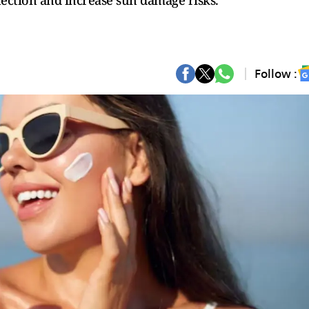
ection and increase sun damage risks.
Follow :