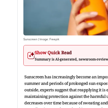
Sunscreen
| Image:
Freepik
Show Quick Read
Summary is AI-generated, newsroom-revie
Sunscreen has increasingly become an importan
summer and periods of prolonged sun exposur
outside, experts suggest that reapplying it is
maintaining protection against the harmful ult
decreases over time because of sweating and o