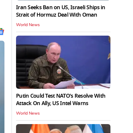
Iran Seeks Ban on US, Israeli Ships in
Strait of Hormuz Deal With Oman
World News
Putin Could Test NATO's Resolve With
Attack On Ally, US Intel Warns
World News