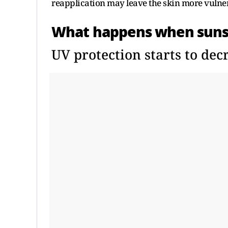
reapplication may leave the skin more vulne
What happens when sunscr
UV protection starts to dec