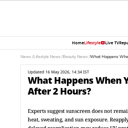
Home
Lifestyle
Live TV
Rep
News
/
Lifestyle News
/
Beauty News
/
What Happens When 
Updated 16 May 2026, 14:34 IST
What Happens When Yo
After 2 Hours?
Experts suggest sunscreen does not remain
heat, sweating, and sun exposure. Reappl