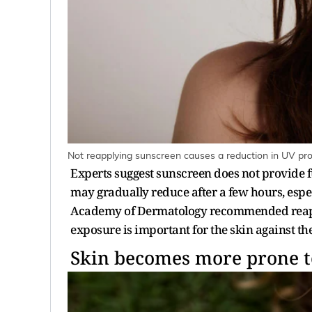
Not reapplying sunscreen causes a reduction in UV pro
Experts suggest sunscreen does not provide ful
may gradually reduce after a few hours, espe
Academy of Dermatology recommended reappl
exposure is important for the skin against th
Skin becomes more prone 