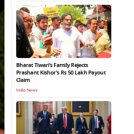
Bharat Tiwari’s Family Rejects
Prashant Kishor's Rs 50 Lakh Payout
Claim
India News