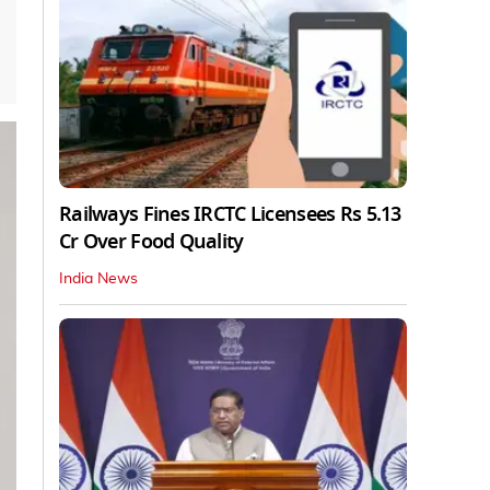
Railways Fines IRCTC Licensees Rs 5.13
Cr Over Food Quality
India News