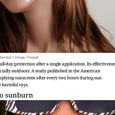
tection | Image: Freepik
l-day protection after a single application. Its effectivene
cially outdoors. A study published in the American
ying sunscreen after every two hours during sun
e harmful rays.
to sunburn