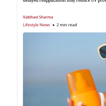
delayed reapplication may reduce UV prot
Vaibhavi Sharma
Lifestyle News
2 min read