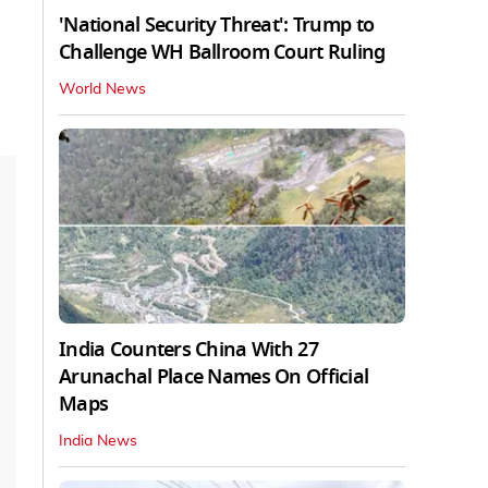
'National Security Threat': Trump to
Challenge WH Ballroom Court Ruling
World News
India Counters China With 27
Arunachal Place Names On Official
Maps
India News