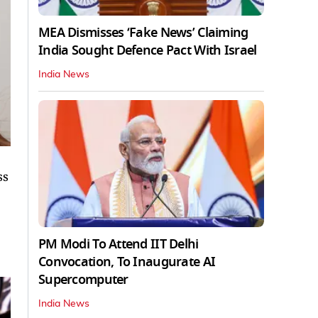
MEA Dismisses ‘Fake News’ Claiming
India Sought Defence Pact With Israel
India News
ss
PM Modi To Attend IIT Delhi
Convocation, To Inaugurate AI
Supercomputer
India News