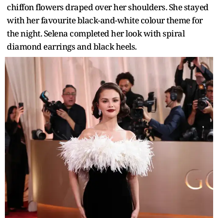
chiffon flowers draped over her shoulders. She stayed
with her favourite black-and-white colour theme for
the night. Selena completed her look with spiral
diamond earrings and black heels.