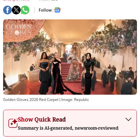
Follow :
Golden Gloves 2026 Red Carpet
| Image:
Republic
Show Quick Read
Summary is AI-generated, newsroom-reviewed