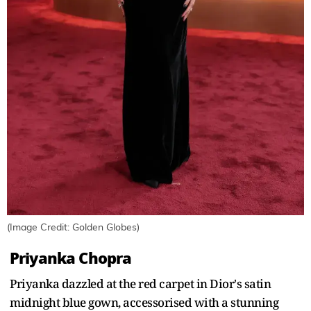
(Image Credit: Golden Globes)
Priyanka Chopra
Priyanka dazzled at the red carpet in Dior's satin
midnight blue gown, accessorised with a stunning