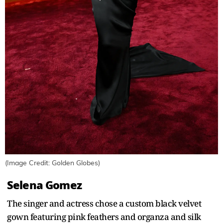
(Image Credit: Golden Globes)
Selena Gomez
The singer and actress chose a custom black velvet
gown featuring pink feathers and organza and silk