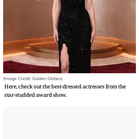
(Image Credit: Golden Globes)
Here, check out the best-dressed actresses from the
star-studded award show.