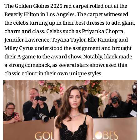
The Golden Globes 2026 red carpet rolled out at the
Beverly Hilton in Los Angeles. The carpet witnessed
the celebs turning up in their best dresses to add glam,
charm and class. Celebs such as Priyanka Chopra,
Jennifer Lawrence, Teyana Taylor, Elle Fanning and
Miley Cyrus understood the assignment and brought
their A-game to the award show. Notably, black made
a strong comeback, as several stars showcased this
classic colour in their own unique styles.