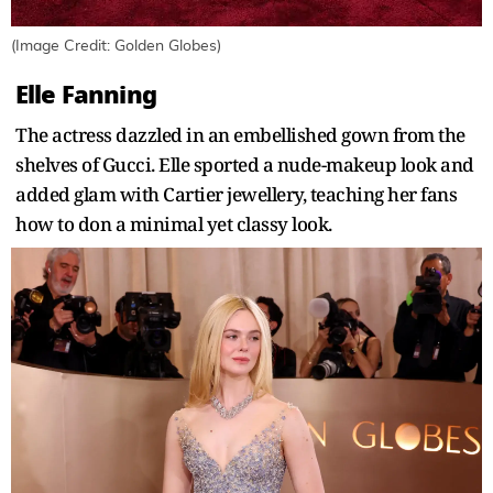
(Image Credit: Golden Globes)
Elle Fanning
The actress dazzled in an embellished gown from the
shelves of Gucci. Elle sported a nude-makeup look and
added glam with Cartier jewellery, teaching her fans
how to don a minimal yet classy look.