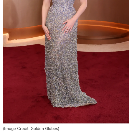
(Image Credit: Golden Globes)