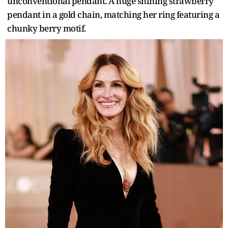
unconventional pendant. A huge shining strawberry
pendant in a gold chain, matching her ring featuring a
chunky berry motif.