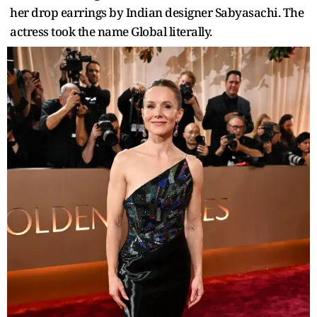
her drop earrings by Indian designer Sabyasachi. The
actress took the name Global literally.