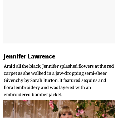
Jennifer Lawrence
Amid all the black, Jennifer splashed flowers at the red
carpet as she walked in a jaw-dropping semi-sheer
Givenchy by Sarah Burton. It featured sequins and
floral embroidery and was layered with an
embroidered bomber jacket.