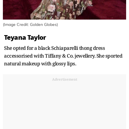
(Image Credit: Golden Globes)
Teyana Taylor
She opted for a black Schiaparelli thong dress
accessorised with Tiffany & Co. jewellery. She sported
natural makeup with glossy lips.
Advertisement