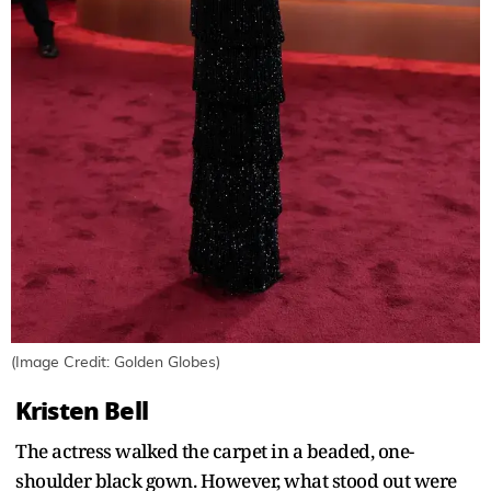
(Image Credit: Golden Globes)
Kristen Bell
The actress walked the carpet in a beaded, one-
shoulder black gown. However, what stood out were