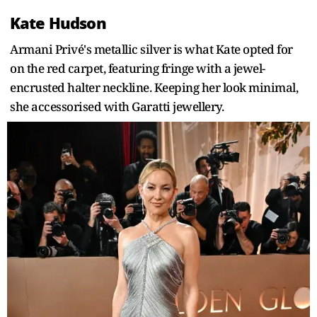
Kate Hudson
Armani Privé's metallic silver is what Kate opted for
on the red carpet, featuring fringe with a jewel-
encrusted halter neckline. Keeping her look minimal,
she accessorised with Garatti jewellery.