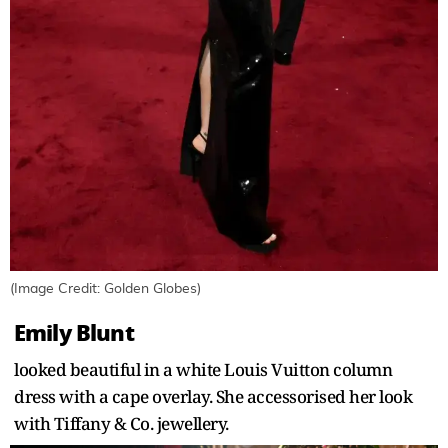
(Image Credit: Golden Globes)
Emily Blunt
looked beautiful in a white Louis Vuitton column
dress with a cape overlay. She accessorised her look
with Tiffany & Co. jewellery.