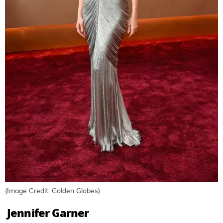
(Image Credit: Golden Globes)
Jennifer Garner