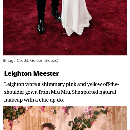
(Image Credit: Golden Globes)
Leighton Meester
Leighton wore a shimmery pink and yellow off-the-
shoulder gown from Miu Miu. She sported natural
makeup with a chic up-do.