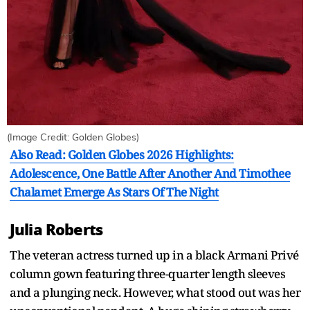
(Image Credit: Golden Globes)
Also Read: Golden Globes 2026 Highlights:
Adolescence, One Battle After Another And Timothee
Chalamet Emerge As Stars Of The Night
Julia Roberts
The veteran actress turned up in a black Armani Privé
column gown featuring three-quarter length sleeves
and a plunging neck. However, what stood out was her