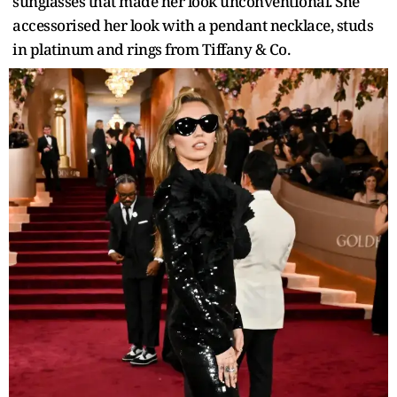
sunglasses that made her look unconventional. She
accessorised her look with a pendant necklace, studs
in platinum and rings from Tiffany & Co.