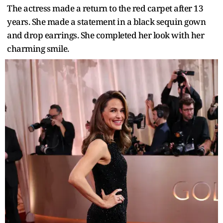
The actress made a return to the red carpet after 13
years. She made a statement in a black sequin gown
and drop earrings. She completed her look with her
charming smile.