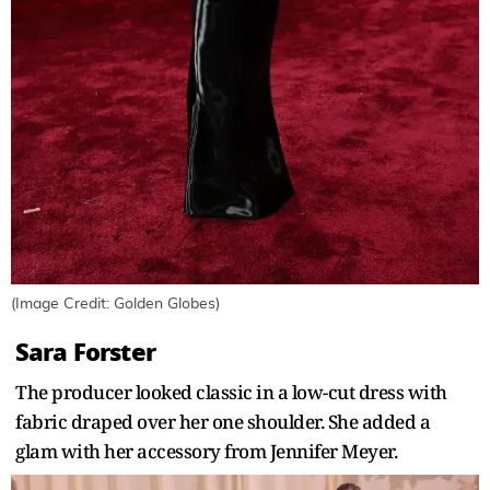
(Image Credit: Golden Globes)
Sara Forster
The producer looked classic in a low-cut dress with
fabric draped over her one shoulder. She added a
glam with her accessory from Jennifer Meyer.