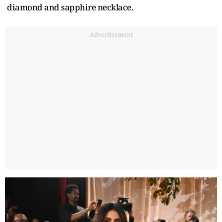
diamond and sapphire necklace.
Advertisement