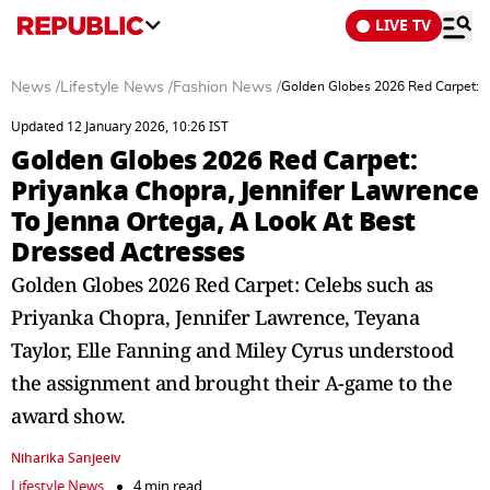
LIVE TV
News
/
Lifestyle News
/
Fashion News
/
Golden Globes 2026 Red Carpet: P
Updated 12 January 2026, 10:26 IST
Golden Globes 2026 Red Carpet:
Priyanka Chopra, Jennifer Lawrence
To Jenna Ortega, A Look At Best
Dressed Actresses
Golden Globes 2026 Red Carpet: Celebs such as
Priyanka Chopra, Jennifer Lawrence, Teyana
Taylor, Elle Fanning and Miley Cyrus understood
the assignment and brought their A-game to the
award show.
Niharika Sanjeeiv
Lifestyle News
4 min read