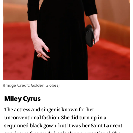
(Image Credit: Golden Globes)
Miley Cyrus
The actress and singer is known for her
unconventional fashion. She did turn up in a
sequinned black gown, but it was her Saint Laurent