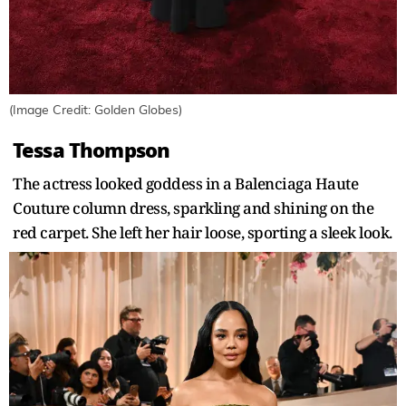
(Image Credit: Golden Globes)
Tessa Thompson
The actress looked goddess in a Balenciaga Haute
Couture column dress, sparkling and shining on the
red carpet. She left her hair loose, sporting a sleek look.