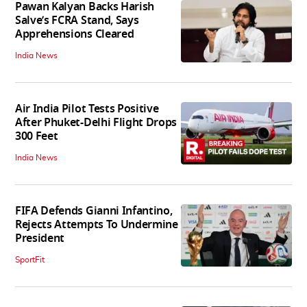
Pawan Kalyan Backs Harish
Salve’s FCRA Stand, Says
Apprehensions Cleared
India News
Air India Pilot Tests Positive
After Phuket-Delhi Flight Drops
300 Feet
India News
FIFA Defends Gianni Infantino,
Rejects Attempts To Undermine
President
SportFit