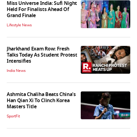
Miss Universe India: Sufi Night
Held For Finalists Ahead Of
Grand Finale
Lifestyle News
Jharkhand Exam Row: Fresh
Talks Today As Student Protest
Intensifies
India News
Ashmita Chaliha Beats China's
Han Qian Xi To Clinch Korea
Masters Title
SportFit