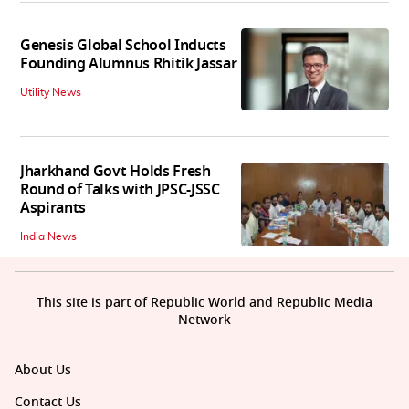
Genesis Global School Inducts
Founding Alumnus Rhitik Jassar
Utility News
Jharkhand Govt Holds Fresh
Round of Talks with JPSC-JSSC
Aspirants
India News
This site is part of Republic World and Republic Media
Network
About Us
Contact Us