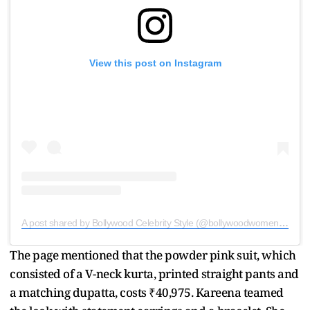
View this post on Instagram
A post shared by Bollywood Celebrity Style (@bollywoodwomencloset)
The page mentioned that the powder pink suit, which
consisted of a V-neck kurta, printed straight pants and
a matching dupatta, costs ₹40,975. Kareena teamed