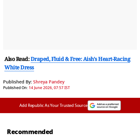
Also Read:
Draped, Fluid & Free: Aish's Heart-Racing
White Dress
Published By:
Shreya Pandey
Published On:
14 June 2026, 07:57 IST
Add Republic As Your Trusted Source
Recommended