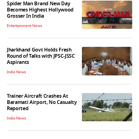
Spider Man Brand New Day
Becomes Highest Hollywood
Grosser In India
Entertainment News
Jharkhand Govt Holds Fresh
Round of Talks with JPSC-JSSC
Aspirants
India News
Trainer Aircraft Crashes At
Baramati Airport, No Casualty
Reported
India News