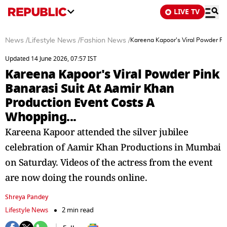
LIVE TV
News
/
Lifestyle News
/
Fashion News
/
Kareena Kapoor's Viral Powder Pi
Updated 14 June 2026, 07:57 IST
Kareena Kapoor's Viral Powder Pink
Banarasi Suit At Aamir Khan
Production Event Costs A
Whopping...
Kareena Kapoor attended the silver jubilee
celebration of Aamir Khan Productions in Mumbai
on Saturday. Videos of the actress from the event
are now doing the rounds online.
Shreya Pandey
Lifestyle News
2 min read