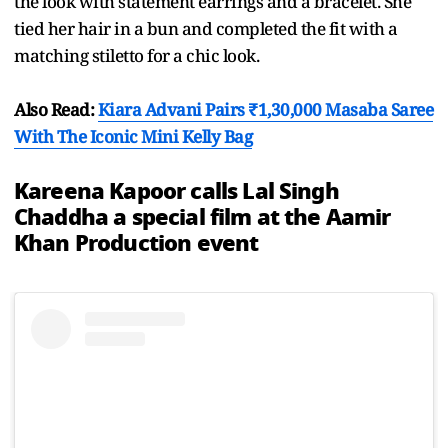
the look with statement earrings and a bracelet. She
tied her hair in a bun and completed the fit with a
matching stiletto for a chic look.
Also Read:
Kiara Advani Pairs ₹1,30,000 Masaba Saree
With The Iconic Mini Kelly Bag
Kareena Kapoor calls Lal Singh
Chaddha a special film at the Aamir
Khan Production event