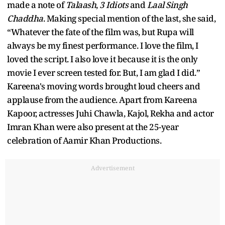
made a note of
Talaash
,
3 Idiots
and
Laal Singh
Chaddha
. Making special mention of the last, she said,
“Whatever the fate of the film was, but Rupa will
always be my finest performance. I love the film, I
loved the script. I also love it because it is the only
movie I ever screen tested for. But, I am glad I did.”
Kareena's moving words brought loud cheers and
applause from the audience. Apart from Kareena
Kapoor, actresses Juhi Chawla, Kajol, Rekha and actor
Imran Khan were also present at the 25-year
celebration of Aamir Khan Productions.
Advertisement