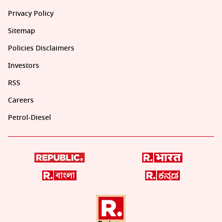
Privacy Policy
Sitemap
Policies Disclaimers
Investors
RSS
Careers
Petrol-Diesel