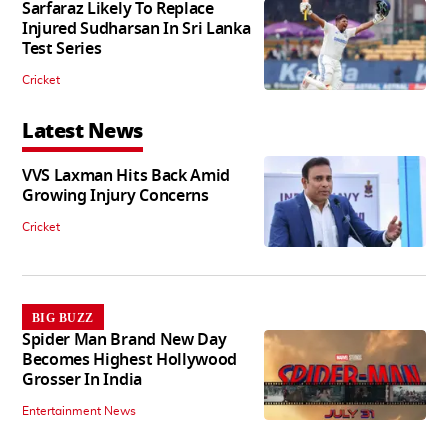
Sarfaraz Likely To Replace
Injured Sudharsan In Sri Lanka
Test Series
Cricket
Latest News
VVS Laxman Hits Back Amid
Growing Injury Concerns
Cricket
BIG BUZZ
Spider Man Brand New Day
Becomes Highest Hollywood
Grosser In India
Entertainment News