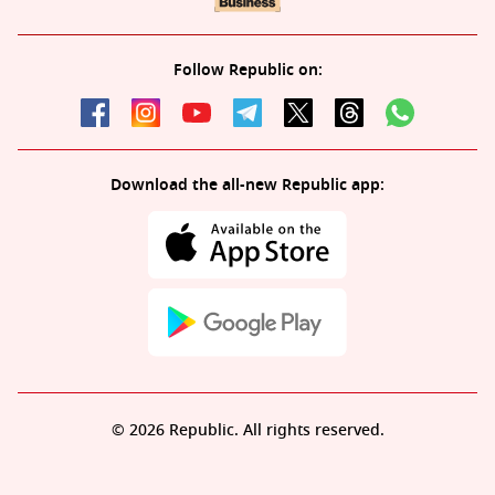
Follow Republic on:
Download the all-new Republic app:
© 2026 Republic. All rights reserved.