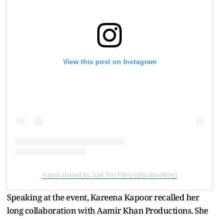
View this post on Instagram
A post shared by Just Too Filmy (@justtoofilmy)
Speaking at the event, Kareena Kapoor recalled her
long collaboration with Aamir Khan Productions. She