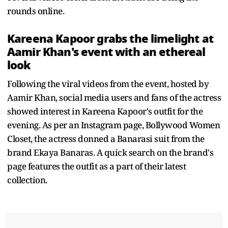
rounds online.
Kareena Kapoor grabs the limelight at
Aamir Khan's event with an ethereal
look
Following the viral videos from the event, hosted by
Aamir Khan, social media users and fans of the actress
showed interest in Kareena Kapoor's outfit for the
evening. As per an Instagram page, Bollywood Women
Closet, the actress donned a Banarasi suit from the
brand Ekaya Banaras. A quick search on the brand's
page features the outfit as a part of their latest
collection.