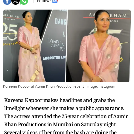
Follow :
Kareena Kapoor at Aamir Khan Production event
| Image:
Instagram
Kareena Kapoor makes headlines and grabs the
limelight whenever she makes a public appearance.
The actress attended the 25-year celebration of Aamir
Khan Productions in Mumbai on Saturday night.
Several videos of her from the bash are doing the