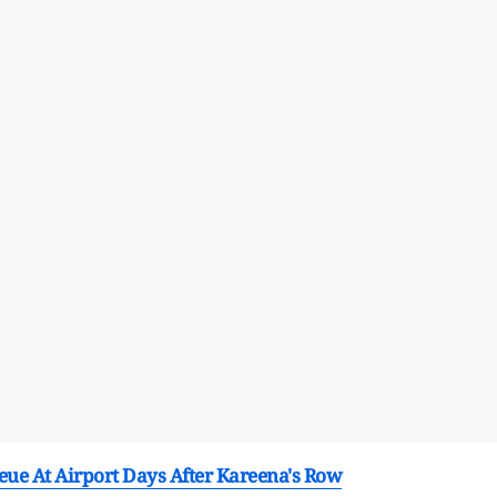
eue At Airport Days After Kareena's Row