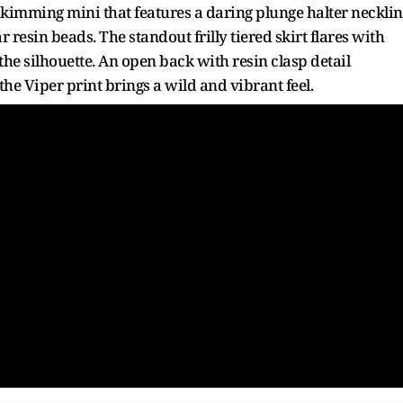
e-skimming mini that features a daring plunge halter neckli
 resin beads. The standout frilly tiered skirt flares with
he silhouette. An open back with resin clasp detail
he Viper print brings a wild and vibrant feel.