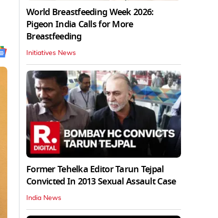
World Breastfeeding Week 2026:
Pigeon India Calls for More
Breastfeeding
Initiatives News
Former Tehelka Editor Tarun Tejpal
Convicted In 2013 Sexual Assault Case
India News