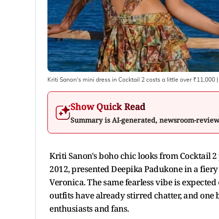
Kriti Sanon's mini dress in Cocktail 2 costs a little over ₹11,000
|
Show Quick Read
Summary is AI-generated, newsroom-revie
Kriti Sanon's boho chic looks from Cocktail 2
2012, presented Deepika Padukone in a fiery a
Veronica. The same fearless vibe is expected of
outfits have already stirred chatter, and one 
enthusiasts and fans.