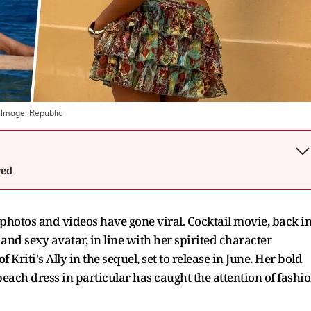
 Image:
Republic
wed
 photos and videos have gone viral. Cocktail movie, back i
nd sexy avatar, in line with her spirited character
 Kriti's Ally in the sequel, set to release in June. Her bold
beach dress in particular has caught the attention of fashi