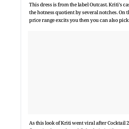
This dress is from the label Outcast. Kriti's
the hotness quotient by several notches. On the
price range excits you then you can also pick 
As this look of Kriti went viral after Cocktai