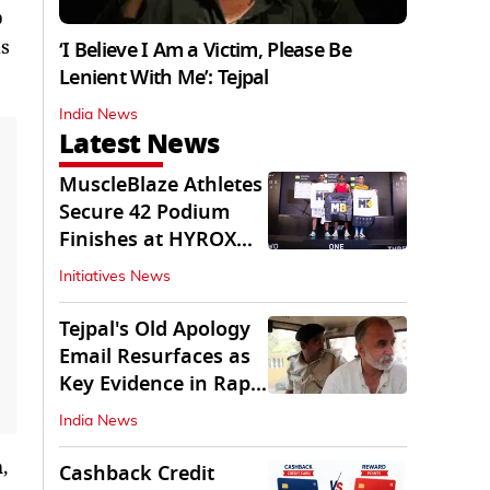
p
is
‘I Believe I Am a Victim, Please Be
Lenient With Me’: Tejpal
India News
Latest News
MuscleBlaze Athletes
Secure 42 Podium
Finishes at HYROX
Delhi 2026
Initiatives News
Tejpal's Old Apology
Email Resurfaces as
Key Evidence in Rape
Conviction
India News
,
Cashback Credit