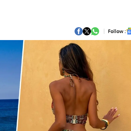
Follow :