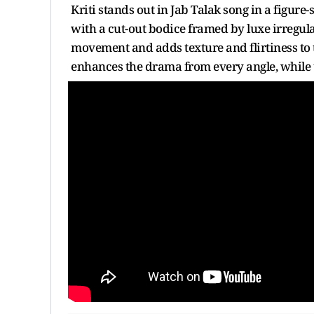
Kriti stands out in Jab Talak song in a figur
with a cut-out bodice framed by luxe irregular
movement and adds texture and flirtiness to t
enhances the drama from every angle, while t