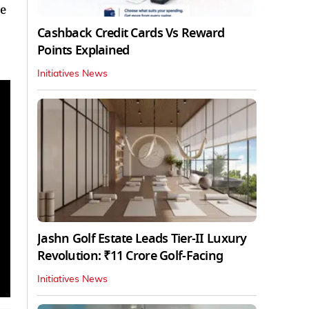
ne
Cashback Credit Cards Vs Reward
Points Explained
Initiatives News
Jashn Golf Estate Leads Tier-II Luxury
Revolution: ₹11 Crore Golf-Facing
Initiatives News