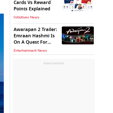
Cards Vs Reward
Points Explained
Initiatives News
Awarapan 2 Trailer:
Emraan Hashmi Is
On A Quest For
Vengeance
Entertainment News
Advertisement