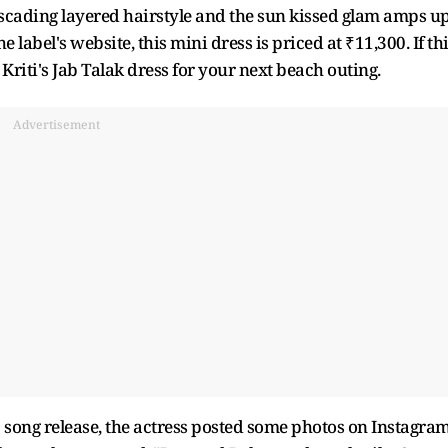
 cascading layered hairstyle and the sun kissed glam amps u
 label's website, this mini dress is priced at ₹11,300. If th
Kriti's Jab Talak dress for your next beach outing.
Advertisement
l 2 song release, the actress posted some photos on Instagram