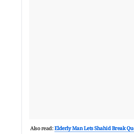
Also read:
Elderly Man Lets Shahid Break Qu