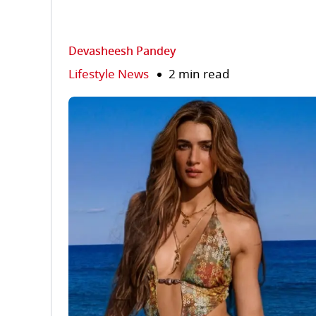
Devasheesh Pandey
Lifestyle News
2 min read