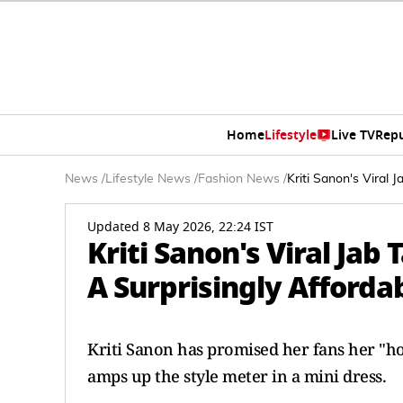
Home
Lifestyle
Live TV
Rep
News
/
Lifestyle News
/
Fashion News
/
Kriti Sanon's Viral
Updated 8 May 2026, 22:24 IST
Kriti Sanon's Viral Ja
A Surprisingly Affordab
Kriti Sanon has promised her fans her "hott
amps up the style meter in a mini dress.