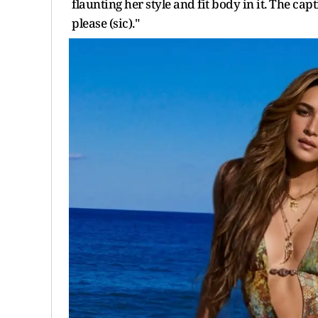
flaunting her style and fit body in it. The cap
please (sic)."