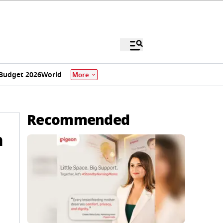
Budget 2026
World
More
Recommended
h