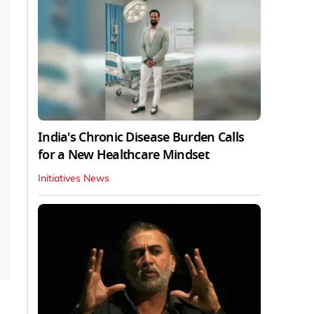
India's Chronic Disease Burden Calls
for a New Healthcare Mindset
Initiatives News