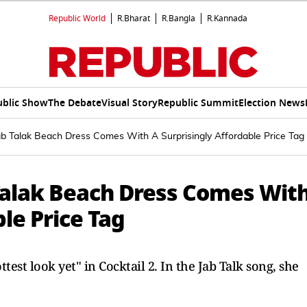
Republic World
R.Bharat
R.Bangla
R.Kannada
ublic Show
The Debate
Visual Story
Republic Summit
Election News
 Jab Talak Beach Dress Comes With A Surprisingly Affordable Price Tag
b Talak Beach Dress Comes Wit
le Price Tag
est look yet" in Cocktail 2. In the Jab Talk song, she