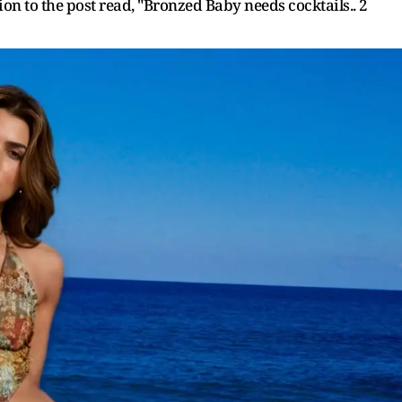
tion to the post read, "Bronzed Baby needs cocktails.. 2