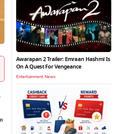
Awarapan 2 Trailer: Emraan Hashmi Is
On A Quest For Vengeance
Entertainment News
n
on