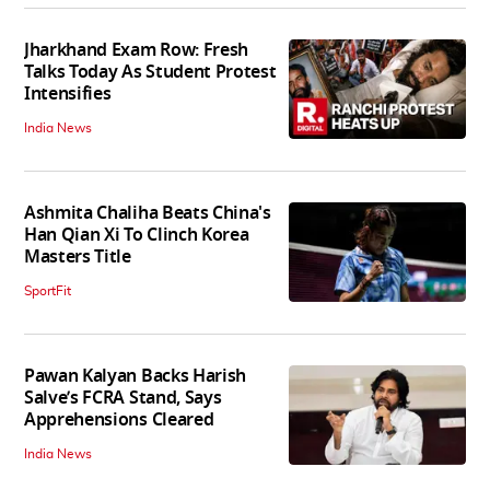
Jharkhand Exam Row: Fresh
Talks Today As Student Protest
Intensifies
India News
Ashmita Chaliha Beats China's
Han Qian Xi To Clinch Korea
Masters Title
SportFit
Pawan Kalyan Backs Harish
Salve’s FCRA Stand, Says
Apprehensions Cleared
India News