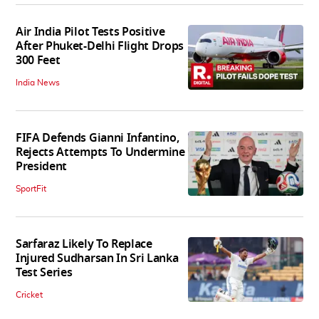
Air India Pilot Tests Positive
After Phuket-Delhi Flight Drops
300 Feet
India News
FIFA Defends Gianni Infantino,
Rejects Attempts To Undermine
President
SportFit
Sarfaraz Likely To Replace
Injured Sudharsan In Sri Lanka
Test Series
Cricket