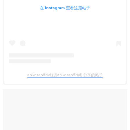
在 Instagram 查看这篇帖子
ahikozaofficial (@ahikozaofficial) 分享的帖子