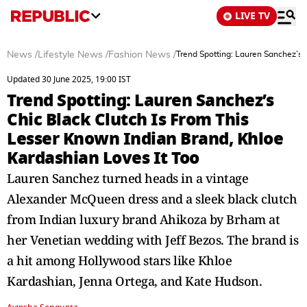
LIVE TV
News
/
Lifestyle News
/
Fashion News
/
Trend Spotting: Lauren Sanchez’s 
Updated 30 June 2025, 19:00 IST
Trend Spotting: Lauren Sanchez’s
Chic Black Clutch Is From This
Lesser Known Indian Brand, Khloe
Kardashian Loves It Too
Lauren Sanchez turned heads in a vintage
Alexander McQueen dress and a sleek black clutch
from Indian luxury brand Ahikoza by Brham at
her Venetian wedding with Jeff Bezos. The brand is
a hit among Hollywood stars like Khloe
Kardashian, Jenna Ortega, and Kate Hudson.