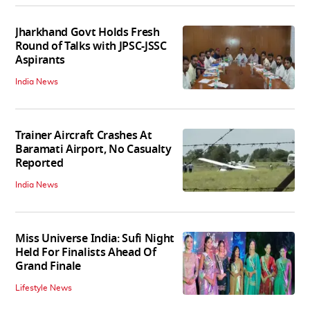
Jharkhand Govt Holds Fresh
Round of Talks with JPSC-JSSC
Aspirants
India News
Trainer Aircraft Crashes At
Baramati Airport, No Casualty
Reported
India News
Miss Universe India: Sufi Night
Held For Finalists Ahead Of
Grand Finale
Lifestyle News