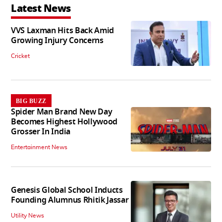
Latest News
VVS Laxman Hits Back Amid
Growing Injury Concerns
Cricket
BIG BUZZ
Spider Man Brand New Day
Becomes Highest Hollywood
Grosser In India
Entertainment News
Genesis Global School Inducts
Founding Alumnus Rhitik Jassar
Utility News