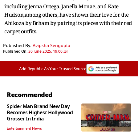
including Jenna Ortega, Janella Monae, and Kate
Hudson,among others, have shown their love for the
Ahikoza by Brham by pairing its pieces with their red
carpet outfits.
Published By:
Avipsha Sengupta
Published On:
30 June 2025, 19:00 IST
Add Republic As Your Trusted Source
Recommended
Spider Man Brand New Day
Becomes Highest Hollywood
Grosser In India
Entertainment News