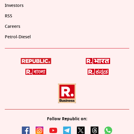
Investors
RSS
Careers
Petrol-Diesel
Follow Republic on: