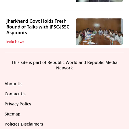
Jharkhand Govt Holds Fresh
Round of Talks with JPSC-JSSC
Aspirants
India News
This site is part of Republic World and Republic Media
Network
About Us
Contact Us
Privacy Policy
Sitemap
Policies Disclaimers