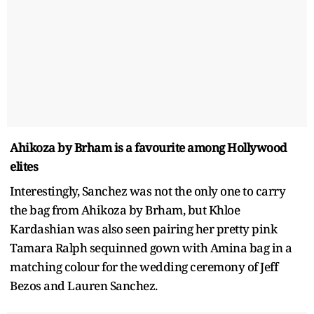
Ahikoza by Brham is a favourite among Hollywood
elites
Interestingly, Sanchez was not the only one to carry
the bag from Ahikoza by Brham, but Khloe
Kardashian was also seen pairing her pretty pink
Tamara Ralph sequinned gown with Amina bag in a
matching colour for the wedding ceremony of Jeff
Bezos and Lauren Sanchez.