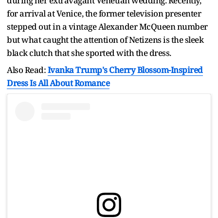
during her extravagant Venetian wedding. Recently,
for arrival at Venice, the former television presenter
stepped out in a vintage Alexander McQueen number
but what caught the attention of Netizens is the sleek
black clutch that she sported with the dress.
Also Read:
Ivanka Trump's Cherry Blossom-Inspired
Dress Is All About Romance