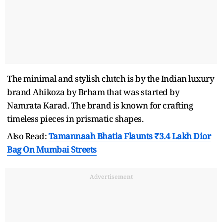
The minimal and stylish clutch is by the Indian luxury
brand Ahikoza by Brham that was started by
Namrata Karad. The brand is known for crafting
timeless pieces in prismatic shapes.
Also Read:
Tamannaah Bhatia Flaunts ₹3.4 Lakh Dior
Bag On Mumbai Streets
Advertisement