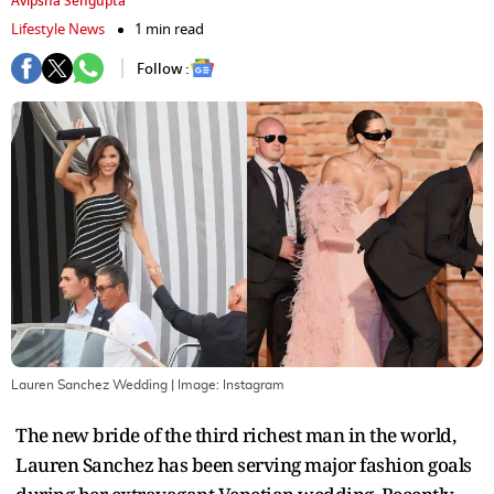
Avipsha Sengupta
Lifestyle News
1 min read
Follow :
Lauren Sanchez Wedding
| Image:
Instagram
The new bride of the third richest man in the world,
Lauren Sanchez has been serving major fashion goals