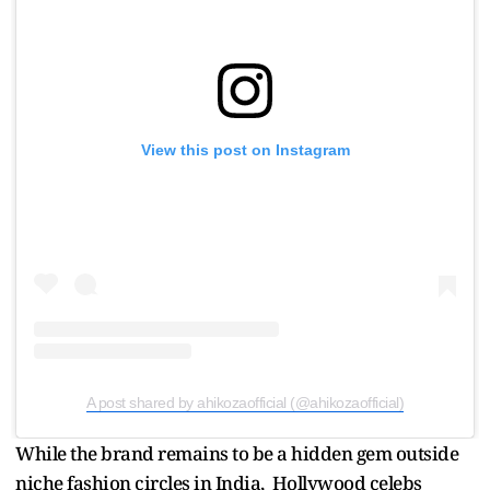
View this post on Instagram
A post shared by ahikozaofficial (@ahikozaofficial)
While the brand remains to be a hidden gem outside
niche fashion circles in India, Hollywood celebs