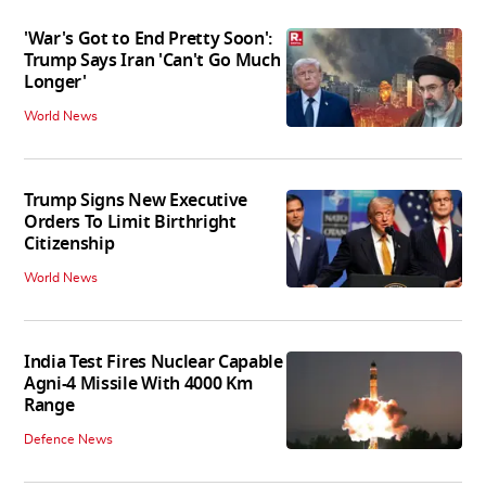
'War's Got to End Pretty Soon':
Trump Says Iran 'Can't Go Much
Longer'
World News
Trump Signs New Executive
Orders To Limit Birthright
Citizenship
World News
India Test Fires Nuclear Capable
Agni-4 Missile With 4000 Km
Range
Defence News