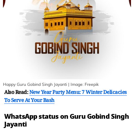
Happy Guru Gobind Singh Jayanti | Image: Freepik
Also Read:
New Year Party Menu: 7 Winter Delicacies
To Serve At Your Bash
WhatsApp status on Guru Gobind Singh
Jayanti