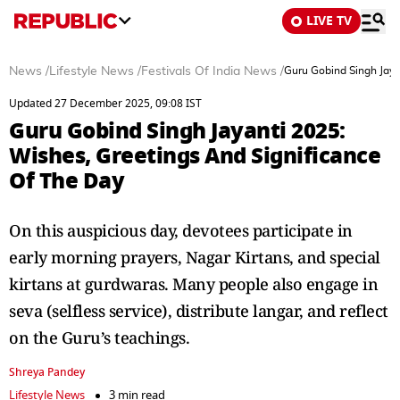
LIVE TV
News
/
Lifestyle News
/
Festivals Of India News
/
Guru Gobind Singh Jaya
Updated 27 December 2025, 09:08 IST
Guru Gobind Singh Jayanti 2025:
Wishes, Greetings And Significance
Of The Day
On this auspicious day, devotees participate in
early morning prayers, Nagar Kirtans, and special
kirtans at gurdwaras. Many people also engage in
seva (selfless service), distribute langar, and reflect
on the Guru’s teachings.
Shreya Pandey
Lifestyle News
3 min read