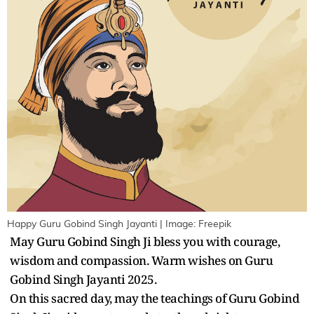
Happy Guru Gobind Singh Jayanti | Image: Freepik
May Guru Gobind Singh Ji bless you with courage,
wisdom and compassion. Warm wishes on Guru
Gobind Singh Jayanti 2025.
On this sacred day, may the teachings of Guru Gobind