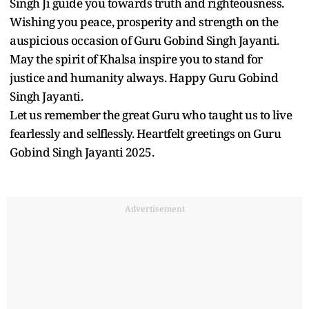
Singh Ji guide you towards truth and righteousness.
Wishing you peace, prosperity and strength on the
auspicious occasion of Guru Gobind Singh Jayanti.
May the spirit of Khalsa inspire you to stand for
justice and humanity always. Happy Guru Gobind
Singh Jayanti.
Let us remember the great Guru who taught us to live
fearlessly and selflessly. Heartfelt greetings on Guru
Gobind Singh Jayanti 2025.
Advertisement