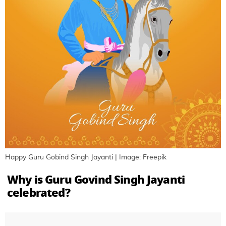
Happy Guru Gobind Singh Jayanti | Image: Freepik
Why is Guru Govind Singh Jayanti
celebrated?