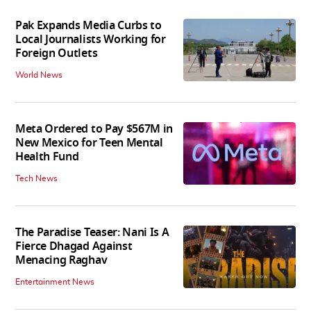
Pak Expands Media Curbs to
Local Journalists Working for
Foreign Outlets
World News
Meta Ordered to Pay $567M in
New Mexico for Teen Mental
Health Fund
Tech News
The Paradise Teaser: Nani Is A
Fierce Dhagad Against
Menacing Raghav
Entertainment News