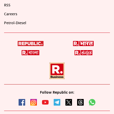
RSS
Careers
Petrol-Diesel
Follow Republic on: