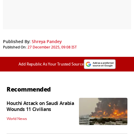
Published By:
Shreya Pandey
Published On:
27 December 2025, 09:08 IST
Add Republic As Your Trusted Source
Recommended
Houthi Attack on Saudi Arabia
Wounds 11 Civilians
World News