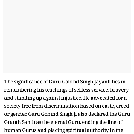
The significance of Guru Gobind Singh Jayanti lies in
remembering his teachings of selfless service, bravery
and standing up against injustice. He advocated for a
society free from discrimination based on caste, creed
or gender. Guru Gobind Singh Ji also declared the Guru
Granth Sahib as the eternal Guru, ending the line of
human Gurus and placing spiritual authority in the