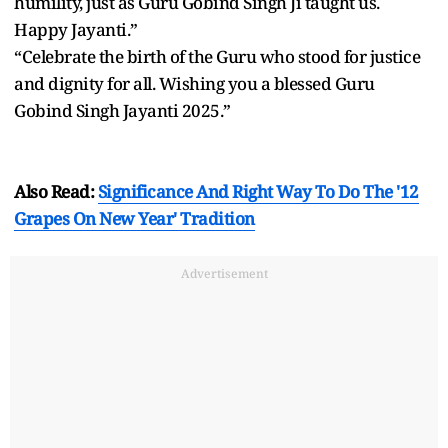
humility, just as Guru Gobind Singh Ji taught us.
Happy Jayanti.”
“Celebrate the birth of the Guru who stood for justice
and dignity for all. Wishing you a blessed Guru
Gobind Singh Jayanti 2025.”
Also Read:
Significance And Right Way To Do The '12
Grapes On New Year' Tradition
Advertisement