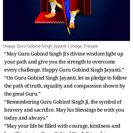
Happy Guru Gobind Singh Jayanti | Image: Freepik
“May Guru Gobind Singh Ji’s divine wisdom light up
your path and give you the strength to overcome
every challenge. Happy Guru Gobind Singh Jayanti.”
“On Guru Gobind Singh Jayanti, let us pledge to follow
the path of truth, equality and compassion shown by
the great Guru.”
“Remembering Guru Gobind Singh Ji, the symbol of
bravery and sacrifice. May his blessings be with you
today and always.”
“May your life be filled with courage, kindness and