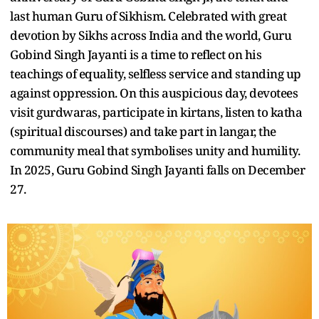
last human Guru of Sikhism. Celebrated with great
devotion by Sikhs across India and the world, Guru
Gobind Singh Jayanti is a time to reflect on his
teachings of equality, selfless service and standing up
against oppression. On this auspicious day, devotees
visit gurdwaras, participate in kirtans, listen to katha
(spiritual discourses) and take part in langar, the
community meal that symbolises unity and humility.
In 2025, Guru Gobind Singh Jayanti falls on December
27.