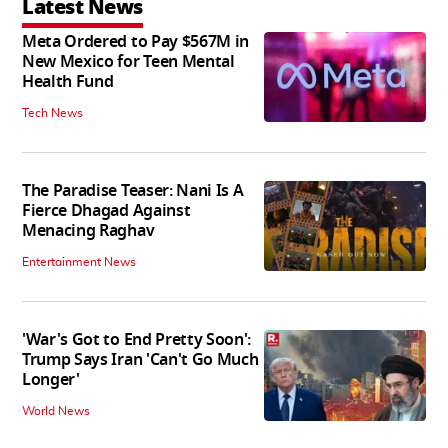
Latest News
Meta Ordered to Pay $567M in
New Mexico for Teen Mental
Health Fund
Tech News
The Paradise Teaser: Nani Is A
Fierce Dhagad Against
Menacing Raghav
Entertainment News
'War's Got to End Pretty Soon':
Trump Says Iran 'Can't Go Much
Longer'
World News