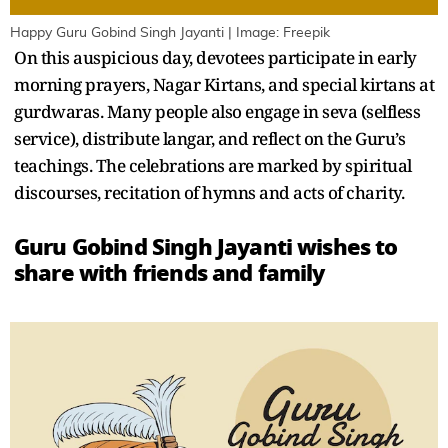
Happy Guru Gobind Singh Jayanti | Image: Freepik
On this auspicious day, devotees participate in early
morning prayers, Nagar Kirtans, and special kirtans at
gurdwaras. Many people also engage in seva (selfless
service), distribute langar, and reflect on the Guru’s
teachings. The celebrations are marked by spiritual
discourses, recitation of hymns and acts of charity.
Guru Gobind Singh Jayanti wishes to
share with friends and family