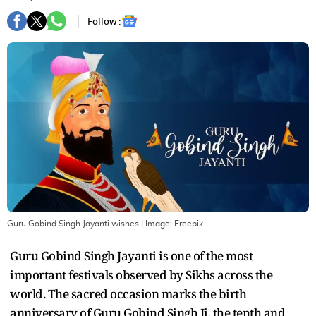
Follow :
Guru Gobind Singh Jayanti wishes
| Image:
Freepik
Guru Gobind Singh Jayanti is one of the most
important festivals observed by Sikhs across the
world. The sacred occasion marks the birth
anniversary of Guru Gobind Singh Ji, the tenth and