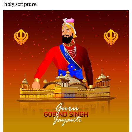
holy scripture.