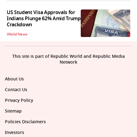
US Student Visa Approvals for
Indians Plunge 62% Amid Trump
Crackdown
World News
This site is part of Republic World and Republic Media
Network
About Us
Contact Us
Privacy Policy
Sitemap
Policies Disclaimers
Investors