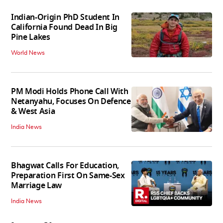
Indian-Origin PhD Student In
California Found Dead In Big
Pine Lakes
World News
PM Modi Holds Phone Call With
Netanyahu, Focuses On Defence
& West Asia
India News
Bhagwat Calls For Education,
Preparation First On Same-Sex
Marriage Law
India News