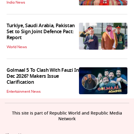
India News
Turkiye, Saudi Arabia, Pakistan
Set to Sign Joint Defence Pact:
Report
World News
Golmaal 5 To Clash With Fauzi In
Dec 2026? Makers Issue
Clarification
Entertainment News
This site is part of Republic World and Republic Media
Network