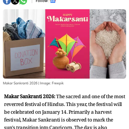
Follow :
Makar Sankranti 2026
| Image:
Freepik
Makar Sankranti 2026:
The sacred and one of the most
reverred festival of Hindus. This year, the festival will
be celebrated on January 14. Primarily a harvest
festival, Makar Sankranti is observed to mark the
sun's transition into Capricorn. The day is also