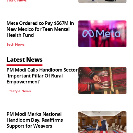
World News
Meta Ordered to Pay $567M in
New Mexico for Teen Mental
Health Fund
Tech News
Latest News
PM Modi Calls Handloom Sector
'Important Pillar Of Rural
Empowerment'
Lifestyle News
PM Modi Marks National
Handloom Day, Reaffirms
Support for Weavers