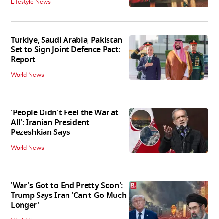
Lifestyle News
Turkiye, Saudi Arabia, Pakistan
Set to Sign Joint Defence Pact:
Report
World News
'People Didn't Feel the War at
All': Iranian President
Pezeshkian Says
World News
'War's Got to End Pretty Soon':
Trump Says Iran 'Can't Go Much
Longer'