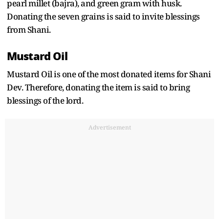
pearl millet (bajra), and green gram with husk.
Donating the seven grains is said to invite blessings
from Shani.
Mustard Oil
Mustard Oil is one of the most donated items for Shani
Dev. Therefore, donating the item is said to bring
blessings of the lord.
Advertisement