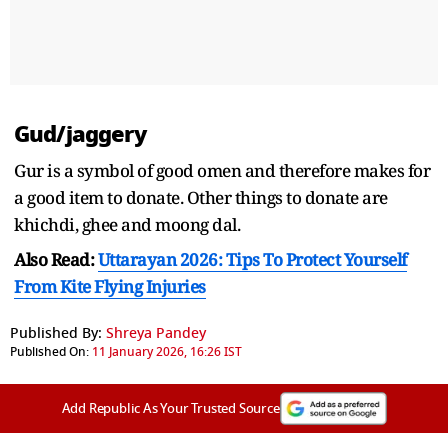
Gud/jaggery
Gur is a symbol of good omen and therefore makes for
a good item to donate. Other things to donate are
khichdi, ghee and moong dal.
Also Read:
Uttarayan 2026: Tips To Protect Yourself
From Kite Flying Injuries
Published By:
Shreya Pandey
Published On:
11 January 2026, 16:26 IST
Add Republic As Your Trusted Source