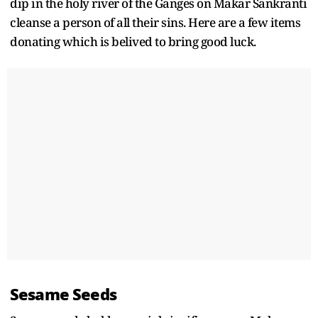
dip in the holy river of the Ganges on Makar Sankranti
cleanse a person of all their sins. Here are a few items
donating which is belived to bring good luck.
Sesame Seeds