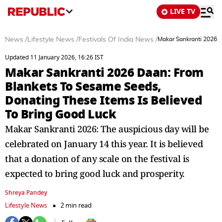
LIVE TV
News
/
Lifestyle News
/
Festivals Of India News
/
Makar Sankranti 2026 D
Updated 11 January 2026, 16:26 IST
Makar Sankranti 2026 Daan: From
Blankets To Sesame Seeds,
Donating These Items Is Believed
To Bring Good Luck
Makar Sankranti 2026: The auspicious day will be
celebrated on January 14 this year. It is believed
that a donation of any scale on the festival is
expected to bring good luck and prosperity.
Shreya Pandey
Lifestyle News
2 min read