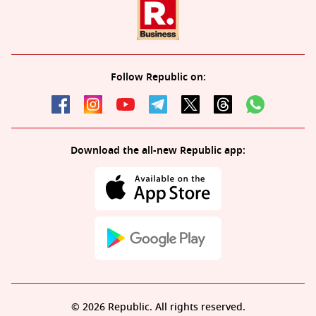
Follow Republic on:
Download the all-new Republic app:
© 2026 Republic. All rights reserved.