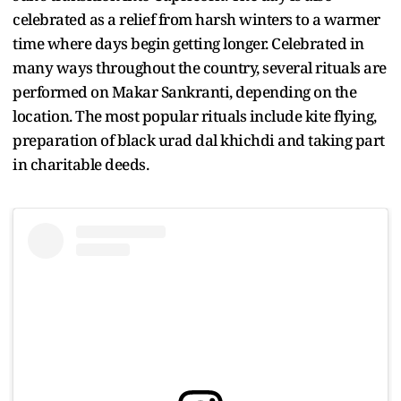
celebrated as a relief from harsh winters to a warmer
time where days begin getting longer. Celebrated in
many ways throughout the country, several rituals are
performed on Makar Sankranti, depending on the
location. The most popular rituals include kite flying,
preparation of black urad dal khichdi and taking part
in charitable deeds.