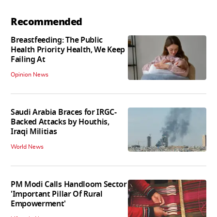
Recommended
Breastfeeding: The Public
Health Priority Health, We Keep
Failing At
Opinion News
Saudi Arabia Braces for IRGC-
Backed Attacks by Houthis,
Iraqi Militias
World News
PM Modi Calls Handloom Sector
'Important Pillar Of Rural
Empowerment'