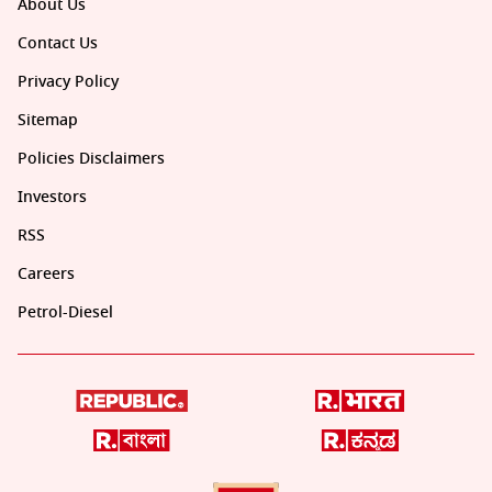
About Us
Contact Us
Privacy Policy
Sitemap
Policies Disclaimers
Investors
RSS
Careers
Petrol-Diesel