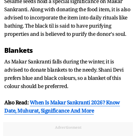
Sesame seeds hold a special significance on Makar
Sankranti. Along with donating the food item, it is also
advised to incorporate the item into daily rituals like
bathing. The black til is said to have purifying
properties and is believed to purify the donor's soul.
Blankets
As Makar Sankranti falls during the winter, it is
advised to donate blankets to the needy. Shani Devi
prefers blue and black colours, so a blanket of this
colour should be preferred.
Also Read:
When Is Makar Sankranti 2026? Know
Date, Muhurat, Significance And More
Advertisement