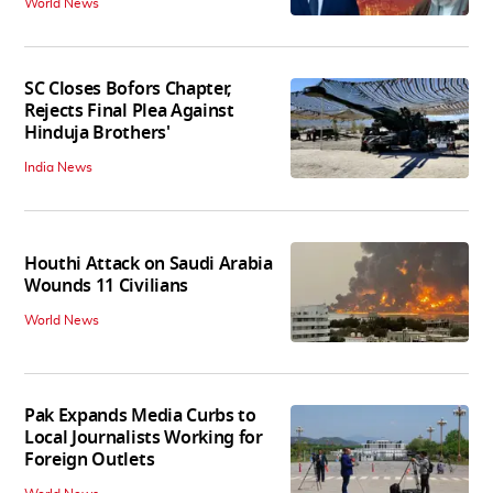
World News
SC Closes Bofors Chapter,
Rejects Final Plea Against
Hinduja Brothers'
India News
Houthi Attack on Saudi Arabia
Wounds 11 Civilians
World News
Pak Expands Media Curbs to
Local Journalists Working for
Foreign Outlets