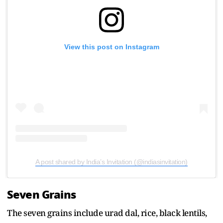
View this post on Instagram
A post shared by India’s Invitation (@indiasinvitation)
Seven Grains
The seven grains include urad dal, rice, black lentils,