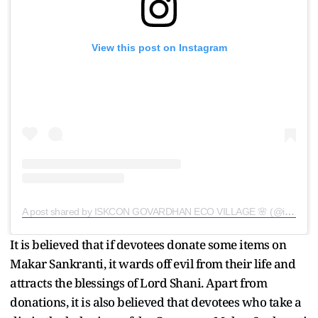
View this post on Instagram
A post shared by ISKCON GOVARDHAN ECO VILLAGE 🌸 (@iskcon_gev_official)
It is believed that if devotees donate some items on
Makar Sankranti, it wards off evil from their life and
attracts the blessings of Lord Shani. Apart from
donations, it is also believed that devotees who take a