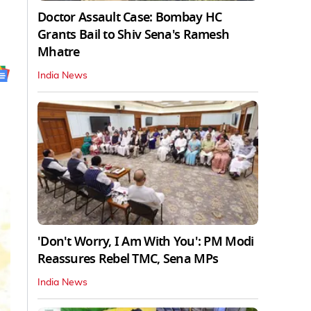
Doctor Assault Case: Bombay HC
Grants Bail to Shiv Sena's Ramesh
Mhatre
India News
'Don't Worry, I Am With You': PM Modi
Reassures Rebel TMC, Sena MPs
India News