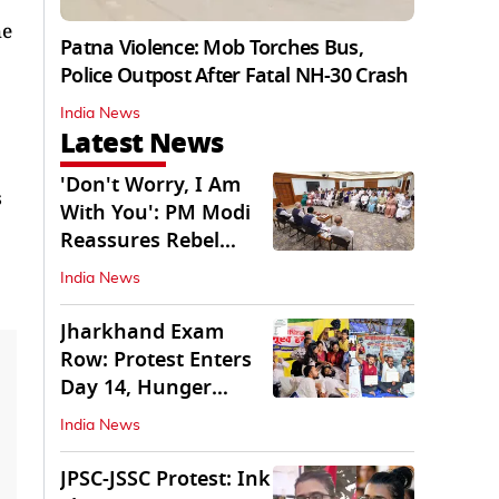
he
Patna Violence: Mob Torches Bus,
Police Outpost After Fatal NH-30 Crash
India News
Latest News
'Don't Worry, I Am
s
With You': PM Modi
Reassures Rebel
TMC, Sena MPs
India News
Jharkhand Exam
Row: Protest Enters
Day 14, Hunger
Strike Day 6
India News
JPSC-JSSC Protest: Ink