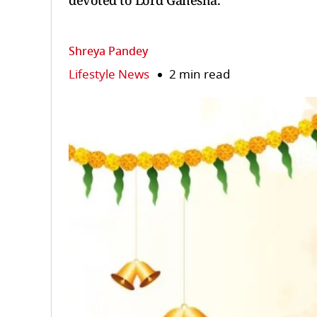
devoted to Lord Ganesha.
Shreya Pandey
Lifestyle News
2 min read