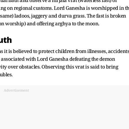
tual bath and observe a nirjala vrat (waterless fast) or
ding on regional customs. Lord Ganesha is worshipped in t
esame) ladoos, jaggery and durva grass. The fast is broken
n worship) and offering arghya to the moon.
uth
it is believed to protect children from illnesses, accident
 is associated with Lord Ganesha defeating the demon
ity over obstacles. Observing this vrat is said to bring
ubles.
Advertisement