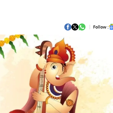
Follow :