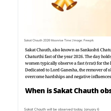
Sakat Chauth 2026 Moonrise Time
| Image:
Freepik
Sakat Chauth, also known as Sankashti Chaturt
Chaturthi fast of the year 2026. The day hold
women typically observe a fast (vrat) for the l
Dedicated to Lord Ganesha, the remover of ob
overcome hardships and negative influences
When is Sakat Chauth ob
Sakat Chauth will be observed today, January 6