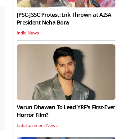
JPSC-JSSC Protest: Ink Thrown at AISA
President Neha Bora
India News
Varun Dhawan To Lead YRF's First-Ever
Horror Film?
Entertainment News