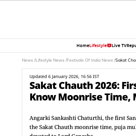
Home
Lifestyle
Live TV
Rep
News
/
Lifestyle News
/
Festivals Of India News
/
Sakat Chau
Updated 6 January 2026, 16:56 IST
Sakat Chauth 2026: Fir
Know Moonrise Time, M
Angarki Sankashti Chaturthi, the first San
the Sakat Chauth moonrise time, puja muhu