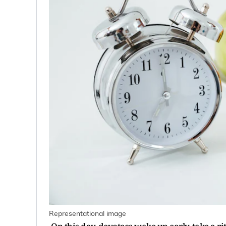
Representational image