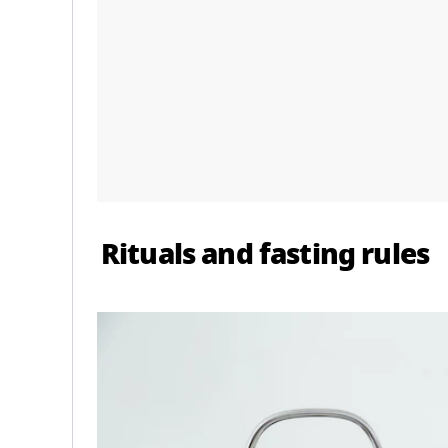
Rituals and fasting rules