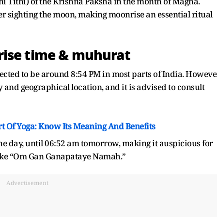
hi Tithi) of the Krishna Paksha in the month of Magha.
fter sighting the moon, making moonrise an essential ritual
rise time & muhurat
cted to be around 8:54 PM in most parts of India. Howeve
and geographical location, and it is advised to consult
t Of Yoga: Know Its Meaning And Benefits
he day, until 06:52 am tomorrow, making it auspicious for
 like “Om Gan Ganapataye Namah.”
Advertisement