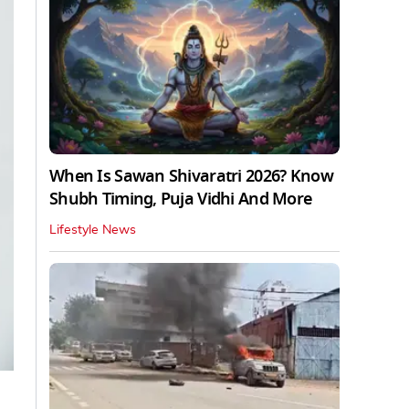
When Is Sawan Shivaratri 2026? Know
Shubh Timing, Puja Vidhi And More
Lifestyle News