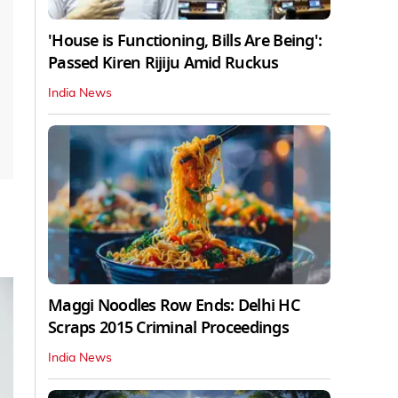
'House is Functioning, Bills Are Being':
Passed Kiren Rijiju Amid Ruckus
India News
Maggi Noodles Row Ends: Delhi HC
Scraps 2015 Criminal Proceedings
India News