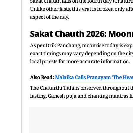
Sakat Chauth falls on the fourth day (Chaturt
Unlike other fasts, this vrat is broken only a
aspect of the day.
Sakat Chauth 2026: Moon
As per Drik Panchang, moonrise today is expe
exact timings may vary depending on the city 
local priests for more accurate information.
Also Read:
Malaika Calls Pranayam 'The Hear
The Chaturthi Tithi is observed throughout t
fasting, Ganesh puja and chanting mantras