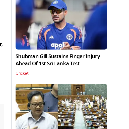
r,
Shubman Gill Sustains Finger Injury
Ahead Of 1st Sri Lanka Test
Cricket