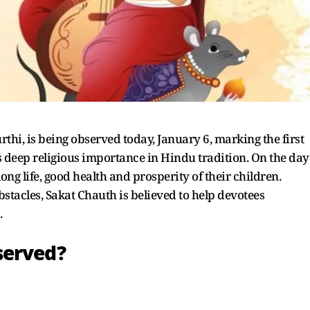
hi, is being observed today, January 6, marking the first
s deep religious importance in Hindu tradition. On the day
ong life, good health and prosperity of their children.
stacles, Sakat Chauth is believed to help devotees
.
served?