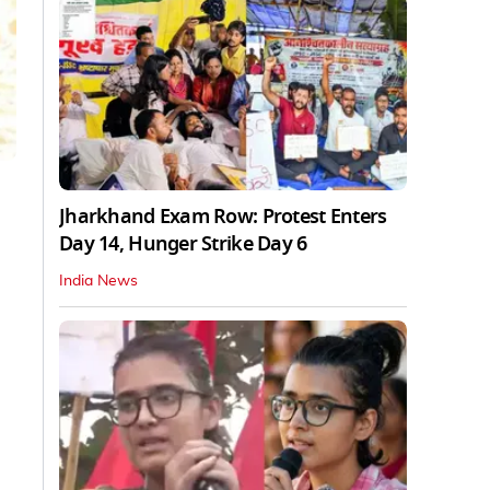
Jharkhand Exam Row: Protest Enters
Day 14, Hunger Strike Day 6
India News