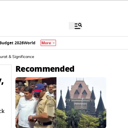
Budget 2026
World
More
urat & Significance
Recommended
,
ck