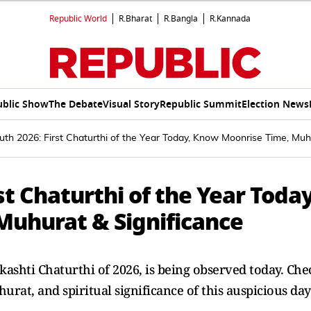
Republic World
R.Bharat
R.Bangla
R.Kannada
ublic Show
The Debate
Visual Story
Republic Summit
Election News
th 2026: First Chaturthi of the Year Today, Know Moonrise Time, Muh
st Chaturthi of the Year Today
uhurat & Significance
kashti Chaturthi of 2026, is being observed today. Che
rat, and spiritual significance of this auspicious day