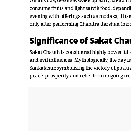
On this day, devotees wake up early, take a ri
consume fruits and light satvik food, depen
evening with offerings such as modaks, til (s
only after performing Chandra darshan (moo
Significance of Sakat Cha
Sakat Chauth is considered highly powerful as 
and evil influences. Mythologically, the day
Sankatasur, symbolising the victory of positiv
peace, prosperity and relief from ongoing tro