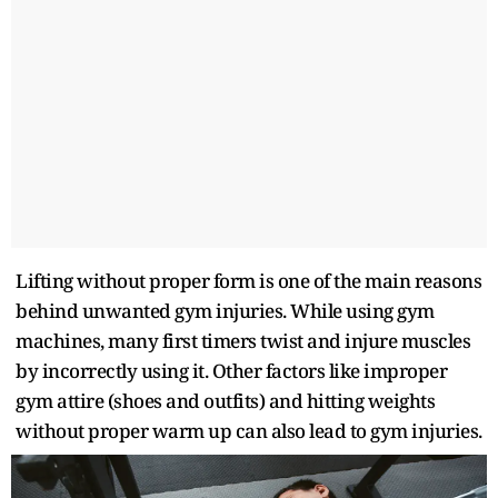
Lifting without proper form is one of the main reasons
behind unwanted gym injuries. While using gym
machines, many first timers twist and injure muscles
by incorrectly using it. Other factors like improper
gym attire (shoes and outfits) and hitting weights
without proper warm up can also lead to gym injuries.