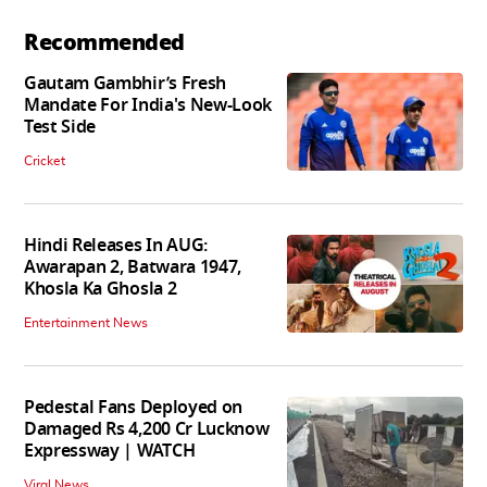
Recommended
Gautam Gambhir’s Fresh
Mandate For India's New-Look
Test Side
Cricket
Hindi Releases In AUG:
Awarapan 2, Batwara 1947,
Khosla Ka Ghosla 2
Entertainment News
Pedestal Fans Deployed on
Damaged Rs 4,200 Cr Lucknow
Expressway | WATCH
Viral News