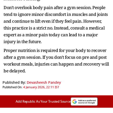
Don't overlook body pain after a gym session. People
tend to ignore minor discomfort in muscles and joints
and continue to lift even if they feel pain. However,
this practice is a strict no. Instead, consult a medical
expert as a minor pain today can lead to a major
injury in the future.
Proper nutrition is required for your body to recover
after a gym session. If you don't focus on pre and post
workout meals, injuries can happen and recovery will
be delayed.
Published By:
Devasheesh Pandey
Published On:
4 January 2026, 22:11 IST
Add Republic As Your Trusted Source