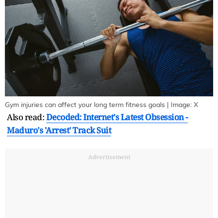
Gym injuries can affect your long term fitness goals | Image: X
Also read:
Decoded: Internet's Latest Obsession -
Maduro's 'Arrest' Track Suit
Advertisement