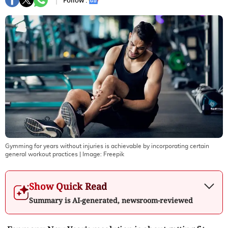
Follow :
Gymming for years without injuries is achievable by incorporating certain
general workout practices
| Image:
Freepik
Show Quick Read
Summary is AI-generated, newsroom-reviewed