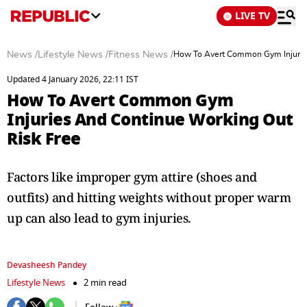
LIVE TV
News
/
Lifestyle News
/
Fitness News
/
How To Avert Common Gym Injuries
Updated 4 January 2026, 22:11 IST
How To Avert Common Gym
Injuries And Continue Working Out
Risk Free
Factors like improper gym attire (shoes and
outfits) and hitting weights without proper warm
up can also lead to gym injuries.
Devasheesh Pandey
Lifestyle News
2 min read