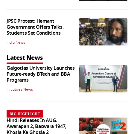
JPSC Protest: Hemant
Government Offers Talks,
Students Set Conditions
India News
Latest News
Galgotias University Launches
Future-ready BTech and BBA
Programs
Initiatives News
BIG HIGHLIGHT
Hindi Releases In AUG:
Awarapan 2, Batwara 1947,
Khosla Ka Ghosla 2