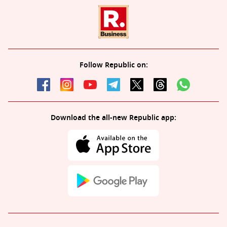
Follow Republic on:
Download the all-new Republic app: