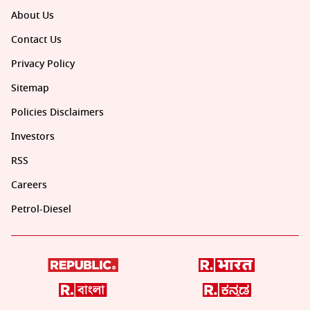
About Us
Contact Us
Privacy Policy
Sitemap
Policies Disclaimers
Investors
RSS
Careers
Petrol-Diesel