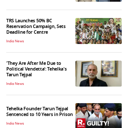
TRS Launches 50% BC
Reservation Campaign, Sets
Deadline for Centre
India News
'They Are After Me Due to
Political Vendetta’: Tehelka's
Tarun Tejpal
India News
Tehelka Founder Tarun Tejpal
Sentenced to 10 Years in Prison
India News