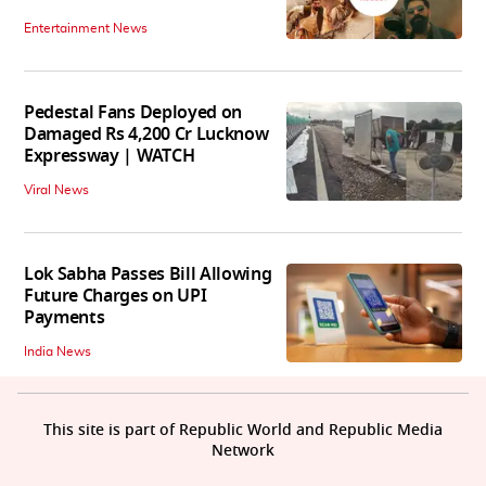
Entertainment News
Pedestal Fans Deployed on
Damaged Rs 4,200 Cr Lucknow
Expressway | WATCH
Viral News
Lok Sabha Passes Bill Allowing
Future Charges on UPI
Payments
India News
This site is part of Republic World and Republic Media
Network