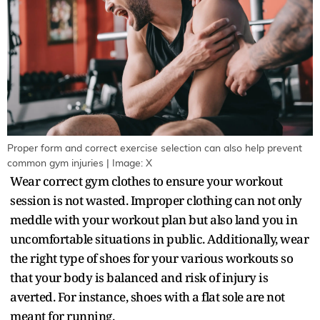
Proper form and correct exercise selection can also help prevent
common gym injuries | Image: X
Wear correct gym clothes to ensure your workout
session is not wasted. Improper clothing can not only
meddle with your workout plan but also land you in
uncomfortable situations in public. Additionally, wear
the right type of shoes for your various workouts so
that your body is balanced and risk of injury is
averted. For instance, shoes with a flat sole are not
meant for running.