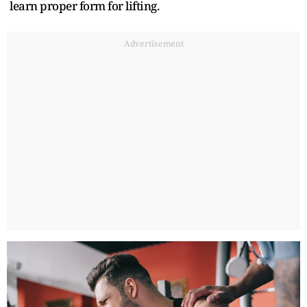
learn proper form for lifting.
Advertisement