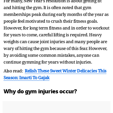
For many, New Year's resolution is about getting fit
and hitting the gym. It is often noted that gym
memberships peak during early months of the year as
people feel motivated to crush their fitness goals.
However, for long term fitness and in order to workout
for years to come, careful lifting is required. Heavy
weights can cause joint injuries and many people are
wary of hitting the gym because of this fear. However,
by avoiding some common mistakes, anyone can
continue gymming for years without injuries.
Also read:
Relish These Sweet Winter Delicacies This
Season: Imarti To Gajak
Why do gym injuries occur?