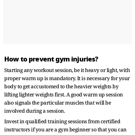
How to prevent gym injuries?
Starting any workout session, be it heavy or light, with
proper warm up is mandatory. It is necessary for your
body to get accustomed to the heavier weights by
lifting lighter weights first. A good warm up session
also signals the particular muscles that will be
involved during a session.
Invest in qualified training sessions from certified
instructors if you are a gym beginner so that you can