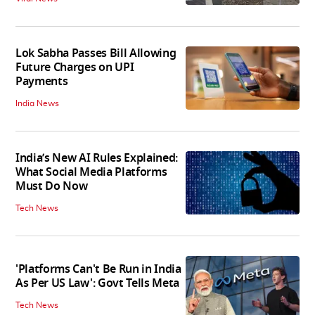
Lok Sabha Passes Bill Allowing
Future Charges on UPI
Payments
India News
India’s New AI Rules Explained:
What Social Media Platforms
Must Do Now
Tech News
'Platforms Can't Be Run in India
As Per US Law': Govt Tells Meta
Tech News