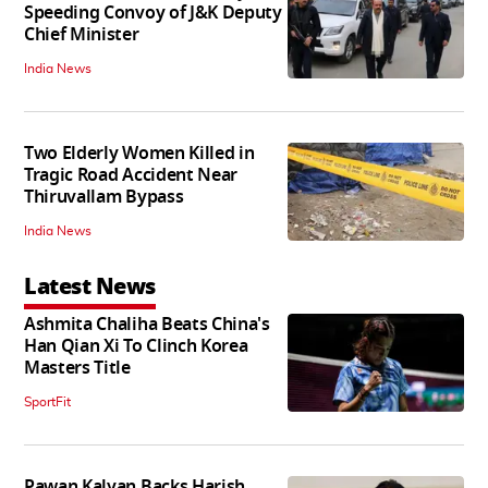
Speeding Convoy of J&K Deputy
Chief Minister
India News
Two Elderly Women Killed in
Tragic Road Accident Near
Thiruvallam Bypass
India News
Latest News
Ashmita Chaliha Beats China's
Han Qian Xi To Clinch Korea
Masters Title
SportFit
Pawan Kalyan Backs Harish