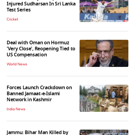
Injured Sudharsan In Sri Lanka
Test Series
Cricket
Deal with Oman on Hormuz
'Very Close', Reopening Tied to
US Compensation
World News
Forces Launch Crackdown on
Banned Jamaat-e-Islami
Network in Kashmir
India News
Jammu: Bihar Man Killed by