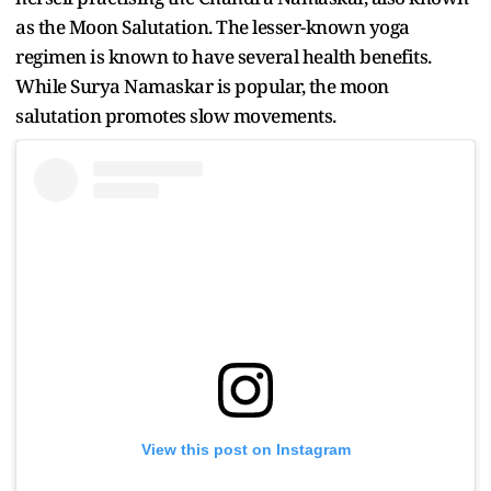
as the Moon Salutation. The lesser-known yoga
regimen is known to have several health benefits.
While Surya Namaskar is popular, the moon
salutation promotes slow movements.
View this post on Instagram