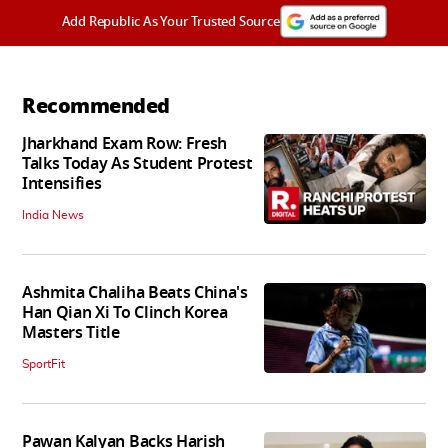
Add Republic As Your Trusted Source
Recommended
Jharkhand Exam Row: Fresh
Talks Today As Student Protest
Intensifies
India News
Ashmita Chaliha Beats China's
Han Qian Xi To Clinch Korea
Masters Title
SportFit
Pawan Kalyan Backs Harish