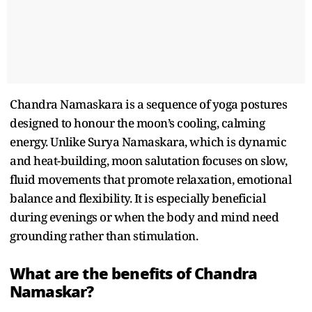
Chandra Namaskara is a sequence of yoga postures
designed to honour the moon’s cooling, calming
energy. Unlike Surya Namaskara, which is dynamic
and heat-building, moon salutation focuses on slow,
fluid movements that promote relaxation, emotional
balance and flexibility. It is especially beneficial
during evenings or when the body and mind need
grounding rather than stimulation.
What are the benefits of Chandra
Namaskar?