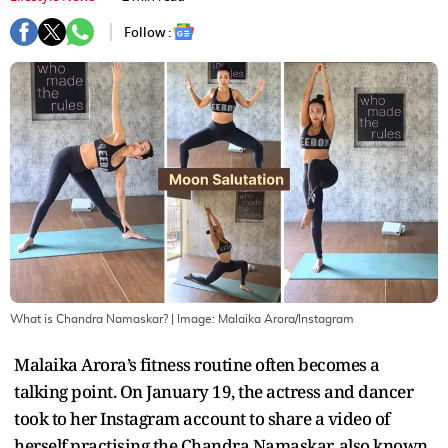
Follow :
What is Chandra Namaskar?
| Image:
Malaika Arora/Instagram
Malaika Arora’s fitness routine often becomes a
talking point. On January 19, the actress and dancer
took to her Instagram account to share a video of
herself practising the Chandra Namaskar, also known