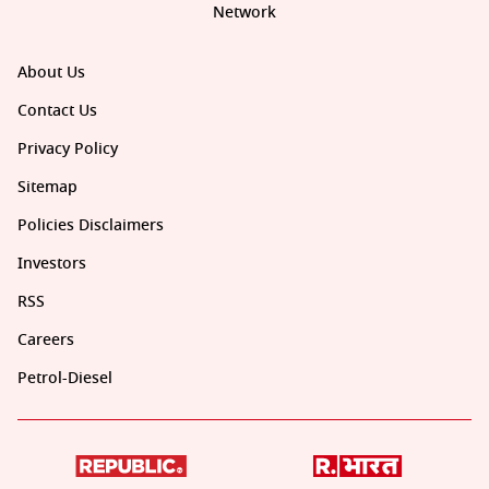
Network
About Us
Contact Us
Privacy Policy
Sitemap
Policies Disclaimers
Investors
RSS
Careers
Petrol-Diesel