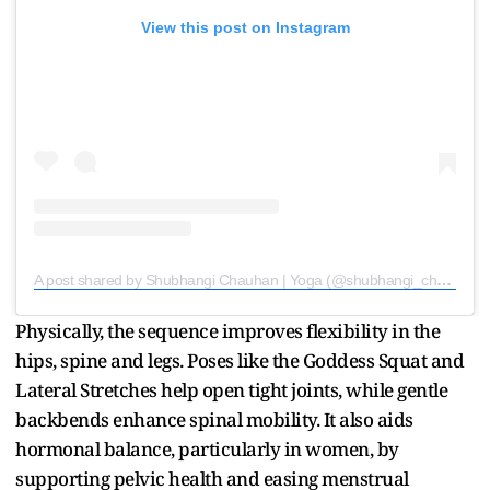
View this post on Instagram
A post shared by Shubhangi Chauhan | Yoga (@shubhangi_chauhan__)
Physically, the sequence improves flexibility in the
hips, spine and legs. Poses like the Goddess Squat and
Lateral Stretches help open tight joints, while gentle
backbends enhance spinal mobility. It also aids
hormonal balance, particularly in women, by
supporting pelvic health and easing menstrual