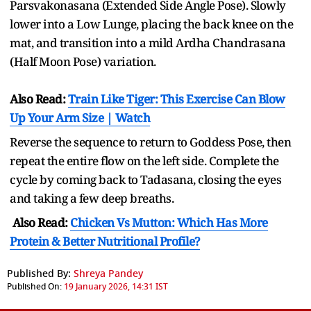
Parsvakonasana (Extended Side Angle Pose). Slowly
lower into a Low Lunge, placing the back knee on the
mat, and transition into a mild Ardha Chandrasana
(Half Moon Pose) variation.
Also Read:
Train Like Tiger: This Exercise Can Blow
Up Your Arm Size | Watch
Reverse the sequence to return to Goddess Pose, then
repeat the entire flow on the left side. Complete the
cycle by coming back to Tadasana, closing the eyes
and taking a few deep breaths.
Also Read:
Chicken Vs Mutton: Which Has More
Protein & Better Nutritional Profile?
Published By:
Shreya Pandey
Published On:
19 January 2026, 14:31 IST