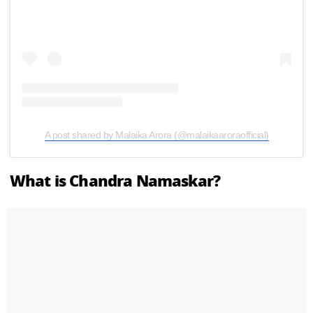
A post shared by Malaika Arora (@malaikaaroraofficial)
What is Chandra Namaskar?