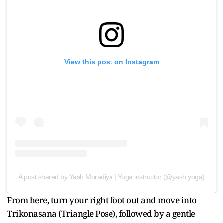
View this post on Instagram
A post shared by Yash Moradiya | Yoga instructor (@yash.yoga)
From here, turn your right foot out and move into
Trikonasana (Triangle Pose), followed by a gentle