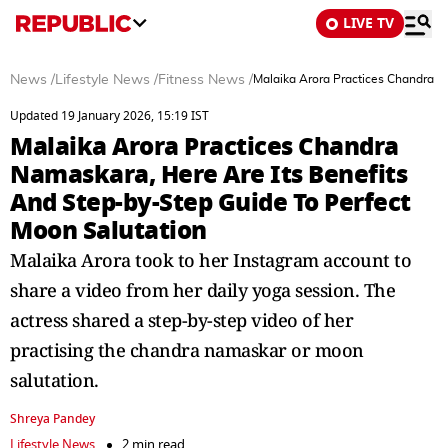
LIVE TV
News
/
Lifestyle News
/
Fitness News
/
Malaika Arora Practices Chandra N
Updated 19 January 2026, 15:19 IST
Malaika Arora Practices Chandra
Namaskara, Here Are Its Benefits
And Step-by-Step Guide To Perfect
Moon Salutation
Malaika Arora took to her Instagram account to
share a video from her daily yoga session. The
actress shared a step-by-step video of her
practising the chandra namaskar or moon
salutation.
Shreya Pandey
Lifestyle News
2 min read