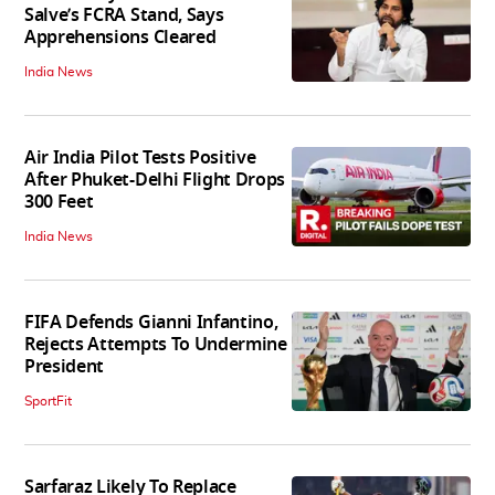
Salve’s FCRA Stand, Says
Apprehensions Cleared
India News
Air India Pilot Tests Positive
After Phuket-Delhi Flight Drops
300 Feet
India News
FIFA Defends Gianni Infantino,
Rejects Attempts To Undermine
President
SportFit
Sarfaraz Likely To Replace