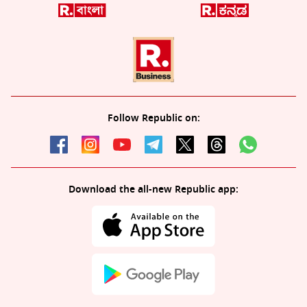
Follow Republic on:
Download the all-new Republic app: