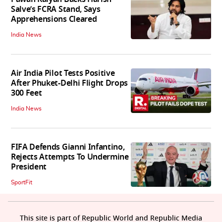
Salve’s FCRA Stand, Says
Apprehensions Cleared
India News
Air India Pilot Tests Positive
After Phuket-Delhi Flight Drops
300 Feet
India News
FIFA Defends Gianni Infantino,
Rejects Attempts To Undermine
President
SportFit
This site is part of Republic World and Republic Media