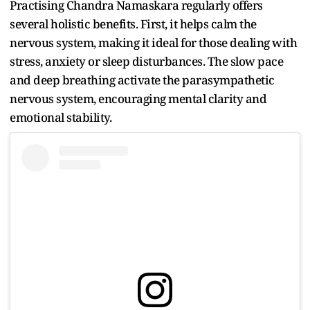
Practising Chandra Namaskara regularly offers
several holistic benefits. First, it helps calm the
nervous system, making it ideal for those dealing with
stress, anxiety or sleep disturbances. The slow pace
and deep breathing activate the parasympathetic
nervous system, encouraging mental clarity and
emotional stability.