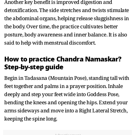
Another key benefit is improved digestion and
detoxification. The side stretches and twists stimulate
the abdominal organs, helping release sluggishness in
the body. Over time, the practice cultivates better
posture, body awareness and inner balance. It is also
said to help with menstrual discomfort.
How to practice Chandra Namaskar?
Step-by-step guide
Begin in Tadasana (Mountain Pose), standing tall with
feet together and palms in a prayer position. Inhale
deeply and step your feet wide into Goddess Pose,
bending the knees and opening the hips. Extend your
arms sideways and move into a Right Lateral Stretch,
keeping the spine long.