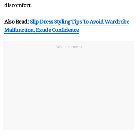
discomfort.
Also Read:
Slip Dress Styling Tips To Avoid Wardrobe
Malfunction, Exude Confidence
Advertisement