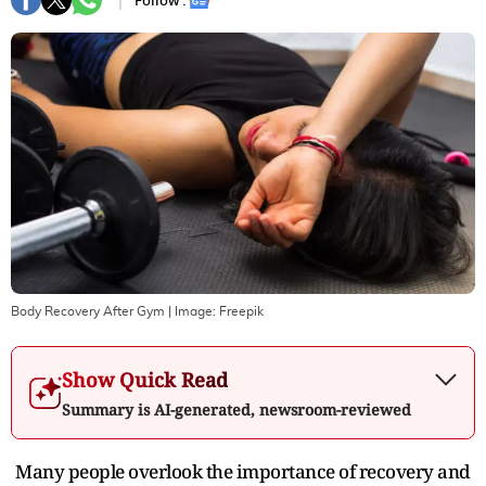
Follow :
Body Recovery After Gym
| Image:
Freepik
Show Quick Read
Summary is AI-generated, newsroom-reviewed
Many people overlook the importance of recovery and