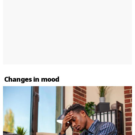
Changes in mood