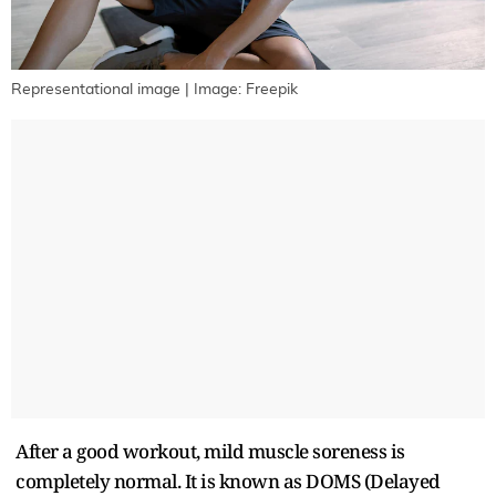
Representational image | Image: Freepik
After a good workout, mild muscle soreness is
completely normal. It is known as DOMS (Delayed