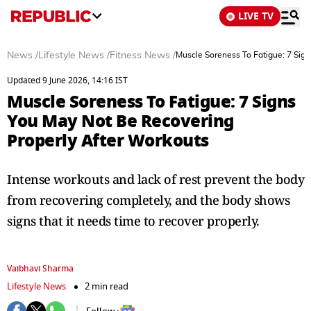
LIVE TV
News
/
Lifestyle News
/
Fitness News
/
Muscle Soreness To Fatigue: 7 Sig
Updated 9 June 2026, 14:16 IST
Muscle Soreness To Fatigue: 7 Signs
You May Not Be Recovering
Properly After Workouts
Intense workouts and lack of rest prevent the body
from recovering completely, and the body shows
signs that it needs time to recover properly.
Vaibhavi Sharma
Lifestyle News
2 min read