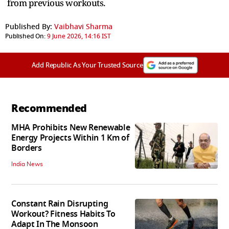
from previous workouts.
Published By:
Vaibhavi Sharma
Published On:
9 June 2026, 14:16 IST
Add Republic As Your Trusted Source
Recommended
MHA Prohibits New Renewable
Energy Projects Within 1 Km of
Borders
India News
Constant Rain Disrupting
Workout? Fitness Habits To
Adapt In The Monsoon