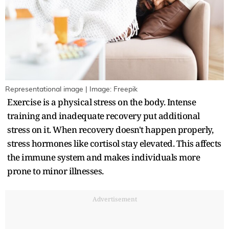
Representational image | Image: Freepik
Exercise is a physical stress on the body. Intense
training and inadequate recovery put additional
stress on it. When recovery doesn't happen properly,
stress hormones like cortisol stay elevated. This affects
the immune system and makes individuals more
prone to minor illnesses.
Advertisement