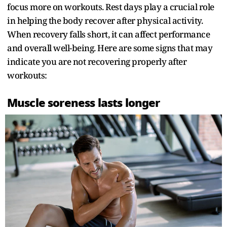
focus more on workouts. Rest days play a crucial role
in helping the body recover after physical activity.
When recovery falls short, it can affect performance
and overall well-being. Here are some signs that may
indicate you are not recovering properly after
workouts:
Muscle soreness lasts longer