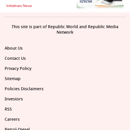
Initiatives News
This site is part of Republic World and Republic Media
Network
About Us
Contact Us
Privacy Policy
Sitemap
Policies Disclaimers
Investors
RSS
Careers
Petrol-Diesel