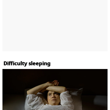
Difficulty sleeping