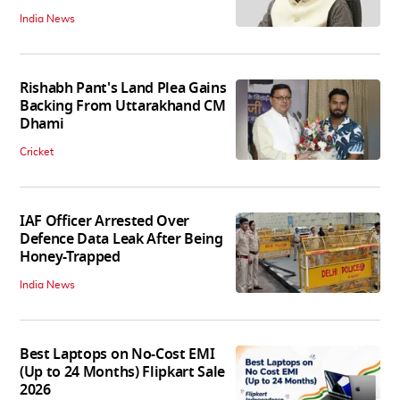
India News
Rishabh Pant's Land Plea Gains
Backing From Uttarakhand CM
Dhami
Cricket
IAF Officer Arrested Over
Defence Data Leak After Being
Honey-Trapped
India News
Best Laptops on No-Cost EMI
(Up to 24 Months) Flipkart Sale
2026