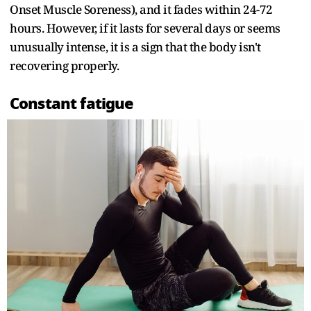
Onset Muscle Soreness), and it fades within 24-72
hours. However, if it lasts for several days or seems
unusually intense, it is a sign that the body isn't
recovering properly.
Constant fatigue