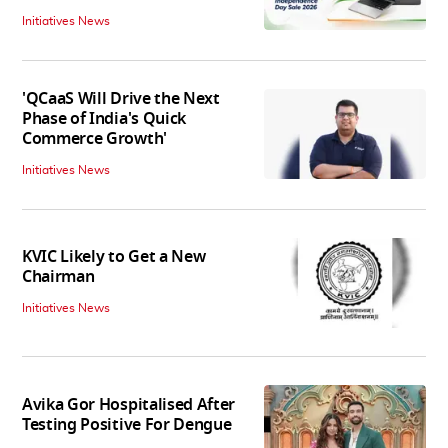
Initiatives News
'QCaaS Will Drive the Next
Phase of India's Quick
Commerce Growth'
Initiatives News
KVIC Likely to Get a New
Chairman
Initiatives News
Avika Gor Hospitalised After
Testing Positive For Dengue