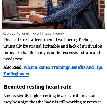
Representational image | Image: Freepik
Physical stress affects mental well-being. Feeling
unusually frustrated, irritatble and lack of motivation
indicates that the body is under excessive strain and
needs rest.
Also Read:
What Is Zone 2 Training? Benefits And Tips
For Beginners
Elevated resting heart rate
A consistently higher resting heart rate than usual
may be a sign that the body is still working to recover