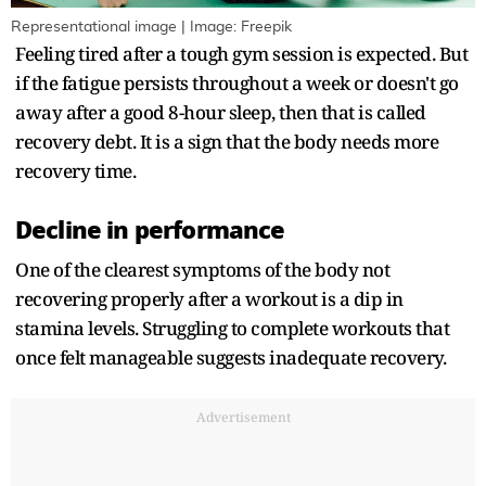
Representational image | Image: Freepik
Feeling tired after a tough gym session is expected. But
if the fatigue persists throughout a week or doesn't go
away after a good 8-hour sleep, then that is called
recovery debt. It is a sign that the body needs more
recovery time.
Decline in performance
One of the clearest symptoms of the body not
recovering properly after a workout is a dip in
stamina levels. Struggling to complete workouts that
once felt manageable suggests inadequate recovery.
Advertisement