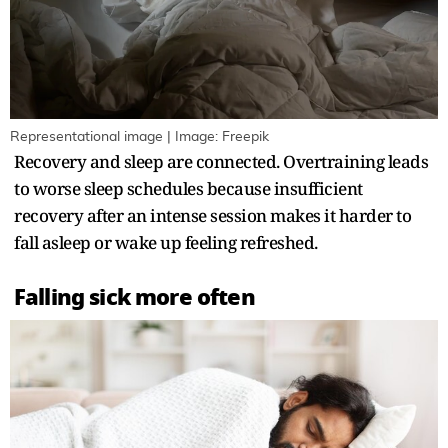
Representational image | Image: Freepik
Recovery and sleep are connected. Overtraining leads
to worse sleep schedules because insufficient
recovery after an intense session makes it harder to
fall asleep or wake up feeling refreshed.
Falling sick more often