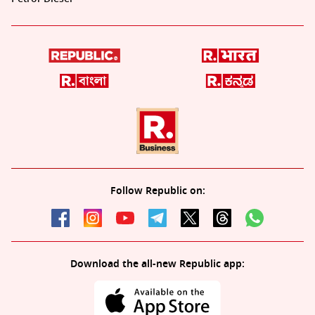
Follow Republic on:
Download the all-new Republic app: