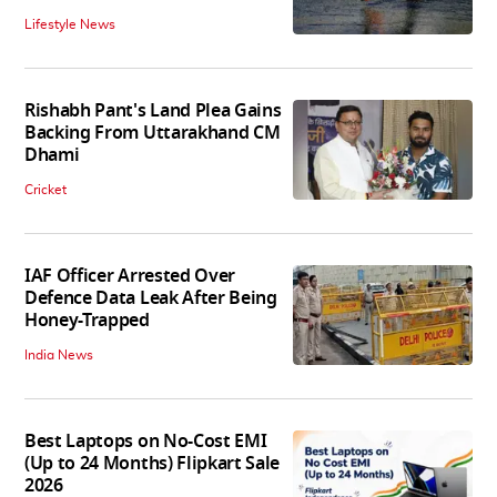
Lifestyle News
Rishabh Pant's Land Plea Gains
Backing From Uttarakhand CM
Dhami
Cricket
IAF Officer Arrested Over
Defence Data Leak After Being
Honey-Trapped
India News
Best Laptops on No-Cost EMI
(Up to 24 Months) Flipkart Sale
2026