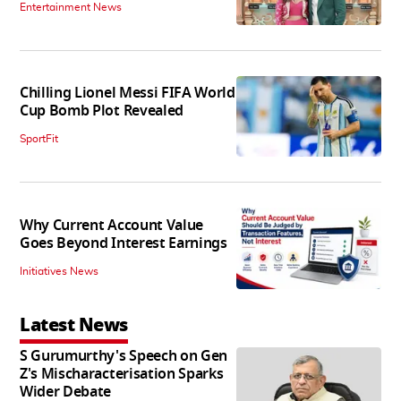
Entertainment News
Chilling Lionel Messi FIFA World
Cup Bomb Plot Revealed
SportFit
Why Current Account Value
Goes Beyond Interest Earnings
Initiatives News
Latest News
S Gurumurthy's Speech on Gen
Z's Mischaracterisation Sparks
Wider Debate