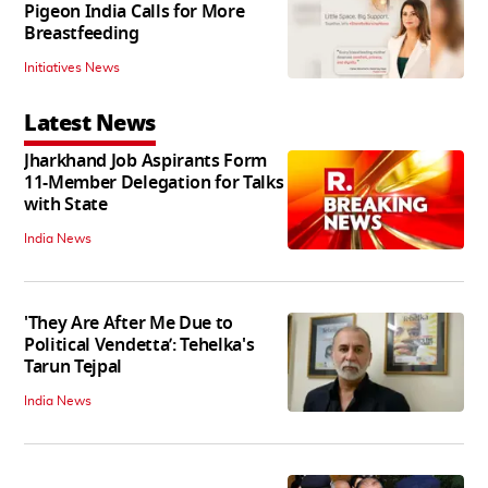
Pigeon India Calls for More
Breastfeeding
Initiatives News
Latest News
Jharkhand Job Aspirants Form
11-Member Delegation for Talks
with State
India News
'They Are After Me Due to
Political Vendetta’: Tehelka's
Tarun Tejpal
India News