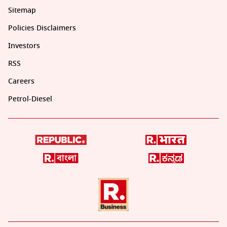
Sitemap
Policies Disclaimers
Investors
RSS
Careers
Petrol-Diesel