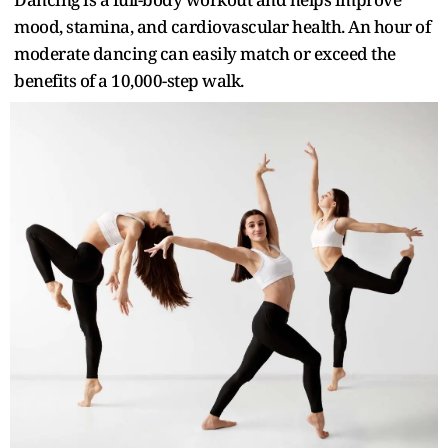
mood, stamina, and cardiovascular health. An hour of
moderate dancing can easily match or exceed the
benefits of a 10,000-step walk.