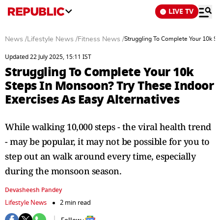
LIVE TV
News
/
Lifestyle News
/
Fitness News
/
Struggling To Complete Your 10k St
Updated 22 July 2025, 15:11 IST
Struggling To Complete Your 10k
Steps In Monsoon? Try These Indoor
Exercises As Easy Alternatives
While walking 10,000 steps - the viral health trend
- may be popular, it may not be possible for you to
step out an walk around every time, especially
during the monsoon season.
Devasheesh Pandey
Lifestyle News
2 min read