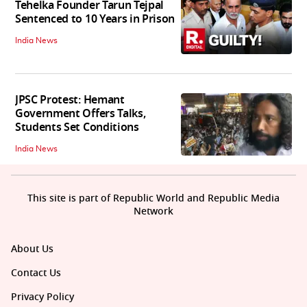
Tehelka Founder Tarun Tejpal
Sentenced to 10 Years in Prison
India News
JPSC Protest: Hemant
Government Offers Talks,
Students Set Conditions
India News
This site is part of Republic World and Republic Media
Network
About Us
Contact Us
Privacy Policy