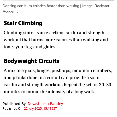
Dancing can burn calories faster than walking | Image: Rockstar
Academy
Stair Climbing
Climbing stairs is an excellent cardio and strength
workout that burns more calories than walking and
tones your legs and glutes.
Bodyweight Circuits
A mix of squats, lunges, push-ups, mountain climbers,
and planks done in a circuit can provide a solid
cardio and strength workout. Repeat the set for 20–30
minutes to mimic the intensity of a long walk.
Published By:
Devasheesh Pandey
Published On:
22 July 2025, 15:11 IST