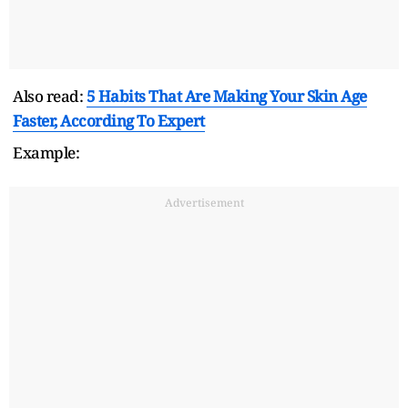
Also read:
5 Habits That Are Making Your Skin Age
Faster, According To Expert
Example:
Advertisement