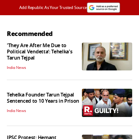
Add Republic As Your Trusted Source
Recommended
'They Are After Me Due to
Political Vendetta’: Tehelka's
Tarun Tejpal
India News
Tehelka Founder Tarun Tejpal
Sentenced to 10 Years in Prison
India News
JPSC Protest: Hemant