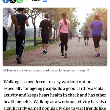
Follow :
Walking is considered a good cardiovascular exercise
| Image:
X
Walking is considered an easy workout option,
especially for ageing people. Its a good cardiovascular
activity and keeps heart health in check and has other
health benefits. Walking as a workout activity has also
significantly gained popularity due to viral trends like