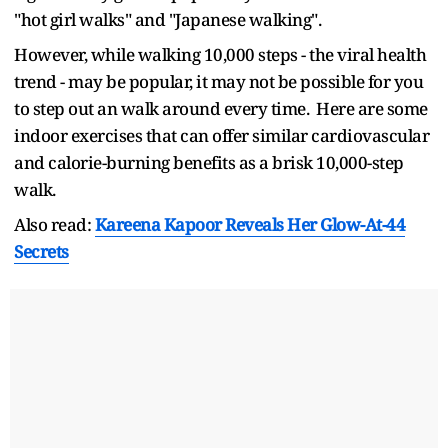
"hot girl walks" and "Japanese walking".
However, while walking 10,000 steps - the viral health
trend - may be popular, it may not be possible for you
to step out an walk around every time. Here are some
indoor exercises that can offer similar cardiovascular
and calorie-burning benefits as a brisk 10,000-step
walk.
Also read:
Kareena Kapoor Reveals Her Glow-At-44
Secrets