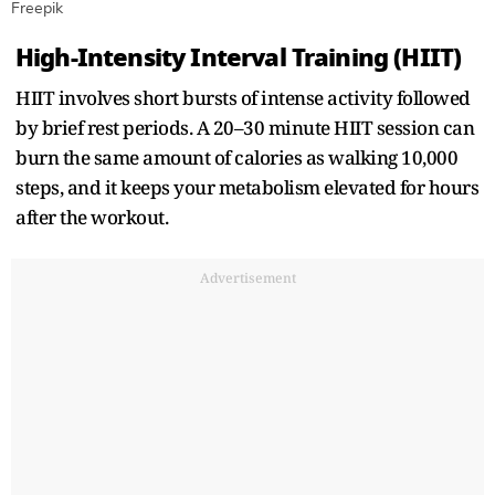
Freepik
High-Intensity Interval Training (HIIT)
HIIT involves short bursts of intense activity followed
by brief rest periods. A 20–30 minute HIIT session can
burn the same amount of calories as walking 10,000
steps, and it keeps your metabolism elevated for hours
after the workout.
Advertisement