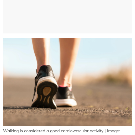
Walking is considered a good cardiovascular activity | Image: