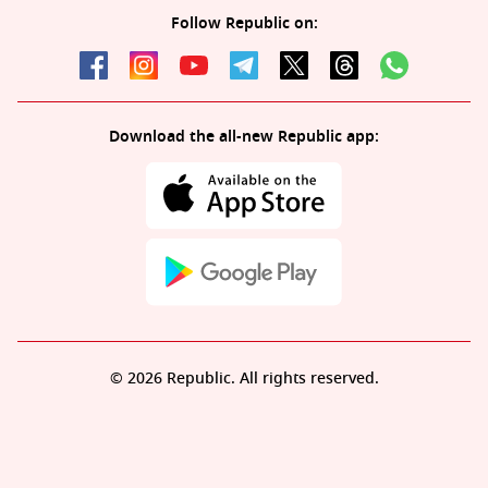
Follow Republic on:
Download the all-new Republic app:
© 2026 Republic. All rights reserved.