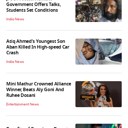
Government Offers Talks,
Students Set Conditions
India News
Atiq Ahmed's Youngest Son
Aban Killed In High-speed Car
Crash
India News
Mini Mathur Crowned Alliance
Winner, Beats Aly Goni And
Ruhee Dosani
Entertainment News