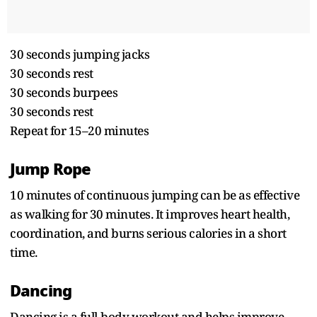
30 seconds jumping jacks
30 seconds rest
30 seconds burpees
30 seconds rest
Repeat for 15–20 minutes
Jump Rope
10 minutes of continuous jumping can be as effective
as walking for 30 minutes. It improves heart health,
coordination, and burns serious calories in a short
time.
Dancing
Dancing is a full-body workout and helps improve