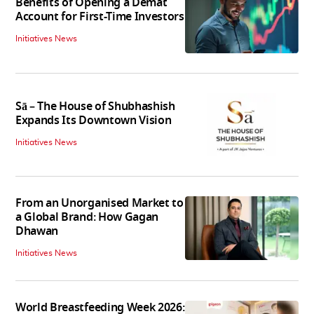
Benefits of Opening a Demat
Account for First-Time Investors
Initiatives News
Sā – The House of Shubhashish
Expands Its Downtown Vision
Initiatives News
From an Unorganised Market to
a Global Brand: How Gagan
Dhawan
Initiatives News
World Breastfeeding Week 2026: