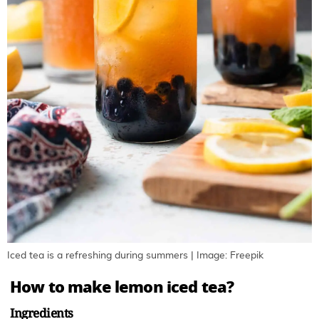
Iced tea is a refreshing during summers | Image: Freepik
How to make lemon iced tea?
Ingredients