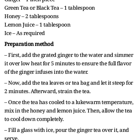
Green Tea or Black Tea – 1 tablespoon
Honey – 2 tablespoons
Lemon Juice – 1 tablespoon
Ice – As required
Preparation method
– First, add the grated ginger to the water and simmer
it over low heat for 5 minutes to ensure the full flavor
of the ginger infuses into the water.
– Now, add the tea leaves or tea bag and let it steep for
2 minutes. Afterward, strain the tea.
– Once the tea has cooled to a lukewarm temperature,
mix in the honey and lemon juice. Then, allow the tea
to cool down completely.
– Fill a glass with ice, pour the ginger tea over it, and
serve.