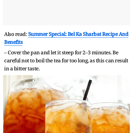
Also read:
Summer Special: Bel Ka Sharbat Recipe And
Benefits
– Cover the pan and let it steep for 2–3 minutes. Be
careful not to boil the tea for too long, as this can result
in a bitter taste.