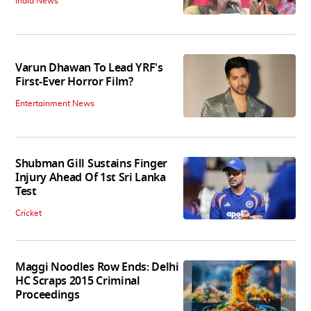
India News
Varun Dhawan To Lead YRF's
First-Ever Horror Film?
Entertainment News
Shubman Gill Sustains Finger
Injury Ahead Of 1st Sri Lanka
Test
Cricket
Maggi Noodles Row Ends: Delhi
HC Scraps 2015 Criminal
Proceedings