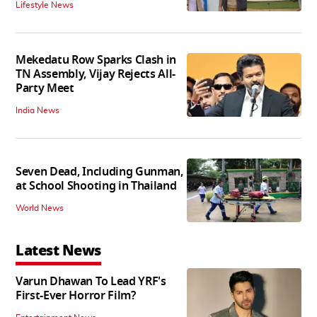
Lifestyle News
Mekedatu Row Sparks Clash in
TN Assembly, Vijay Rejects All-
Party Meet
India News
Seven Dead, Including Gunman,
at School Shooting in Thailand
World News
Latest News
Varun Dhawan To Lead YRF's
First-Ever Horror Film?