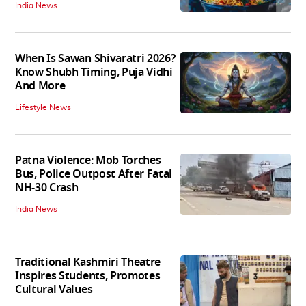
India News
When Is Sawan Shivaratri 2026?
Know Shubh Timing, Puja Vidhi
And More
Lifestyle News
Patna Violence: Mob Torches
Bus, Police Outpost After Fatal
NH-30 Crash
India News
Traditional Kashmiri Theatre
Inspires Students, Promotes
Cultural Values