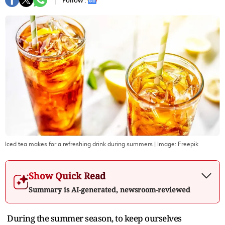
Follow :
Iced tea makes for a refreshing drink during summers
| Image:
Freepik
Show Quick Read
Summary is AI-generated, newsroom-reviewed
During the summer season, to keep ourselves