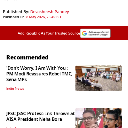
Published By:
Devasheesh Pandey
Published On:
8 May 2026, 23:49 IST
Add Republic As Your Trusted Source
Recommended
'Don't Worry, I Am With You':
PM Modi Reassures Rebel TMC,
Sena MPs
India News
JPSC-JSSC Protest: Ink Thrown at
AISA President Neha Bora