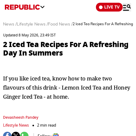
LIVE TV
News
/
Lifestyle News
/
Food News
/
2 Iced Tea Recipes For A Refreshing
Updated 8 May 2026, 23:49 IST
2 Iced Tea Recipes For A Refreshing
Day In Summers
If you like iced tea, know how to make two
flavours of this drink - Lemon Iced Tea and Honey
Ginger Iced Tea - at home.
Devasheesh Pandey
Lifestyle News
2 min read