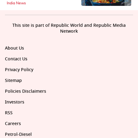
India News
This site is part of Republic World and Republic Media
Network
About Us
Contact Us
Privacy Policy
Sitemap
Policies Disclaimers
Investors
RSS
Careers
Petrol-Diesel