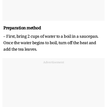
Preparation method
– First, bring 2 cups of water to a boil in a saucepan.
Once the water begins to boil, turn off the heat and
add the tea leaves.
Advertisement