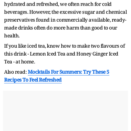
hydrated and refreshed, we often reach for cold
beverages. However, the excessive sugar and chemical
preservatives found in commercially available, ready-
made drinks often do more harm than good to our
health.
If you like iced tea, know how to make two flavours of
this drink - Lemon Iced Tea and Honey Ginger Iced
Tea - at home.
Also read:
Mocktails For Summers: Try These 5
Recipes To Feel Refreshed