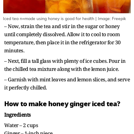
Iced tea n=made using honey is good for health | Image: Freepik
– Now, strain the tea and stir in the sugar or honey
until completely dissolved. Allow it to cool to room
temperature, then place it in the refrigerator for 30
minutes.
– Next, fill a tall glass with plenty of ice cubes. Pour in
the chilled tea mixture along with the lemon juice.
– Garnish with mint leaves and lemon slices, and serve
it perfectly chilled.
How to make honey ginger iced tea?
Ingredients
Water – 2 cups
Ginger – 1-inch piece