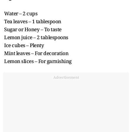
Water – 2 cups
Tea leaves – 1 tablespoon
Sugar or Honey – To taste
Lemon juice – 2 tablespoons
Ice cubes – Plenty
Mint leaves – For decoration
Lemon slices – For garnishing
Advertisement