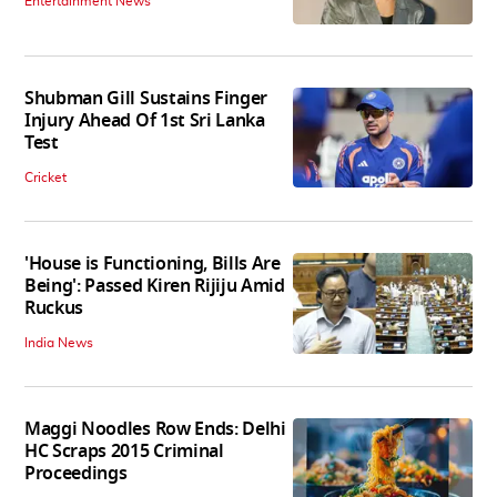
Entertainment News
Shubman Gill Sustains Finger
Injury Ahead Of 1st Sri Lanka
Test
Cricket
'House is Functioning, Bills Are
Being': Passed Kiren Rijiju Amid
Ruckus
India News
Maggi Noodles Row Ends: Delhi
HC Scraps 2015 Criminal
Proceedings