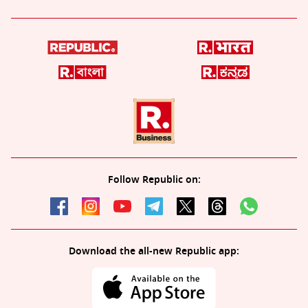
Follow Republic on:
Download the all-new Republic app: