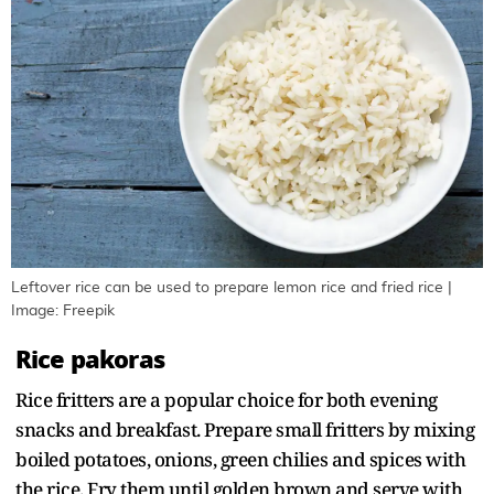
Leftover rice can be used to prepare lemon rice and fried rice |
Image: Freepik
Rice pakoras
Rice fritters are a popular choice for both evening
snacks and breakfast. Prepare small fritters by mixing
boiled potatoes, onions, green chilies and spices with
the rice. Fry them until golden brown and serve with