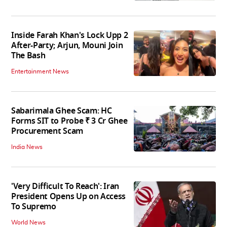
Inside Farah Khan's Lock Upp 2
After-Party; Arjun, Mouni Join
The Bash
Entertainment News
Sabarimala Ghee Scam: HC
Forms SIT to Probe ₹ 3 Cr Ghee
Procurement Scam
India News
'Very Difficult To Reach': Iran
President Opens Up on Access
To Supremo
World News