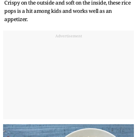
Crispy on the outside and soft on the inside, these rice
pops is a hit among kids and works well as an
appetizer.
Advertisement