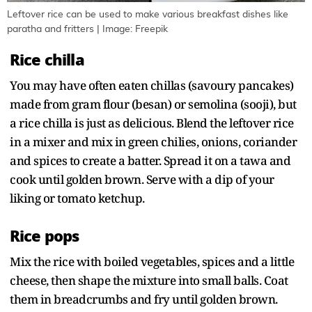
Leftover rice can be used to make various breakfast dishes like
paratha and fritters | Image: Freepik
Rice chilla
You may have often eaten chillas (savoury pancakes)
made from gram flour (besan) or semolina (sooji), but
a rice chilla is just as delicious. Blend the leftover rice
in a mixer and mix in green chilies, onions, coriander
and spices to create a batter. Spread it on a tawa and
cook until golden brown. Serve with a dip of your
liking or tomato ketchup.
Rice pops
Mix the rice with boiled vegetables, spices and a little
cheese, then shape the mixture into small balls. Coat
them in breadcrumbs and fry until golden brown.