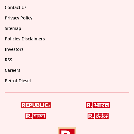
Contact Us
Privacy Policy
Sitemap
Policies Disclaimers
Investors
RSS
Careers
Petrol-Diesel