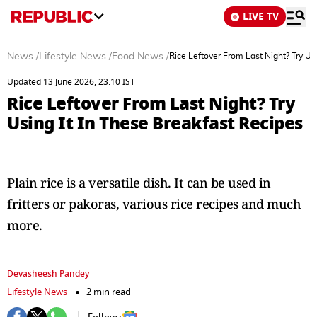
LIVE TV
News
/
Lifestyle News
/
Food News
/
Rice Leftover From Last Night? Try Us
Updated 13 June 2026, 23:10 IST
Rice Leftover From Last Night? Try
Using It In These Breakfast Recipes
Plain rice is a versatile dish. It can be used in
fritters or pakoras, various rice recipes and much
more.
Devasheesh Pandey
Lifestyle News
2 min read