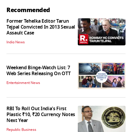
Recommended
Former Tehelka Editor Tarun
Tejpal Convicted In 2013 Sexual
Assault Case
India News
Weekend Binge-Watch List: 7
Web Series Releasing On OTT
Entertainment News
RBI To Roll Out India's First
Plastic ₹10, ₹20 Currency Notes
Next Year
Republic Business