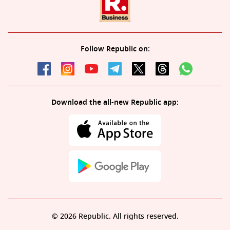
Follow Republic on:
Download the all-new Republic app:
© 2026 Republic. All rights reserved.