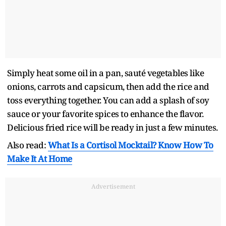
Simply heat some oil in a pan, sauté vegetables like
onions, carrots and capsicum, then add the rice and
toss everything together. You can add a splash of soy
sauce or your favorite spices to enhance the flavor.
Delicious fried rice will be ready in just a few minutes.
Also read:
What Is a Cortisol Mocktail? Know How To
Make It At Home
Advertisement