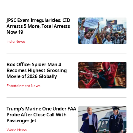
JPSC Exam Irregularities: CID
Arrests 5 More, Total Arrests
Now 19
India News
Box Office: Spider-Man 4
Becomes Highest-Grossing
Movie of 2026 Globally
Entertainment News
Trump's Marine One Under FAA
Probe After Close Call With
Passenger Jet
World News