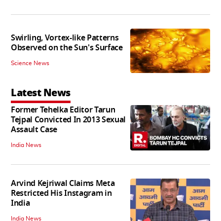
Swirling, Vortex-like Patterns
Observed on the Sun's Surface
Science News
Latest News
Former Tehelka Editor Tarun
Tejpal Convicted In 2013 Sexual
Assault Case
India News
Arvind Kejriwal Claims Meta
Restricted His Instagram in
India
India News