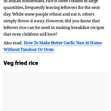
In Indian households, rice is often cooked in large
quantities, frequently leaving leftovers for the next
day. While some people reheat and eat it, others
simply throw it away. However, did you know that
leftover rice can be used in making breakfast recipes
that even children will love?
Also read:
How To Make Butter Garlic Nan At Home
Without Tandoor Or Oven
Veg fried rice