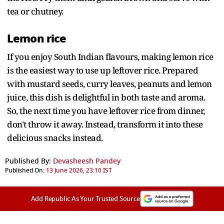
tea or chutney.
Lemon rice
If you enjoy South Indian flavours, making lemon rice
is the easiest way to use up leftover rice. Prepared
with mustard seeds, curry leaves, peanuts and lemon
juice, this dish is delightful in both taste and aroma.
So, the next time you have leftover rice from dinner,
don't throw it away. Instead, transform it into these
delicious snacks instead.
Published By:
Devasheesh Pandey
Published On:
13 June 2026, 23:10 IST
Add Republic As Your Trusted Source