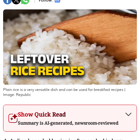
Follow :
Plain rice is a very versatile dish and can be used for breakfast recipes
|
Image:
Republic
Show Quick Read
Summary is AI-generated, newsroom-reviewed