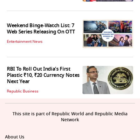
Weekend Binge-Watch List: 7
Web Series Releasing On OTT
Entertainment News
RBI To Roll Out India's First
Plastic ₹10, ₹20 Currency Notes
Next Year
Republic Business
This site is part of Republic World and Republic Media
Network
About Us